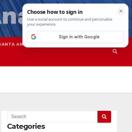
SANTA ANA
SAPD
Categories