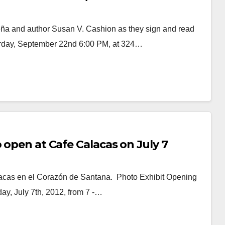
eña and author Susan V. Cashion as they sign and read
rday, September 22nd 6:00 PM, at 324…
 open at Cafe Calacas on July 7
lacas en el Corazón de Santana. Photo Exhibit Opening
ay, July 7th, 2012, from 7 -…