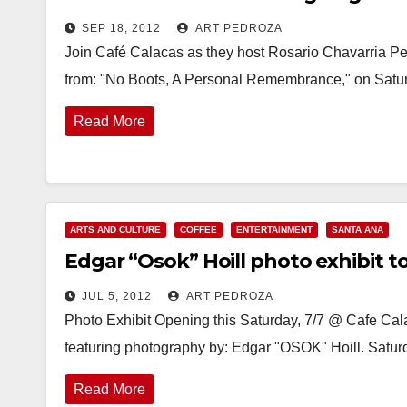
SEP 18, 2012
ART PEDROZA
Join Café Calacas as they host Rosario Chavarria P
from: "No Boots, A Personal Remembrance," on Satu
Read More
ARTS AND CULTURE
COFFEE
ENTERTAINMENT
SANTA ANA
Edgar “Osok” Hoill photo exhibit to
JUL 5, 2012
ART PEDROZA
Photo Exhibit Opening this Saturday, 7/7 @ Cafe Ca
featuring photography by: Edgar "OSOK" Hoill. Saturd
Read More