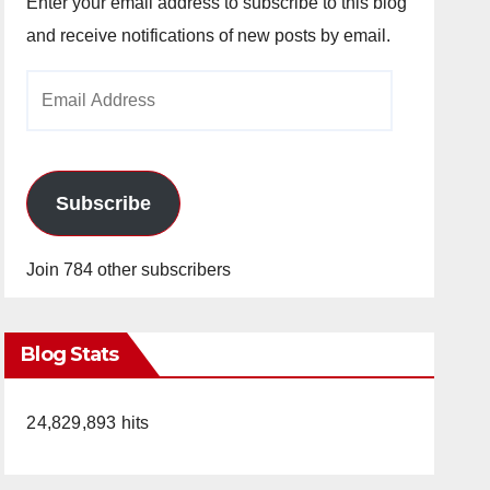
Enter your email address to subscribe to this blog
and receive notifications of new posts by email.
Email
Address
Subscribe
Join 784 other subscribers
Blog Stats
24,829,893 hits