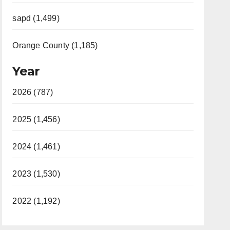
sapd (1,499)
Orange County (1,185)
Year
2026 (787)
2025 (1,456)
2024 (1,461)
2023 (1,530)
2022 (1,192)