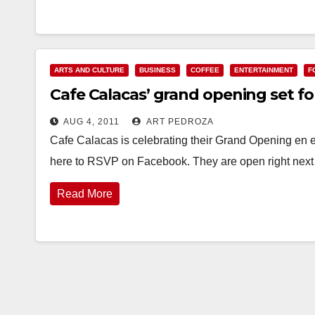
ARTS AND CULTURE
BUSINESS
COFFEE
ENTERTAINMENT
F
Cafe Calacas’ grand opening set fo
AUG 4, 2011
ART PEDROZA
Cafe Calacas is celebrating their Grand Opening en 
here to RSVP on Facebook. They are open right next 
Read More