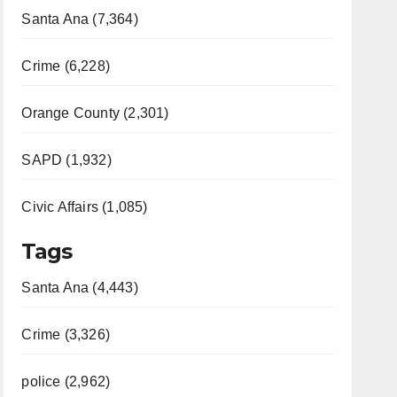
Santa Ana (7,364)
Crime (6,228)
Orange County (2,301)
SAPD (1,932)
Civic Affairs (1,085)
Tags
Santa Ana (4,443)
Crime (3,326)
police (2,962)