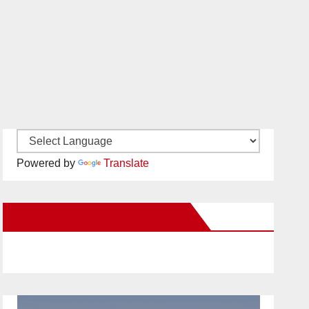
Powered by
Translate
New Santa Ana on Facebook