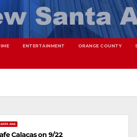
RIME
ENTERTAINMENT
ORANGE COUNTY
SANTA ANA
afe Calacas on 9/22