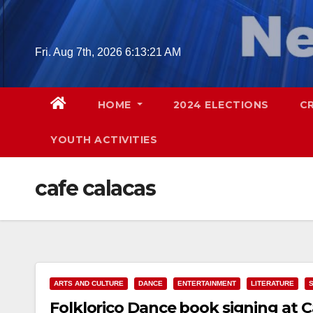
Skip
to
content
Fri. Aug 7th, 2026
6:13:22 AM
HOME
2024 ELECTIONS
C
YOUTH ACTIVITIES
cafe calacas
ARTS AND CULTURE
DANCE
ENTERTAINMENT
LITERATURE
Folklorico Dance book signing at C