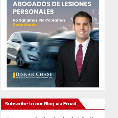
Subscribe to our Blog via Email