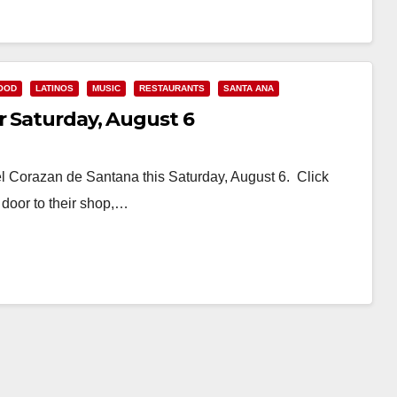
OOD
LATINOS
MUSIC
RESTAURANTS
SANTA ANA
r Saturday, August 6
el Corazan de Santana this Saturday, August 6. Click
door to their shop,…