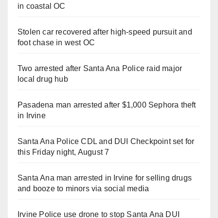
in coastal OC
Stolen car recovered after high-speed pursuit and
foot chase in west OC
Two arrested after Santa Ana Police raid major
local drug hub
Pasadena man arrested after $1,000 Sephora theft
in Irvine
Santa Ana Police CDL and DUI Checkpoint set for
this Friday night, August 7
Santa Ana man arrested in Irvine for selling drugs
and booze to minors via social media
Irvine Police use drone to stop Santa Ana DUI