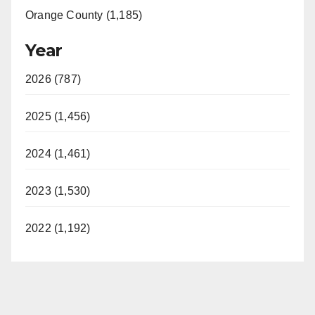
Orange County (1,185)
Year
2026 (787)
2025 (1,456)
2024 (1,461)
2023 (1,530)
2022 (1,192)