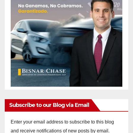
Subscribe to our Blog via Email
Enter your email address to subscribe to this blog
and receive notifications of new posts by email.