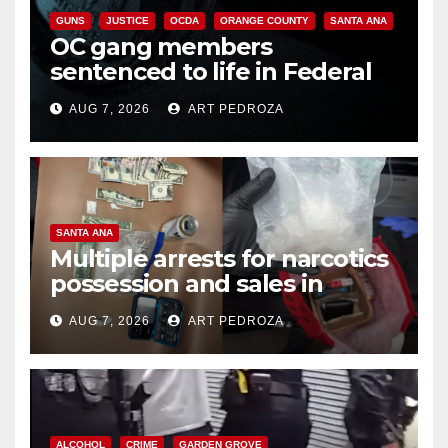
GUNS
JUSTICE
OCDA
ORANGE COUNTY
SANTA ANA
OC gang members
sentenced to life in Federal
prison over Mexican Mafia hit
AUG 7, 2026
ART PEDROZA
SANTA ANA
Multiple arrests for narcotics
possession and sales in
coastal OC
AUG 7, 2026
ART PEDROZA
ALCOHOL
CRIME
GARDEN GROVE