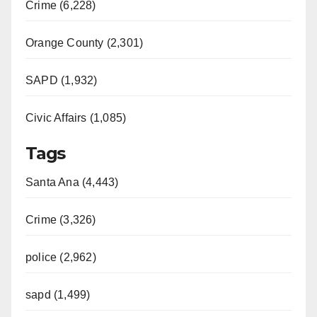
Crime (6,228)
Orange County (2,301)
SAPD (1,932)
Civic Affairs (1,085)
Tags
Santa Ana (4,443)
Crime (3,326)
police (2,962)
sapd (1,499)