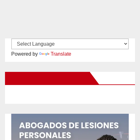
Powered by
Translate
New Santa Ana on Facebook