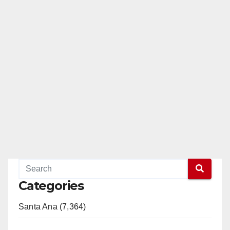
Categories
Santa Ana (7,364)