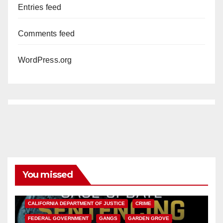
Entries feed
Comments feed
WordPress.org
You missed
ANAHEIM
CALIFORNIA
CALIFORNIA DEPARTMENT OF JUSTICE
CRIME
FEDERAL GOVERNMENT
GANGS
GARDEN GROVE