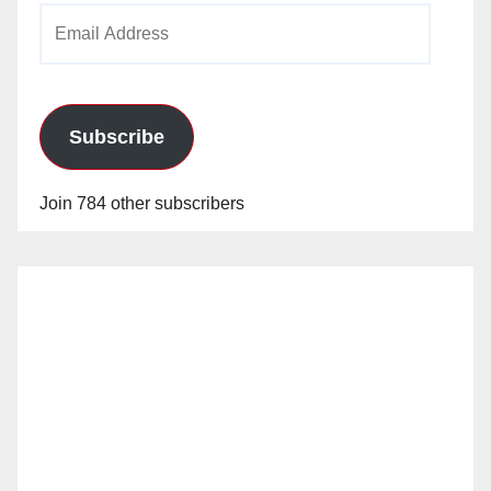
Email
Address
Subscribe
Join 784 other subscribers