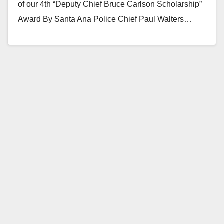
of our 4th “Deputy Chief Bruce Carlson Scholarship”
Award By Santa Ana Police Chief Paul Walters…
Read More