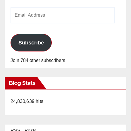
Email
Address
Subscribe
Join 784 other subscribers
Blog Stats
24,830,639 hits
RSS - Posts