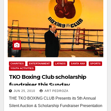
CHARITIES
ENTERTAINMENT
LATINOS
SANTA ANA
SPORTS
YOUTH ACTIVITIES
TKO Boxing Club scholarship
fundraiser this Sunday
JUN 25, 2010
ART PEDROZA
THE TKO BOXING CLUB Presents its 5th Annual
Silent Auction & Scholarship Fundraiser Presentation