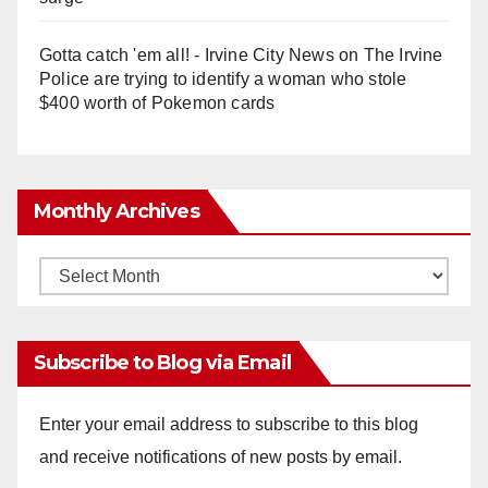
Gotta catch 'em all! - Irvine City News
on
The Irvine
Police are trying to identify a woman who stole
$400 worth of Pokemon cards
Monthly Archives
Monthly
Archives
Subscribe to Blog via Email
Enter your email address to subscribe to this blog
and receive notifications of new posts by email.