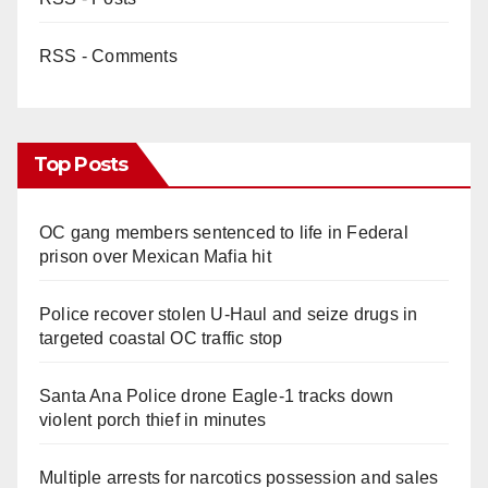
RSS - Comments
Top Posts
OC gang members sentenced to life in Federal
prison over Mexican Mafia hit
Police recover stolen U-Haul and seize drugs in
targeted coastal OC traffic stop
Santa Ana Police drone Eagle-1 tracks down
violent porch thief in minutes
Multiple arrests for narcotics possession and sales