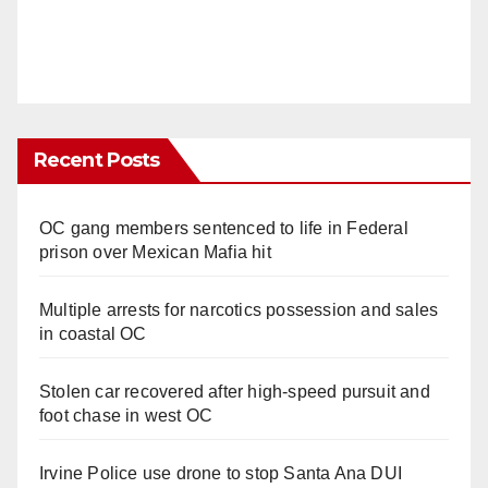
Recent Posts
OC gang members sentenced to life in Federal
prison over Mexican Mafia hit
Multiple arrests for narcotics possession and sales
in coastal OC
Stolen car recovered after high-speed pursuit and
foot chase in west OC
Irvine Police use drone to stop Santa Ana DUI