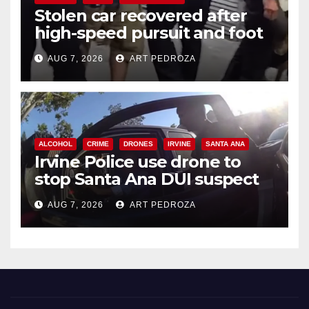
Stolen car recovered after
high-speed pursuit and foot
chase in west OC
AUG 7, 2026
ART PEDROZA
ALCOHOL
CRIME
DRONES
IRVINE
SANTA ANA
Irvine Police use drone to
stop Santa Ana DUI suspect
after near-miss collision
AUG 7, 2026
ART PEDROZA