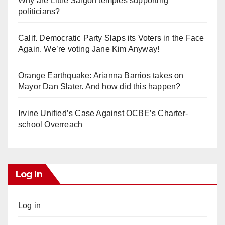
Why are Little Saigon temples supporting
politicians?
Calif. Democratic Party Slaps its Voters in the Face
Again. We’re voting Jane Kim Anyway!
Orange Earthquake: Arianna Barrios takes on
Mayor Dan Slater. And how did this happen?
Irvine Unified’s Case Against OCBE’s Charter-
school Overreach
Log In
Log in