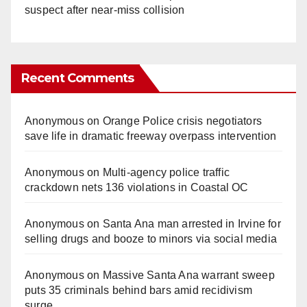
suspect after near-miss collision
Recent Comments
Anonymous
on
Orange Police crisis negotiators
save life in dramatic freeway overpass intervention
Anonymous
on
Multi‑agency police traffic
crackdown nets 136 violations in Coastal OC
Anonymous
on
Santa Ana man arrested in Irvine for
selling drugs and booze to minors via social media
Anonymous
on
Massive Santa Ana warrant sweep
puts 35 criminals behind bars amid recidivism
surge