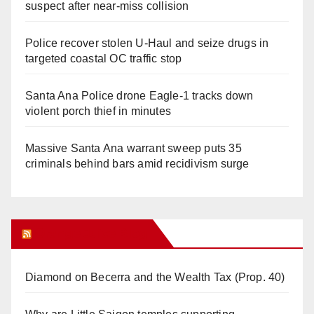
suspect after near-miss collision
Police recover stolen U-Haul and seize drugs in
targeted coastal OC traffic stop
Santa Ana Police drone Eagle-1 tracks down
violent porch thief in minutes
Massive Santa Ana warrant sweep puts 35
criminals behind bars amid recidivism surge
Orange Juice Blog
Diamond on Becerra and the Wealth Tax (Prop. 40)