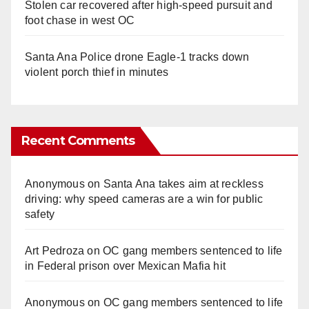
Stolen car recovered after high-speed pursuit and
foot chase in west OC
Santa Ana Police drone Eagle-1 tracks down
violent porch thief in minutes
Recent Comments
Anonymous
on
Santa Ana takes aim at reckless
driving: why speed cameras are a win for public
safety
Art Pedroza
on
OC gang members sentenced to life
in Federal prison over Mexican Mafia hit
Anonymous
on
OC gang members sentenced to life