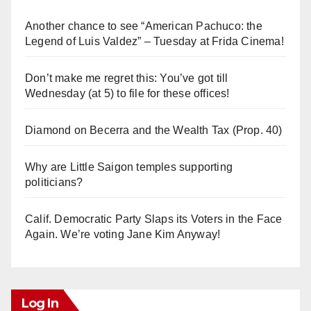
Another chance to see “American Pachuco: the
Legend of Luis Valdez” – Tuesday at Frida Cinema!
Don’t make me regret this: You’ve got till
Wednesday (at 5) to file for these offices!
Diamond on Becerra and the Wealth Tax (Prop. 40)
Why are Little Saigon temples supporting
politicians?
Calif. Democratic Party Slaps its Voters in the Face
Again. We’re voting Jane Kim Anyway!
Log In