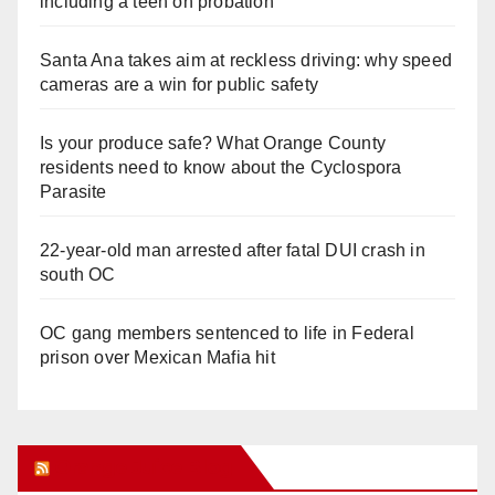
including a teen on probation
Santa Ana takes aim at reckless driving: why speed
cameras are a win for public safety
Is your produce safe? What Orange County
residents need to know about the Cyclospora
Parasite
22-year-old man arrested after fatal DUI crash in
south OC
OC gang members sentenced to life in Federal
prison over Mexican Mafia hit
Orange Juice Blog