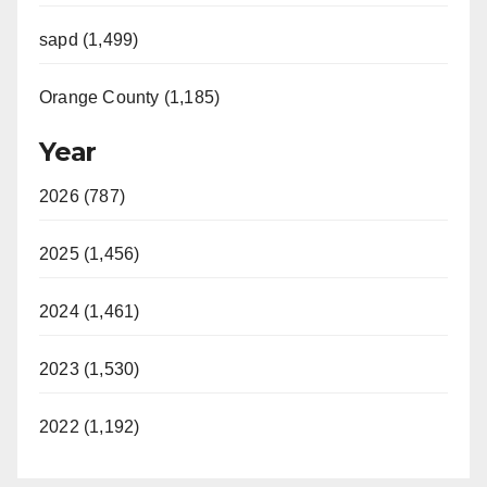
sapd (1,499)
Orange County (1,185)
Year
2026 (787)
2025 (1,456)
2024 (1,461)
2023 (1,530)
2022 (1,192)