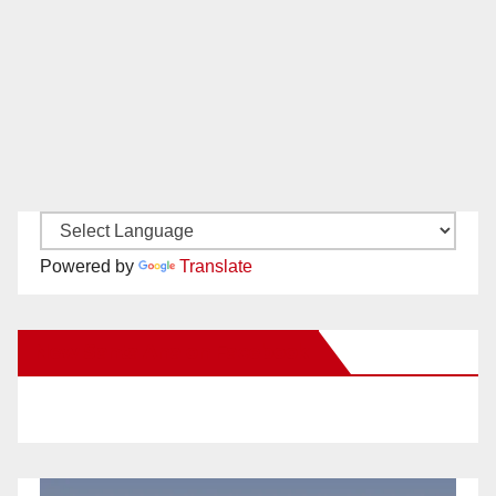
Powered by
Translate
New Santa Ana on Facebook