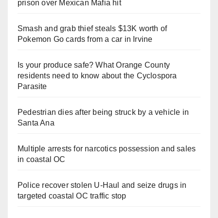
prison over Mexican Mafia hit
Smash and grab thief steals $13K worth of
Pokemon Go cards from a car in Irvine
Is your produce safe? What Orange County
residents need to know about the Cyclospora
Parasite
Pedestrian dies after being struck by a vehicle in
Santa Ana
Multiple arrests for narcotics possession and sales
in coastal OC
Police recover stolen U-Haul and seize drugs in
targeted coastal OC traffic stop