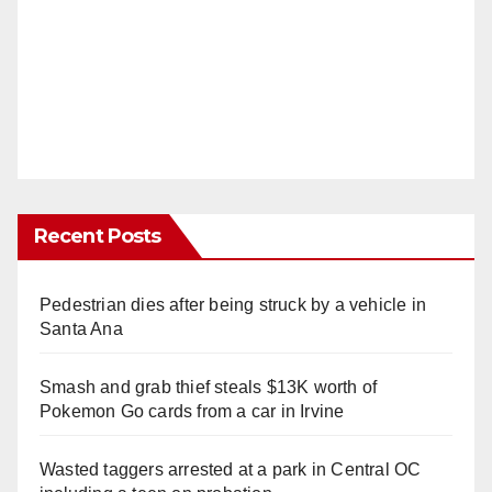
Recent Posts
Pedestrian dies after being struck by a vehicle in
Santa Ana
Smash and grab thief steals $13K worth of
Pokemon Go cards from a car in Irvine
Wasted taggers arrested at a park in Central OC