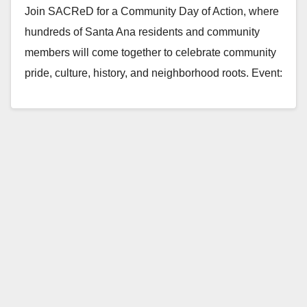
Join SACReD for a Community Day of Action, where
hundreds of Santa Ana residents and community
members will come together to celebrate community
pride, culture, history, and neighborhood roots. Event:
…
Read More