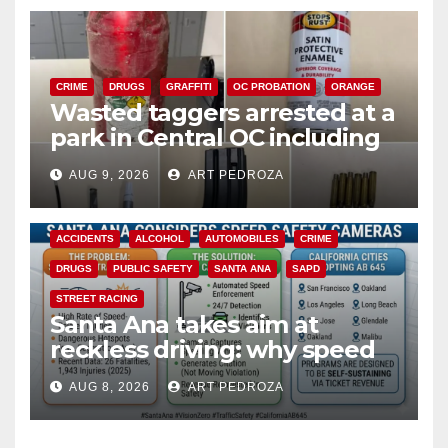
CRIME
DRUGS
GRAFFITI
OC PROBATION
ORANGE
Wasted taggers arrested at a
park in Central OC including
a teen on probation
AUG 9, 2026
ART PEDROZA
ACCIDENTS
ALCOHOL
AUTOMOBILES
CRIME
DRUGS
PUBLIC SAFETY
SANTA ANA
SAPD
STREET RACING
Santa Ana takes aim at
reckless driving: why speed
cameras are a win for public
AUG 8, 2026
ART PEDROZA
safety