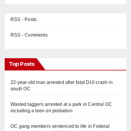
RSS - Posts
RSS - Comments
Top Posts
22-year-old man arrested after fatal DUI crash in
south OC
Wasted taggers arrested at a park in Central OC
including a teen on probation
OC gang members sentenced to life in Federal