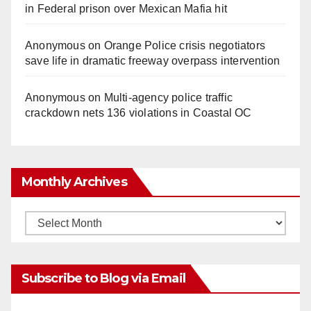
in Federal prison over Mexican Mafia hit
Anonymous
on
Orange Police crisis negotiators
save life in dramatic freeway overpass intervention
Anonymous
on
Multi‑agency police traffic
crackdown nets 136 violations in Coastal OC
Monthly Archives
Monthly
Archives
Subscribe to Blog via Email