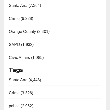
Santa Ana (7,364)
Crime (6,228)
Orange County (2,301)
SAPD (1,932)
Civic Affairs (1,085)
Tags
Santa Ana (4,443)
Crime (3,326)
police (2,962)