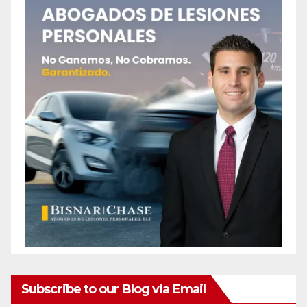
Subscribe to our Blog via Email