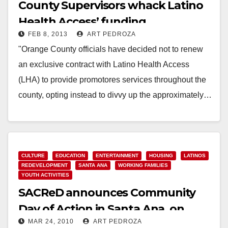
County Supervisors whack Latino
Health Access’ funding
FEB 8, 2013
ART PEDROZA
"Orange County officials have decided not to renew
an exclusive contract with Latino Health Access
(LHA) to provide promotores services throughout the
county, opting instead to divvy up the approximately…
Read More
CULTURE
EDUCATION
ENTERTAINMENT
HOUSING
LATINOS
REDEVELOPMENT
SANTA ANA
WORKING FAMILIES
YOUTH ACTIVITIES
SACReD announces Community
Day of Action in Santa Ana, on
MAR 24, 2010
ART PEDROZA
March 28