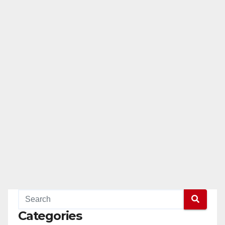
Categories