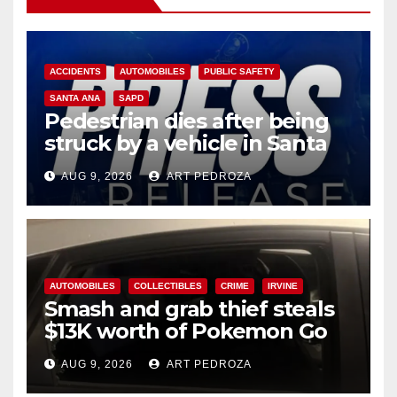
ACCIDENTS
AUTOMOBILES
PUBLIC SAFETY
SANTA ANA
SAPD
Pedestrian dies after being
struck by a vehicle in Santa
Ana
AUG 9, 2026
ART PEDROZA
AUTOMOBILES
COLLECTIBLES
CRIME
IRVINE
Smash and grab thief steals
$13K worth of Pokemon Go
cards from a car in Irvine
AUG 9, 2026
ART PEDROZA