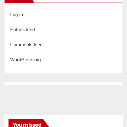
Log in
Entries feed
Comments feed
WordPress.org
You missed