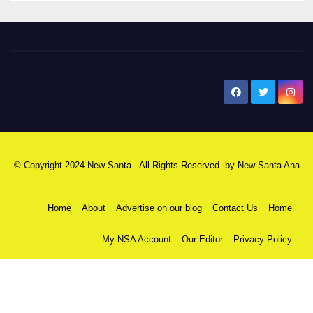
New Santa Ana
© Copyright 2024 New Santa . All Rights Reserved. by
New Santa Ana
Home
About
Advertise on our blog
Contact Us
Home
My NSA Account
Our Editor
Privacy Policy