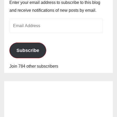
Enter your email address to subscribe to this blog
and receive notifications of new posts by email.
Email
Address
Subscribe
Join 784 other subscribers