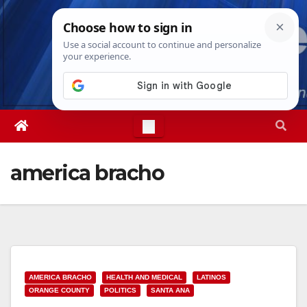
Skip
Mon. Aug 10th, 2026
8:12:23 AM
to
content
america bracho
AMERICA BRACHO
HEALTH AND MEDICAL
LATINOS
ORANGE COUNTY
POLITICS
SANTA ANA