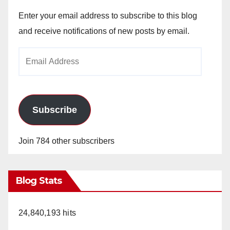
Enter your email address to subscribe to this blog
and receive notifications of new posts by email.
Email
Address
Subscribe
Join 784 other subscribers
Blog Stats
24,840,193 hits