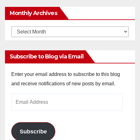
Monthly Archives
Monthly
Archives
Subscribe to Blog via Email
Enter your email address to subscribe to this blog
and receive notifications of new posts by email.
Email
Address
Subscribe