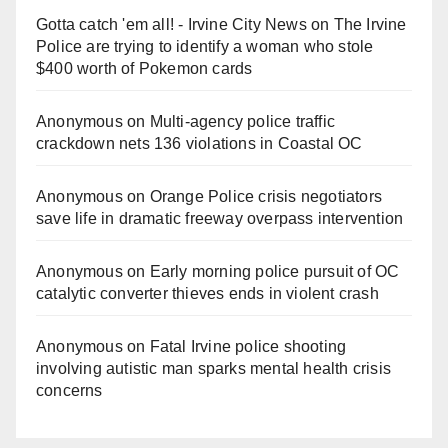
Gotta catch 'em all! - Irvine City News
on
The Irvine
Police are trying to identify a woman who stole
$400 worth of Pokemon cards
Anonymous
on
Multi‑agency police traffic
crackdown nets 136 violations in Coastal OC
Anonymous
on
Orange Police crisis negotiators
save life in dramatic freeway overpass intervention
Anonymous
on
Early morning police pursuit of OC
catalytic converter thieves ends in violent crash
Anonymous
on
Fatal Irvine police shooting
involving autistic man sparks mental health crisis
concerns