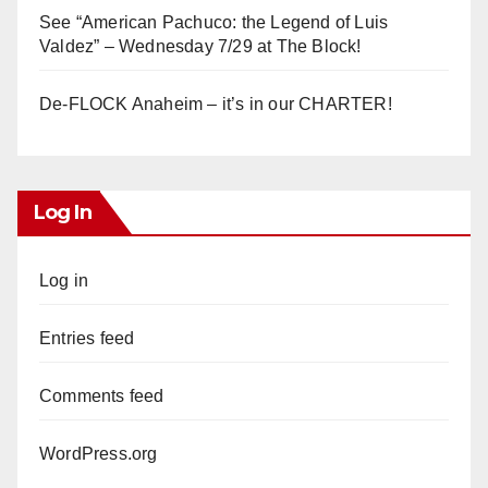
See “American Pachuco: the Legend of Luis
Valdez” – Wednesday 7/29 at The Block!
De-FLOCK Anaheim – it’s in our CHARTER!
Log In
Log in
Entries feed
Comments feed
WordPress.org