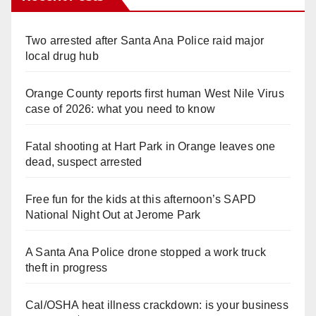
Two arrested after Santa Ana Police raid major
local drug hub
Orange County reports first human West Nile Virus
case of 2026: what you need to know
Fatal shooting at Hart Park in Orange leaves one
dead, suspect arrested
Free fun for the kids at this afternoon’s SAPD
National Night Out at Jerome Park
A Santa Ana Police drone stopped a work truck
theft in progress
Cal/OSHA heat illness crackdown: is your business