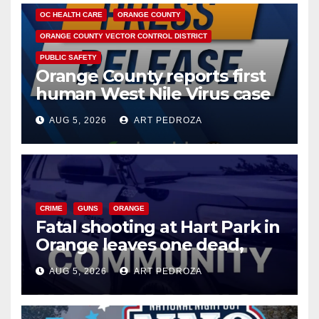
OC HEALTH CARE
ORANGE COUNTY
ORANGE COUNTY VECTOR CONTROL DISTRICT
PUBLIC SAFETY
Orange County reports first
human West Nile Virus case
of 2026: what you need to
AUG 5, 2026
ART PEDROZA
know
CRIME
GUNS
ORANGE
Fatal shooting at Hart Park in
Orange leaves one dead,
suspect arrested
AUG 5, 2026
ART PEDROZA