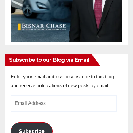
Subscribe to our Blog via Email
Enter your email address to subscribe to this blog
and receive notifications of new posts by email.
Email
Address
Subscribe