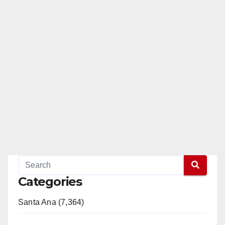
Categories
Santa Ana (7,364)