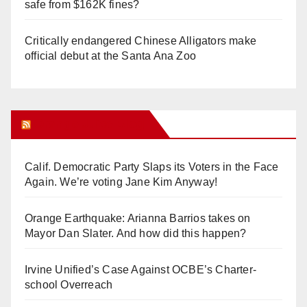
safe from $162K fines?
Critically endangered Chinese Alligators make
official debut at the Santa Ana Zoo
Orange Juice Blog
Calif. Democratic Party Slaps its Voters in the Face
Again. We’re voting Jane Kim Anyway!
Orange Earthquake: Arianna Barrios takes on
Mayor Dan Slater. And how did this happen?
Irvine Unified’s Case Against OCBE’s Charter-
school Overreach