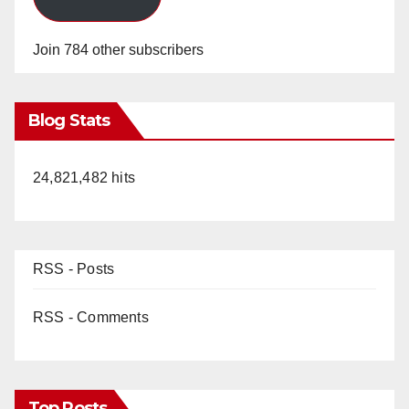
Join 784 other subscribers
Blog Stats
24,821,482 hits
RSS - Posts
RSS - Comments
Top Posts