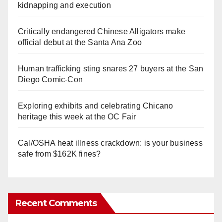
kidnapping and execution
Critically endangered Chinese Alligators make
official debut at the Santa Ana Zoo
Human trafficking sting snares 27 buyers at the San
Diego Comic-Con
Exploring exhibits and celebrating Chicano
heritage this week at the OC Fair
Cal/OSHA heat illness crackdown: is your business
safe from $162K fines?
Recent Comments