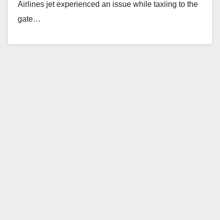
Airlines jet experienced an issue while taxiing to the
gate…
Read More