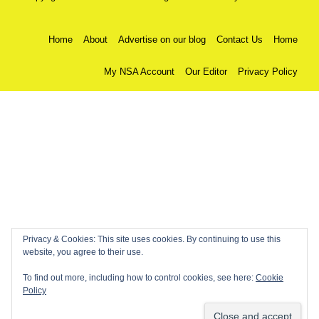
Home
About
Advertise on our blog
Contact Us
Home
My NSA Account
Our Editor
Privacy Policy
Privacy & Cookies: This site uses cookies. By continuing to use this
website, you agree to their use.
To find out more, including how to control cookies, see here:
Cookie
Policy