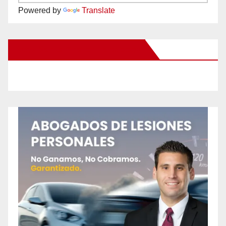
Powered by
Translate
New Santa Ana on Facebook