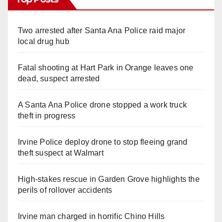
Two arrested after Santa Ana Police raid major
local drug hub
Fatal shooting at Hart Park in Orange leaves one
dead, suspect arrested
A Santa Ana Police drone stopped a work truck
theft in progress
Irvine Police deploy drone to stop fleeing grand
theft suspect at Walmart
High-stakes rescue in Garden Grove highlights the
perils of rollover accidents
Irvine man charged in horrific Chino Hills