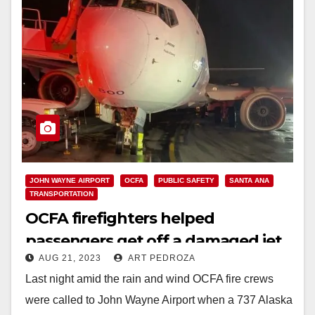
JOHN WAYNE AIRPORT
OCFA
PUBLIC SAFETY
SANTA ANA
TRANSPORTATION
OCFA firefighters helped
passengers get off a damaged jet
AUG 21, 2023
ART PEDROZA
at John Wayne Airport
Last night amid the rain and wind OCFA fire crews
were called to John Wayne Airport when a 737 Alaska