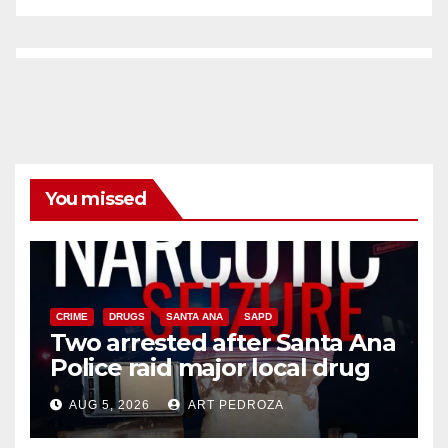
You missed
CRIME
DRUGS
SANTA ANA
SAPD
Two arrested after Santa Ana
Police raid major local drug
hub
AUG 5, 2026
ART PEDROZA
DISEASE
HEALTH AND MEDICAL
INSECTS