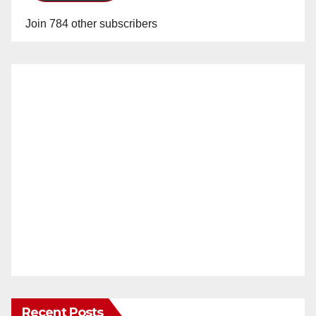
Join 784 other subscribers
Recent Posts