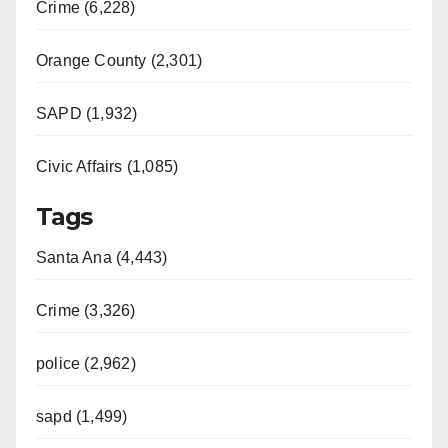
Crime (6,228)
Orange County (2,301)
SAPD (1,932)
Civic Affairs (1,085)
Tags
Santa Ana (4,443)
Crime (3,326)
police (2,962)
sapd (1,499)