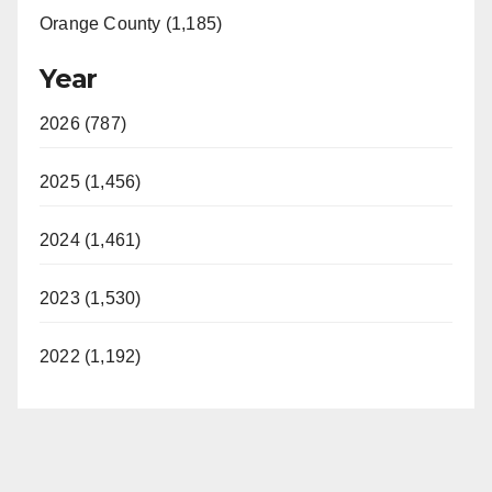
Orange County (1,185)
Year
2026 (787)
2025 (1,456)
2024 (1,461)
2023 (1,530)
2022 (1,192)