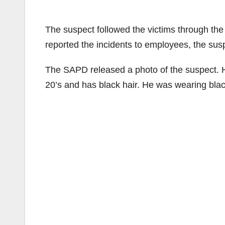
The suspect followed the victims through the 
reported the incidents to employees, the susp
The SAPD released a photo of the suspect. He i
20’s and has black hair. He was wearing bla