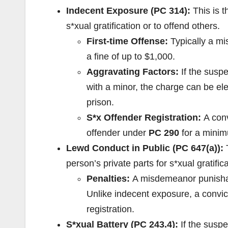
Indecent Exposure (PC 314):
This is t
s*xual gratification or to offend others.
First-time Offense:
Typically a m
a fine of up to $1,000.
Aggravating Factors:
If the suspe
with a minor, the charge can be el
prison.
S*x Offender Registration:
A conv
offender under
PC 290
for a minimu
Lewd Conduct in Public (PC 647(a)):
T
person’s private parts for s*xual gratifica
Penalties:
A misdemeanor punisha
Unlike indecent exposure, a convic
registration.
S*xual Battery (PC 243.4):
If the suspe