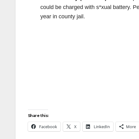
could be charged with s*xual battery. P
year in county jail.
Share this:
Facebook
X
LinkedIn
More