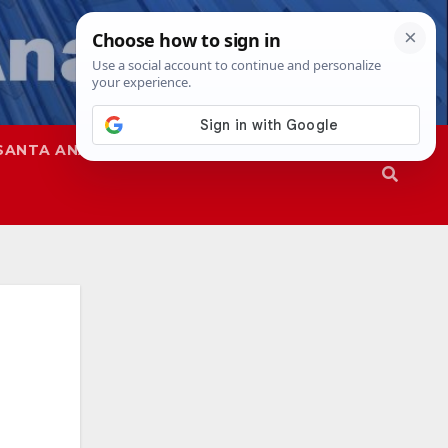
SANTA ANA
SAPD