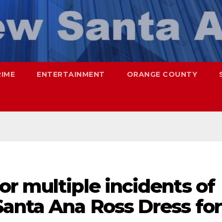
RIME
ENTERTAINMENT
ORANGE COUNTY
r multiple incidents of
Santa Ana Ross Dress for