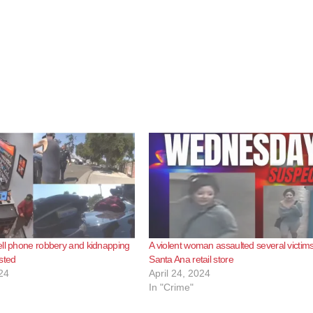
ll phone robbery and kidnapping
A violent woman assaulted several victims
sted
Santa Ana retail store
24
April 24, 2024
In "Crime"