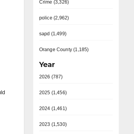
Crime (3,326)
police (2,962)
sapd (1,499)
Orange County (1,185)
Year
2026 (787)
uld
2025 (1,456)
2024 (1,461)
2023 (1,530)