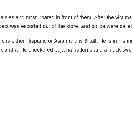
aisles and m*sturbated in front of them. After the victims
ect was escorted out of the store, and police were calle
s either Hispanic or Asian and is 6′ tall. He is in his m
ck and white checkered pajama bottoms and a black swe