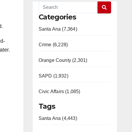
Categories
d.
Santa Ana (7,364)
id-
Crime (6,228)
ater.
Orange County (2,301)
SAPD (1,932)
Civic Affairs (1,085)
Tags
Santa Ana (4,443)