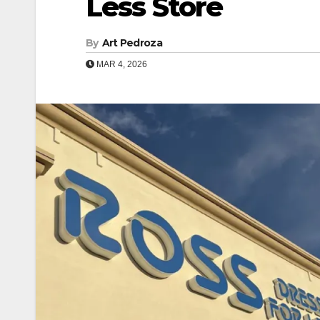
Less Store
By
Art Pedroza
MAR 4, 2026