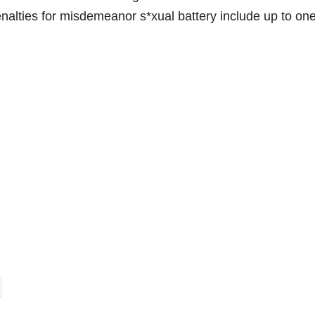
enalties for misdemeanor s*xual battery include up to on