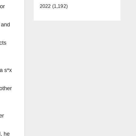
for
2022 (1,192)
and
cts
a s*x
other
er
l, he