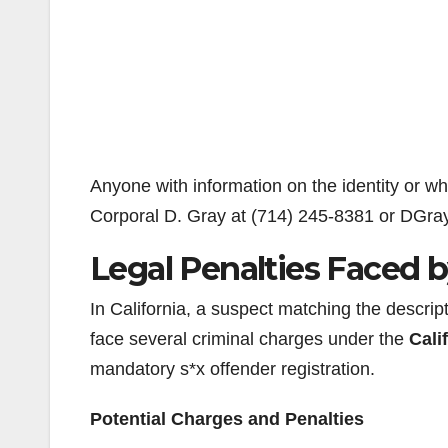
Anyone with information on the identity or w
Corporal D. Gray at (714) 245-8381 or DGr
Legal Penalties Faced 
In California, a suspect matching the descri
face several criminal charges under the
Cali
mandatory s*x offender registration.
Potential Charges and Penalties