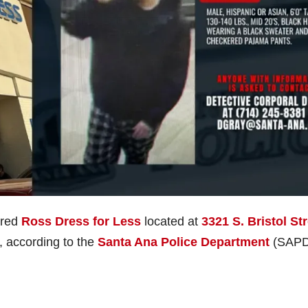
ered
Ross Dress for Less
located at
3321 S. Bristol St
, according to the
Santa Ana Police Department
(SAPD