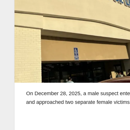
On December 28, 2025, a male suspect ent
and approached two separate female victims