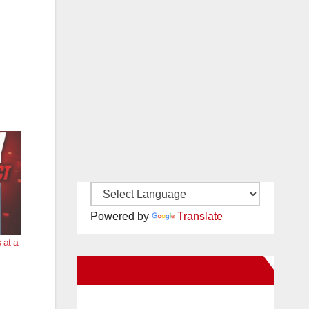
Powered by
Translate
 at a
New Santa Ana on Facebook