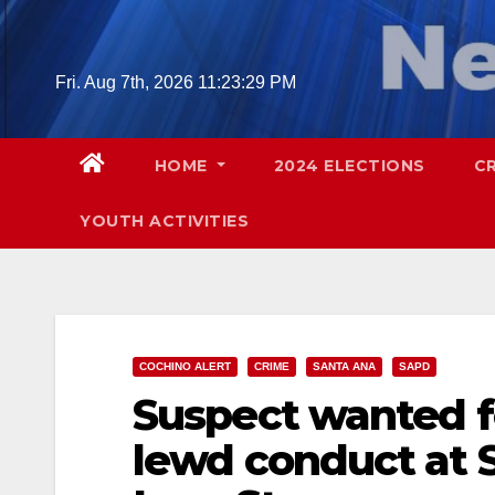
Skip
to
content
Fri. Aug 7th, 2026
11:23:30 PM
HOME
2024 ELECTIONS
C
YOUTH ACTIVITIES
COCHINO ALERT
CRIME
SANTA ANA
SAPD
Suspect wanted fo
lewd conduct at 