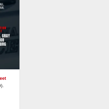
reet
).