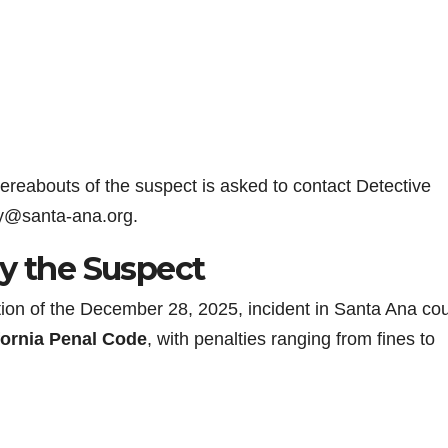
hereabouts of the suspect is asked to contact Detective
ay@santa-ana.org.
by the Suspect
ption of the December 28, 2025, incident in Santa Ana co
fornia Penal Code
, with penalties ranging from fines to