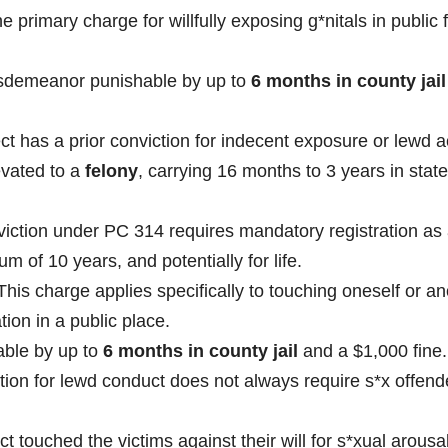
he primary charge for willfully exposing g*nitals in public 
isdemeanor punishable by up to
6 months in county jail
ct has a prior conviction for indecent exposure or lewd a
evated to a
felony
, carrying 16 months to 3 years in state
iction under PC 314 requires mandatory registration as 
m of 10 years, and potentially for life.
his charge applies specifically to touching oneself or an
tion in a public place.
ble by up to
6 months in county jail
and a $1,000 fine.
tion for lewd conduct does not always require s*x offend
ct touched the victims against their will for s*xual arousa