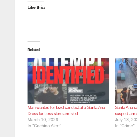
Like this:
Related
Man wanted for lewd conduct at a Santa Ana
Santa Ana ce
Dress for Less store arrested
suspect arre
March 10, 2026
July 13, 20
In "Cochino Alert"
In "Crime"