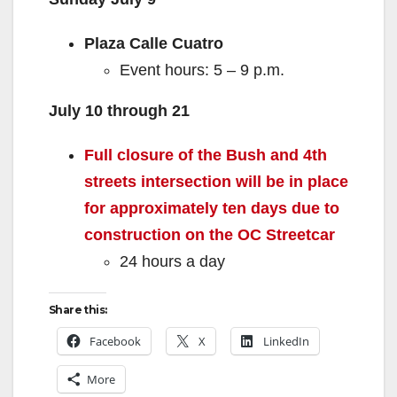
Plaza Calle Cuatro
Event hours: 5 – 9 p.m.
July 10 through 21
Full closure of the Bush and 4th
streets intersection will be in place
for approximately ten days due to
construction on the OC Streetcar
24 hours a day
Share this:
Facebook
X
LinkedIn
More