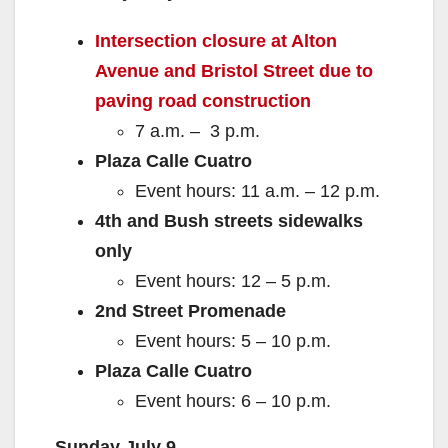
Intersection cl
osure at Alton
Avenue and Bristol Street due to
paving road construction
7 a.m. – 3 p.m.
Plaza Calle Cuatro
Event hours: 11 a.m. – 12 p.m.
4th and Bush streets sidewalks
only
Event hours: 12 – 5 p.m.
2nd Street Promenade
Event hours: 5 – 10 p.m.
Plaza Calle Cuatro
Event hours: 6 – 10 p.m.
Sunday July 9