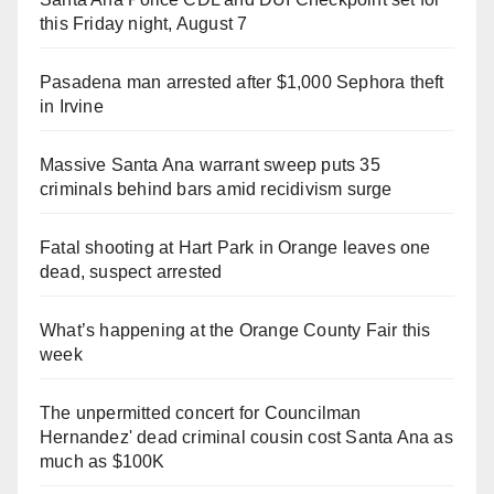
this Friday night, August 7
Pasadena man arrested after $1,000 Sephora theft
in Irvine
Massive Santa Ana warrant sweep puts 35
criminals behind bars amid recidivism surge
Fatal shooting at Hart Park in Orange leaves one
dead, suspect arrested
What’s happening at the Orange County Fair this
week
The unpermitted concert for Councilman
Hernandez' dead criminal cousin cost Santa Ana as
much as $100K