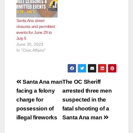
Santa Ana street
closures and permitted
events for June 29 to
July 5
June 30, 2023
In "Civic Affairs"
Post
Santa Ana man
The OC Sheriff
navigation
facing a felony
arrested three men
charge for
suspected in the
possession of
fatal shooting of a
illegal fireworks
Santa Ana man