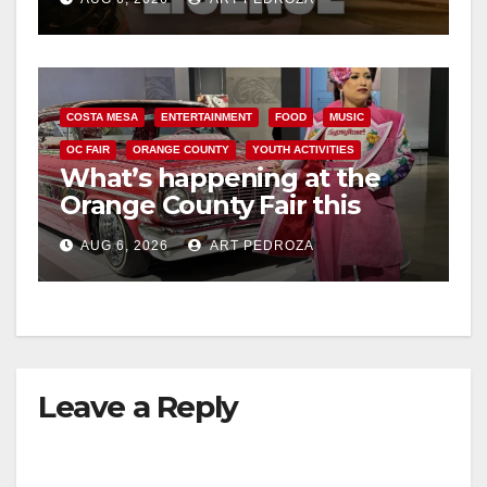
COSTA MESA
ENTERTAINMENT
FOOD
MUSIC
OC FAIR
ORANGE COUNTY
YOUTH ACTIVITIES
What’s happening at the
Orange County Fair this
week
AUG 6, 2026
ART PEDROZA
Leave a Reply