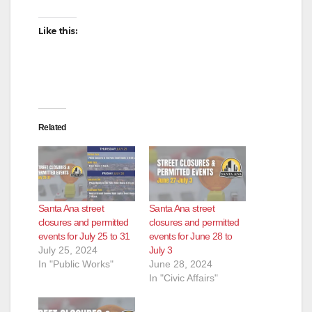
Like this:
Related
Santa Ana street
Santa Ana street
closures and permitted
closures and permitted
events for July 25 to 31
events for June 28 to
July 25, 2024
July 3
In "Public Works"
June 28, 2024
In "Civic Affairs"