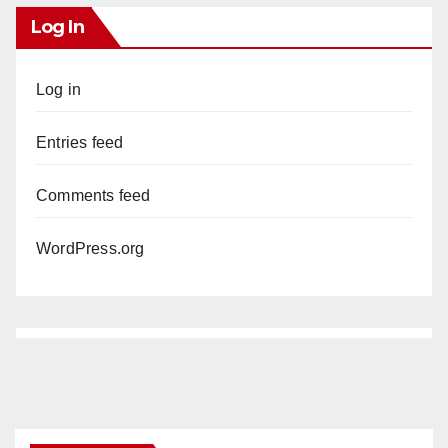
Log In
Log in
Entries feed
Comments feed
WordPress.org