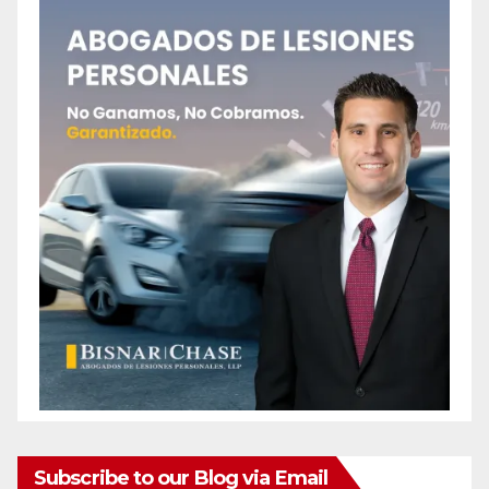
Subscribe to our Blog via Email