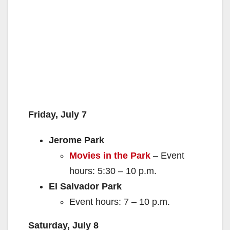
Friday, July 7
Jerome Park
Movies in the Park
– Event
hours: 5:30 – 10 p.m.
El Salvador Park
Event hours: 7 – 10 p.m.
Saturday, July 8