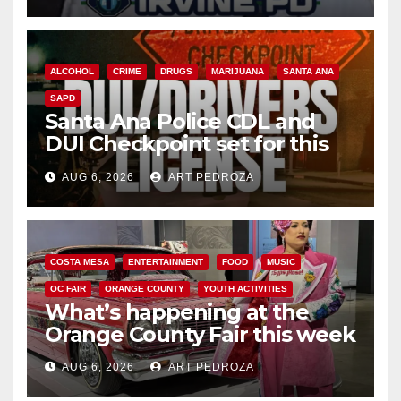
ALCOHOL
CRIME
DRUGS
MARIJUANA
SANTA ANA
SAPD
Santa Ana Police CDL and
DUI Checkpoint set for this
Friday night, August 7
AUG 6, 2026
ART PEDROZA
COSTA MESA
ENTERTAINMENT
FOOD
MUSIC
OC FAIR
ORANGE COUNTY
YOUTH ACTIVITIES
What’s happening at the
Orange County Fair this week
AUG 6, 2026
ART PEDROZA