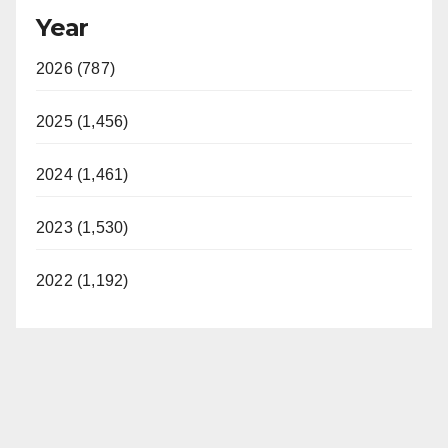
Year
2026 (787)
2025 (1,456)
2024 (1,461)
2023 (1,530)
2022 (1,192)