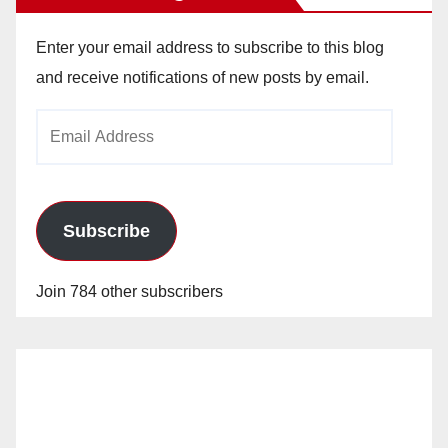
Enter your email address to subscribe to this blog
and receive notifications of new posts by email.
Email
Address
Subscribe
Join 784 other subscribers