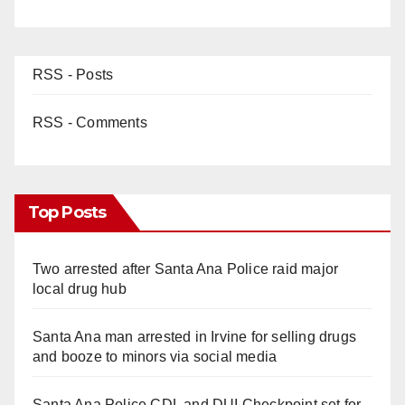
RSS - Posts
RSS - Comments
Top Posts
Two arrested after Santa Ana Police raid major
local drug hub
Santa Ana man arrested in Irvine for selling drugs
and booze to minors via social media
Santa Ana Police CDL and DUI Checkpoint set for