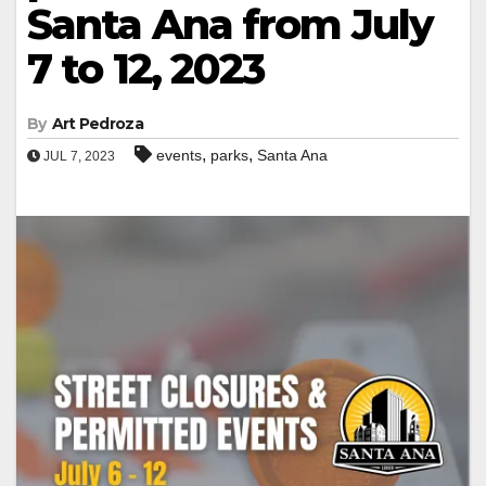
Santa Ana from July
7 to 12, 2023
By
Art Pedroza
,
,
events
parks
Santa Ana
JUL 7, 2023