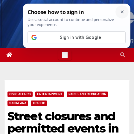
Skip
Fri. Aug 7th, 2026
1:40:43 PM
to
content
CIVIC AFFAIRS
ENTERTAINMENT
PARKS AND RECREATION
SANTA ANA
TRAFFIC
Street closures and
permitted events in