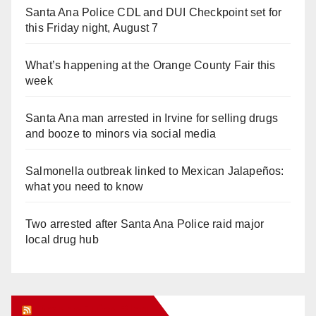
Santa Ana Police CDL and DUI Checkpoint set for
this Friday night, August 7
What’s happening at the Orange County Fair this
week
Santa Ana man arrested in Irvine for selling drugs
and booze to minors via social media
Salmonella outbreak linked to Mexican Jalapeños:
what you need to know
Two arrested after Santa Ana Police raid major
local drug hub
Orange Juice Blog