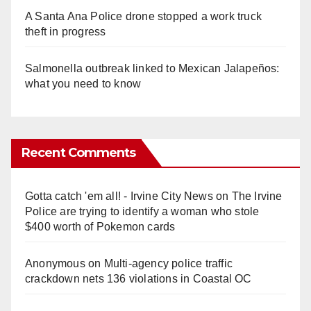
A Santa Ana Police drone stopped a work truck
theft in progress
Salmonella outbreak linked to Mexican Jalapeños:
what you need to know
Recent Comments
Gotta catch 'em all! - Irvine City News
on
The Irvine
Police are trying to identify a woman who stole
$400 worth of Pokemon cards
Anonymous
on
Multi‑agency police traffic
crackdown nets 136 violations in Coastal OC