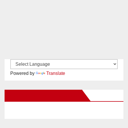
Powered by
Translate
New Santa Ana on Facebook