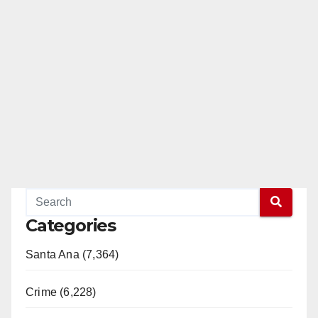
Categories
Santa Ana (7,364)
Crime (6,228)