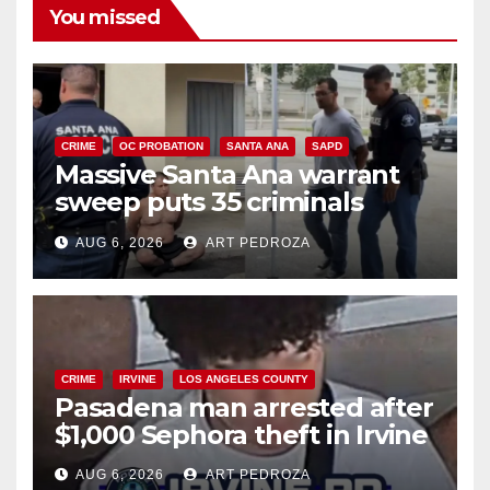
You missed
CRIME
OC PROBATION
SANTA ANA
SAPD
Massive Santa Ana warrant
sweep puts 35 criminals
behind bars amid recidivism
AUG 6, 2026
ART PEDROZA
surge
CRIME
IRVINE
LOS ANGELES COUNTY
Pasadena man arrested after
$1,000 Sephora theft in Irvine
AUG 6, 2026
ART PEDROZA