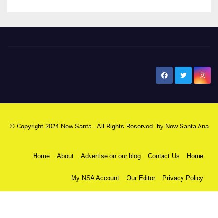
New Santa Ana
© Copyright 2024 New Santa . All Rights Reserved. by
New Santa Ana
Home
About
Advertise on our blog
Contact Us
Home
My NSA Account
Our Editor
Privacy Policy