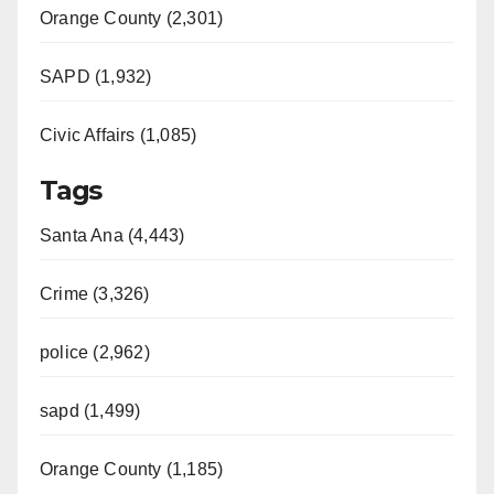
Orange County (2,301)
SAPD (1,932)
Civic Affairs (1,085)
Tags
Santa Ana (4,443)
Crime (3,326)
police (2,962)
sapd (1,499)
Orange County (1,185)