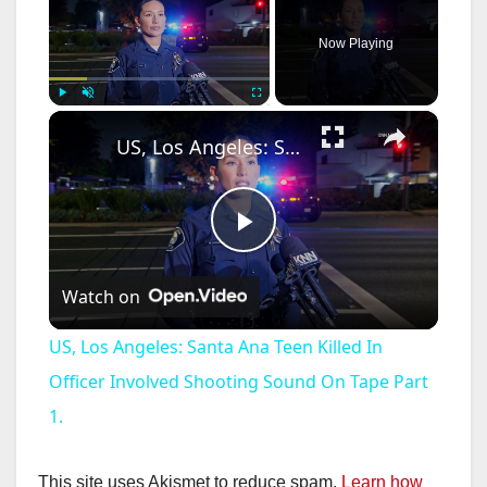
Now Playing
×
Play
Unmute
Fullscreen
US, Los Angeles: Santa Ana Teen Killed In Officer Involved Shooting Sound On Tape Part 1.
P
Watch on
l
US, Los Angeles: Santa Ana Teen Killed In
a
Officer Involved Shooting Sound On Tape Part
1.
y
This site uses Akismet to reduce spam.
Learn how