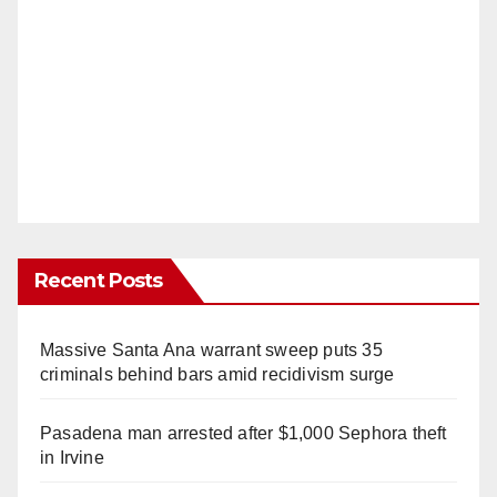
Recent Posts
Massive Santa Ana warrant sweep puts 35
criminals behind bars amid recidivism surge
Pasadena man arrested after $1,000 Sephora theft
in Irvine