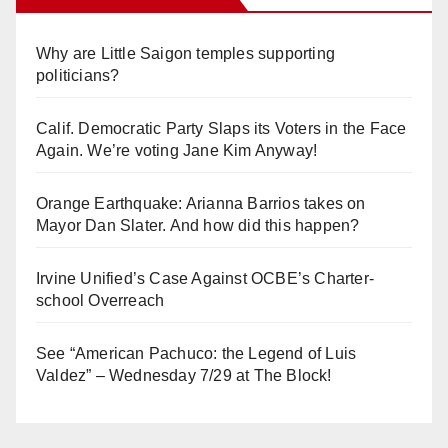
Why are Little Saigon temples supporting
politicians?
Calif. Democratic Party Slaps its Voters in the Face
Again. We’re voting Jane Kim Anyway!
Orange Earthquake: Arianna Barrios takes on
Mayor Dan Slater. And how did this happen?
Irvine Unified’s Case Against OCBE’s Charter-
school Overreach
See “American Pachuco: the Legend of Luis
Valdez” – Wednesday 7/29 at The Block!