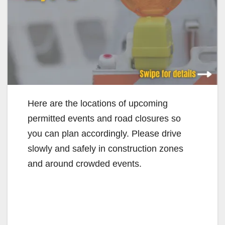
Here are the locations of upcoming
permitted events and road closures so
you can plan accordingly. Please drive
slowly and safely in construction zones
and around crowded events.