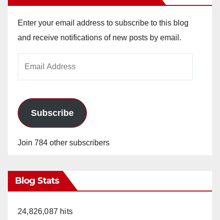
Enter your email address to subscribe to this blog
and receive notifications of new posts by email.
Email
Address
Subscribe
Join 784 other subscribers
Blog Stats
24,826,087 hits