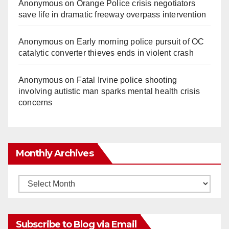
Anonymous
on
Orange Police crisis negotiators
save life in dramatic freeway overpass intervention
Anonymous
on
Early morning police pursuit of OC
catalytic converter thieves ends in violent crash
Anonymous
on
Fatal Irvine police shooting
involving autistic man sparks mental health crisis
concerns
Monthly Archives
Monthly
Archives
Subscribe to Blog via Email