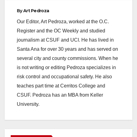
By
Art Pedroza
Our Editor, Art Pedroza, worked at the O.C.
Register and the OC Weekly and studied
journalism at CSUF and UCI. He has lived in
Santa Ana for over 30 years and has served on
several city and county commissions. When he
is not writing or editing Pedroza specializes in
risk control and occupational safety. He also
teaches part time at Cerritos College and
CSUF. Pedroza has an MBA from Keller
University.