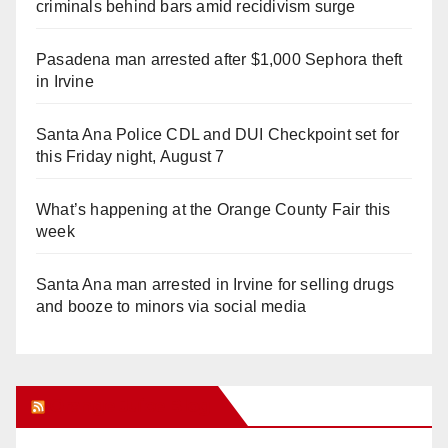
criminals behind bars amid recidivism surge
Pasadena man arrested after $1,000 Sephora theft
in Irvine
Santa Ana Police CDL and DUI Checkpoint set for
this Friday night, August 7
What’s happening at the Orange County Fair this
week
Santa Ana man arrested in Irvine for selling drugs
and booze to minors via social media
Orange Juice Blog