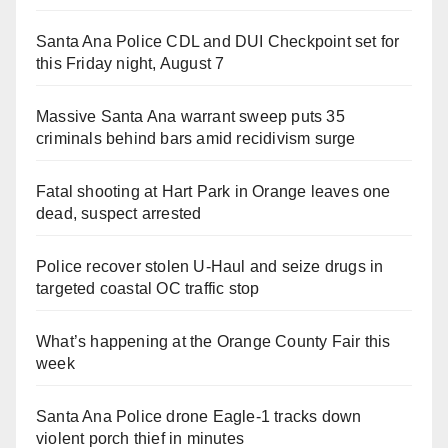
Santa Ana Police CDL and DUI Checkpoint set for
this Friday night, August 7
Massive Santa Ana warrant sweep puts 35
criminals behind bars amid recidivism surge
Fatal shooting at Hart Park in Orange leaves one
dead, suspect arrested
Police recover stolen U-Haul and seize drugs in
targeted coastal OC traffic stop
What’s happening at the Orange County Fair this
week
Santa Ana Police drone Eagle-1 tracks down
violent porch thief in minutes