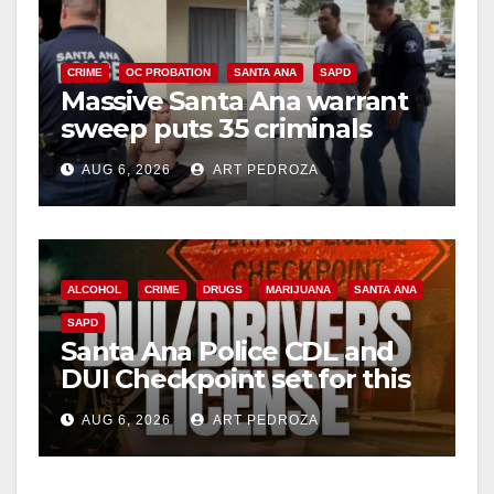
CRIME
OC PROBATION
SANTA ANA
SAPD
Massive Santa Ana warrant
sweep puts 35 criminals
behind bars amid recidivism
AUG 6, 2026
ART PEDROZA
surge
ALCOHOL
CRIME
DRUGS
MARIJUANA
SANTA ANA
SAPD
Santa Ana Police CDL and
DUI Checkpoint set for this
Friday night, August 7
AUG 6, 2026
ART PEDROZA