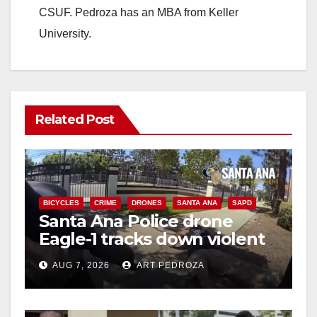
CSUF. Pedroza has an MBA from Keller
University.
Related Post
BICYCLES
CRIME
DRONES
SANTA ANA
SAPD
Santa Ana Police drone
Eagle-1 tracks down violent
porch thief in minutes
AUG 7, 2026
ART PEDROZA