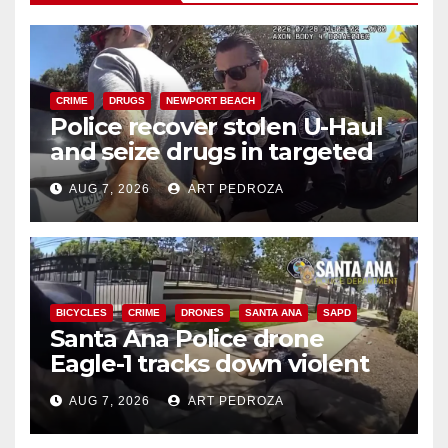
CRIME
DRUGS
NEWPORT BEACH
Police recover stolen U-Haul
and seize drugs in targeted
coastal OC traffic stop
AUG 7, 2026
ART PEDROZA
BICYCLES
CRIME
DRONES
SANTA ANA
SAPD
Santa Ana Police drone
Eagle-1 tracks down violent
porch thief in minutes
AUG 7, 2026
ART PEDROZA