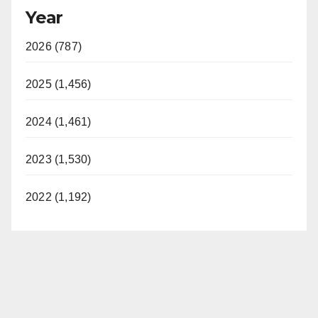
Year
2026 (787)
2025 (1,456)
2024 (1,461)
2023 (1,530)
2022 (1,192)