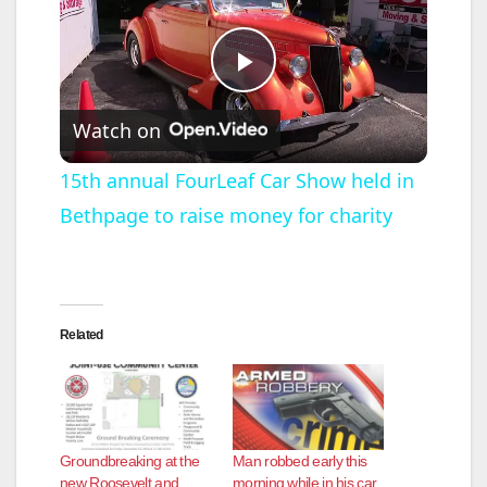
P
Watch on
l
15th annual FourLeaf Car Show held in
Bethpage to raise money for charity
a
y
Related
V
i
Groundbreaking at the
Man robbed early this
d
new Roosevelt and
morning while in his car