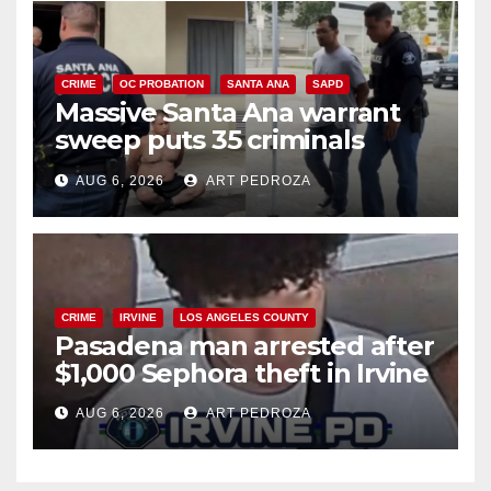
CRIME
OC PROBATION
SANTA ANA
SAPD
Massive Santa Ana warrant
sweep puts 35 criminals
behind bars amid recidivism
AUG 6, 2026
ART PEDROZA
surge
CRIME
IRVINE
LOS ANGELES COUNTY
Pasadena man arrested after
$1,000 Sephora theft in Irvine
AUG 6, 2026
ART PEDROZA