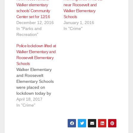
Walker elementary
near Roosevelt and
schools’ Community
Walker Elementary
e
Center set for 12/16
Schools
December 12, 2016
January 1, 2016
In "Parks and
In "Crime"
o
Recreation"
Police lockdown lifted at
Walker Elementary and
Roosevelt Elementary
Schools
Walker Elementary
and Roosevelt
Elementary Schools
were placed on
lockdown today by
the Santa Ana School
April 18, 2017
Police at 4:39 p.m.
In "Crime"
The lockdown was
just lifted. Police
Officers are still in the
area investigating,