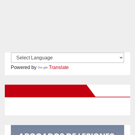
Powered by
Translate
New Santa Ana on Facebook