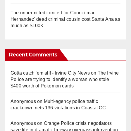
The unpermitted concert for Councilman
Hernandez' dead criminal cousin cost Santa Ana as
much as $100K
Recent Comments
Gotta catch 'em all! - Irvine City News
on
The Irvine
Police are trying to identify a woman who stole
$400 worth of Pokemon cards
Anonymous
on
Multi‑agency police traffic
crackdown nets 136 violations in Coastal OC
Anonymous
on
Orange Police crisis negotiators
save life in dramatic freeway overpass intervention