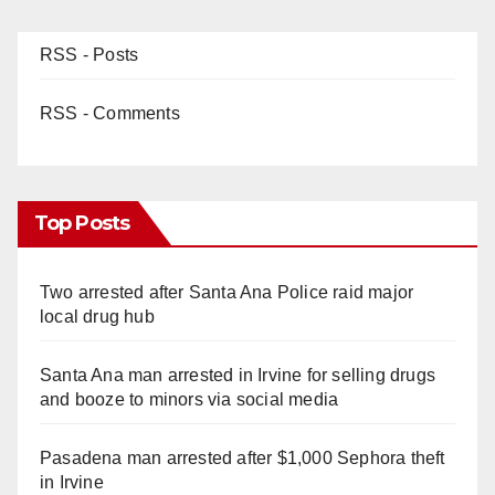
RSS - Posts
RSS - Comments
Top Posts
Two arrested after Santa Ana Police raid major
local drug hub
Santa Ana man arrested in Irvine for selling drugs
and booze to minors via social media
Pasadena man arrested after $1,000 Sephora theft
in Irvine