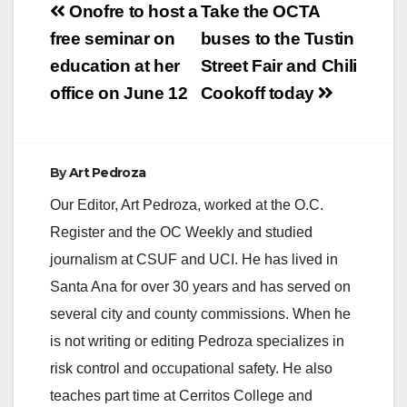
Post
however, schools are
Onofre to host a
Take the OCTA
safe. The incident
navigation
free seminar on
buses to the Tustin
does not involve any
SAUSD school sites.
education at her
Street Fair and Chili
office on June 12
Cookoff today
By
Art Pedroza
Our Editor, Art Pedroza, worked at the O.C.
Register and the OC Weekly and studied
journalism at CSUF and UCI. He has lived in
Santa Ana for over 30 years and has served on
several city and county commissions. When he
is not writing or editing Pedroza specializes in
risk control and occupational safety. He also
teaches part time at Cerritos College and