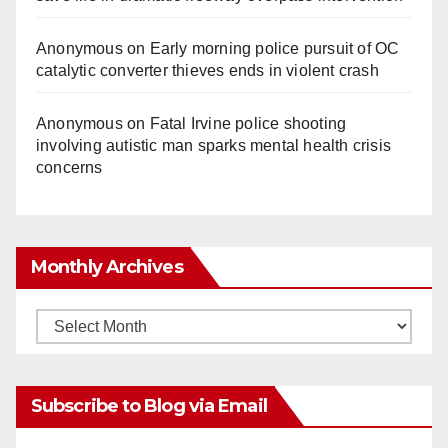
Anonymous
on
Early morning police pursuit of OC
catalytic converter thieves ends in violent crash
Anonymous
on
Fatal Irvine police shooting
involving autistic man sparks mental health crisis
concerns
Monthly Archives
Monthly
Archives
Subscribe to Blog via Email