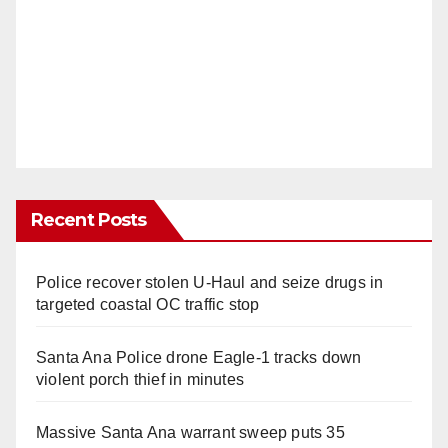
Recent Posts
Police recover stolen U-Haul and seize drugs in
targeted coastal OC traffic stop
Santa Ana Police drone Eagle-1 tracks down
violent porch thief in minutes
Massive Santa Ana warrant sweep puts 35