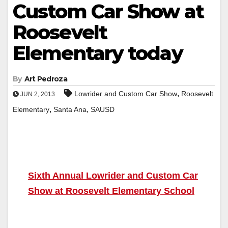
Custom Car Show at
Roosevelt
Elementary today
By
Art Pedroza
,
Lowrider and Custom Car Show
Roosevelt
JUN 2, 2013
,
,
Elementary
Santa Ana
SAUSD
Sixth Annual Lowrider and Custom Car
Show at Roosevelt Elementary School