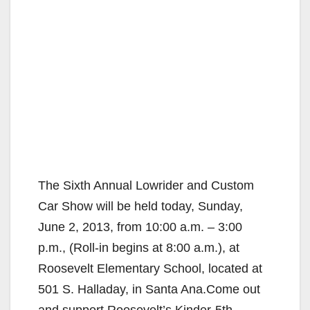
The Sixth Annual Lowrider and Custom
Car Show will be held today, Sunday,
June 2, 2013, from 10:00 a.m. – 3:00
p.m., (Roll-in begins at 8:00 a.m.), at
Roosevelt Elementary School, located at
501 S. Halladay, in Santa Ana.Come out
and support Roosevelt’s Kinder-5th