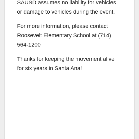
SAUSD assumes no liability for vehicles
or damage to vehicles during the event.
For more information, please contact
Roosevelt Elementary School at (714)
564-1200
Thanks for keeping the movement alive
for six years in Santa Ana!