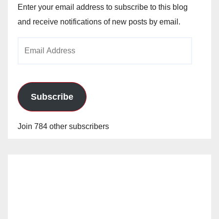
Enter your email address to subscribe to this blog
and receive notifications of new posts by email.
Email
Address
Subscribe
Join 784 other subscribers