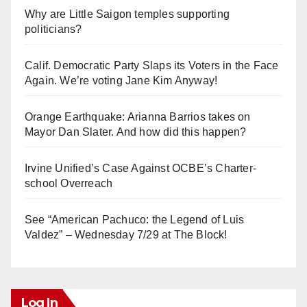
Why are Little Saigon temples supporting
politicians?
Calif. Democratic Party Slaps its Voters in the Face
Again. We’re voting Jane Kim Anyway!
Orange Earthquake: Arianna Barrios takes on
Mayor Dan Slater. And how did this happen?
Irvine Unified’s Case Against OCBE’s Charter-
school Overreach
See “American Pachuco: the Legend of Luis
Valdez” – Wednesday 7/29 at The Block!
Log In