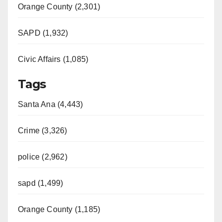
Orange County (2,301)
SAPD (1,932)
Civic Affairs (1,085)
Tags
Santa Ana (4,443)
Crime (3,326)
police (2,962)
sapd (1,499)
Orange County (1,185)