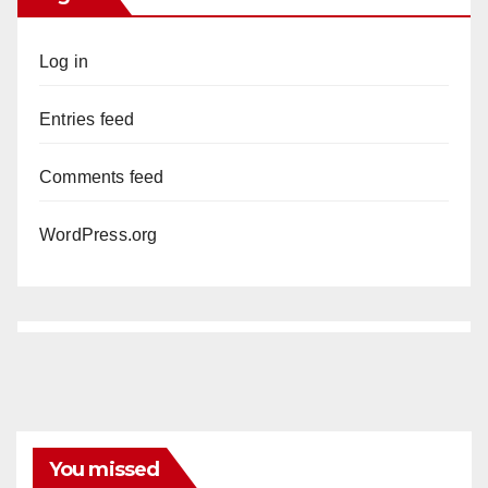
Log in
Entries feed
Comments feed
WordPress.org
You missed