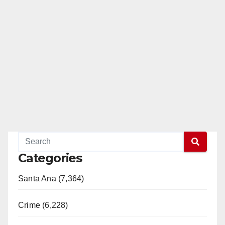
Categories
Santa Ana (7,364)
Crime (6,228)