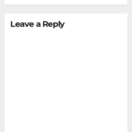
Leave a Reply