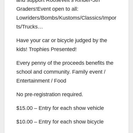
Graders!Event open to all:
Lowriders/Bombs/Kustoms/Classics/Impor
ts/Trucks…
Have your car or bicycle judged by the
kids! Trophies Presented!
Every penny of the proceeds benefits the
school and community. Family event /
Entertainment / Food
No pre-registration required.
$15.00 – Entry for each show vehicle
$10.00 – Entry for each show bicycle