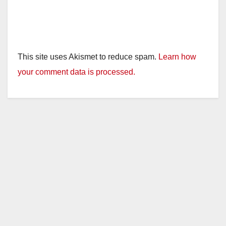
This site uses Akismet to reduce spam.
Learn how
your comment data is processed.