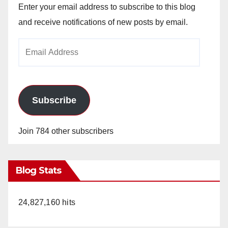
Enter your email address to subscribe to this blog
and receive notifications of new posts by email.
Email
Address
Subscribe
Join 784 other subscribers
Blog Stats
24,827,160 hits