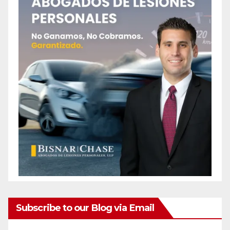
Subscribe to our Blog via Email