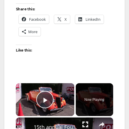
Share this:
Facebook
X
LinkedIn
More
Like this:
×
Now Playing
Play Video
×
15th annual FourLeaf Car Show held in Bethpage to raise money for charity