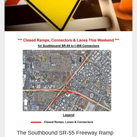
The Southbound SR-55 Freeway Ramp