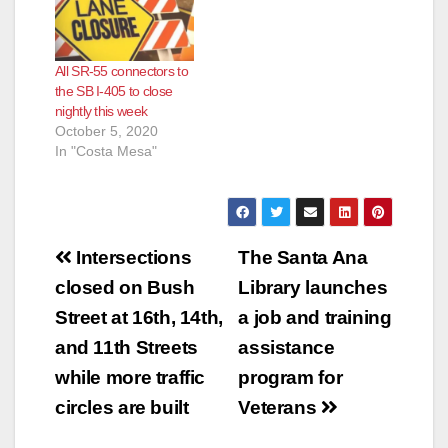
All SR-55 connectors to
the SB I-405 to close
nightly this week
October 5, 2020
In "Costa Mesa"
Post
Intersections
The Santa Ana
navigation
closed on Bush
Library launches
Street at 16th, 14th,
a job and training
and 11th Streets
assistance
while more traffic
program for
circles are built
Veterans