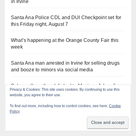
in Irvine
Santa Ana Police CDL and DUI Checkpoint set for
this Friday night, August 7
What’s happening at the Orange County Fair this
week
Santa Ana man arrested in Irvine for selling drugs
and booze to minors via social media
Salmonella outbreak linked to Mexican Jalapeños:
Privacy & Cookies: This site uses cookies. By continuing to use this
what you need to know
website, you agree to their use.
To find out more, including how to control cookies, see here:
Cookie
Two arrested after Santa Ana Police raid major
Policy
local drug hub