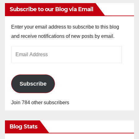
Subscribe to our Blog via Email
Enter your email address to subscribe to this blog
and receive notifications of new posts by email.
Email
Address
Subscribe
Join 784 other subscribers
Blog Stats