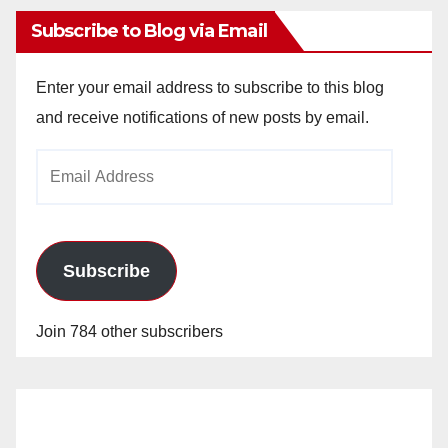
Subscribe to Blog via Email
Enter your email address to subscribe to this blog
and receive notifications of new posts by email.
Email
Address
Subscribe
Join 784 other subscribers