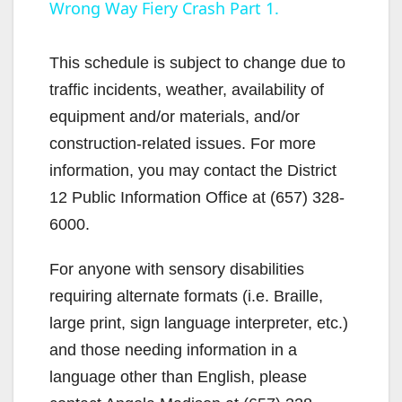
Wrong Way Fiery Crash Part 1.
a
y
This schedule is subject to change due to
traffic incidents, weather, availability of
V
equipment and/or materials, and/or
construction-related issues. For more
i
information, you may contact the District
12 Public Information Office at (657) 328-
d
6000.
For anyone with sensory disabilities
e
requiring alternate formats (i.e. Braille,
large print, sign language interpreter, etc.)
o
and those needing information in a
language other than English, please