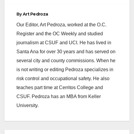
By
Art Pedroza
Our Editor, Art Pedroza, worked at the O.C.
Register and the OC Weekly and studied
journalism at CSUF and UCI. He has lived in
Santa Ana for over 30 years and has served on
several city and county commissions. When he
is not writing or editing Pedroza specializes in
risk control and occupational safety. He also
teaches part time at Cerritos College and
CSUF. Pedroza has an MBA from Keller
University.