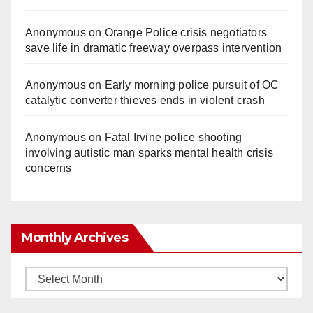
Anonymous
on
Orange Police crisis negotiators
save life in dramatic freeway overpass intervention
Anonymous
on
Early morning police pursuit of OC
catalytic converter thieves ends in violent crash
Anonymous
on
Fatal Irvine police shooting
involving autistic man sparks mental health crisis
concerns
Monthly Archives
Monthly
Archives