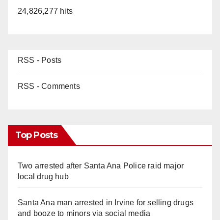
24,826,277 hits
RSS - Posts
RSS - Comments
Top Posts
Two arrested after Santa Ana Police raid major
local drug hub
Santa Ana man arrested in Irvine for selling drugs
and booze to minors via social media