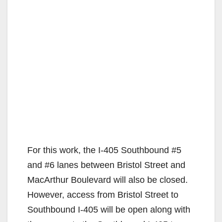
For this work, the I-405 Southbound #5
and #6 lanes between Bristol Street and
MacArthur Boulevard will also be closed.
However, access from Bristol Street to
Southbound I-405 will be open along with