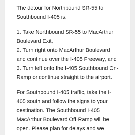
The detour for Northbound SR-55 to
Southbound I-405 is:
1. Take Northbound SR-55 to MacArthur
Boulevard Exit,
2. Turn right onto MacArthur Boulevard
and continue over the I-405 Freeway, and
3. Turn left onto the I-405 Southbound On-
Ramp or continue straight to the airport.
For Southbound I-405 traffic, take the I-
405 south and follow the signs to your
destination. The Southbound I-405
MacArthur Boulevard Off-Ramp will be
open. Please plan for delays and we