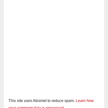
This site uses Akismet to reduce spam.
Learn how
your comment data is processed.