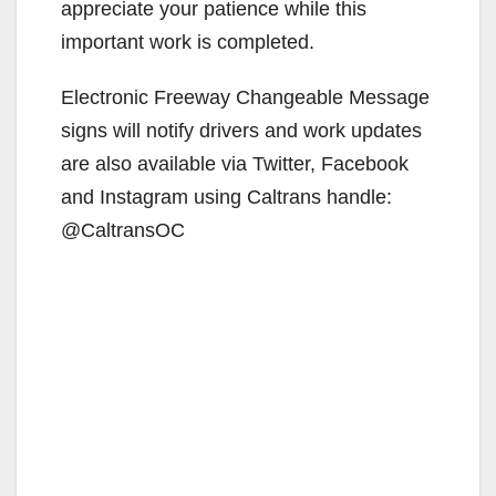
appreciate your patience while this
important work is completed.
Electronic Freeway Changeable Message
signs will notify drivers and work updates
are also available via Twitter, Facebook
and Instagram using Caltrans handle:
@CaltransOC