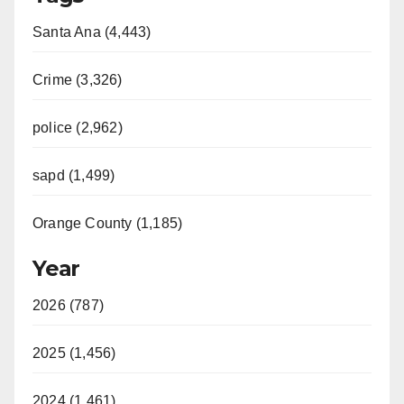
Santa Ana (4,443)
Crime (3,326)
police (2,962)
sapd (1,499)
Orange County (1,185)
Year
2026 (787)
2025 (1,456)
2024 (1,461)