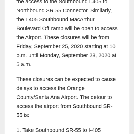
the access to the Southbound I-405 to
Northbound SR-55 Connector. Similarly,
the I-405 Southbound MacArthur
Boulevard Off-ramp will be open to access
the Airport. These closures will be from
Friday, September 25, 2020 starting at 10
p.m. until Monday, September 28, 2020 at
5 a.m.
These closures can be expected to cause
delays to access the Orange
County/Santa Ana Airport. The detour to
access the airport from Southbound SR-
55 is:
1. Take Southbound SR-55 to I-405