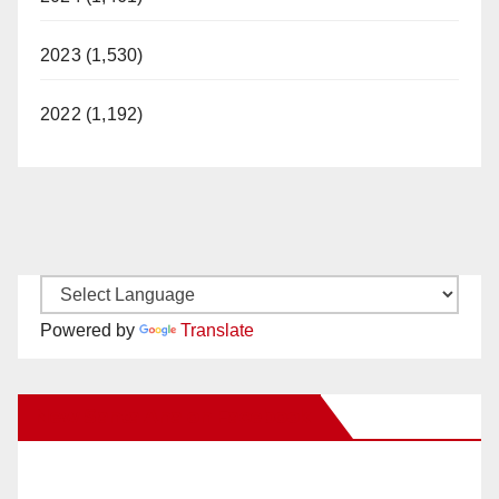
2023 (1,530)
2022 (1,192)
Powered by
Translate
New Santa Ana on Facebook