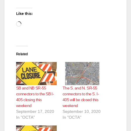
Like this:
Loading…
Related
SB and NB SR-55
The S. and N. SR-55
connectors to the SB I-
connectors to the S. I-
405 closing this
405 will be closed this
weekend
weekend
September 17, 2020
September 10, 2020
In "OCTA"
In "OCTA"