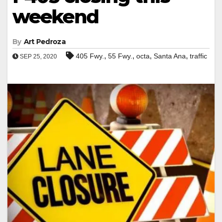
weekend
By
Art Pedroza
,
,
,
,
405 Fwy.
55 Fwy.
octa
Santa Ana
traffic
SEP 25, 2020