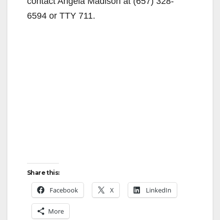
contact Angela Madison at (657) 328-
6594 or TTY 711.
Share this:
Facebook
X
LinkedIn
More