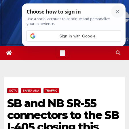
Skip
Fri. Aug 7th, 2026
2:46:58 PM
to
content
Sign in with Google
OCTA
SANTA ANA
TRAFFIC
SB and NB SR-55
connectors to the SB
I-405 closing this