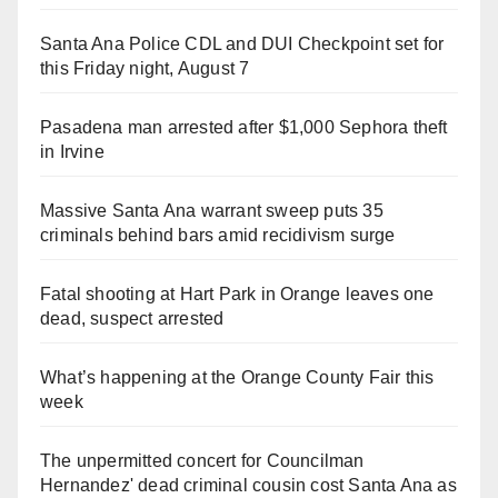
Santa Ana Police CDL and DUI Checkpoint set for
this Friday night, August 7
Pasadena man arrested after $1,000 Sephora theft
in Irvine
Massive Santa Ana warrant sweep puts 35
criminals behind bars amid recidivism surge
Fatal shooting at Hart Park in Orange leaves one
dead, suspect arrested
What’s happening at the Orange County Fair this
week
The unpermitted concert for Councilman
Hernandez' dead criminal cousin cost Santa Ana as