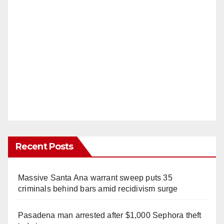
Recent Posts
Massive Santa Ana warrant sweep puts 35
criminals behind bars amid recidivism surge
Pasadena man arrested after $1,000 Sephora theft