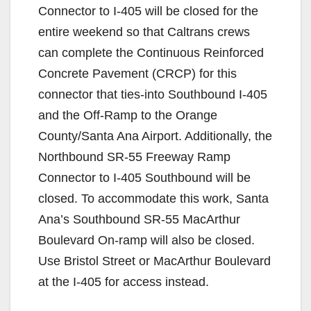
Connector to I-405 will be closed for the
entire weekend so that Caltrans crews
can complete the Continuous Reinforced
Concrete Pavement (CRCP) for this
connector that ties-into Southbound I-405
and the Off-Ramp to the Orange
County/Santa Ana Airport. Additionally, the
Northbound SR-55 Freeway Ramp
Connector to I-405 Southbound will be
closed. To accommodate this work, Santa
Ana’s Southbound SR-55 MacArthur
Boulevard On-ramp will also be closed.
Use Bristol Street or MacArthur Boulevard
at the I-405 for access instead.