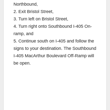
Northbound,
2. Exit Bristol Street,
3. Turn left on Bristol Street,
4. Turn right onto Southbound I-405 On-
ramp, and
5. Continue south on I-405 and follow the
signs to your destination. The Southbound
I-405 MacArthur Boulevard Off-Ramp will
be open.