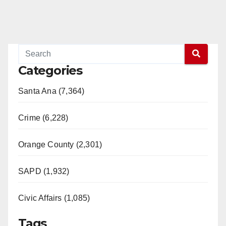
Categories
Santa Ana (7,364)
Crime (6,228)
Orange County (2,301)
SAPD (1,932)
Civic Affairs (1,085)
Tags