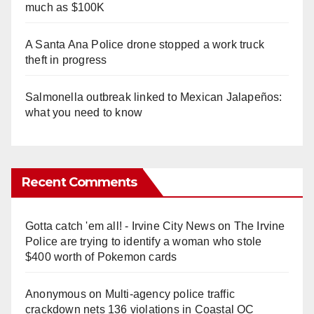
much as $100K
A Santa Ana Police drone stopped a work truck
theft in progress
Salmonella outbreak linked to Mexican Jalapeños:
what you need to know
Recent Comments
Gotta catch 'em all! - Irvine City News
on
The Irvine
Police are trying to identify a woman who stole
$400 worth of Pokemon cards
Anonymous
on
Multi‑agency police traffic
crackdown nets 136 violations in Coastal OC