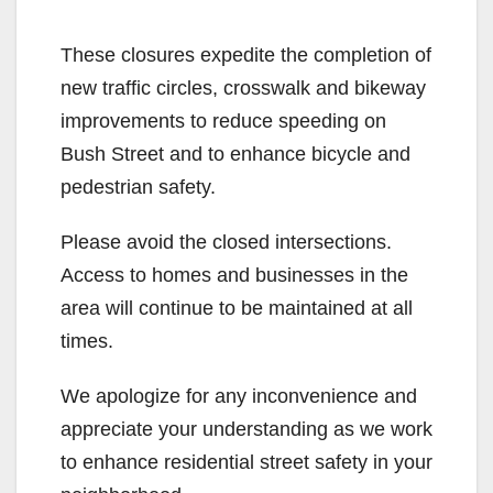
These closures expedite the completion of
new traffic circles, crosswalk and bikeway
improvements to reduce speeding on
Bush Street and to enhance bicycle and
pedestrian safety.
Please avoid the closed intersections.
Access to homes and businesses in the
area will continue to be maintained at all
times.
We apologize for any inconvenience and
appreciate your understanding as we work
to enhance residential street safety in your