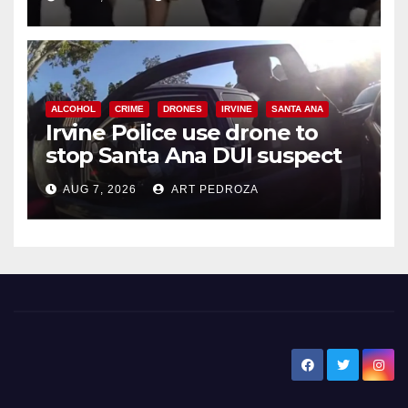
ALCOHOL
CRIME
DRONES
IRVINE
SANTA ANA
Irvine Police use drone to
stop Santa Ana DUI suspect
after near-miss collision
AUG 7, 2026
ART PEDROZA
New Santa Ana