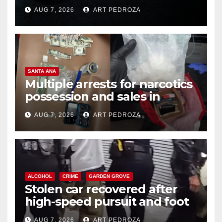
prison over Mexican Mafia hit
AUG 7, 2026
ART PEDROZA
SANTA ANA
Multiple arrests for narcotics
possession and sales in
coastal OC
AUG 7, 2026
ART PEDROZA
ALCOHOL
CRIME
GARDEN GROVE
Stolen car recovered after
high-speed pursuit and foot
chase in west OC
AUG 7, 2026
ART PEDROZA