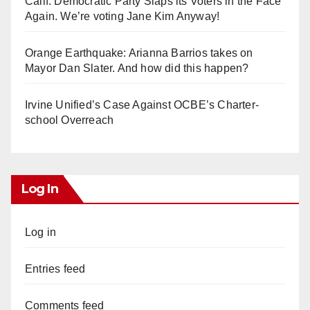
Calif. Democratic Party Slaps its Voters in the Face
Again. We’re voting Jane Kim Anyway!
Orange Earthquake: Arianna Barrios takes on
Mayor Dan Slater. And how did this happen?
Irvine Unified’s Case Against OCBE’s Charter-
school Overreach
Log In
Log in
Entries feed
Comments feed