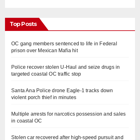
Top Posts
OC gang members sentenced to life in Federal
prison over Mexican Mafia hit
Police recover stolen U-Haul and seize drugs in
targeted coastal OC traffic stop
Santa Ana Police drone Eagle-1 tracks down
violent porch thief in minutes
Multiple arrests for narcotics possession and sales
in coastal OC
Stolen car recovered after high-speed pursuit and