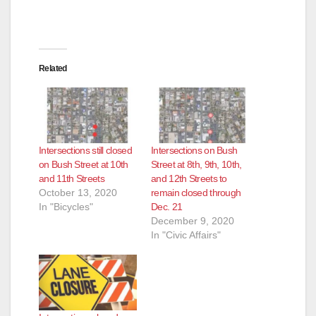
Related
Intersections still closed
Intersections on Bush
on Bush Street at 10th
Street at 8th, 9th, 10th,
and 11th Streets
and 12th Streets to
October 13, 2020
remain closed through
In "Bicycles"
Dec. 21
December 9, 2020
In "Civic Affairs"