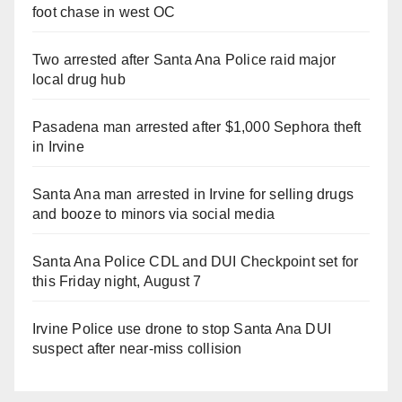
foot chase in west OC
Two arrested after Santa Ana Police raid major
local drug hub
Pasadena man arrested after $1,000 Sephora theft
in Irvine
Santa Ana man arrested in Irvine for selling drugs
and booze to minors via social media
Santa Ana Police CDL and DUI Checkpoint set for
this Friday night, August 7
Irvine Police use drone to stop Santa Ana DUI
suspect after near-miss collision