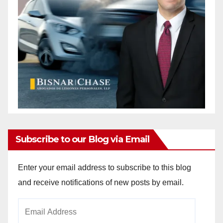
d
e
o
Subscribe to our Blog via Email
Enter your email address to subscribe to this blog
and receive notifications of new posts by email.
Email
Address