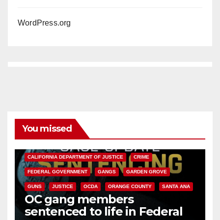
WordPress.org
You missed
ANAHEIM
CALIFORNIA
CALIFORNIA DEPARTMENT OF JUSTICE
CRIME
FEDERAL GOVERNMENT
GANGS
GARDEN GROVE
GUNS
JUSTICE
OCDA
ORANGE COUNTY
SANTA ANA
OC gang members
sentenced to life in Federal