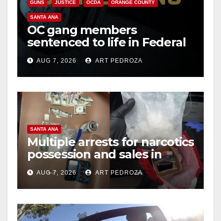
GUNS
JUSTICE
OCDA
ORANGE COUNTY
SANTA ANA
OC gang members
sentenced to life in Federal
prison over Mexican Mafia
AUG 7, 2026
ART PEDROZA
hit
SANTA ANA
Multiple arrests for narcotics
possession and sales in
coastal OC
AUG 7, 2026
ART PEDROZA