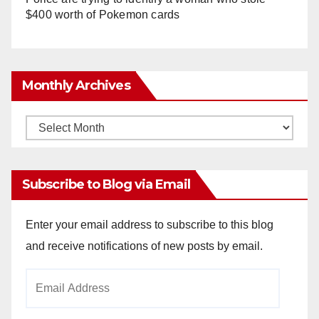
$400 worth of Pokemon cards
Monthly Archives
Monthly
Archives
Subscribe to Blog via Email
Enter your email address to subscribe to this blog
and receive notifications of new posts by email.
Email
Address