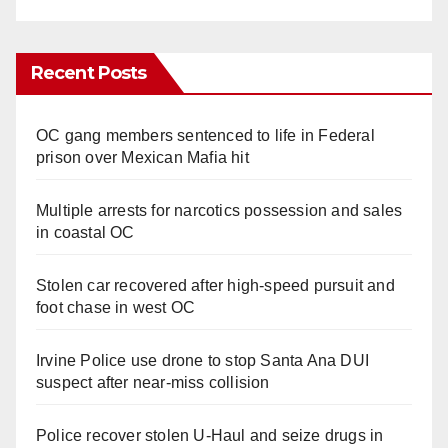
Recent Posts
OC gang members sentenced to life in Federal
prison over Mexican Mafia hit
Multiple arrests for narcotics possession and sales
in coastal OC
Stolen car recovered after high-speed pursuit and
foot chase in west OC
Irvine Police use drone to stop Santa Ana DUI
suspect after near-miss collision
Police recover stolen U-Haul and seize drugs in