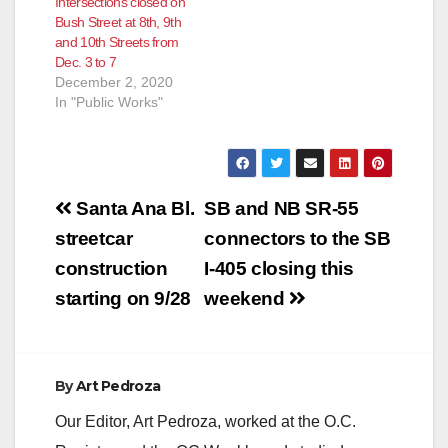
Intersections closed on
Bush Street at 8th, 9th
and 10th Streets from
Dec. 3 to 7
December 2, 2020
In "Public Works"
Post
Santa Ana Bl.
SB and NB SR-55
navigation
streetcar
connectors to the SB
construction
I-405 closing this
starting on 9/28
weekend
By
Art Pedroza
Our Editor, Art Pedroza, worked at the O.C.