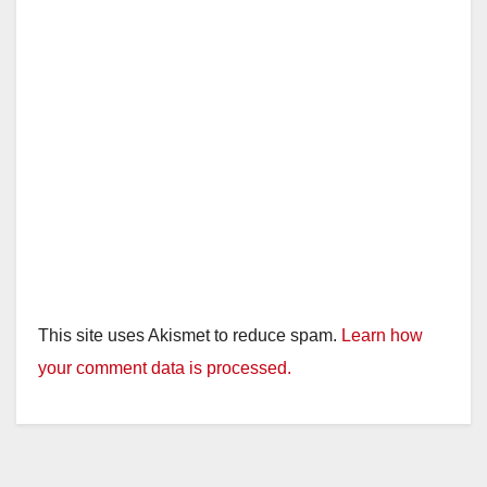
This site uses Akismet to reduce spam.
Learn how
your comment data is processed.