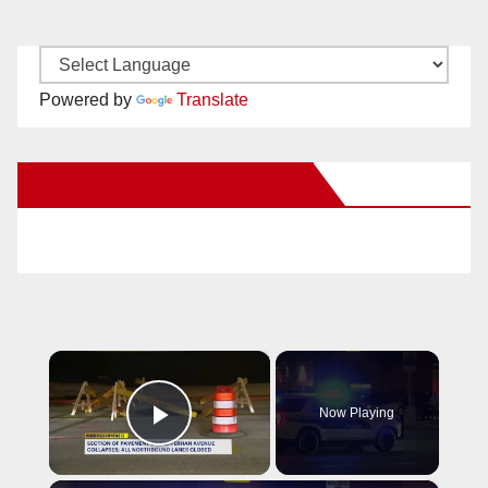
Powered by
Translate
New Santa Ana on Facebook
×
Now Playing
Play Video