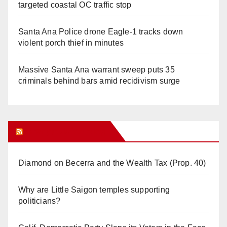
targeted coastal OC traffic stop
Santa Ana Police drone Eagle-1 tracks down
violent porch thief in minutes
Massive Santa Ana warrant sweep puts 35
criminals behind bars amid recidivism surge
Orange Juice Blog
Diamond on Becerra and the Wealth Tax (Prop. 40)
Why are Little Saigon temples supporting
politicians?