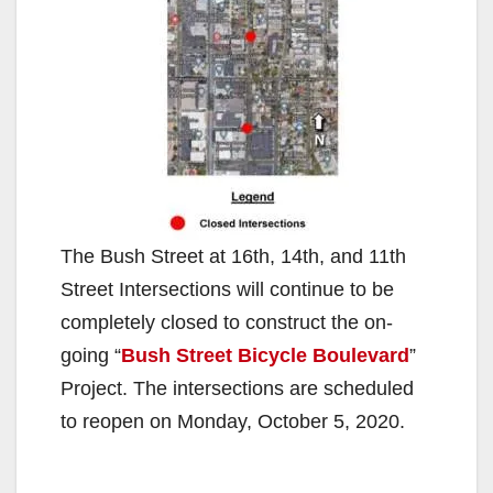
The Bush Street at 16th, 14th, and 11th
Street Intersections will continue to be
completely closed to construct the on-
going “
Bush Street Bicycle Boulevard
”
Project. The intersections are scheduled
to reopen on Monday, October 5, 2020.