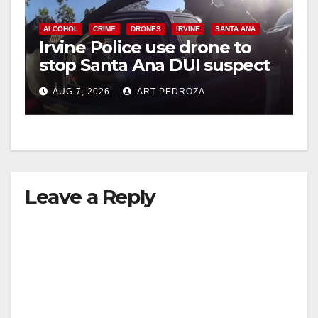
ALCOHOL
CRIME
DRONES
IRVINE
SANTA ANA
Irvine Police use drone to
stop Santa Ana DUI suspect
after near-miss collision
AUG 7, 2026
ART PEDROZA
Leave a Reply