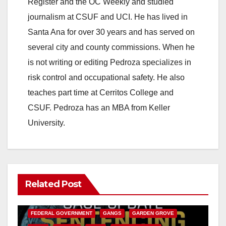
Register and the OC Weekly and studied
journalism at CSUF and UCI. He has lived in
Santa Ana for over 30 years and has served on
several city and county commissions. When he
is not writing or editing Pedroza specializes in
risk control and occupational safety. He also
teaches part time at Cerritos College and
CSUF. Pedroza has an MBA from Keller
University.
Related Post
ANAHEIM
CALIFORNIA
CALIFORNIA DEPARTMENT OF JUSTICE
CRIME
FEDERAL GOVERNMENT
GANGS
GARDEN GROVE