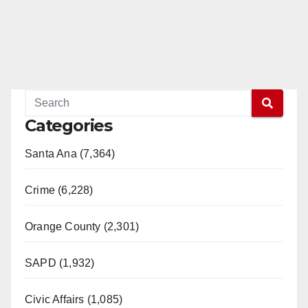
Categories
Santa Ana (7,364)
Crime (6,228)
Orange County (2,301)
SAPD (1,932)
Civic Affairs (1,085)