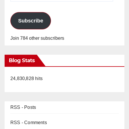
Subscribe
Join 784 other subscribers
Blog Stats
24,830,828 hits
RSS - Posts
RSS - Comments