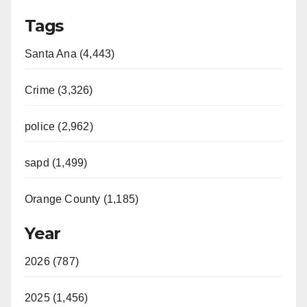
Tags
Santa Ana (4,443)
Crime (3,326)
police (2,962)
sapd (1,499)
Orange County (1,185)
Year
2026 (787)
2025 (1,456)