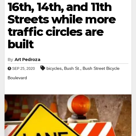
16th, 14th, and 11th
Streets while more
traffic circles are
built
By
Art Pedroza
,
,
bicycles
Bush St.
Bush Street Bicycle
SEP 25, 2020
Boulevard