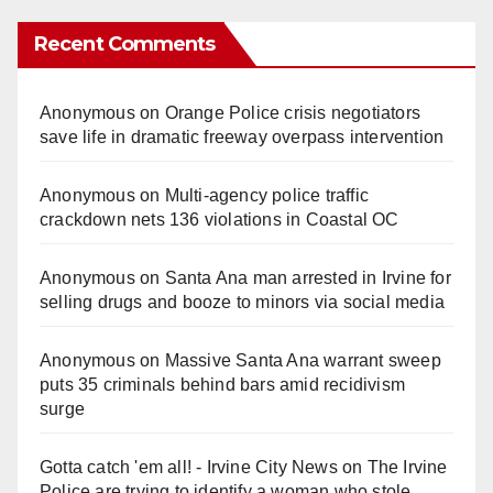
Recent Comments
Anonymous
on
Orange Police crisis negotiators
save life in dramatic freeway overpass intervention
Anonymous
on
Multi‑agency police traffic
crackdown nets 136 violations in Coastal OC
Anonymous
on
Santa Ana man arrested in Irvine for
selling drugs and booze to minors via social media
Anonymous
on
Massive Santa Ana warrant sweep
puts 35 criminals behind bars amid recidivism
surge
Gotta catch 'em all! - Irvine City News
on
The Irvine
Police are trying to identify a woman who stole