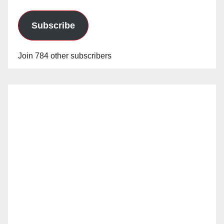
Subscribe
Join 784 other subscribers