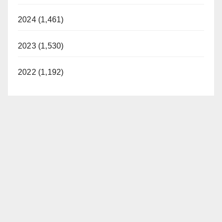
2024 (1,461)
2023 (1,530)
2022 (1,192)