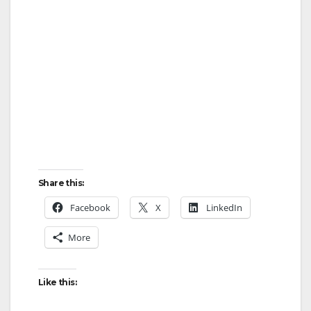
Share this:
Facebook
X
LinkedIn
More
Like this: