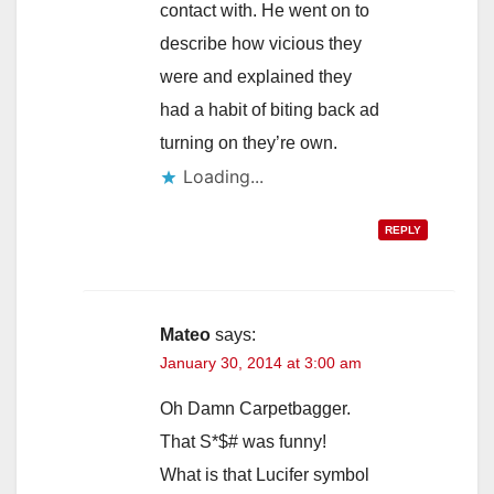
contact with. He went on to
describe how vicious they
were and explained they
had a habit of biting back ad
turning on they’re own.
Loading...
REPLY
Mateo
says:
January 30, 2014 at 3:00 am
Oh Damn Carpetbagger.
That S*$# was funny!
What is that Lucifer symbol