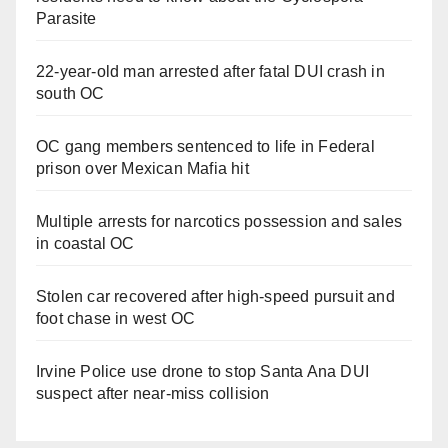
Parasite
22-year-old man arrested after fatal DUI crash in
south OC
OC gang members sentenced to life in Federal
prison over Mexican Mafia hit
Multiple arrests for narcotics possession and sales
in coastal OC
Stolen car recovered after high-speed pursuit and
foot chase in west OC
Irvine Police use drone to stop Santa Ana DUI
suspect after near-miss collision