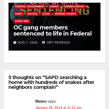
FEDERAL GOVERNMENT
GANGS
GARDEN GROVE
GUNS
JUSTICE
OCDA
ORANGE COUNTY
SANTA ANA
OC gang members
sentenced to life in Federal
prison over Mexican Mafia
AUG 7, 2026
ART PEDROZA
hit
5 thoughts on “SAPD searching a
home with hundreds of snakes after
neighbors complain”
Mateo
says:
January 29, 2014 at 11:12 am