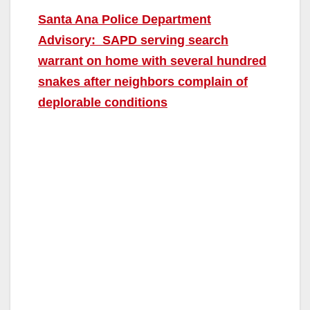
Santa Ana Police Department
Advisory: SAPD serving search
warrant on home with several hundred
snakes after neighbors complain of
deplorable conditions