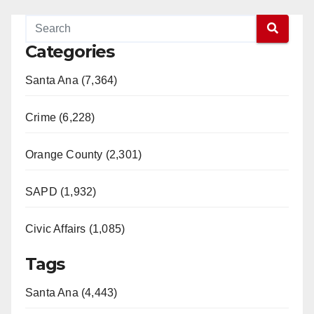
y
Categories
V
Santa Ana (7,364)
i
Crime (6,228)
d
Orange County (2,301)
e
SAPD (1,932)
Civic Affairs (1,085)
o
Tags
Santa Ana (4,443)