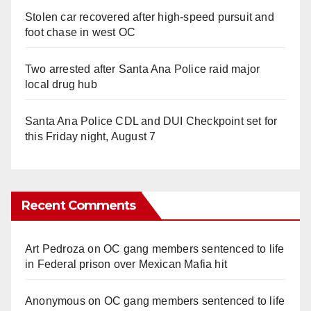
Stolen car recovered after high-speed pursuit and
foot chase in west OC
Two arrested after Santa Ana Police raid major
local drug hub
Santa Ana Police CDL and DUI Checkpoint set for
this Friday night, August 7
Recent Comments
Art Pedroza
on
OC gang members sentenced to life
in Federal prison over Mexican Mafia hit
Anonymous
on
OC gang members sentenced to life