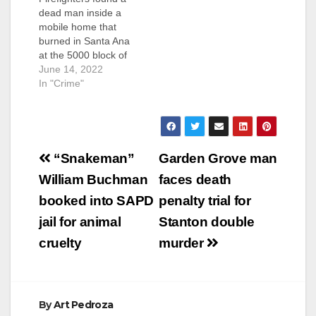
dead man inside a
mobile home that
burned in Santa Ana
at the 5000 block of
McFadden Avenue
June 14, 2022
shortly before 10:30
In "Crime"
p.m. last Friday. The
discovery of the dead
man led to an arson
and homicide
Post
investigation involving
“Snakeman”
Garden Grove man
both the SAPD and
navigation
William Buchman
faces death
the OCFA. Neighbors
heard arguing…
booked into SAPD
penalty trial for
jail for animal
Stanton double
cruelty
murder
By
Art Pedroza