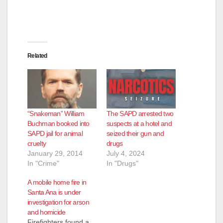
Related
“Snakeman” William
The SAPD arrested two
Buchman booked into
suspects at a hotel and
SAPD jail for animal
seized their gun and
cruelty
drugs
January 29, 2014
July 4, 2024
In "Crime"
In "Drugs"
A mobile home fire in
Santa Ana is under
investigation for arson
and homicide
Firefighters found a