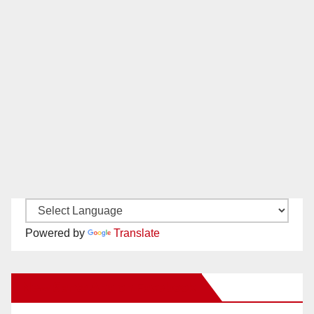
Powered by
Translate
New Santa Ana on Facebook