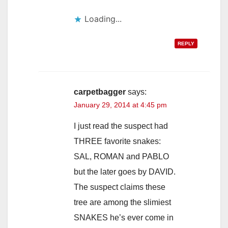
Loading...
REPLY
carpetbagger
says:
January 29, 2014 at 4:45 pm
I just read the suspect had
THREE favorite snakes:
SAL, ROMAN and PABLO
but the later goes by DAVID.
The suspect claims these
tree are among the slimiest
SNAKES he’s ever come in