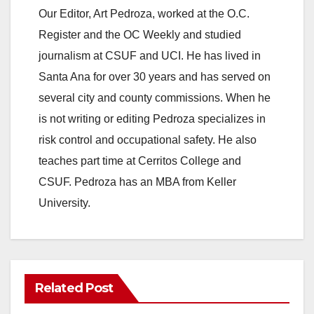
Our Editor, Art Pedroza, worked at the O.C.
Register and the OC Weekly and studied
journalism at CSUF and UCI. He has lived in
Santa Ana for over 30 years and has served on
several city and county commissions. When he
is not writing or editing Pedroza specializes in
risk control and occupational safety. He also
teaches part time at Cerritos College and
CSUF. Pedroza has an MBA from Keller
University.
Related Post