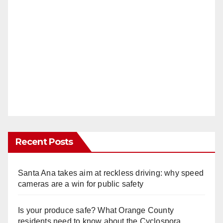
Recent Posts
Santa Ana takes aim at reckless driving: why speed
cameras are a win for public safety
Is your produce safe? What Orange County
residents need to know about the Cyclospora