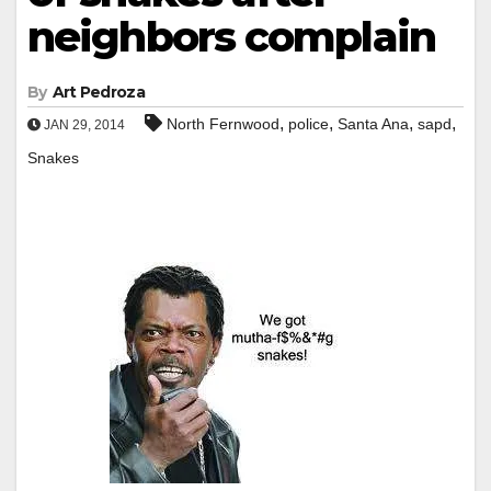
neighbors complain
By
Art Pedroza
,
,
,
,
North Fernwood
police
Santa Ana
sapd
JAN 29, 2014
Snakes