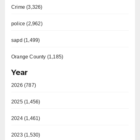
Crime (3,326)
police (2,962)
sapd (1,499)
Orange County (1,185)
Year
2026 (787)
2025 (1,456)
2024 (1,461)
2023 (1,530)