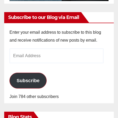
Subscribe to our Blog via Email
Enter your email address to subscribe to this blog
and receive notifications of new posts by email.
Email
Address
Subscribe
Join 784 other subscribers
Blog Stats