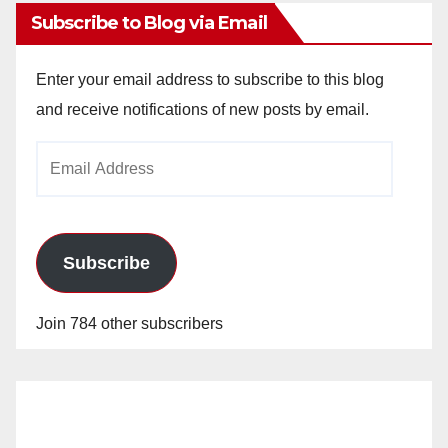
Subscribe to Blog via Email
Enter your email address to subscribe to this blog
and receive notifications of new posts by email.
Email
Address
Subscribe
Join 784 other subscribers