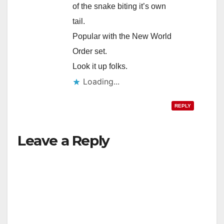
of the snake biting it’s own
tail.
Popular with the New World
Order set.
Look it up folks.
Loading...
REPLY
Leave a Reply