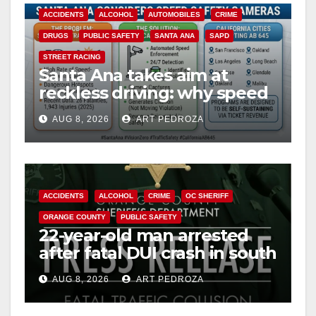
ACCIDENTS
ALCOHOL
AUTOMOBILES
CRIME
DRUGS
PUBLIC SAFETY
SANTA ANA
SAPD
STREET RACING
Santa Ana takes aim at
reckless driving: why speed
cameras are a win for public
AUG 8, 2026
ART PEDROZA
safety
ACCIDENTS
ALCOHOL
CRIME
OC SHERIFF
ORANGE COUNTY
PUBLIC SAFETY
22-year-old man arrested
after fatal DUI crash in south
OC
AUG 8, 2026
ART PEDROZA
ANAHEIM
CALIFORNIA
CALIFORNIA DEPARTMENT OF JUSTICE
CRIME