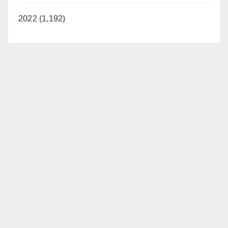
2022 (1,192)