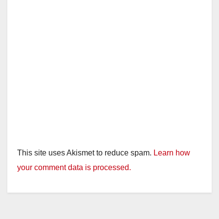
This site uses Akismet to reduce spam.
Learn how
your comment data is processed.