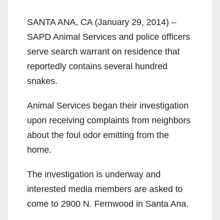
SANTA ANA, CA (January 29, 2014) –
SAPD Animal Services and police officers
serve search warrant on residence that
reportedly contains several hundred
snakes.
Animal Services began their investigation
upon receiving complaints from neighbors
about the foul odor emitting from the
home.
The investigation is underway and
interested media members are asked to
come to 2900 N. Fernwood in Santa Ana.