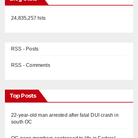
24,835,257 hits
RSS - Posts
RSS - Comments
Top Posts
22-year-old man arrested after fatal DUI crash in
south OC