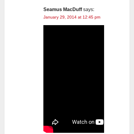
Seamus MacDuff
says:
January 29, 2014 at 12:45 pm