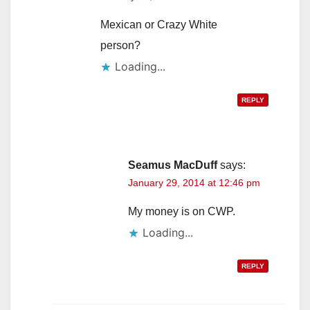
Mexican or Crazy White
person?
Loading...
REPLY
Seamus MacDuff
says:
January 29, 2014 at 12:46 pm
My money is on CWP.
Loading...
REPLY