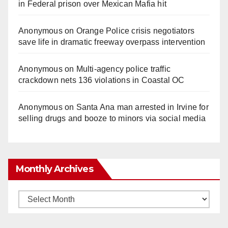
in Federal prison over Mexican Mafia hit
Anonymous
on
Orange Police crisis negotiators
save life in dramatic freeway overpass intervention
Anonymous
on
Multi‑agency police traffic
crackdown nets 136 violations in Coastal OC
Anonymous
on
Santa Ana man arrested in Irvine for
selling drugs and booze to minors via social media
Monthly Archives
Monthly
Archives