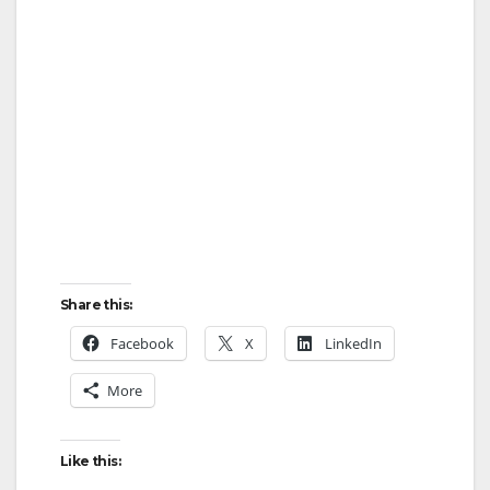
Share this:
Facebook
X
LinkedIn
More
Like this: