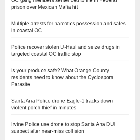
OC gang members sentenced to life in Federal
prison over Mexican Mafia hit
Multiple arrests for narcotics possession and sales
in coastal OC
Police recover stolen U-Haul and seize drugs in
targeted coastal OC traffic stop
Is your produce safe? What Orange County
residents need to know about the Cyclospora
Parasite
Santa Ana Police drone Eagle-1 tracks down
violent porch thief in minutes
Irvine Police use drone to stop Santa Ana DUI
suspect after near-miss collision