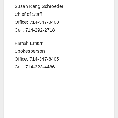
Susan Kang Schroeder
Chief of Staff
Office: 714-347-8408
Cell: 714-292-2718
Farrah Emami
Spokesperson
Office: 714-347-8405
Cell: 714-323-4486