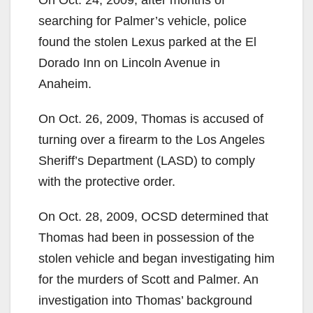
searching for Palmer’s vehicle, police
found the stolen Lexus parked at the El
Dorado Inn on Lincoln Avenue in
Anaheim.
On Oct. 26, 2009, Thomas is accused of
turning over a firearm to the Los Angeles
Sheriff’s Department (LASD) to comply
with the protective order.
On Oct. 28, 2009, OCSD determined that
Thomas had been in possession of the
stolen vehicle and began investigating him
for the murders of Scott and Palmer. An
investigation into Thomas’ background