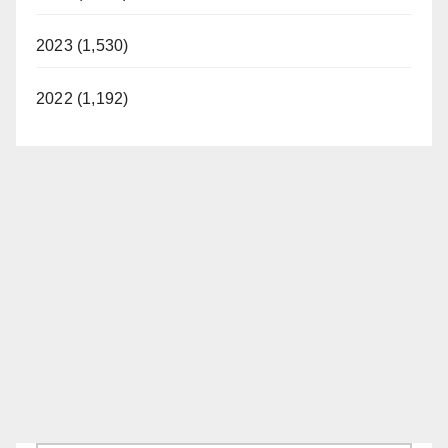
2023 (1,530)
2022 (1,192)