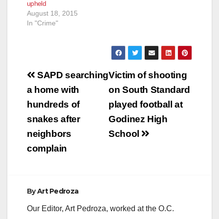
upheld
August 18, 2015
In "Crime"
Post
SAPD searching
Victim of shooting
navigation
a home with
on South Standard
hundreds of
played football at
snakes after
Godinez High
neighbors
School
complain
By
Art Pedroza
Our Editor, Art Pedroza, worked at the O.C.