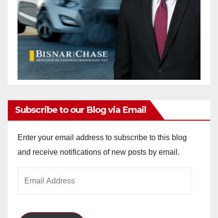
Subscribe to our Blog via Email
Enter your email address to subscribe to this blog
and receive notifications of new posts by email.
Email
Address