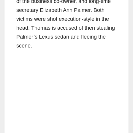
of the business co-owner, and long-time
secretary Elizabeth Ann Palmer. Both
victims were shot execution-style in the
head. Thomas is accused of then stealing
Palmer’s Lexus sedan and fleeing the
scene.