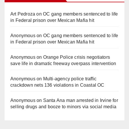
Art Pedroza
on
OC gang members sentenced to life
in Federal prison over Mexican Mafia hit
Anonymous
on
OC gang members sentenced to life
in Federal prison over Mexican Mafia hit
Anonymous
on
Orange Police crisis negotiators
save life in dramatic freeway overpass intervention
Anonymous
on
Multi‑agency police traffic
crackdown nets 136 violations in Coastal OC
Anonymous
on
Santa Ana man arrested in Irvine for
selling drugs and booze to minors via social media