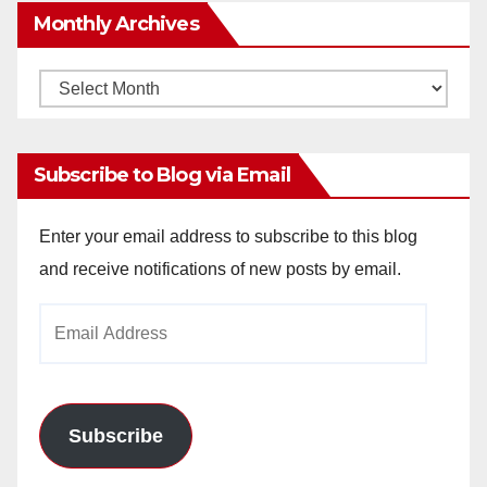
Monthly Archives
Monthly
Archives
Subscribe to Blog via Email
Enter your email address to subscribe to this blog
and receive notifications of new posts by email.
Email
Address
Subscribe