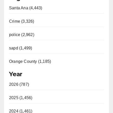
Santa Ana (4,443)
Crime (3,326)
police (2,962)
sapd (1,499)
Orange County (1,185)
Year
2026 (787)
2025 (1,456)
2024 (1,461)