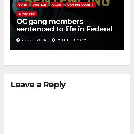
GUNS
JUSTICE
OCDA
ORANGE COUNTY
SANTA ANA
OC gang members
sentenced to life in Federal
prison over Mexican Mafia
AUG 7, 2026
ART PEDROZA
hit
Leave a Reply