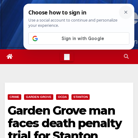
Skip
Sat. Aug 8th, 2026
9:53:55 PM
to
content
CRIME
GARDEN GROVE
OCDA
STANTON
Garden Grove man
faces death penalty
trial for Stanton