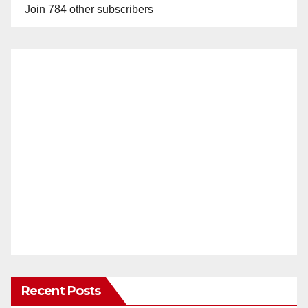
Join 784 other subscribers
Recent Posts