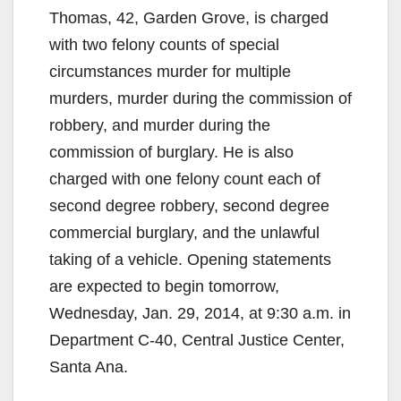
Thomas, 42, Garden Grove, is charged
with two felony counts of special
circumstances murder for multiple
murders, murder during the commission of
robbery, and murder during the
commission of burglary. He is also
charged with one felony count each of
second degree robbery, second degree
commercial burglary, and the unlawful
taking of a vehicle. Opening statements
are expected to begin tomorrow,
Wednesday, Jan. 29, 2014, at 9:30 a.m. in
Department C-40, Central Justice Center,
Santa Ana.