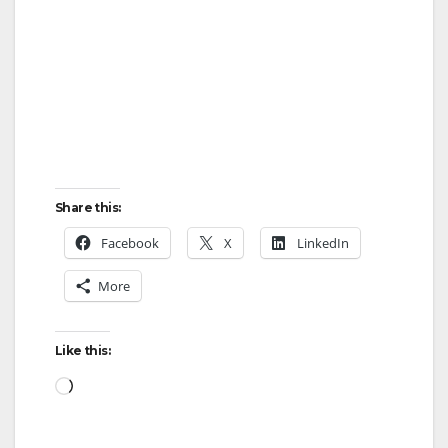
Share this:
Facebook
X
LinkedIn
More
Like this:
Loading…