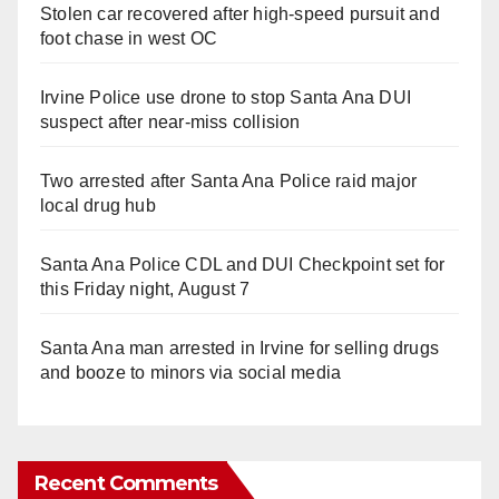
Stolen car recovered after high-speed pursuit and
foot chase in west OC
Irvine Police use drone to stop Santa Ana DUI
suspect after near-miss collision
Two arrested after Santa Ana Police raid major
local drug hub
Santa Ana Police CDL and DUI Checkpoint set for
this Friday night, August 7
Santa Ana man arrested in Irvine for selling drugs
and booze to minors via social media
Recent Comments