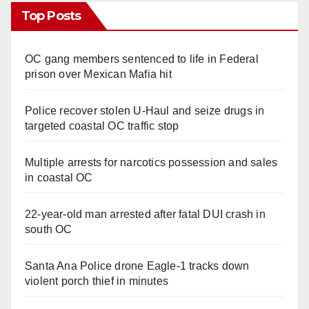
Top Posts
OC gang members sentenced to life in Federal
prison over Mexican Mafia hit
Police recover stolen U-Haul and seize drugs in
targeted coastal OC traffic stop
Multiple arrests for narcotics possession and sales
in coastal OC
22-year-old man arrested after fatal DUI crash in
south OC
Santa Ana Police drone Eagle-1 tracks down
violent porch thief in minutes