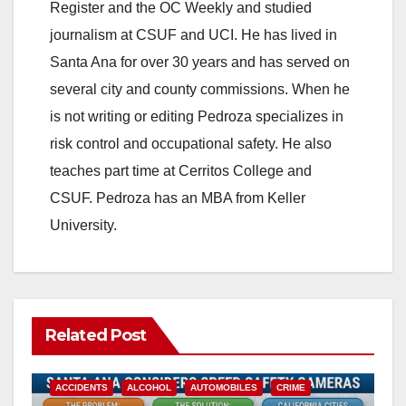
Register and the OC Weekly and studied
journalism at CSUF and UCI. He has lived in
Santa Ana for over 30 years and has served on
several city and county commissions. When he
is not writing or editing Pedroza specializes in
risk control and occupational safety. He also
teaches part time at Cerritos College and
CSUF. Pedroza has an MBA from Keller
University.
Related Post
ACCIDENTS
ALCOHOL
AUTOMOBILES
CRIME