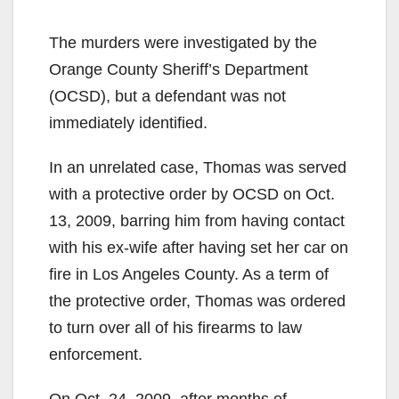
y
The murders were investigated by the
V
Orange County Sheriff’s Department
(OCSD), but a defendant was not
i
immediately identified.
In an unrelated case, Thomas was served
d
with a protective order by OCSD on Oct.
13, 2009, barring him from having contact
e
with his ex-wife after having set her car on
fire in Los Angeles County. As a term of
o
the protective order, Thomas was ordered
to turn over all of his firearms to law
enforcement.
On Oct. 24, 2009, after months of