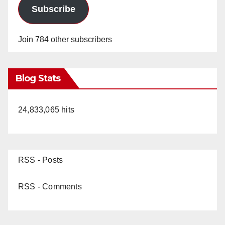
Subscribe
Join 784 other subscribers
Blog Stats
24,833,065 hits
RSS - Posts
RSS - Comments