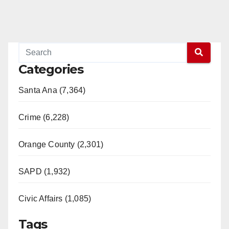
Categories
Santa Ana (7,364)
Crime (6,228)
Orange County (2,301)
SAPD (1,932)
Civic Affairs (1,085)
Tags