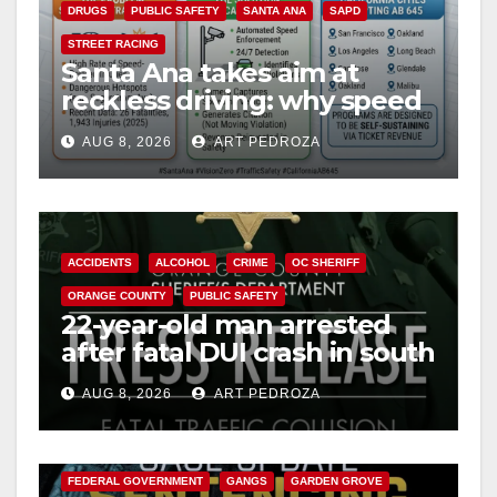
DRUGS
PUBLIC SAFETY
SANTA ANA
SAPD
STREET RACING
Santa Ana takes aim at
reckless driving: why speed
cameras are a win for public
AUG 8, 2026
ART PEDROZA
safety
ACCIDENTS
ALCOHOL
CRIME
OC SHERIFF
ORANGE COUNTY
PUBLIC SAFETY
22-year-old man arrested
after fatal DUI crash in south
OC
AUG 8, 2026
ART PEDROZA
ANAHEIM
CALIFORNIA
CALIFORNIA DEPARTMENT OF JUSTICE
CRIME
FEDERAL GOVERNMENT
GANGS
GARDEN GROVE