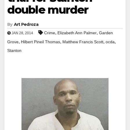
double murder
By
Art Pedroza
,
,
Crime
Elizabeth Ann Palmer
Garden
JAN 28, 2014
,
,
,
,
Grove
Hilbert Pineil Thomas
Matthew Francis Scott
ocda
Stanton