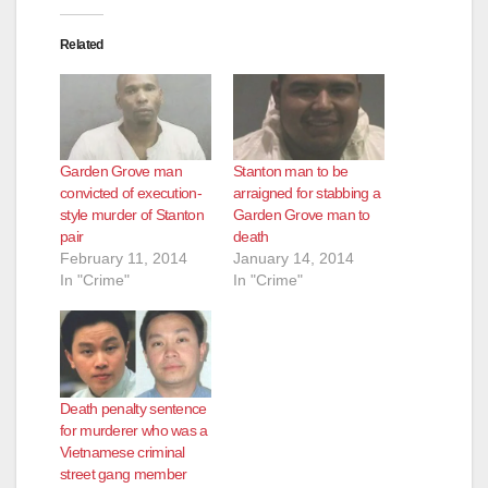
Related
Garden Grove man
Stanton man to be
convicted of execution-
arraigned for stabbing a
style murder of Stanton
Garden Grove man to
pair
death
February 11, 2014
January 14, 2014
In "Crime"
In "Crime"
Death penalty sentence
for murderer who was a
Vietnamese criminal
street gang member