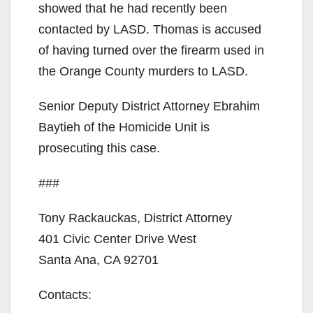
showed that he had recently been
contacted by LASD. Thomas is accused
of having turned over the firearm used in
the Orange County murders to LASD.
Senior Deputy District Attorney Ebrahim
Baytieh of the Homicide Unit is
prosecuting this case.
###
Tony Rackauckas, District Attorney
401 Civic Center Drive West
Santa Ana, CA 92701
Contacts: