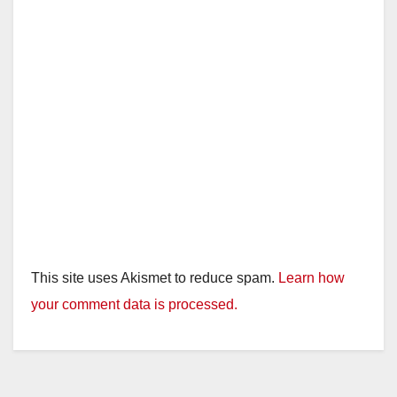
This site uses Akismet to reduce spam.
Learn how
your comment data is processed.