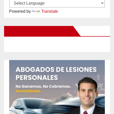
Powered by
Translate
New Santa Ana on Facebook