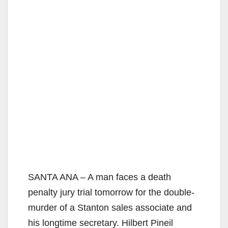
SANTA ANA – A man faces a death
penalty jury trial tomorrow for the double-
murder of a Stanton sales associate and
his longtime secretary. Hilbert Pineil