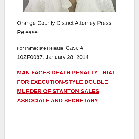
Orange County District Attorney Press
Release
Case #
For Immediate Release,
10ZF0087: January 28, 2014
MAN FACES DEATH PENALTY TRIAL
FOR EXECUTION-STYLE DOUBLE
MURDER OF STANTON SALES
ASSOCIATE AND SECRETARY