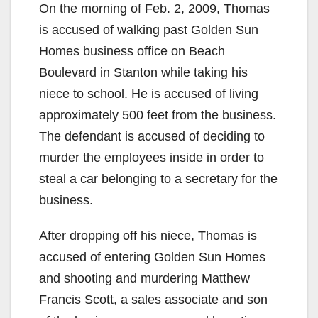
On the morning of Feb. 2, 2009, Thomas
is accused of walking past Golden Sun
Homes business office on Beach
Boulevard in Stanton while taking his
niece to school. He is accused of living
approximately 500 feet from the business.
The defendant is accused of deciding to
murder the employees inside in order to
steal a car belonging to a secretary for the
business.
After dropping off his niece, Thomas is
accused of entering Golden Sun Homes
and shooting and murdering Matthew
Francis Scott, a sales associate and son