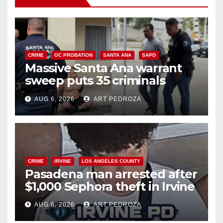
CRIME
OC PROBATION
SANTA ANA
SAPD
Massive Santa Ana warrant
sweep puts 35 criminals
behind bars amid recidivism
AUG 6, 2026
ART PEDROZA
surge
CRIME
IRVINE
LOS ANGELES COUNTY
Pasadena man arrested after
$1,000 Sephora theft in Irvine
AUG 6, 2026
ART PEDROZA