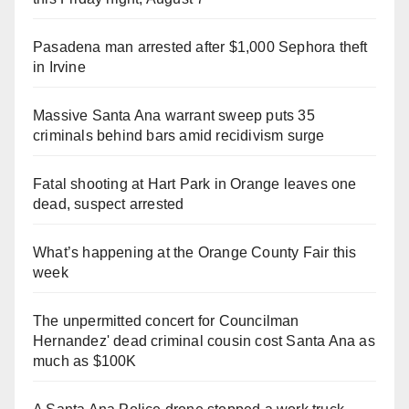
Pasadena man arrested after $1,000 Sephora theft
in Irvine
Massive Santa Ana warrant sweep puts 35
criminals behind bars amid recidivism surge
Fatal shooting at Hart Park in Orange leaves one
dead, suspect arrested
What’s happening at the Orange County Fair this
week
The unpermitted concert for Councilman
Hernandez' dead criminal cousin cost Santa Ana as
much as $100K