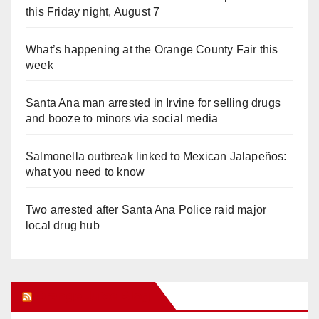
this Friday night, August 7
What’s happening at the Orange County Fair this
week
Santa Ana man arrested in Irvine for selling drugs
and booze to minors via social media
Salmonella outbreak linked to Mexican Jalapeños:
what you need to know
Two arrested after Santa Ana Police raid major
local drug hub
Orange Juice Blog