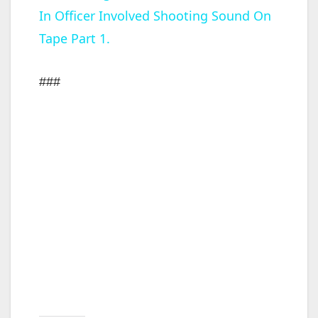
In Officer Involved Shooting Sound On
a
Tape Part 1.
y
###
V
i
d
e
o