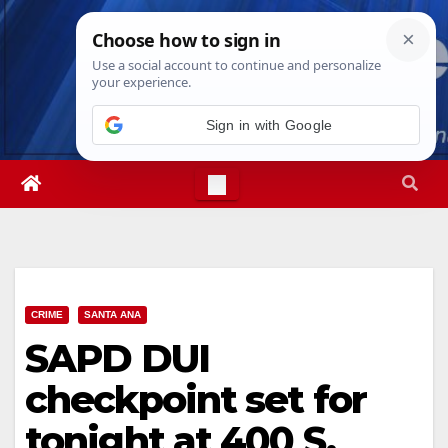
Skip
Fri. Aug 7th, 2026
10:01:10 AM
to
content
Sign in with Google
CRIME
SANTA ANA
SAPD DUI
checkpoint set for
tonight at 400 S.