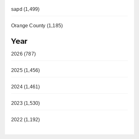
sapd (1,499)
Orange County (1,185)
Year
2026 (787)
2025 (1,456)
2024 (1,461)
2023 (1,530)
2022 (1,192)