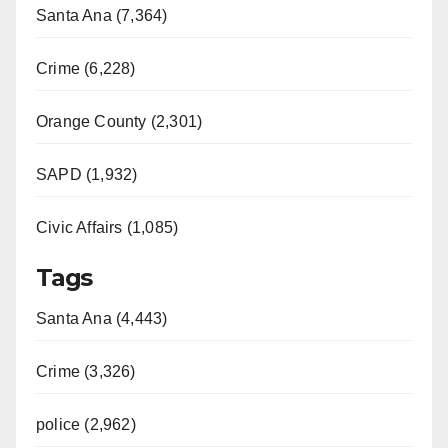
Santa Ana (7,364)
Crime (6,228)
Orange County (2,301)
SAPD (1,932)
Civic Affairs (1,085)
Tags
Santa Ana (4,443)
Crime (3,326)
police (2,962)