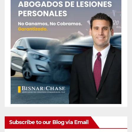
Subscribe to our Blog via Email