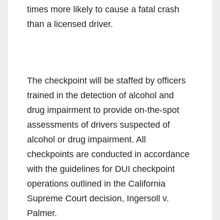
times more likely to cause a fatal crash
than a licensed driver.
The checkpoint will be staffed by officers
trained in the detection of alcohol and
drug impairment to provide on-the-spot
assessments of drivers suspected of
alcohol or drug impairment. All
checkpoints are conducted in accordance
with the guidelines for DUI checkpoint
operations outlined in the California
Supreme Court decision, Ingersoll v.
Palmer.