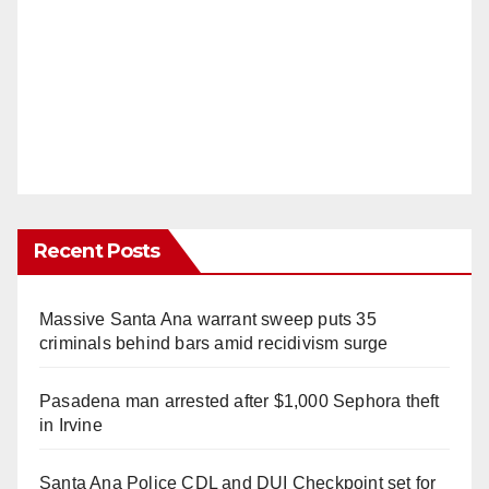
Recent Posts
Massive Santa Ana warrant sweep puts 35
criminals behind bars amid recidivism surge
Pasadena man arrested after $1,000 Sephora theft
in Irvine
Santa Ana Police CDL and DUI Checkpoint set for