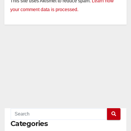
This site uses Akismet to reduce spam.
Learn how
your comment data is processed.
Categories