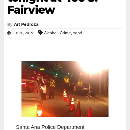
Fairview
By
Art Pedroza
,
,
Alcohol
Crime
sapd
FEB 20, 2015
Santa Ana Police Department