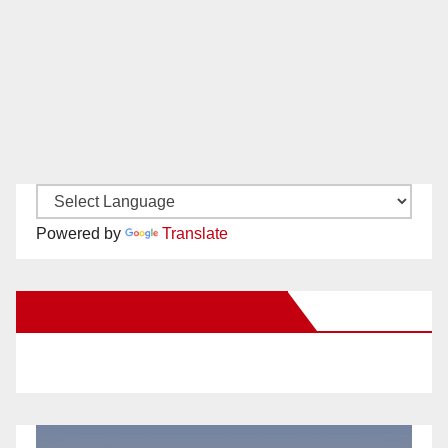
Powered by
Translate
New Santa Ana on Facebook