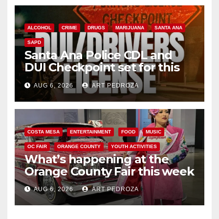
ALCOHOL
CRIME
DRUGS
MARIJUANA
SANTA ANA
SAPD
Santa Ana Police CDL and
DUI Checkpoint set for this
Friday night, August 7
AUG 6, 2026
ART PEDROZA
COSTA MESA
ENTERTAINMENT
FOOD
MUSIC
OC FAIR
ORANGE COUNTY
YOUTH ACTIVITIES
What’s happening at the
Orange County Fair this week
AUG 6, 2026
ART PEDROZA