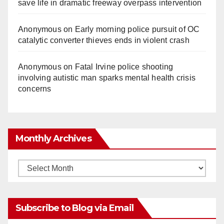
save life in dramatic freeway overpass intervention
Anonymous
on
Early morning police pursuit of OC
catalytic converter thieves ends in violent crash
Anonymous
on
Fatal Irvine police shooting
involving autistic man sparks mental health crisis
concerns
Monthly Archives
Monthly
Archives
Subscribe to Blog via Email