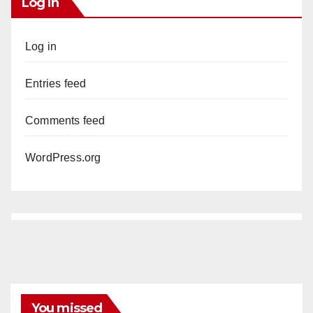
Log In
Log in
Entries feed
Comments feed
WordPress.org
You missed