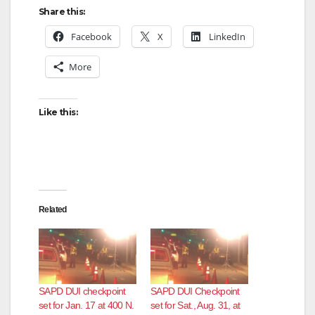
Share this:
Facebook
X
LinkedIn
More
Like this:
Related
SAPD DUI checkpoint
SAPD DUI Checkpoint
set for Jan. 17 at 400 N.
set for Sat., Aug. 31, at