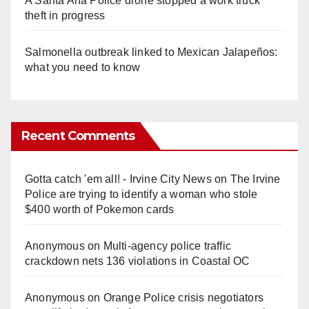
A Santa Ana Police drone stopped a work truck
theft in progress
Salmonella outbreak linked to Mexican Jalapeños:
what you need to know
Recent Comments
Gotta catch 'em all! - Irvine City News
on
The Irvine
Police are trying to identify a woman who stole
$400 worth of Pokemon cards
Anonymous
on
Multi‑agency police traffic
crackdown nets 136 violations in Coastal OC
Anonymous
on
Orange Police crisis negotiators