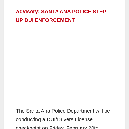
Advisory: SANTA ANA POLICE STEP
UP DUI ENFORCEMENT
The Santa Ana Police Department will be
conducting a DUI/Drivers License
checkpoint on Friday, February 20th,