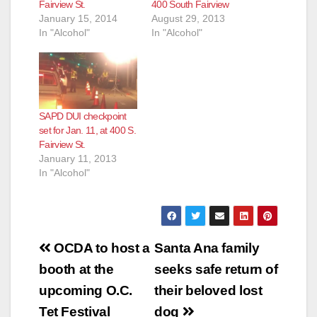
Fairview St.
400 South Fairview
January 15, 2014
August 29, 2013
In "Alcohol"
In "Alcohol"
SAPD DUI checkpoint
set for Jan. 11, at 400 S.
Fairview St.
January 11, 2013
In "Alcohol"
Post
OCDA to host a
Santa Ana family
navigation
booth at the
seeks safe return of
upcoming O.C.
their beloved lost
Tet Festival
dog