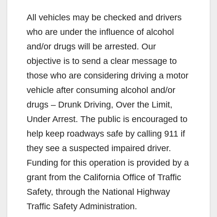
All vehicles may be checked and drivers
who are under the influence of alcohol
and/or drugs will be arrested. Our
objective is to send a clear message to
those who are considering driving a motor
vehicle after consuming alcohol and/or
drugs – Drunk Driving, Over the Limit,
Under Arrest. The public is encouraged to
help keep roadways safe by calling 911 if
they see a suspected impaired driver.
Funding for this operation is provided by a
grant from the California Office of Traffic
Safety, through the National Highway
Traffic Safety Administration.