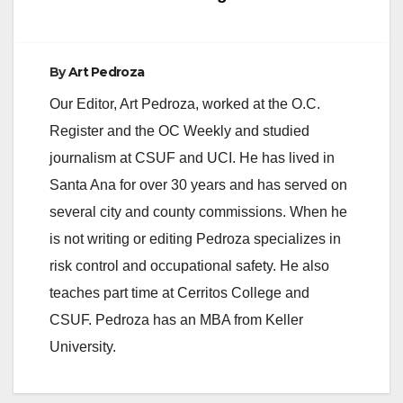
By
Art Pedroza
Our Editor, Art Pedroza, worked at the O.C.
Register and the OC Weekly and studied
journalism at CSUF and UCI. He has lived in
Santa Ana for over 30 years and has served on
several city and county commissions. When he
is not writing or editing Pedroza specializes in
risk control and occupational safety. He also
teaches part time at Cerritos College and
CSUF. Pedroza has an MBA from Keller
University.