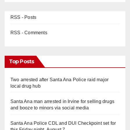
RSS - Posts
RSS - Comments
Top Posts
Two arrested after Santa Ana Police raid major
local drug hub
Santa Ana man arrested in Irvine for selling drugs
and booze to minors via social media
Santa Ana Police CDL and DUI Checkpoint set for
this Friday night, August 7