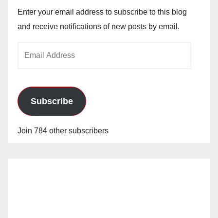
Enter your email address to subscribe to this blog
and receive notifications of new posts by email.
Email
Address
Subscribe
Join 784 other subscribers