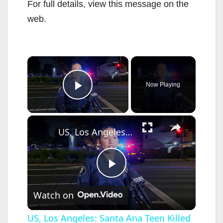
For full details, view this message on the
web.
×
Now Playing
Play Video
×
US, Los Angeles: Santa Ana Teen Killed In Officer Involved Shooting Sound On Tape Part 1.
P
Watch on
l
US, Los Angeles: Santa Ana Teen Killed