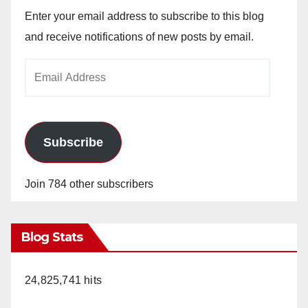
Enter your email address to subscribe to this blog
and receive notifications of new posts by email.
Email
Address
Subscribe
Join 784 other subscribers
Blog Stats
24,825,741 hits