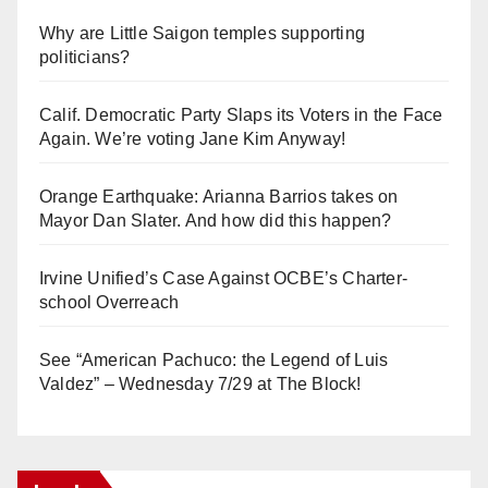
Why are Little Saigon temples supporting
politicians?
Calif. Democratic Party Slaps its Voters in the Face
Again. We’re voting Jane Kim Anyway!
Orange Earthquake: Arianna Barrios takes on
Mayor Dan Slater. And how did this happen?
Irvine Unified’s Case Against OCBE’s Charter-
school Overreach
See “American Pachuco: the Legend of Luis
Valdez” – Wednesday 7/29 at The Block!