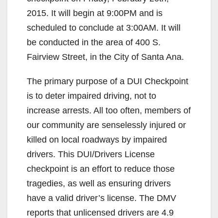
2015. It will begin at 9:00PM and is
scheduled to conclude at 3:00AM. It will
be conducted in the area of 400 S.
Fairview Street, in the City of Santa Ana.
The primary purpose of a DUI Checkpoint
is to deter impaired driving, not to
increase arrests. All too often, members of
our community are senselessly injured or
killed on local roadways by impaired
drivers. This DUI/Drivers License
checkpoint is an effort to reduce those
tragedies, as well as ensuring drivers
have a valid driver’s license. The DMV
reports that unlicensed drivers are 4.9