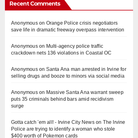
Recent Comments
Anonymous
on
Orange Police crisis negotiators
save life in dramatic freeway overpass intervention
Anonymous
on
Multi‑agency police traffic
crackdown nets 136 violations in Coastal OC
Anonymous
on
Santa Ana man arrested in Irvine for
selling drugs and booze to minors via social media
Anonymous
on
Massive Santa Ana warrant sweep
puts 35 criminals behind bars amid recidivism
surge
Gotta catch 'em all! - Irvine City News
on
The Irvine
Police are trying to identify a woman who stole
$400 worth of Pokemon cards