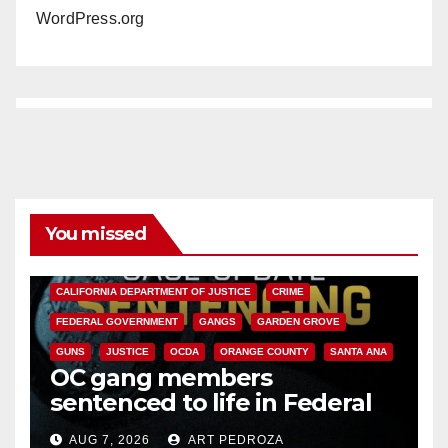
WordPress.org
You missed
ANAHEIM
CALIFORNIA
CALIFORNIA DEPARTMENT OF JUSTICE
CRIME
FEDERAL GOVERNMENT
GANGS
GARDEN GROVE
GUNS
JUSTICE
OCDA
ORANGE COUNTY
SANTA ANA
OC gang members
sentenced to life in Federal
prison over Mexican Mafia hit
AUG 7, 2026
ART PEDROZA