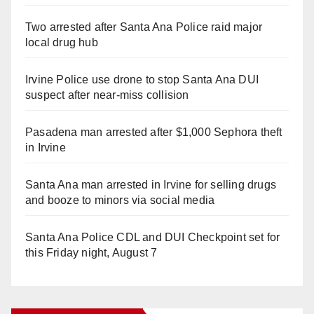
Two arrested after Santa Ana Police raid major
local drug hub
Irvine Police use drone to stop Santa Ana DUI
suspect after near-miss collision
Pasadena man arrested after $1,000 Sephora theft
in Irvine
Santa Ana man arrested in Irvine for selling drugs
and booze to minors via social media
Santa Ana Police CDL and DUI Checkpoint set for
this Friday night, August 7