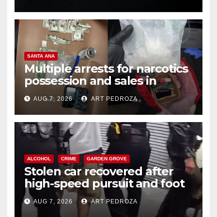
SANTA ANA
Multiple arrests for narcotics
possession and sales in
coastal OC
AUG 7, 2026
ART PEDROZA
ALCOHOL
CRIME
GARDEN GROVE
Stolen car recovered after
high-speed pursuit and foot
chase in west OC
AUG 7, 2026
ART PEDROZA