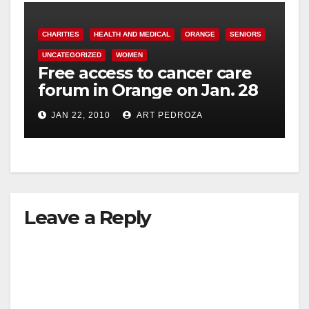
CHARITIES
HEALTH AND MEDICAL
ORANGE
SENIORS
UNCATEGORIZED
WOMEN
Free access to cancer care
forum in Orange on Jan. 28
JAN 22, 2010
ART PEDROZA
Leave a Reply