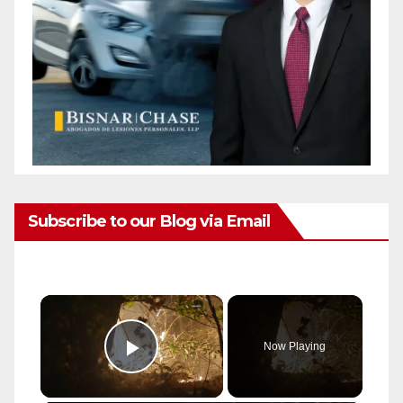
Subscribe to our Blog via Email
×
Now Playing
Play Video