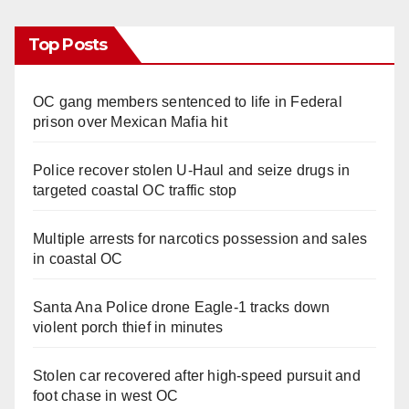
Top Posts
OC gang members sentenced to life in Federal
prison over Mexican Mafia hit
Police recover stolen U-Haul and seize drugs in
targeted coastal OC traffic stop
Multiple arrests for narcotics possession and sales
in coastal OC
Santa Ana Police drone Eagle-1 tracks down
violent porch thief in minutes
Stolen car recovered after high-speed pursuit and
foot chase in west OC