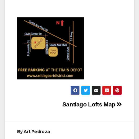
Post
Santiago Lofts Map
navigation
By
Art Pedroza