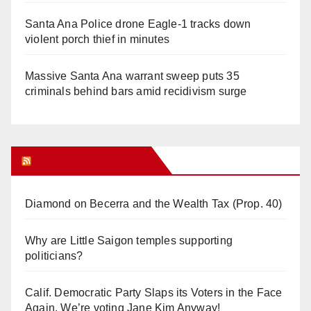
Santa Ana Police drone Eagle-1 tracks down
violent porch thief in minutes
Massive Santa Ana warrant sweep puts 35
criminals behind bars amid recidivism surge
Orange Juice Blog
Diamond on Becerra and the Wealth Tax (Prop. 40)
Why are Little Saigon temples supporting
politicians?
Calif. Democratic Party Slaps its Voters in the Face
Again. We’re voting Jane Kim Anyway!