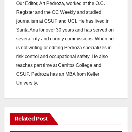
Our Editor, Art Pedroza, worked at the O.C.
Register and the OC Weekly and studied
journalism at CSUF and UCI. He has lived in
Santa Ana for over 30 years and has served on
several city and county commissions. When he
is not writing or editing Pedroza specializes in
risk control and occupational safety. He also
teaches part time at Cerritos College and
CSUF. Pedroza has an MBA from Keller
University.
Related Post