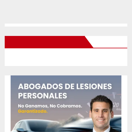
New Santa Ana on Facebook