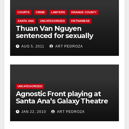
COURTS
CRIME
LAWYERS
ORANGE COUNTY
SANTA ANA
UNCATEGORIZED
VIETNAMESE
Thuan Van Nguyen
sentenced for sexually
assaulting woman during
AUG 5, 2011
ART PEDROZA
acupressure
UNCATEGORIZED
Agnostic Front playing at
Santa Ana’s Galaxy Theatre
on Jan. 30
JAN 22, 2010
ART PEDROZA