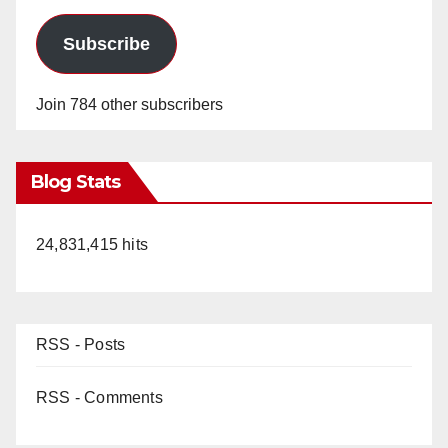
d
Subscribe
e
Join 784 other subscribers
o
Blog Stats
24,831,415 hits
RSS - Posts
RSS - Comments