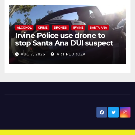
ALCOHOL
CRIME
DRONES
IRVINE
SANTA ANA
Irvine Police use drone to
stop Santa Ana DUI suspect
after near-miss collision
AUG 7, 2026
ART PEDROZA
New Santa Ana