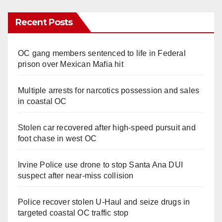
Recent Posts
OC gang members sentenced to life in Federal
prison over Mexican Mafia hit
Multiple arrests for narcotics possession and sales
in coastal OC
Stolen car recovered after high-speed pursuit and
foot chase in west OC
Irvine Police use drone to stop Santa Ana DUI
suspect after near-miss collision
Police recover stolen U-Haul and seize drugs in
targeted coastal OC traffic stop