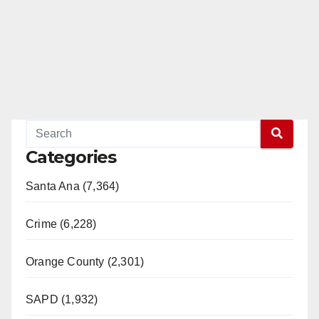
Categories
Santa Ana (7,364)
Crime (6,228)
Orange County (2,301)
SAPD (1,932)