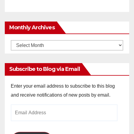
Monthly Archives
Monthly
Archives
Subscribe to Blog via Email
Enter your email address to subscribe to this blog
and receive notifications of new posts by email.
Email
Address