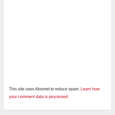
This site uses Akismet to reduce spam.
Learn how
your comment data is processed.