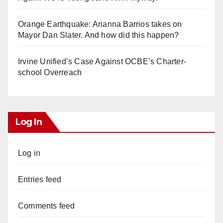
Orange Earthquake: Arianna Barrios takes on
Mayor Dan Slater. And how did this happen?
Irvine Unified’s Case Against OCBE’s Charter-
school Overreach
Log In
Log in
Entries feed
Comments feed