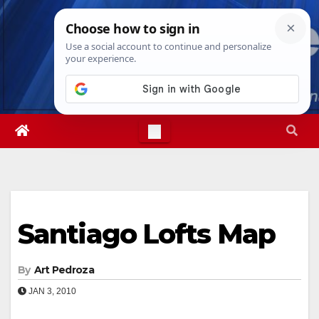
Skip
Sat. Aug 8th, 2026
4:18:15 PM
to
content
Santiago Lofts Map
By
Art Pedroza
JAN 3, 2010