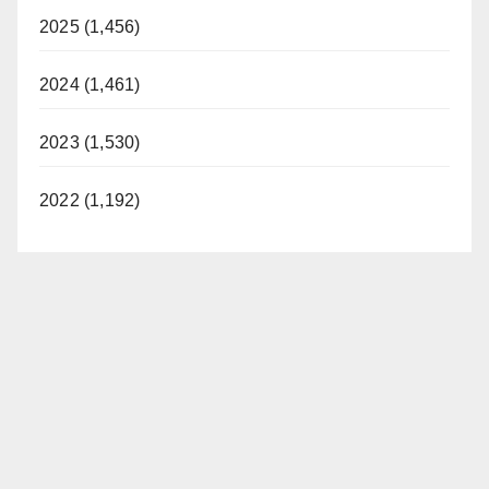
2025 (1,456)
2024 (1,461)
2023 (1,530)
2022 (1,192)