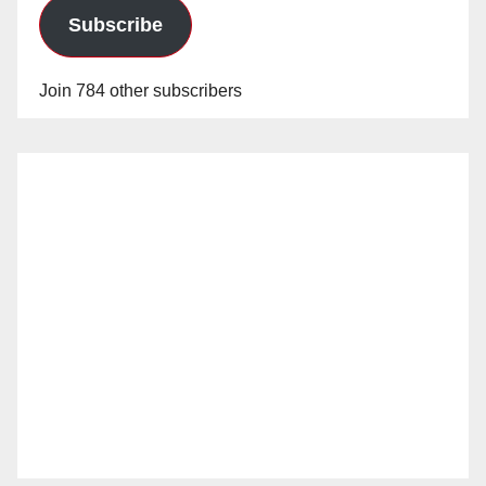
Subscribe
Join 784 other subscribers