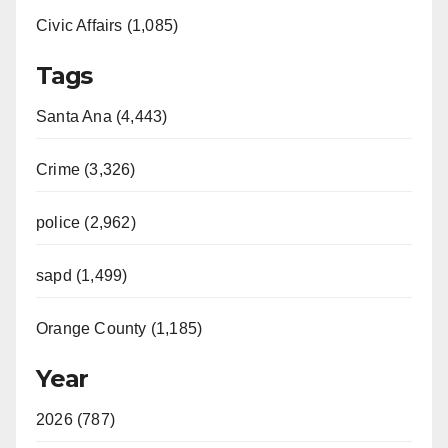
Civic Affairs (1,085)
Tags
Santa Ana (4,443)
Crime (3,326)
police (2,962)
sapd (1,499)
Orange County (1,185)
Year
2026 (787)