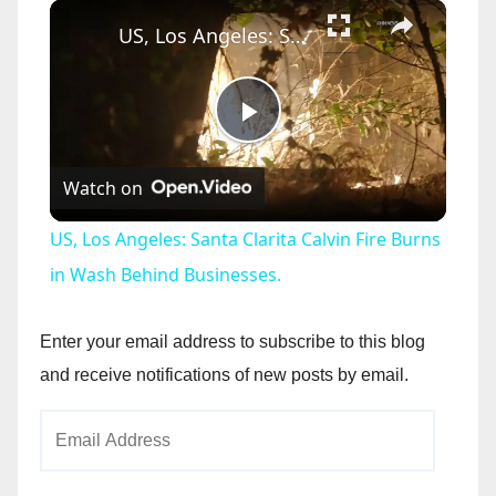
×
US, Los Angeles: Santa Clarita Calvin Fire Burns in Wash Behind Businesses.
P
Watch on
l
US, Los Angeles: Santa Clarita Calvin Fire Burns
a
in Wash Behind Businesses.
y
Enter your email address to subscribe to this blog
and receive notifications of new posts by email.
V
Email
Address
i