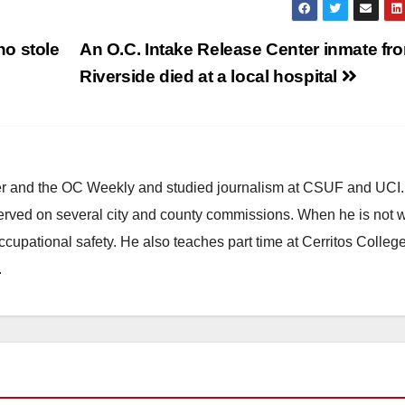
o stole
An O.C. Intake Release Center inmate fr
Riverside died at a local hospital
ster and the OC Weekly and studied journalism at CSUF and UCI
erved on several city and county commissions. When he is not w
occupational safety. He also teaches part time at Cerritos Colleg
.