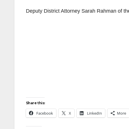
Deputy District Attorney Sarah Rahman of the
Share this:
Facebook
X
LinkedIn
More