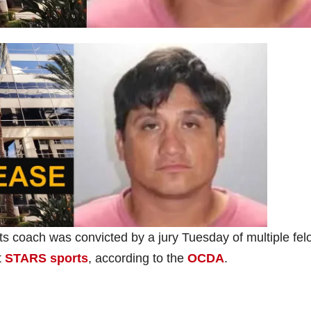
s coach was convicted by a jury Tuesday of multiple fel
t
STARS sports
, according to the
OCDA
.