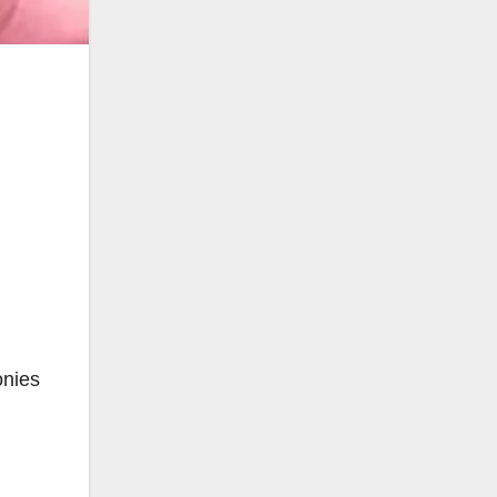
onies