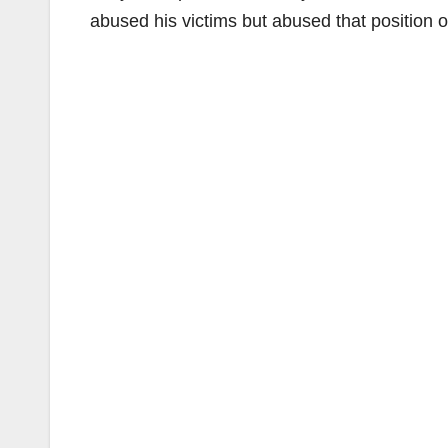
abused his victims but abused that position of