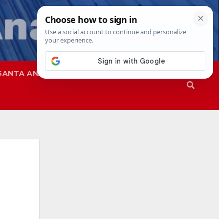
SANTA ANA
SAPD