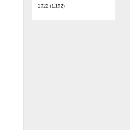
2022 (1,192)