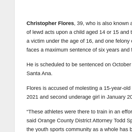
Christopher Flores
, 39, who is also known 
of lewd acts upon a child aged 14 or 15 and t
a victim under the age of 16, and one felony 
faces a maximum sentence of six years and fo
He is scheduled to be sentenced on October 
Santa Ana.
Flores is accused of molesting a 15-year-o
2021 and second underage girl in January 2
“These athletes were there to train in an effor
said Orange County District Attorney Todd Sp
the youth sports community as a whole has b