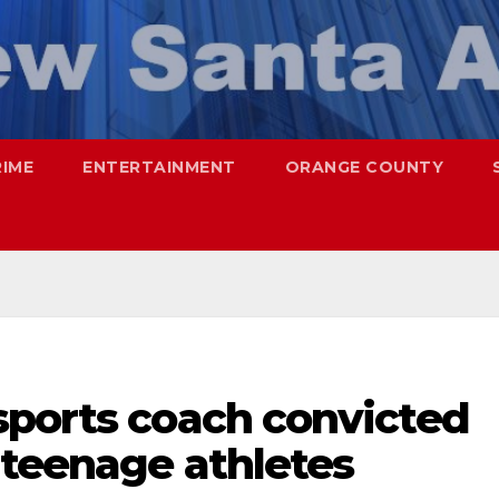
RIME
ENTERTAINMENT
ORANGE COUNTY
sports coach convicted
 teenage athletes