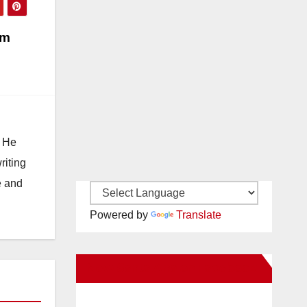
om
. He
riting
e and
Powered by
Translate
New Santa Ana on Facebook