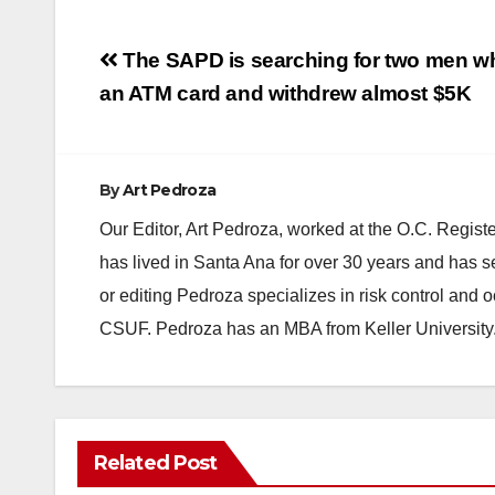
Post
The SAPD is searching for two men wh
navigation
an ATM card and withdrew almost $5K
By
Art Pedroza
Our Editor, Art Pedroza, worked at the O.C. Regi
has lived in Santa Ana for over 30 years and has s
or editing Pedroza specializes in risk control and 
CSUF. Pedroza has an MBA from Keller University
Related Post