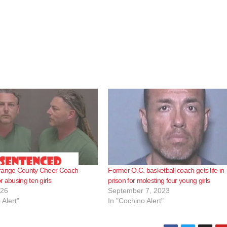
range County Cheer Coach
Former O.C. basketball coach gets life in
r abusing ten girls
prison for molesting four young girls
026
September 7, 2023
 Alert"
In "Cochino Alert"