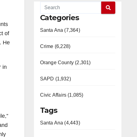
Categories
unts
Santa Ana (7,364)
t of
e. He
Crime (6,228)
Orange County (2,301)
 in
SAPD (1,932)
Civic Affairs (1,085)
Tags
le,”
Santa Ana (4,443)
 and
nly