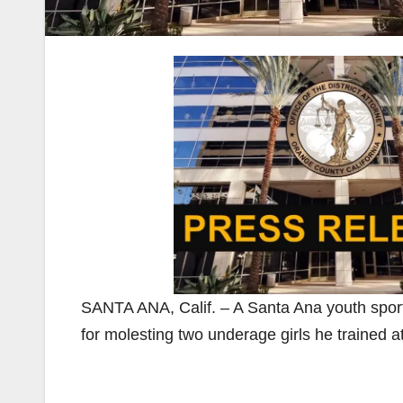
SANTA ANA, Calif. – A Santa Ana youth sport
for molesting two underage girls he trained a