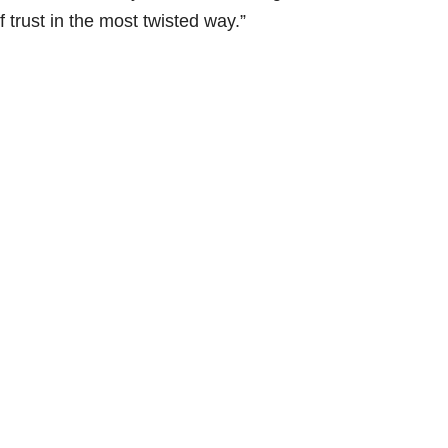
 trust in the most twisted way.”