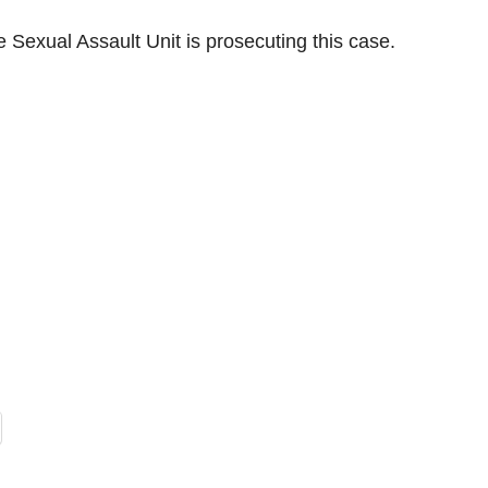
 Sexual Assault Unit is prosecuting this case.