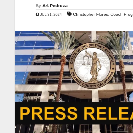
By
Art Pedroza
,
Christopher Flores
Coach Frog
JUL 31, 2024