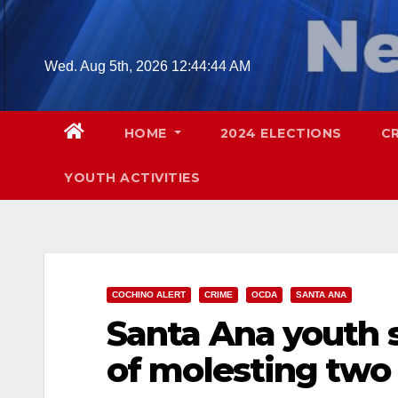
Skip
to
content
Wed. Aug 5th, 2026
12:44:45 AM
HOME
2024 ELECTIONS
C
YOUTH ACTIVITIES
COCHINO ALERT
CRIME
OCDA
SANTA ANA
Santa Ana youth 
of molesting two