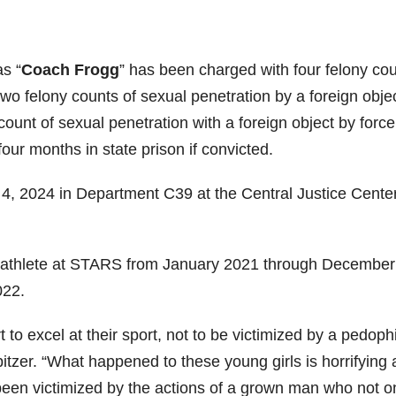
as “
Coach Frogg
” has been charged with four felony co
wo felony counts of sexual penetration by a foreign objec
count of sexual penetration with a foreign object by forc
ur months in state prison if convicted.
4, 2024 in Department C39 at the Central Justice Center
ld athlete at STARS from January 2021 through December
022.
t to excel at their sport, not to be victimized by a pedophi
itzer. “What happened to these young girls is horrifying
een victimized by the actions of a grown man who not o