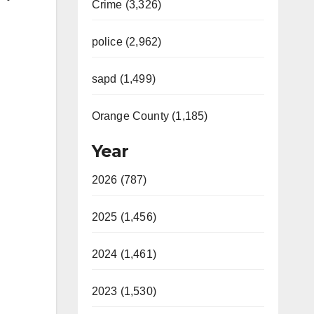
Crime (3,326)
police (2,962)
sapd (1,499)
Orange County (1,185)
Year
2026 (787)
2025 (1,456)
2024 (1,461)
2023 (1,530)