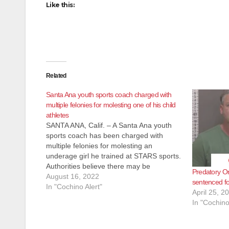
Like this:
Related
Santa Ana youth sports coach charged with
multiple felonies for molesting one of his child
athletes
SANTA ANA, Calif. – A Santa Ana youth
sports coach has been charged with
multiple felonies for molesting an
underage girl he trained at STARS sports.
Authorities believe there may be
Predatory O
additional victims and are asking anyone
August 16, 2022
sentenced fo
with information about Christopher
In "Cochino Alert"
April 25, 2
Flores, who went by the name Coach
In "Cochino
Frogg, to…