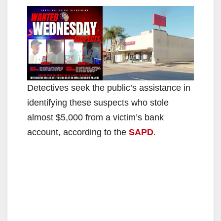
Detectives seek the public’s assistance in
identifying these suspects who stole
almost $5,000 from a victim’s bank
account, according to the
SAPD
.