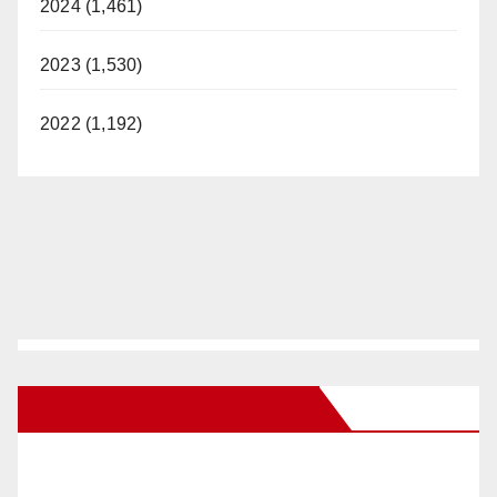
2024 (1,461)
2023 (1,530)
2022 (1,192)
New Santa Ana on Facebook