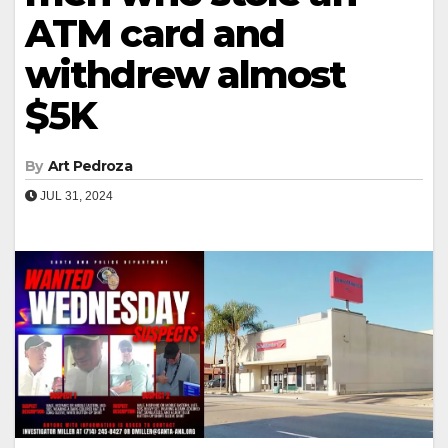
ATM card and
withdrew almost
$5K
By
Art Pedroza
JUL 31, 2024