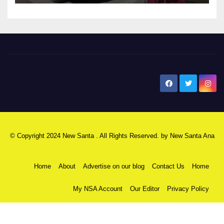
New Santa Ana
© Copyright 2024 New Santa . All Rights Reserved. by
New Santa Ana
Home
About
Advertise on our blog
Contact Us
Home
My NSA Account
Our Editor
Privacy Policy