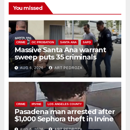
You missed
CRIME
OC PROBATION
SANTA ANA
SAPD
Massive Santa Ana warrant
sweep puts 35 criminals
behind bars amid recidivism
AUG 6, 2026
ART PEDROZA
surge
CRIME
IRVINE
LOS ANGELES COUNTY
Pasadena man arrested after
$1,000 Sephora theft in Irvine
AUG 6, 2026
ART PEDROZA