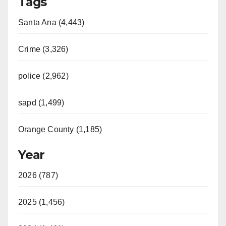
Tags
Santa Ana (4,443)
Crime (3,326)
police (2,962)
sapd (1,499)
Orange County (1,185)
Year
2026 (787)
2025 (1,456)