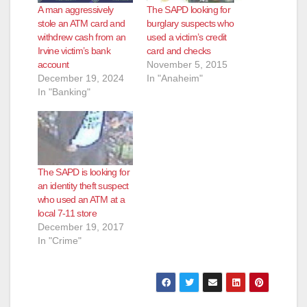
A man aggressively
The SAPD looking for
stole an ATM card and
burglary suspects who
withdrew cash from an
used a victim’s credit
Irvine victim’s bank
card and checks
account
November 5, 2015
December 19, 2024
In "Anaheim"
In "Banking"
The SAPD is looking for
an identity theft suspect
who used an ATM at a
local 7-11 store
December 19, 2017
In "Crime"