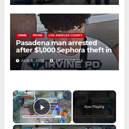
CRIME
IRVINE
LOS ANGELES COUNTY
Pasadena man arrested
after $1,000 Sephora theft in
Irvine
AUG 6, 2026
ART PEDROZA
×
Now Playing
Play Video
×