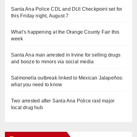
Santa Ana Police CDL and DUI Checkpoint set for
this Friday night, August 7
What’s happening at the Orange County Fair this
week
Santa Ana man arrested in Irvine for selling drugs
and booze to minors via social media
Salmonella outbreak linked to Mexican Jalapeños:
what you need to know
Two arrested after Santa Ana Police raid major
local drug hub