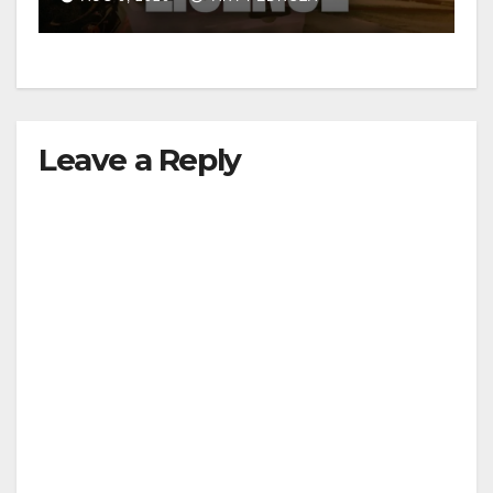
d
e
Leave a Reply
o