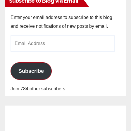
Subscribe to Blog via Email
Enter your email address to subscribe to this blog
and receive notifications of new posts by email.
Email
Address
Subscribe
Join 784 other subscribers