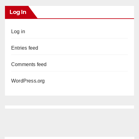
Log In
Log in
Entries feed
Comments feed
WordPress.org