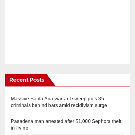
Recent Posts
Massive Santa Ana warrant sweep puts 35
criminals behind bars amid recidivism surge
Pasadena man arrested after $1,000 Sephora theft
in Irvine