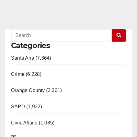
Categories
Santa Ana (7,364)
Crime (6,228)
Orange County (2,301)
SAPD (1,932)
Civic Affairs (1,085)