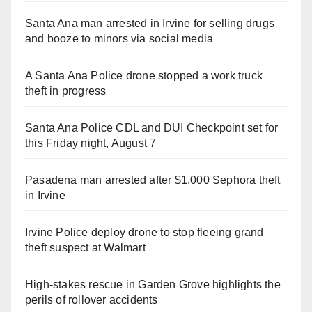
Santa Ana man arrested in Irvine for selling drugs
and booze to minors via social media
A Santa Ana Police drone stopped a work truck
theft in progress
Santa Ana Police CDL and DUI Checkpoint set for
this Friday night, August 7
Pasadena man arrested after $1,000 Sephora theft
in Irvine
Irvine Police deploy drone to stop fleeing grand
theft suspect at Walmart
High-stakes rescue in Garden Grove highlights the
perils of rollover accidents