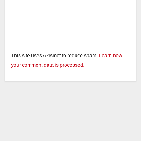
This site uses Akismet to reduce spam.
Learn how
your comment data is processed.