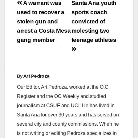
Post
A warrant was
Santa Ana youth
navigation
used to recover a
sports coach
stolen gun and
convicted of
arrest a Costa Mesa
molesting two
gang member
teenage athletes
By
Art Pedroza
Our Editor, Art Pedroza, worked at the O.C.
Register and the OC Weekly and studied
journalism at CSUF and UCI. He has lived in
Santa Ana for over 30 years and has served on
several city and county commissions. When he
is not writing or editing Pedroza specializes in