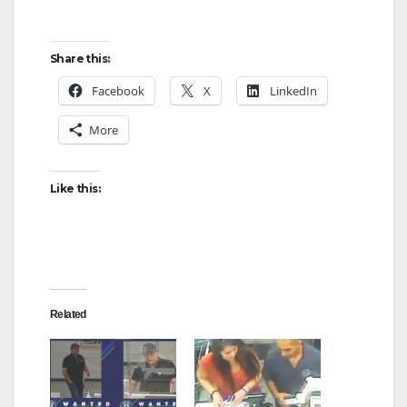
Share this:
Facebook
X
LinkedIn
More
Like this:
Related