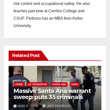
risk control and occupational safety. He also
teaches part time at Cerritos College and
CSUF. Pedroza has an MBA from Keller
University.
Related Post
CRIME
OC PROBATION
SANTA ANA
SAPD
Massive Santa Ana warrant
sweep puts 35 criminals
behind bars amid recidivism
AUG 6, 2026
ART PEDROZA
surge