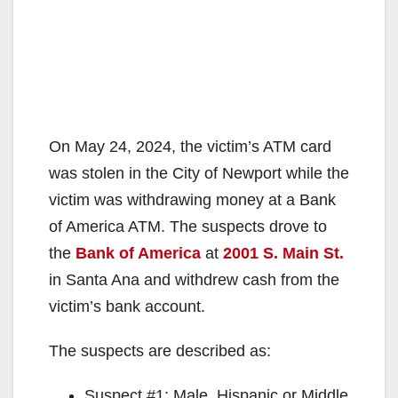
On May 24, 2024, the victim’s ATM card
was stolen in the City of Newport while the
victim was withdrawing money at a Bank
of America ATM. The suspects drove to
the
Bank of America
at
2001 S. Main St.
in Santa Ana and withdrew cash from the
victim’s bank account.
The
suspects are described as:
Suspect #1: Male, Hispanic or Middle