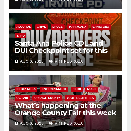
ALCOHOL
CRIME
DRUGS
MARIJUANA
SANTA ANA
SAPD
Santa Ana Police CDL and
DUI Checkpoint set for this
Friday night, August 7
AUG 6, 2026
ART PEDROZA
COSTA MESA
ENTERTAINMENT
FOOD
MUSIC
OC FAIR
ORANGE COUNTY
YOUTH ACTIVITIES
What’s happening at the
Orange County Fair this week
AUG 6, 2026
ART PEDROZA