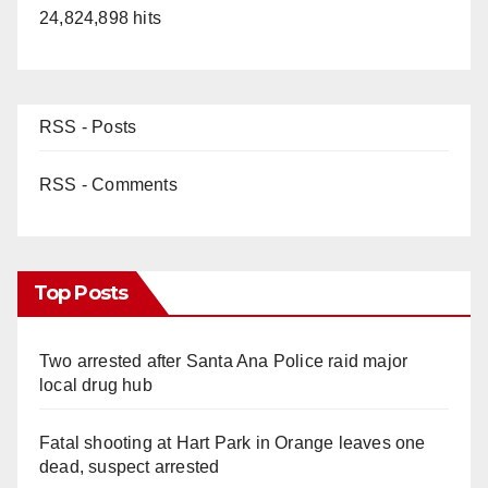
24,824,898 hits
RSS - Posts
RSS - Comments
Top Posts
Two arrested after Santa Ana Police raid major
local drug hub
Fatal shooting at Hart Park in Orange leaves one
dead, suspect arrested