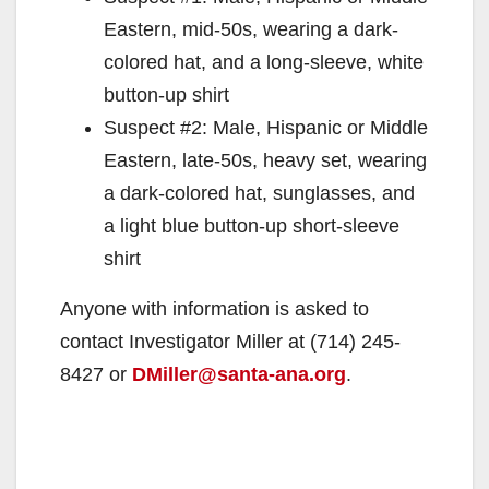
Eastern, mid-50s, wearing a dark-
colored hat, and a long-sleeve, white
button-up shirt
Suspect #2: Male, Hispanic or Middle
Eastern, late-50s, heavy set, wearing
a dark-colored hat, sunglasses, and
a light blue button-up short-sleeve
shirt
Anyone with information is asked to
contact Investigator Miller at (714) 245-
8427 or
DMiller@santa-ana.org
.