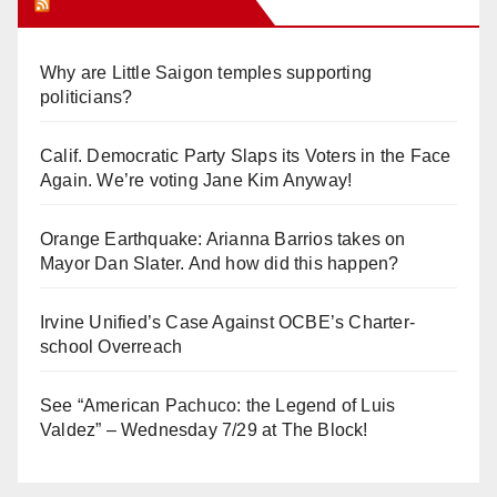
Orange Juice Blog
Why are Little Saigon temples supporting
politicians?
Calif. Democratic Party Slaps its Voters in the Face
Again. We’re voting Jane Kim Anyway!
Orange Earthquake: Arianna Barrios takes on
Mayor Dan Slater. And how did this happen?
Irvine Unified’s Case Against OCBE’s Charter-
school Overreach
See “American Pachuco: the Legend of Luis
Valdez” – Wednesday 7/29 at The Block!