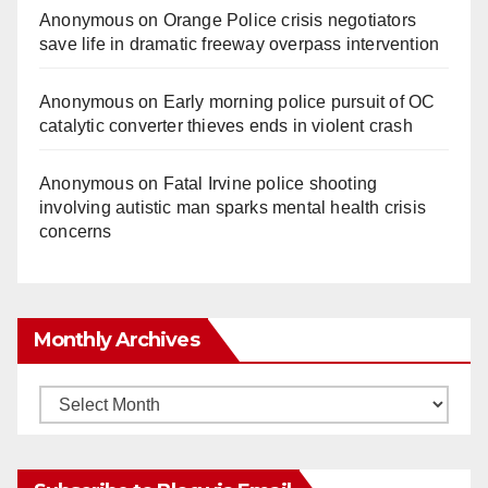
Anonymous
on
Orange Police crisis negotiators
save life in dramatic freeway overpass intervention
Anonymous
on
Early morning police pursuit of OC
catalytic converter thieves ends in violent crash
Anonymous
on
Fatal Irvine police shooting
involving autistic man sparks mental health crisis
concerns
Monthly Archives
Monthly
Archives