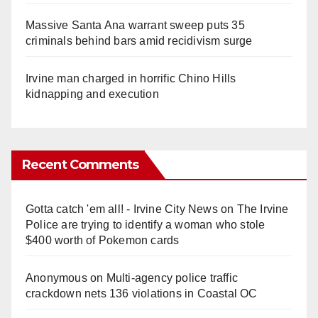
Massive Santa Ana warrant sweep puts 35
criminals behind bars amid recidivism surge
Irvine man charged in horrific Chino Hills
kidnapping and execution
Recent Comments
Gotta catch 'em all! - Irvine City News
on
The Irvine
Police are trying to identify a woman who stole
$400 worth of Pokemon cards
Anonymous
on
Multi‑agency police traffic
crackdown nets 136 violations in Coastal OC