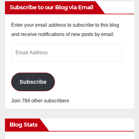
Subscribe to our Blog via Email
Enter your email address to subscribe to this blog
and receive notifications of new posts by email.
Email
Address
Subscribe
Join 784 other subscribers
Blog Stats