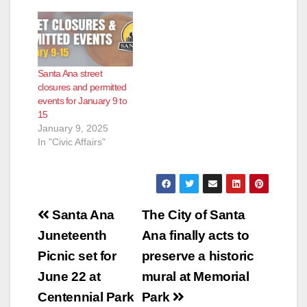
Santa Ana street
closures and permitted
events for January 9 to
15
January 9, 2025
In "Civic Affairs"
Post
Santa Ana
The City of Santa
navigation
Juneteenth
Ana finally acts to
Picnic set for
preserve a historic
June 22 at
mural at Memorial
Centennial Park
Park