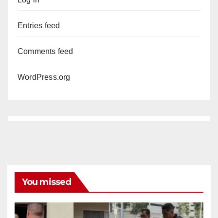
Entries feed
Comments feed
WordPress.org
You missed