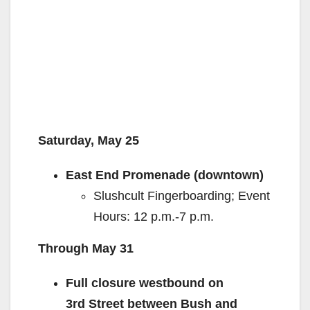
Saturday, May 25
East End Promenade (downtown)
Slushcult Fingerboarding; Event
Hours: 12 p.m.-7 p.m.
Through May 31
Full closure westbound on
3
rd
Street between Bush and