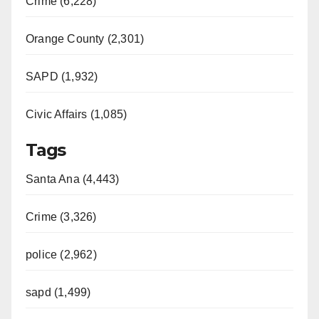
Crime (6,228)
Orange County (2,301)
SAPD (1,932)
Civic Affairs (1,085)
Tags
Santa Ana (4,443)
Crime (3,326)
police (2,962)
sapd (1,499)