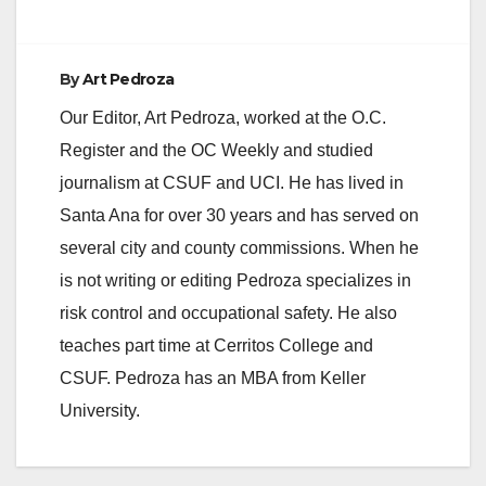
By
Art Pedroza
Our Editor, Art Pedroza, worked at the O.C.
Register and the OC Weekly and studied
journalism at CSUF and UCI. He has lived in
Santa Ana for over 30 years and has served on
several city and county commissions. When he
is not writing or editing Pedroza specializes in
risk control and occupational safety. He also
teaches part time at Cerritos College and
CSUF. Pedroza has an MBA from Keller
University.