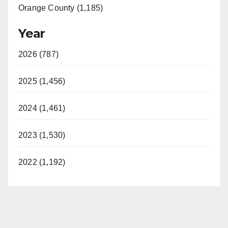
Orange County (1,185)
Year
2026 (787)
2025 (1,456)
2024 (1,461)
2023 (1,530)
2022 (1,192)