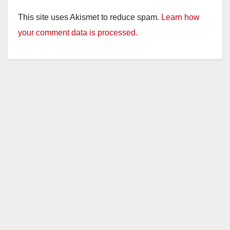
This site uses Akismet to reduce spam.
Learn how
your comment data is processed.