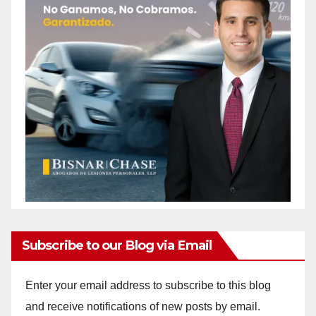
Subscribe to our Blog via Email
Enter your email address to subscribe to this blog
and receive notifications of new posts by email.