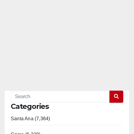
Categories
Santa Ana (7,364)