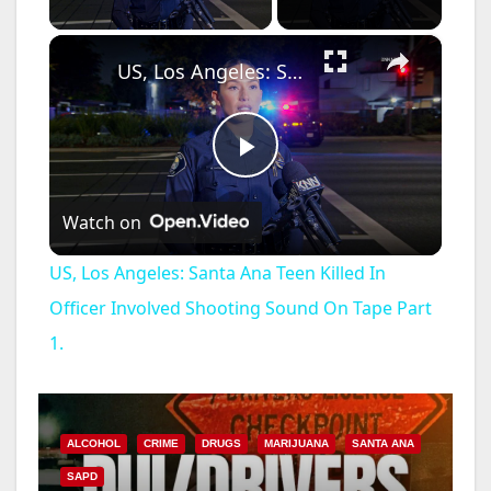
×
US, Los Angeles: Santa Ana Teen Killed In Officer Involved Shooting Sound On Tape Part 1.
P
Watch on
l
US, Los Angeles: Santa Ana Teen Killed In
a
Officer Involved Shooting Sound On Tape Part
1.
y
V
ALCOHOL
CRIME
DRUGS
MARIJUANA
SANTA ANA
SAPD