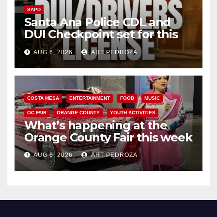
SAPD
Santa Ana Police CDL and
DUI Checkpoint set for this
Friday night, August 7
AUG 6, 2026
ART PEDROZA
COSTA MESA
ENTERTAINMENT
FOOD
MUSIC
OC FAIR
ORANGE COUNTY
YOUTH ACTIVITIES
What’s happening at the
Orange County Fair this week
AUG 6, 2026
ART PEDROZA