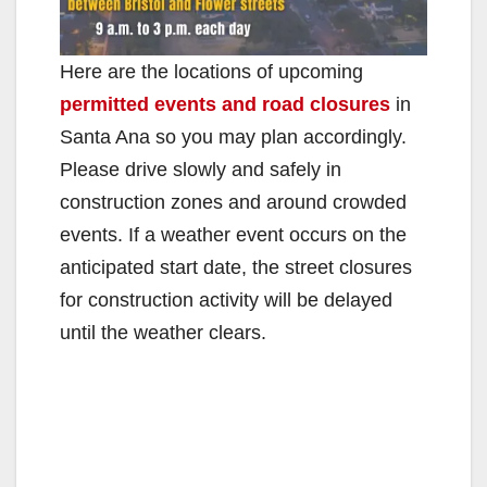
Here are the locations of upcoming
permitted events and road closures
in
Santa Ana so you may plan accordingly.
Please drive slowly and safely in
construction zones and around crowded
events. If a weather event occurs on the
anticipated start date, the street closures
for construction activity will be delayed
until the weather clears.