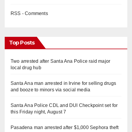
RSS - Comments
Top Posts
Two arrested after Santa Ana Police raid major
local drug hub
Santa Ana man arrested in Irvine for selling drugs
and booze to minors via social media
Santa Ana Police CDL and DUI Checkpoint set for
this Friday night, August 7
Pasadena man arrested after $1,000 Sephora theft