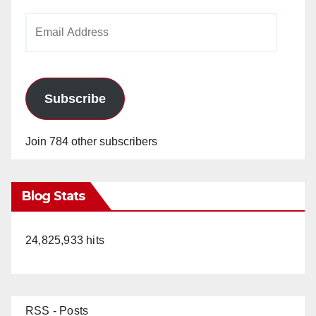
Email
Address
Subscribe
Join 784 other subscribers
Blog Stats
24,825,933 hits
RSS - Posts