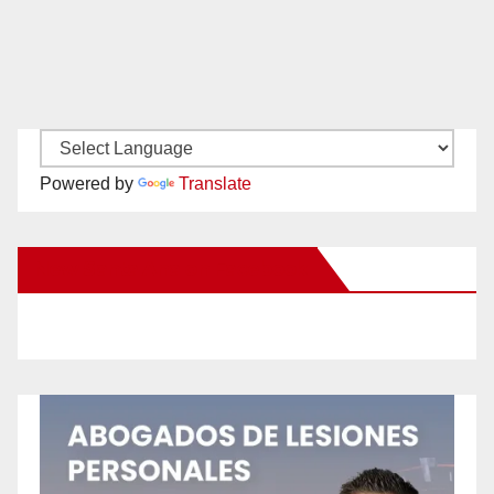
Powered by
Translate
New Santa Ana on Facebook