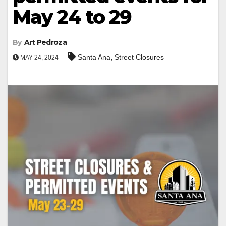
May 24 to 29
By
Art Pedroza
,
Santa Ana
Street Closures
MAY 24, 2024