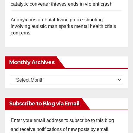
catalytic converter thieves ends in violent crash
Anonymous
on
Fatal Irvine police shooting
involving autistic man sparks mental health crisis
concerns
Monthly Archives
Monthly
Archives
Subscribe to Blog via Email
Enter your email address to subscribe to this blog
and receive notifications of new posts by email.