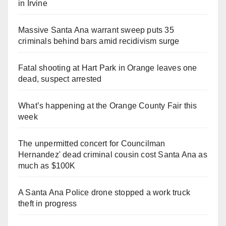
in Irvine
Massive Santa Ana warrant sweep puts 35
criminals behind bars amid recidivism surge
Fatal shooting at Hart Park in Orange leaves one
dead, suspect arrested
What’s happening at the Orange County Fair this
week
The unpermitted concert for Councilman
Hernandez' dead criminal cousin cost Santa Ana as
much as $100K
A Santa Ana Police drone stopped a work truck
theft in progress