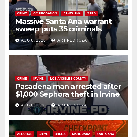
CRIME
OC PROBATION
SANTA ANA
SAPD
Massive Santa Ana warrant
sweep puts 35 criminals
behind bars amid recidivism
AUG 6, 2026
ART PEDROZA
surge
CRIME
IRVINE
LOS ANGELES COUNTY
Pasadena man arrested after
$1,000 Sephora theft in Irvine
AUG 6, 2026
ART PEDROZA
ALCOHOL
CRIME
DRUGS
MARIJUANA
SANTA ANA