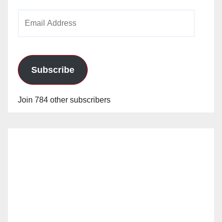
Email
Address
Subscribe
Join 784 other subscribers