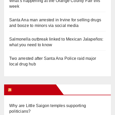
What’s happening at the Orange County Fair this
week
Santa Ana man arrested in Irvine for selling drugs
and booze to minors via social media
Salmonella outbreak linked to Mexican Jalapeños:
what you need to know
Two arrested after Santa Ana Police raid major
local drug hub
Orange Juice Blog
Why are Little Saigon temples supporting
politicians?