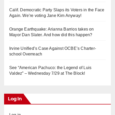
Calif. Democratic Party Slaps its Voters in the Face
Again. We’re voting Jane Kim Anyway!
Orange Earthquake: Arianna Barrios takes on
Mayor Dan Slater. And how did this happen?
Irvine Unified’s Case Against OCBE’s Charter-
school Overreach
See “American Pachuco: the Legend of Luis
Valdez” – Wednesday 7/29 at The Block!
Log In
Log in