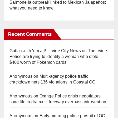
Salmonella outbreak linked to Mexican Jalapeños:
what you need to know
Recent Comments
Gotta catch 'em all! - Irvine City News
on
The Irvine
Police are trying to identify a woman who stole
$400 worth of Pokemon cards
Anonymous
on
Multi‑agency police traffic
crackdown nets 136 violations in Coastal OC
Anonymous
on
Orange Police crisis negotiators
save life in dramatic freeway overpass intervention
Anonymous
on
Early morning police pursuit of OC