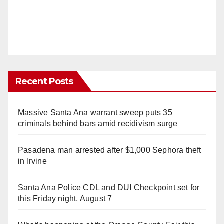
Recent Posts
Massive Santa Ana warrant sweep puts 35
criminals behind bars amid recidivism surge
Pasadena man arrested after $1,000 Sephora theft
in Irvine
Santa Ana Police CDL and DUI Checkpoint set for
this Friday night, August 7