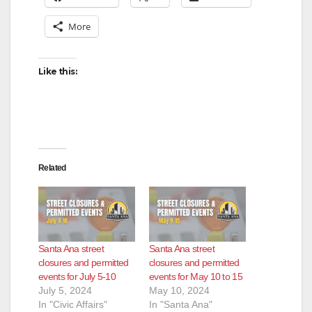
More
Like this:
Related
Santa Ana street
Santa Ana street
closures and permitted
closures and permitted
events for July 5-10
events for May 10 to 15
July 5, 2024
May 10, 2024
In "Civic Affairs"
In "Santa Ana"