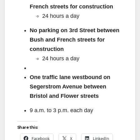
French streets for construction
24 hours a day
No parking on 3
rd
Street between
Bush and French streets for
construction
24 hours a day
One traffic lane westbound on
Segerstrom Avenue between
Bristol and Flower streets
9 a.m. to 3 p.m. each day
Share this:
Facebook
X
LinkedIn