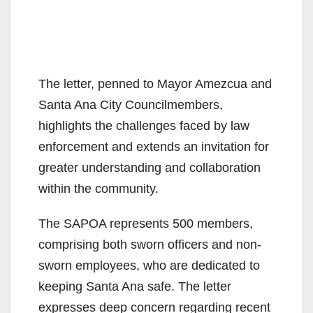
The letter, penned to Mayor Amezcua and
Santa Ana City Councilmembers,
highlights the challenges faced by law
enforcement and extends an invitation for
greater understanding and collaboration
within the community.
The SAPOA represents 500 members,
comprising both sworn officers and non-
sworn employees, who are dedicated to
keeping Santa Ana safe. The letter
expresses deep concern regarding recent