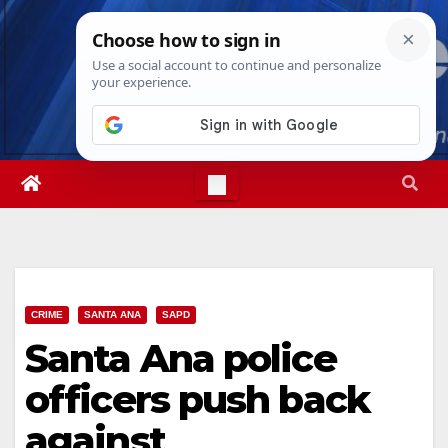
Skip
Thu. Aug 6th, 2026
10:47:51 PM
to
content
CRIME
SANTA ANA
SAPD
Santa Ana police
officers push back
against