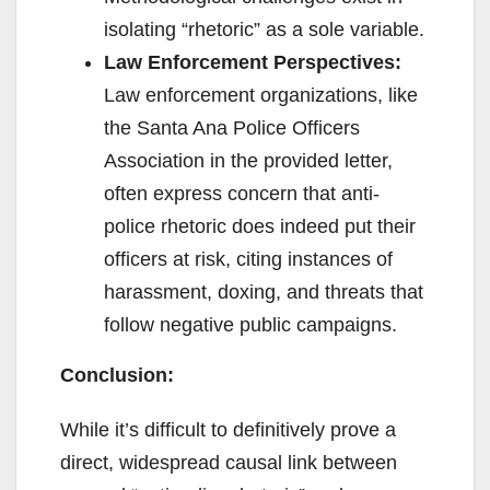
isolating “rhetoric” as a sole variable.
Law Enforcement Perspectives:
Law enforcement organizations, like
the Santa Ana Police Officers
Association in the provided letter,
often express concern that anti-
police rhetoric does indeed put their
officers at risk, citing instances of
harassment, doxing, and threats that
follow negative public campaigns.
Conclusion:
While it’s difficult to definitively prove a
direct, widespread causal link between