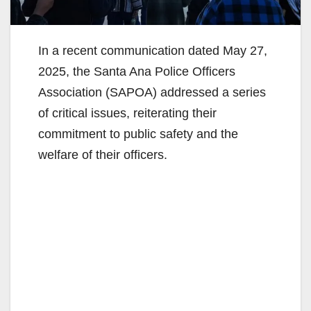
In a recent communication dated May 27,
2025, the Santa Ana Police Officers
Association (SAPOA) addressed a series
of critical issues, reiterating their
commitment to public safety and the
welfare of their officers.