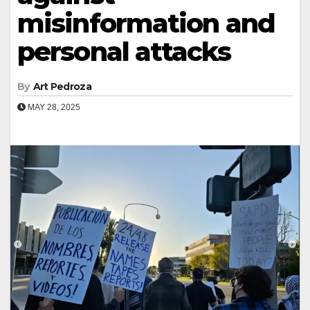
misinformation and
personal attacks
By
Art Pedroza
MAY 28, 2025