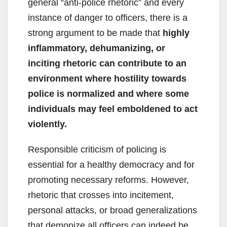
general “anti-police rhetoric” and every
instance of danger to officers, there is a
strong argument to be made that
highly
inflammatory, dehumanizing, or
inciting rhetoric can contribute to an
environment where hostility towards
police is normalized and where some
individuals may feel emboldened to act
violently.
Responsible criticism of policing is
essential for a healthy democracy and for
promoting necessary reforms. However,
rhetoric that crosses into incitement,
personal attacks, or broad generalizations
that demonize all officers can indeed be