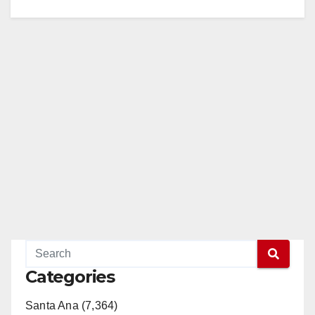
Categories
Santa Ana (7,364)