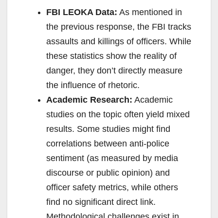
FBI LEOKA Data:
As mentioned in
the previous response, the FBI tracks
assaults and killings of officers. While
these statistics show the reality of
danger, they don’t directly measure
the influence of rhetoric.
Academic Research:
Academic
studies on the topic often yield mixed
results. Some studies might find
correlations between anti-police
sentiment (as measured by media
discourse or public opinion) and
officer safety metrics, while others
find no significant direct link.
Methodological challenges exist in