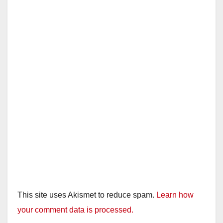
This site uses Akismet to reduce spam.
Learn how
your comment data is processed.