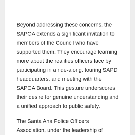
Beyond addressing these concerns, the
SAPOA extends a significant invitation to
members of the Council who have
supported them. They encourage learning
more about the realities officers face by
participating in a ride-along, touring SAPD
headquarters, and meeting with the
SAPOA Board. This gesture underscores
their desire for genuine understanding and
a unified approach to public safety.
The Santa Ana Police Officers
Association, under the leadership of