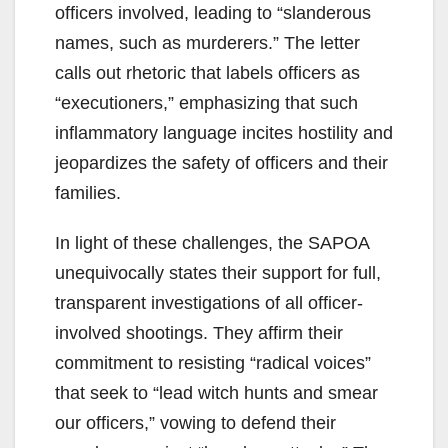
officers involved, leading to “slanderous
names, such as murderers.” The letter
calls out rhetoric that labels officers as
“executioners,” emphasizing that such
inflammatory language incites hostility and
jeopardizes the safety of officers and their
families.
In light of these challenges, the SAPOA
unequivocally states their support for full,
transparent investigations of all officer-
involved shootings. They affirm their
commitment to resisting “radical voices”
that seek to “lead witch hunts and smear
our officers,” vowing to defend their