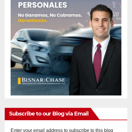
Subscribe to our Blog via Email
Enter your email address to subscribe to this blog