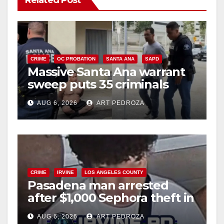
Related Post
CRIME
OC PROBATION
SANTA ANA
SAPD
Massive Santa Ana warrant
sweep puts 35 criminals
behind bars amid recidivism
AUG 6, 2026
ART PEDROZA
surge
CRIME
IRVINE
LOS ANGELES COUNTY
Pasadena man arrested
after $1,000 Sephora theft in
Irvine
AUG 6, 2026
ART PEDROZA