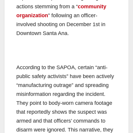
actions stemming from a “
community
organization
” following an officer-
involved shooting on December 1st in
Downtown Santa Ana.
According to the SAPOA, certain “anti-
public safety activists” have been actively
“manufacturing outrage” and spreading
misinformation regarding the incident.
They point to body-worn camera footage
that reportedly shows the suspect was
armed and that officers’ commands to
disarm were ignored. This narrative, they