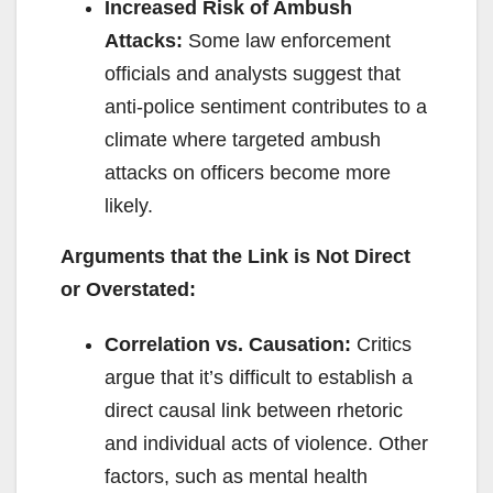
Increased Risk of Ambush
Attacks:
Some law enforcement
officials and analysts suggest that
anti-police sentiment contributes to a
climate where targeted ambush
attacks on officers become more
likely.
Arguments that the Link is Not Direct
or Overstated:
Correlation vs. Causation:
Critics
argue that it’s difficult to establish a
direct causal link between rhetoric
and individual acts of violence. Other
factors, such as mental health