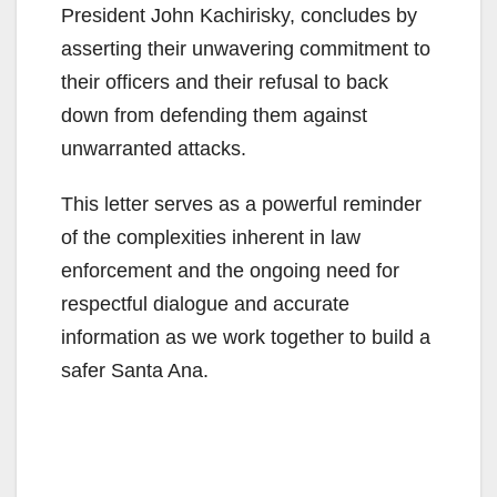
President John Kachirisky, concludes by
asserting their unwavering commitment to
their officers and their refusal to back
down from defending them against
unwarranted attacks.
This letter serves as a powerful reminder
of the complexities inherent in law
enforcement and the ongoing need for
respectful dialogue and accurate
information as we work together to build a
safer Santa Ana.