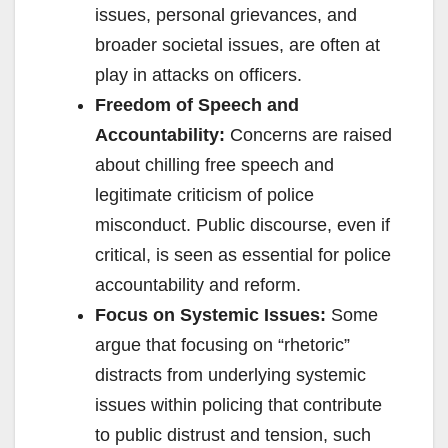
issues, personal grievances, and
broader societal issues, are often at
play in attacks on officers.
Freedom of Speech and
Accountability:
Concerns are raised
about chilling free speech and
legitimate criticism of police
misconduct. Public discourse, even if
critical, is seen as essential for police
accountability and reform.
Focus on Systemic Issues:
Some
argue that focusing on “rhetoric”
distracts from underlying systemic
issues within policing that contribute
to public distrust and tension, such