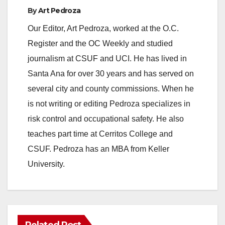
By
Art Pedroza
Our Editor, Art Pedroza, worked at the O.C.
Register and the OC Weekly and studied
journalism at CSUF and UCI. He has lived in
Santa Ana for over 30 years and has served on
several city and county commissions. When he
is not writing or editing Pedroza specializes in
risk control and occupational safety. He also
teaches part time at Cerritos College and
CSUF. Pedroza has an MBA from Keller
University.