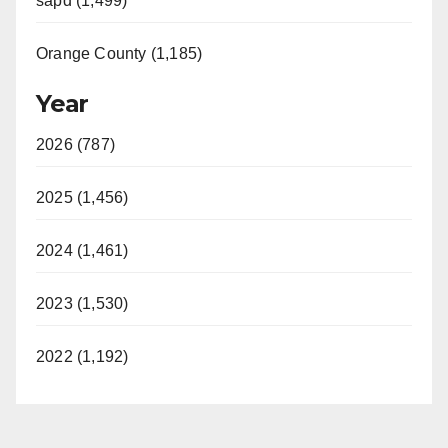
sapd (1,499)
Orange County (1,185)
Year
2026 (787)
2025 (1,456)
2024 (1,461)
2023 (1,530)
2022 (1,192)