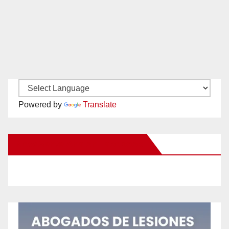
Powered by
Translate
New Santa Ana on Facebook