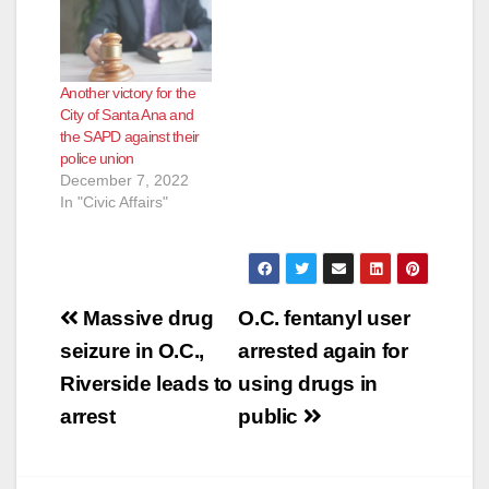
from SAPOA
Members and
Retirees wanting a
change at the top of
Another victory for the
our SAPOA. This
City of Santa Ana and
change is coming
the SAPD against their
slowly but coming.
police union
Our SAPOA, at this…
December 7, 2022
In "Civic Affairs"
Post
Massive drug
O.C. fentanyl user
navigation
seizure in O.C.,
arrested again for
Riverside leads to
using drugs in
arrest
public