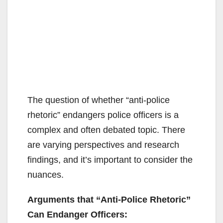
The question of whether “anti-police
rhetoric” endangers police officers is a
complex and often debated topic. There
are varying perspectives and research
findings, and it’s important to consider the
nuances.
Arguments that “Anti-Police Rhetoric”
Can Endanger Officers: