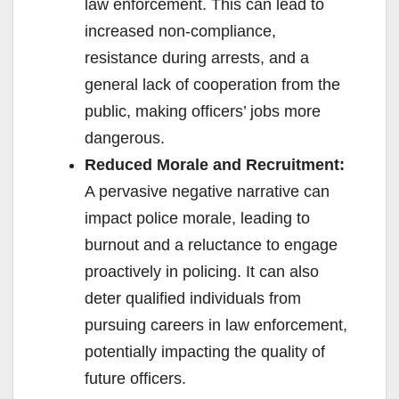
law enforcement. This can lead to
increased non-compliance,
resistance during arrests, and a
general lack of cooperation from the
public, making officers’ jobs more
dangerous.
Reduced Morale and Recruitment:
A pervasive negative narrative can
impact police morale, leading to
burnout and a reluctance to engage
proactively in policing. It can also
deter qualified individuals from
pursuing careers in law enforcement,
potentially impacting the quality of
future officers.