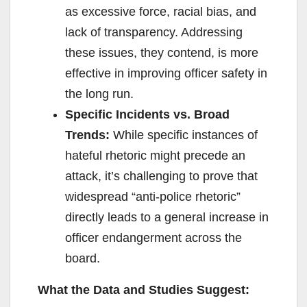
as excessive force, racial bias, and
lack of transparency. Addressing
these issues, they contend, is more
effective in improving officer safety in
the long run.
Specific Incidents vs. Broad
Trends:
While specific instances of
hateful rhetoric might precede an
attack, it’s challenging to prove that
widespread “anti-police rhetoric”
directly leads to a general increase in
officer endangerment across the
board.
What the Data and Studies Suggest: