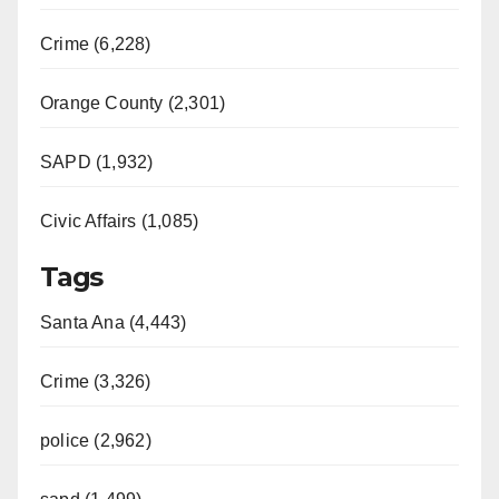
Crime (6,228)
Orange County (2,301)
SAPD (1,932)
Civic Affairs (1,085)
Tags
Santa Ana (4,443)
Crime (3,326)
police (2,962)