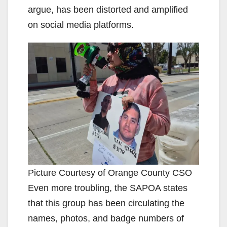
argue, has been distorted and amplified
on social media platforms.
Picture Courtesy of Orange County CSO
Even more troubling, the SAPOA states
that this group has been circulating the
names, photos, and badge numbers of