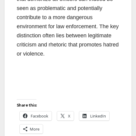
seen as problematic and potentially
contribute to a more dangerous
environment for law enforcement. The key
distinction often lies between legitimate
criticism and rhetoric that promotes hatred
or violence.
Share this:
Facebook
X
LinkedIn
More