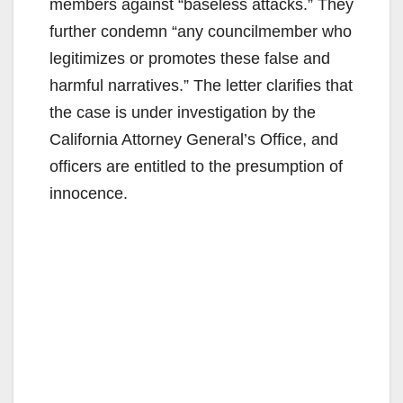
members against “baseless attacks.” They
further condemn “any councilmember who
legitimizes or promotes these false and
harmful narratives.” The letter clarifies that
the case is under investigation by the
California Attorney General’s Office, and
officers are entitled to the presumption of
innocence.