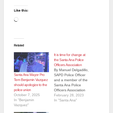
Like this:
Loading…
Related
It is time for change at
the Santa Ana Police
Officers Association
By Manuel Delgadillo,
Santa Ana Mayor Pro
SAPD Police Officer
Tem Benjamin Vazquez
and a member of the
should apologize to the
Santa Ana Police
police union
Officers Association
October 7, 2025
Dear SAPOA
February 28, 2023
In "Benjamin
Members, The
In "Santa Ana"
Vazquez"
numerous emails and
messages received