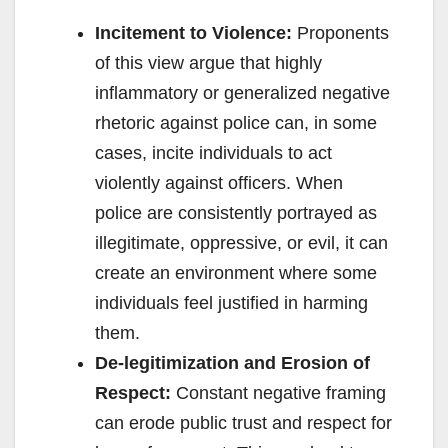
Incitement to Violence:
Proponents
of this view argue that highly
inflammatory or generalized negative
rhetoric against police can, in some
cases, incite individuals to act
violently against officers. When
police are consistently portrayed as
illegitimate, oppressive, or evil, it can
create an environment where some
individuals feel justified in harming
them.
De-legitimization and Erosion of
Respect:
Constant negative framing
can erode public trust and respect for