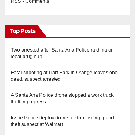
RSS - Comments
Top Posts
Two arrested after Santa Ana Police raid major
local drug hub
Fatal shooting at Hart Park in Orange leaves one
dead, suspect arrested
A Santa Ana Police drone stopped a work truck
theft in progress
Irvine Police deploy drone to stop fleeing grand
theft suspect at Walmart