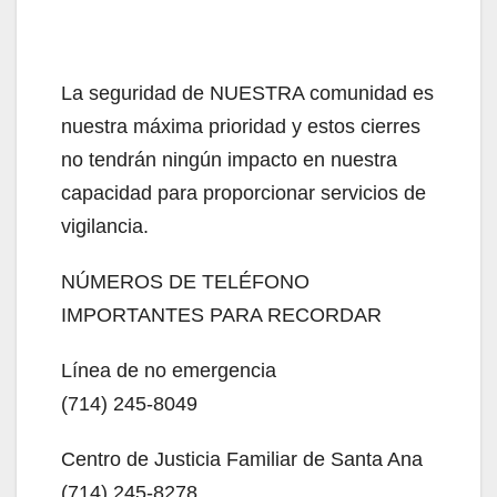
La seguridad de NUESTRA comunidad es
nuestra máxima prioridad y estos cierres
no tendrán ningún impacto en nuestra
capacidad para proporcionar servicios de
vigilancia.
NÚMEROS DE TELÉFONO
IMPORTANTES PARA RECORDAR
Línea de no emergencia
(714) 245-8049
Centro de Justicia Familiar de Santa Ana
(714) 245-8278