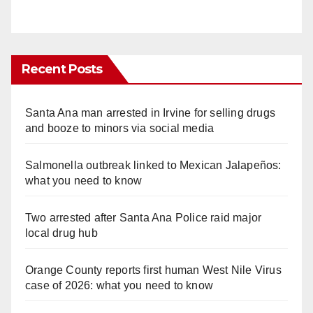
Recent Posts
Santa Ana man arrested in Irvine for selling drugs
and booze to minors via social media
Salmonella outbreak linked to Mexican Jalapeños:
what you need to know
Two arrested after Santa Ana Police raid major
local drug hub
Orange County reports first human West Nile Virus
case of 2026: what you need to know