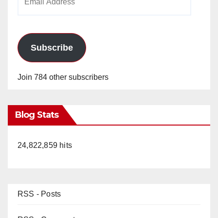
Address
Subscribe
Join 784 other subscribers
Blog Stats
24,822,859 hits
RSS - Posts