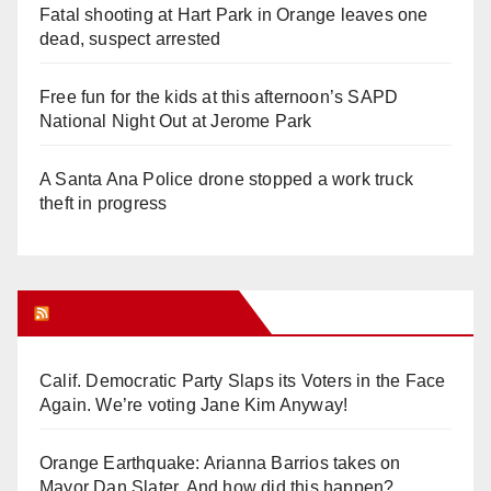
Fatal shooting at Hart Park in Orange leaves one
dead, suspect arrested
Free fun for the kids at this afternoon’s SAPD
National Night Out at Jerome Park
A Santa Ana Police drone stopped a work truck
theft in progress
Orange Juice Blog
Calif. Democratic Party Slaps its Voters in the Face
Again. We’re voting Jane Kim Anyway!
Orange Earthquake: Arianna Barrios takes on
Mayor Dan Slater. And how did this happen?