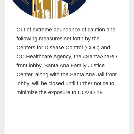
Out of extreme abundance of caution and
following measures set forth by the
Centers for Disease Control (CDC) and
OC Healthcare Agency, the #SantaAnaPD
front lobby, Santa Ana Family Justice
Center, along with the Santa Ana Jail front
lobby, will be closed until further notice to
minimize the exposure to COVID-19.