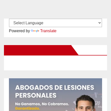
Powered by
Translate
New Santa Ana on Facebook