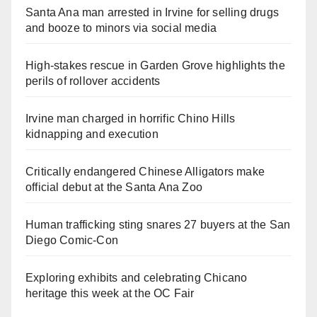
Santa Ana man arrested in Irvine for selling drugs
and booze to minors via social media
High-stakes rescue in Garden Grove highlights the
perils of rollover accidents
Irvine man charged in horrific Chino Hills
kidnapping and execution
Critically endangered Chinese Alligators make
official debut at the Santa Ana Zoo
Human trafficking sting snares 27 buyers at the San
Diego Comic-Con
Exploring exhibits and celebrating Chicano
heritage this week at the OC Fair