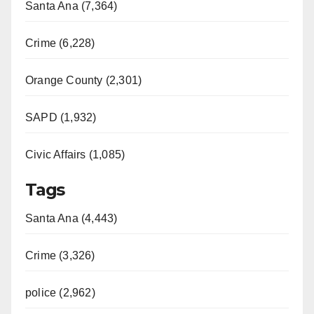
Santa Ana (7,364)
Crime (6,228)
Orange County (2,301)
SAPD (1,932)
Civic Affairs (1,085)
Tags
Santa Ana (4,443)
Crime (3,326)
police (2,962)