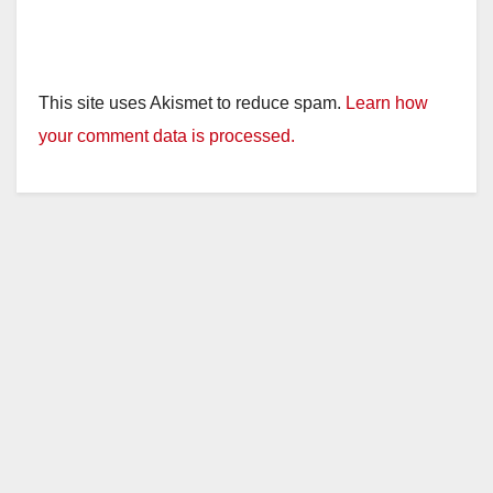
This site uses Akismet to reduce spam.
Learn how
your comment data is processed.