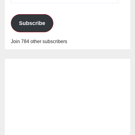
Subscribe
Join 784 other subscribers