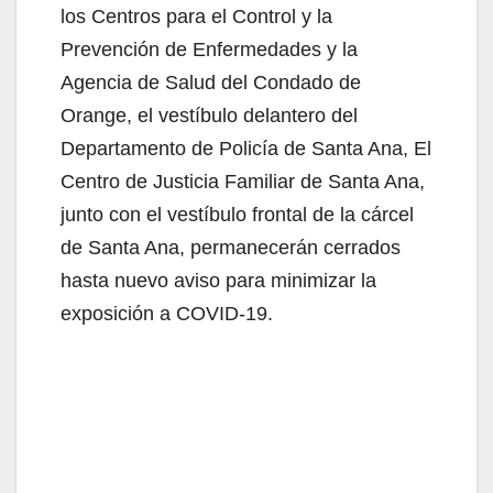
los Centros para el Control y la
Prevención de Enfermedades y la
Agencia de Salud del Condado de
Orange, el vestíbulo delantero del
Departamento de Policía de Santa Ana, El
Centro de Justicia Familiar de Santa Ana,
junto con el vestíbulo frontal de la cárcel
de Santa Ana, permanecerán cerrados
hasta nuevo aviso para minimizar la
exposición a COVID-19.