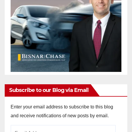
Subscribe to our Blog via Email
Enter your email address to subscribe to this blog
and receive notifications of new posts by email.
Email