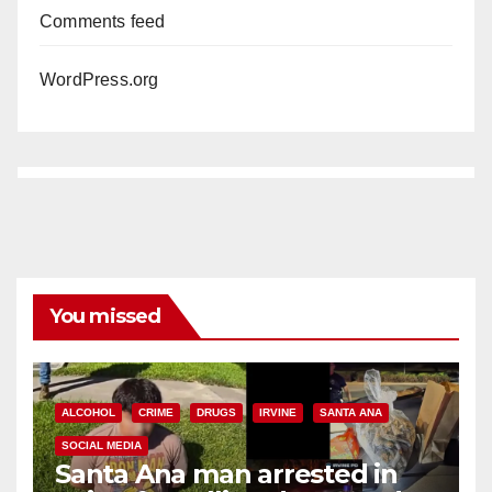
Comments feed
WordPress.org
You missed
ALCOHOL
CRIME
DRUGS
IRVINE
SANTA ANA
SOCIAL MEDIA
Santa Ana man arrested in