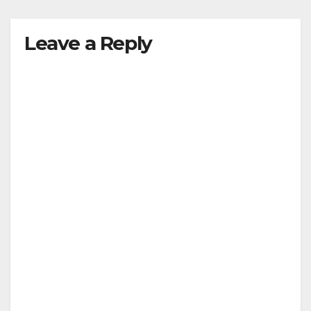
Leave a Reply