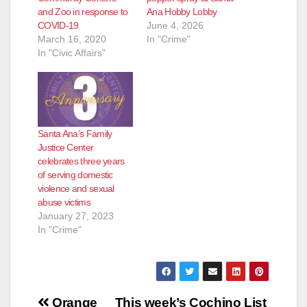
and Zoo in response to
Ana Hobby Lobby
COVID-19
June 4, 2026
March 16, 2020
In "Crime"
In "Civic Affairs"
Santa Ana’s Family
Justice Center
celebrates three years
of serving domestic
violence and sexual
abuse victims
January 27, 2023
In "Crime"
Post
Orange
This week’s Cochino List