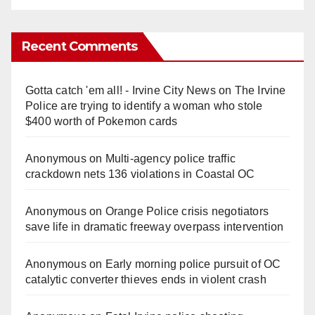
Recent Comments
Gotta catch 'em all! - Irvine City News
on
The Irvine
Police are trying to identify a woman who stole
$400 worth of Pokemon cards
Anonymous
on
Multi‑agency police traffic
crackdown nets 136 violations in Coastal OC
Anonymous
on
Orange Police crisis negotiators
save life in dramatic freeway overpass intervention
Anonymous
on
Early morning police pursuit of OC
catalytic converter thieves ends in violent crash