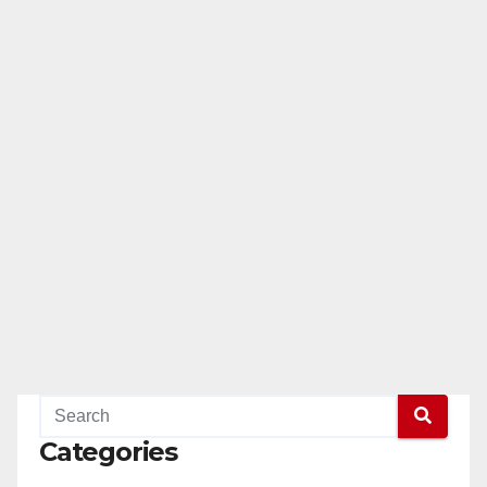
Categories