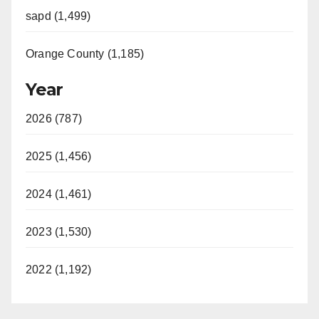
sapd (1,499)
Orange County (1,185)
Year
2026 (787)
2025 (1,456)
2024 (1,461)
2023 (1,530)
2022 (1,192)