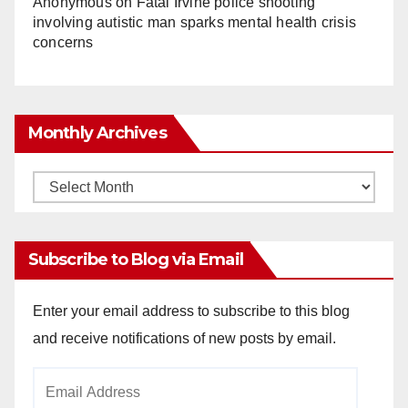
Anonymous
on
Fatal Irvine police shooting
involving autistic man sparks mental health crisis
concerns
Monthly Archives
Monthly
Archives
Subscribe to Blog via Email
Enter your email address to subscribe to this blog
and receive notifications of new posts by email.
Email
Address