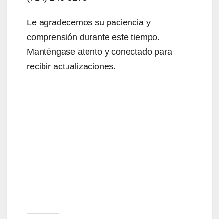
Le agradecemos su paciencia y
comprensión durante este tiempo.
Manténgase atento y conectado para
recibir actualizaciones.