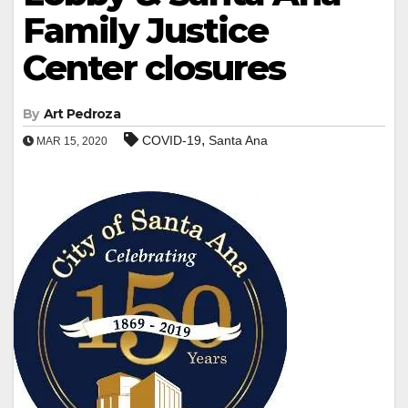
Family Justice
Center closures
By
Art Pedroza
,
COVID-19
Santa Ana
MAR 15, 2020