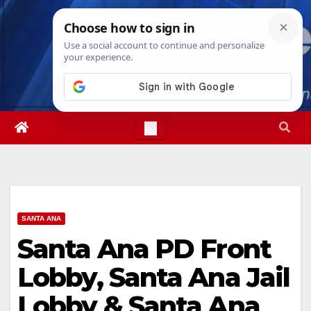
Skip
Thu. Aug 6th, 2026
6:49:01 PM
to
content
SANTA ANA
Santa Ana PD Front
Lobby, Santa Ana Jail
Lobby & Santa Ana