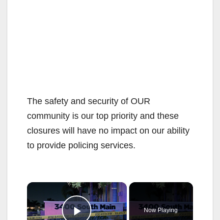
The safety and security of OUR
community is our top priority and these
closures will have no impact on our ability
to provide policing services.
×
Now Playing