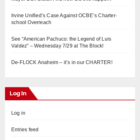
Irvine Unified’s Case Against OCBE’s Charter-
school Overreach
See “American Pachuco: the Legend of Luis
Valdez” – Wednesday 7/29 at The Block!
De-FLOCK Anaheim – it’s in our CHARTER!
Log In
Log in
Entries feed