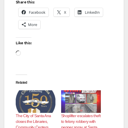
Share this:
Facebook
X
LinkedIn
More
Like this:
Loading…
Related
The City of Santa Ana
Shoplifter escalates theft
closes the Libraries,
to felony robbery with
Community Centers
pepper spray at Santa