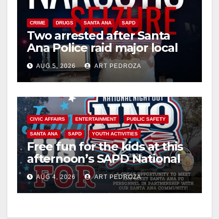
CRIME
DRUGS
SANTA ANA
SAPD
Two arrested after Santa
Ana Police raid major local
drug hub
AUG 5, 2026
ART PEDROZA
CIVIC AFFAIRS
ENTERTAINMENT
PUBLIC SAFETY
SANTA ANA
SAPD
YOUTH ACTIVITIES
Free fun for the kids at this
afternoon’s SAPD National
Night Out at Jerome Park
AUG 4, 2026
ART PEDROZA