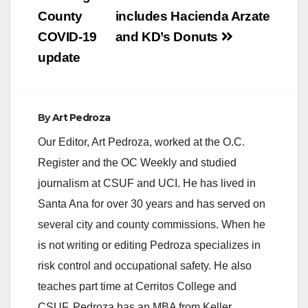
navigation
County
includes Hacienda Arzate
COVID-19
and KD’s Donuts
update
By
Art Pedroza
Our Editor, Art Pedroza, worked at the O.C.
Register and the OC Weekly and studied
journalism at CSUF and UCI. He has lived in
Santa Ana for over 30 years and has served on
several city and county commissions. When he
is not writing or editing Pedroza specializes in
risk control and occupational safety. He also
teaches part time at Cerritos College and
CSUF. Pedroza has an MBA from Keller