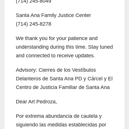
‪(714) 245-8049‬
i
Santa Ana Family Justice Center
d
‪(714) 245-8278‬
e
We thank you for your patience and
understanding during this time. Stay tuned
o
and connected to receive updates.
Advisory: Cierres de los Vestíbulos
Delanteros de Santa Ana PD y Cárcel y El
Centro de Justicia Familiar de Santa Ana
Dear Art Pedroza,
Por extrema abundancia de cautela y
siguiendo las medidas establecidas por