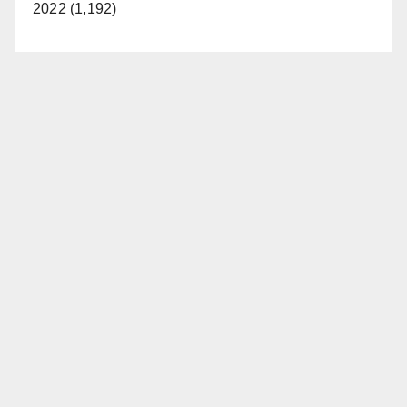
2022 (1,192)