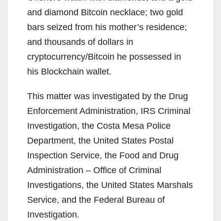
and diamond Bitcoin necklace; two gold
bars seized from his mother’s residence;
and thousands of dollars in
cryptocurrency/Bitcoin he possessed in
his Blockchain wallet.
This matter was investigated by the Drug
Enforcement Administration, IRS Criminal
Investigation, the Costa Mesa Police
Department, the United States Postal
Inspection Service, the Food and Drug
Administration – Office of Criminal
Investigations, the United States Marshals
Service, and the Federal Bureau of
Investigation.