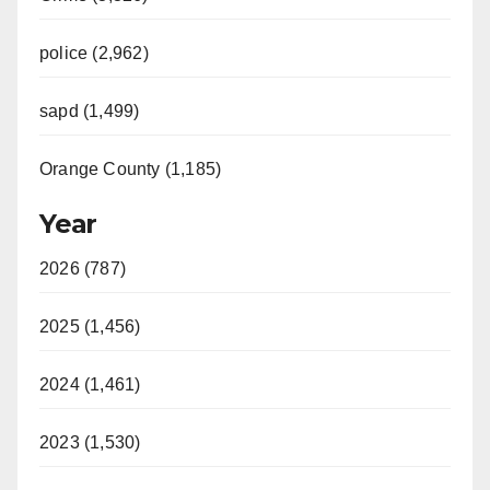
police (2,962)
sapd (1,499)
Orange County (1,185)
Year
2026 (787)
2025 (1,456)
2024 (1,461)
2023 (1,530)