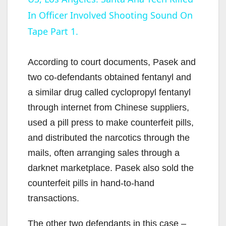
In Officer Involved Shooting Sound On
a
Tape Part 1.
y
According to court documents, Pasek and
V
two co-defendants obtained fentanyl and
a similar drug called cyclopropyl fentanyl
i
through internet from Chinese suppliers,
used a pill press to make counterfeit pills,
d
and distributed the narcotics through the
mails, often arranging sales through a
e
darknet marketplace. Pasek also sold the
counterfeit pills in hand-to-hand
o
transactions.
The other two defendants in this case –