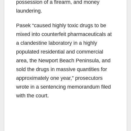
possession of a firearm, and money
laundering.
Pasek “caused highly toxic drugs to be
mixed into counterfeit pharmaceuticals at
a clandestine laboratory in a highly
populated residential and commercial
area, the Newport Beach Peninsula, and
sold the drugs in massive quantities for
approximately one year,” prosecutors
wrote in a sentencing memorandum filed
with the court.