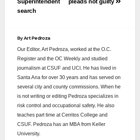
Superintendent
pleads not guilty
search
By
Art Pedroza
Our Editor, Art Pedroza, worked at the O.C.
Register and the OC Weekly and studied
journalism at CSUF and UCI. He has lived in
Santa Ana for over 30 years and has served on
several city and county commissions. When he
is not writing or editing Pedroza specializes in
risk control and occupational safety. He also
teaches part time at Cerritos College and
CSUF. Pedroza has an MBA from Keller
University.