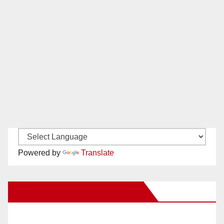
Powered by
Translate
New Santa Ana on Facebook