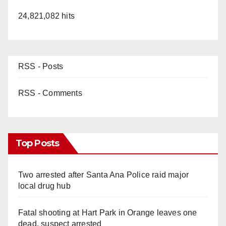
24,821,082 hits
RSS - Posts
RSS - Comments
Top Posts
Two arrested after Santa Ana Police raid major
local drug hub
Fatal shooting at Hart Park in Orange leaves one
dead, suspect arrested