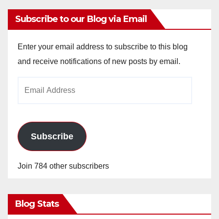
Subscribe to our Blog via Email
Enter your email address to subscribe to this blog
and receive notifications of new posts by email.
Email
Address
Subscribe
Join 784 other subscribers
Blog Stats