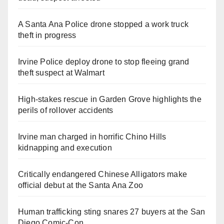
A Santa Ana Police drone stopped a work truck
theft in progress
Irvine Police deploy drone to stop fleeing grand
theft suspect at Walmart
High-stakes rescue in Garden Grove highlights the
perils of rollover accidents
Irvine man charged in horrific Chino Hills
kidnapping and execution
Critically endangered Chinese Alligators make
official debut at the Santa Ana Zoo
Human trafficking sting snares 27 buyers at the San
Diego Comic-Con