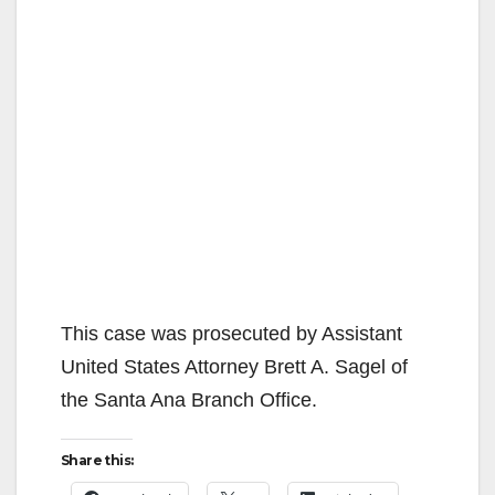
This case was prosecuted by Assistant
United States Attorney Brett A. Sagel of
the Santa Ana Branch Office.
Share this: