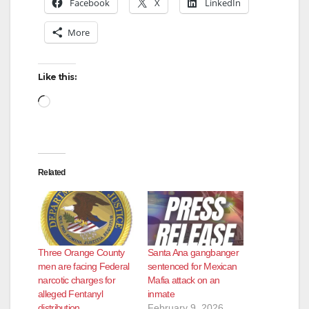
Facebook
X
LinkedIn
More
Like this:
Loading…
Related
Three Orange County
Santa Ana gangbanger
men are facing Federal
sentenced for Mexican
narcotic charges for
Mafia attack on an
alleged Fentanyl
inmate
distribution
February 9, 2026