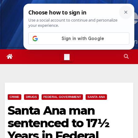
Skip
Thu. Aug 6th, 2026
7:10:42 AM
to
content
CRIME
DRUGS
FEDERAL GOVERNMENT
SANTA ANA
Santa Ana man
sentenced to 17½
Years in Federal