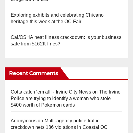
Exploring exhibits and celebrating Chicano
heritage this week at the OC Fair
Cal/OSHA heat illness crackdown: is your business
safe from $162K fines?
Recent Comments
Gotta catch 'em all! - Irvine City News
on
The Irvine
Police are trying to identify a woman who stole
$400 worth of Pokemon cards
Anonymous
on
Multi‑agency police traffic
crackdown nets 136 violations in Coastal OC