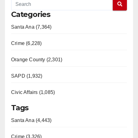
Categories
Santa Ana (7,364)
Crime (6,228)
Orange County (2,301)
SAPD (1,932)
Civic Affairs (1,085)
Tags
Santa Ana (4,443)
Crime (3,326)