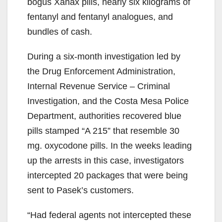
bogus Xanax pills, nearly six kilograms of
fentanyl and fentanyl analogues, and
bundles of cash.
During a six-month investigation led by
the Drug Enforcement Administration,
Internal Revenue Service – Criminal
Investigation, and the Costa Mesa Police
Department, authorities recovered blue
pills stamped “A 215” that resemble 30
mg. oxycodone pills. In the weeks leading
up the arrests in this case, investigators
intercepted 20 packages that were being
sent to Pasek’s customers.
“Had federal agents not intercepted these