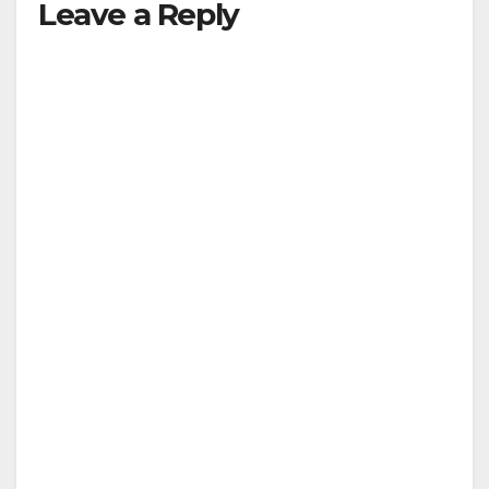
Leave a Reply