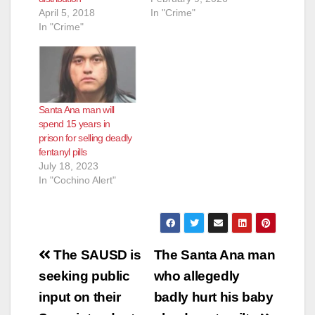
April 5, 2018
In "Crime"
In "Crime"
Santa Ana man will
spend 15 years in
prison for selling deadly
fentanyl pills
July 18, 2023
In "Cochino Alert"
Post
The SAUSD is
The Santa Ana man
navigation
seeking public
who allegedly
input on their
badly hurt his baby