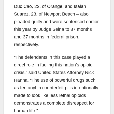
Duc Cao, 22, of Orange, and Isaiah
Suarez, 23, of Newport Beach – also
pleaded guilty and were sentenced earlier
this year by Judge Selna to 87 months
and 37 months in federal prison,
respectively.
“The defendants in this case played a
direct role in fueling this nation’s opioid
crisis,” said United States Attorney Nick
Hanna. “The use of powerful drugs such
as fentanyl in counterfeit pills intentionally
made to look like less-lethal opioids
demonstrates a complete disrespect for
human life.”