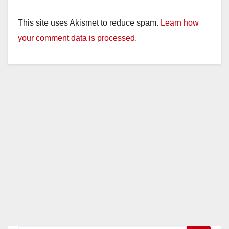
This site uses Akismet to reduce spam.
Learn how
your comment data is processed.