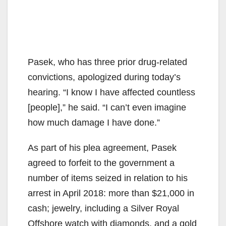
Pasek, who has three prior drug-related
convictions, apologized during today’s
hearing. “I know I have affected countless
[people],” he said. “I can’t even imagine
how much damage I have done.”
As part of his plea agreement, Pasek
agreed to forfeit to the government a
number of items seized in relation to his
arrest in April 2018: more than $21,000 in
cash; jewelry, including a Silver Royal
Offshore watch with diamonds, and a gold