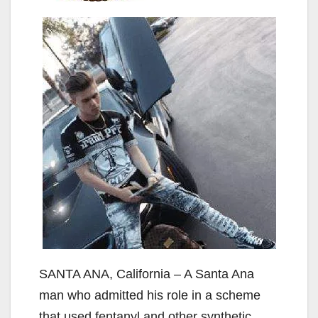
SANTA ANA, California – A Santa Ana
man who admitted his role in a scheme
that used fentanyl and other synthetic