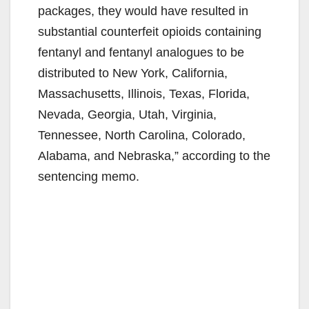
packages, they would have resulted in
substantial counterfeit opioids containing
fentanyl and fentanyl analogues to be
distributed to New York, California,
Massachusetts, Illinois, Texas, Florida,
Nevada, Georgia, Utah, Virginia,
Tennessee, North Carolina, Colorado,
Alabama, and Nebraska,” according to the
sentencing memo.