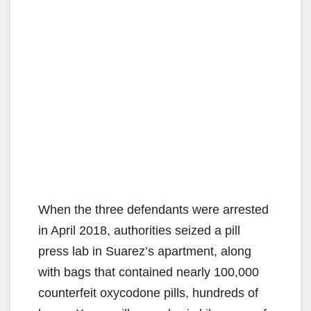
When the three defendants were arrested
in April 2018, authorities seized a pill
press lab in Suarez’s apartment, along
with bags that contained nearly 100,000
counterfeit oxycodone pills, hundreds of