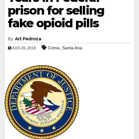
prison for selling
fake opioid pills
By
Art Pedroza
,
Crime
Santa Ana
AUG 26, 2019