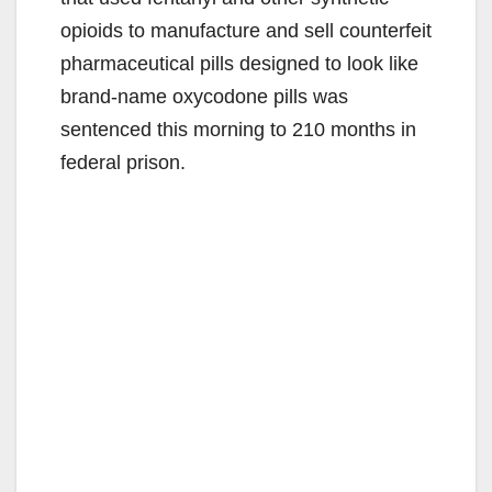
opioids to manufacture and sell counterfeit
pharmaceutical pills designed to look like
brand-name oxycodone pills was
sentenced this morning to 210 months in
federal prison.