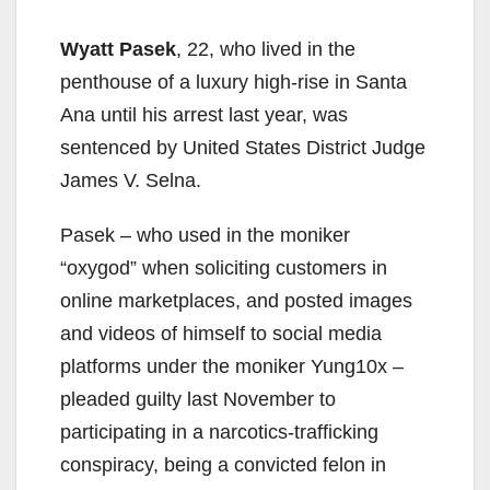
Wyatt Pasek
, 22, who lived in the
penthouse of a luxury high-rise in Santa
Ana until his arrest last year, was
sentenced by United States District Judge
James V. Selna.
Pasek – who used in the moniker
“oxygod” when soliciting customers in
online marketplaces, and posted images
and videos of himself to social media
platforms under the moniker Yung10x –
pleaded guilty last November to
participating in a narcotics-trafficking
conspiracy, being a convicted felon in