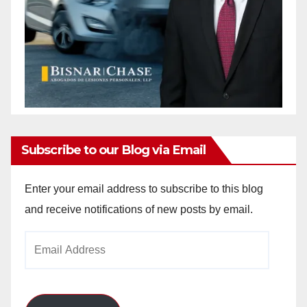
Subscribe to our Blog via Email
Enter your email address to subscribe to this blog
and receive notifications of new posts by email.
Email
Address