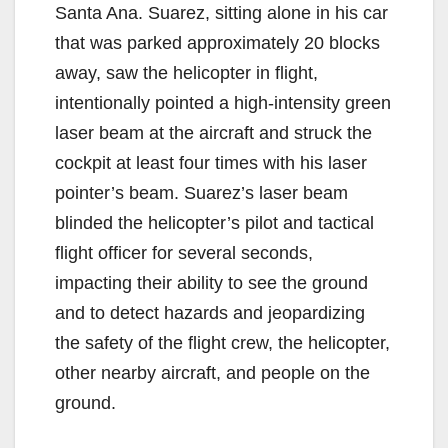
Santa Ana. Suarez, sitting alone in his car
that was parked approximately 20 blocks
away, saw the helicopter in flight,
intentionally pointed a high-intensity green
laser beam at the aircraft and struck the
cockpit at least four times with his laser
pointer’s beam. Suarez’s laser beam
blinded the helicopter’s pilot and tactical
flight officer for several seconds,
impacting their ability to see the ground
and to detect hazards and jeopardizing
the safety of the flight crew, the helicopter,
other nearby aircraft, and people on the
ground.