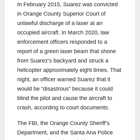
In February 2015, Suarez was convicted
in Orange County Superior Court of
unlawful discharge of a laser at an
occupied aircraft. In March 2020, law
enforcement officers responded to a
report of a green laser beam that shone
from Suarez’s backyard and struck a
helicopter approximately eight times. That
night, an officer warned Suarez that it
would be “disastrous” because it could
blind the pilot and cause the aircraft to
crash, according to court documents.
The FBI, the Orange County Sheriff’s
Department, and the Santa Ana Police