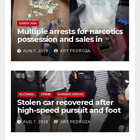
SANTA ANA
Multiple arrests for narcotics
possession and sales in
coastal OC
AUG 7, 2026
ART PEDROZA
ALCOHOL
CRIME
GARDEN GROVE
Stolen car recovered after
high-speed pursuit and foot
chase in west OC
AUG 7, 2026
ART PEDROZA