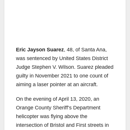
Eric Jayson Suarez
, 48, of Santa Ana,
was sentenced by United States District
Judge Stephen V. Wilson. Suarez pleaded
guilty in November 2021 to one count of
aiming a laser pointer at an aircraft.
On the evening of April 13, 2020, an
Orange County Sheriff’s Department
helicopter was flying above the
intersection of Bristol and First streets in