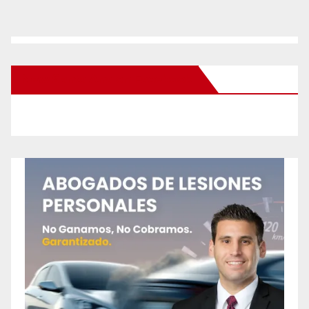
New Santa Ana on Facebook