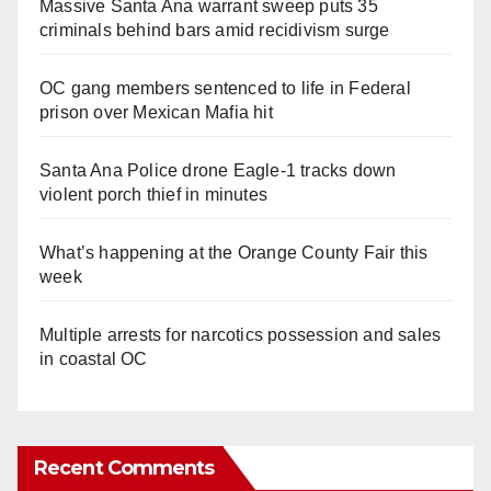
Massive Santa Ana warrant sweep puts 35
criminals behind bars amid recidivism surge
OC gang members sentenced to life in Federal
prison over Mexican Mafia hit
Santa Ana Police drone Eagle-1 tracks down
violent porch thief in minutes
What’s happening at the Orange County Fair this
week
Multiple arrests for narcotics possession and sales
in coastal OC
Recent Comments