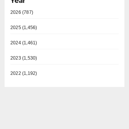
Year
2026 (787)
2025 (1,456)
2024 (1,461)
2023 (1,530)
2022 (1,192)