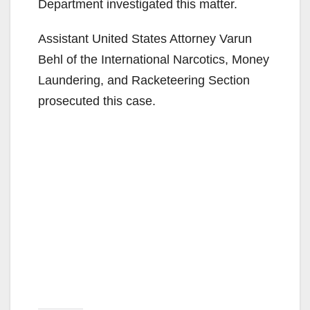
Department investigated this matter.
Assistant United States Attorney Varun
Behl of the International Narcotics, Money
Laundering, and Racketeering Section
prosecuted this case.