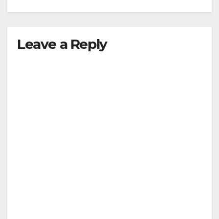
Leave a Reply