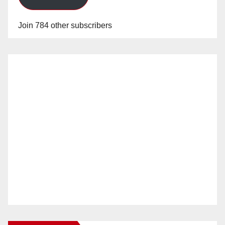
Join 784 other subscribers