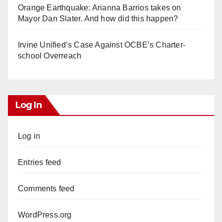
Orange Earthquake: Arianna Barrios takes on
Mayor Dan Slater. And how did this happen?
Irvine Unified’s Case Against OCBE’s Charter-
school Overreach
Log In
Log in
Entries feed
Comments feed
WordPress.org