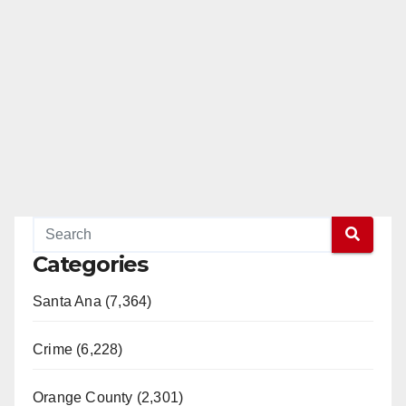
Categories
Santa Ana (7,364)
Crime (6,228)
Orange County (2,301)