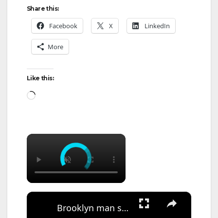
Share this:
Facebook
X
LinkedIn
More
Like this:
Loading…
×
×
Brooklyn man sentenced to 15 years in prison after shooting at MTA employees in 2023