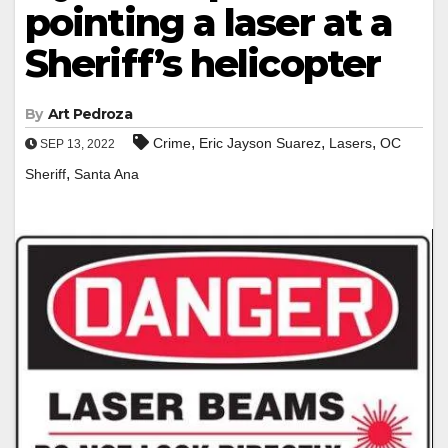
pointing a laser at a
Sheriff’s helicopter
By
Art Pedroza
,
,
,
Crime
Eric Jayson Suarez
Lasers
OC
SEP 13, 2022
,
Sheriff
Santa Ana