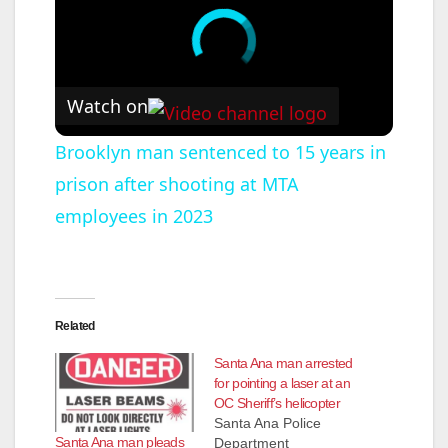
Watch on
Brooklyn man sentenced to 15 years in
prison after shooting at MTA
employees in 2023
Related
Santa Ana man arrested
for pointing a laser at an
OC Sheriff’s helicopter
Santa Ana Police
Santa Ana man pleads
Department