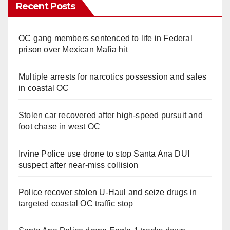
Recent Posts
OC gang members sentenced to life in Federal
prison over Mexican Mafia hit
Multiple arrests for narcotics possession and sales
in coastal OC
Stolen car recovered after high-speed pursuit and
foot chase in west OC
Irvine Police use drone to stop Santa Ana DUI
suspect after near-miss collision
Police recover stolen U-Haul and seize drugs in
targeted coastal OC traffic stop