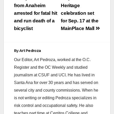
Santa Ana, with
navigation
from Anaheim
Heritage
doing…
arrested for fatal hit
celebration set
and run death of a
for Sep. 17 at the
bicyclist
MainPlace Mall
By
Art Pedroza
Our Editor, Art Pedroza, worked at the O.C.
Register and the OC Weekly and studied
journalism at CSUF and UCI. He has lived in
Santa Ana for over 30 years and has served on
several city and county commissions. When he
is not writing or editing Pedroza specializes in
risk control and occupational safety. He also
teaches part time at Cerritos College and