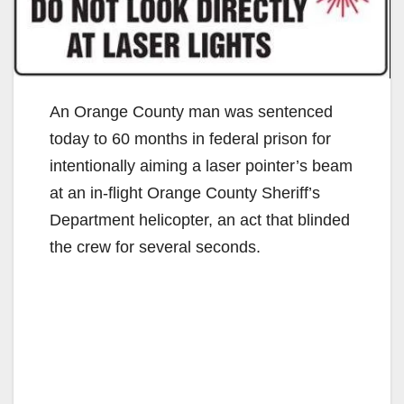
An Orange County man was sentenced
today to 60 months in federal prison for
intentionally aiming a laser pointer’s beam
at an in-flight Orange County Sheriff’s
Department helicopter, an act that blinded
the crew for several seconds.