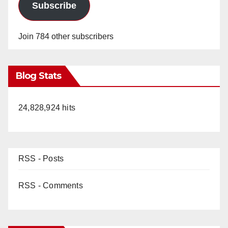
Subscribe
Join 784 other subscribers
Blog Stats
24,828,924 hits
RSS - Posts
RSS - Comments