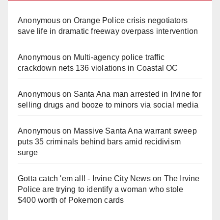
Anonymous
on
Orange Police crisis negotiators
save life in dramatic freeway overpass intervention
Anonymous
on
Multi‑agency police traffic
crackdown nets 136 violations in Coastal OC
Anonymous
on
Santa Ana man arrested in Irvine for
selling drugs and booze to minors via social media
Anonymous
on
Massive Santa Ana warrant sweep
puts 35 criminals behind bars amid recidivism
surge
Gotta catch 'em all! - Irvine City News
on
The Irvine
Police are trying to identify a woman who stole
$400 worth of Pokemon cards