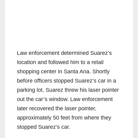
Law enforcement determined Suarez’s
location and followed him to a retail
shopping center in Santa Ana. Shortly
before officers stopped Suarez’s car in a
parking lot, Suarez threw his laser pointer
out the car’s window. Law enforcement
later recovered the laser pointer,
approximately 50 feet from where they
stopped Suarez’s car.