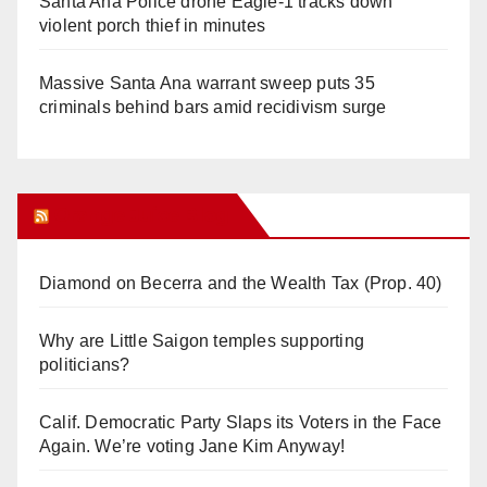
Santa Ana Police drone Eagle-1 tracks down
violent porch thief in minutes
Massive Santa Ana warrant sweep puts 35
criminals behind bars amid recidivism surge
Orange Juice Blog
Diamond on Becerra and the Wealth Tax (Prop. 40)
Why are Little Saigon temples supporting
politicians?
Calif. Democratic Party Slaps its Voters in the Face
Again. We’re voting Jane Kim Anyway!