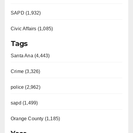
SAPD (1,932)
Civic Affairs (1,085)
Tags
Santa Ana (4,443)
Crime (3,326)
police (2,962)
sapd (1,499)
Orange County (1,185)