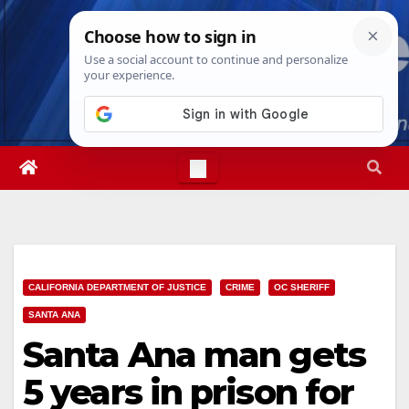
Skip
Fri. Aug 7th, 2026
2:48:29 AM
to
content
CALIFORNIA DEPARTMENT OF JUSTICE
CRIME
OC SHERIFF
SANTA ANA
Santa Ana man gets
5 years in prison for