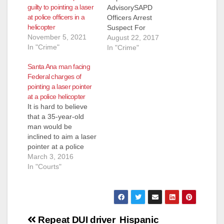
guilty to pointing a laser
AdvisorySAPD
at police officers in a
Officers Arrest
helicopter
Suspect For
November 5, 2021
Discharging Laser At
August 22, 2017
In "Crime"
An Occupied Aircraft
In "Crime"
–Sheriff’s Helicopter
Santa Ana man facing
“Duke” Arrested:
Federal charges of
Gustavo Valencia
pointing a laser pointer
Lopez (38) Santa Ana
at a police helicopter
Summary: Monday,
It is hard to believe
8-21-2017, at
that a 35-year-old
approximately 8:37
man would be
p.m. Orange County
inclined to aim a laser
Sheriff’s Air Support
pointer at a police
“Duke” relayed to
helicopter, but FBI
March 3, 2016
SAPD dispatchers
agents arrested a
In "Courts"
that a male adult was
man that age, Mario
pointing a laser…
DeLeon Lopez, today
and he was expected
to be charged at a
Post
U.S. District Court in
Repeat DUI driver
Hispanic