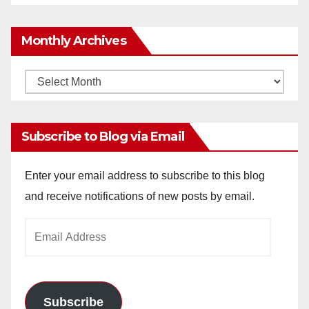
Monthly Archives
Monthly
Archives
Subscribe to Blog via Email
Enter your email address to subscribe to this blog
and receive notifications of new posts by email.
Email
Address
Subscribe