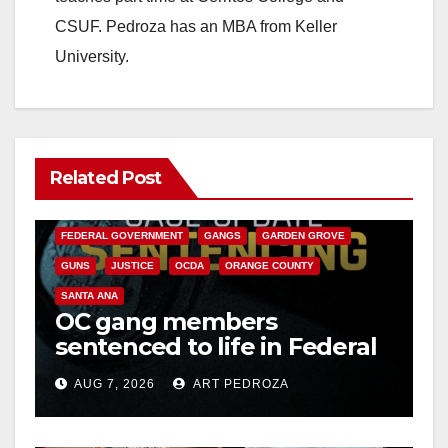
CSUF. Pedroza has an MBA from Keller
University.
Related Post
ANAHEIM
CALIFORNIA
CALIFORNIA DEPARTMENT OF JUSTICE
CRIME
FEDERAL GOVERNMENT
GANGS
GARDEN GROVE
GUNS
JUSTICE
OCDA
ORANGE COUNTY
SANTA ANA
OC gang members
sentenced to life in Federal
prison over Mexican Mafia
AUG 7, 2026
ART PEDROZA
hit