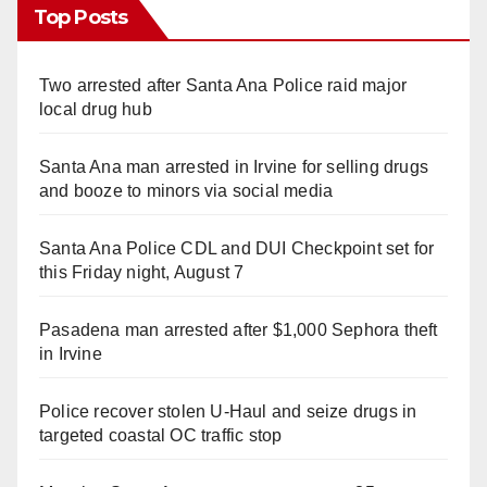
Top Posts
Two arrested after Santa Ana Police raid major
local drug hub
Santa Ana man arrested in Irvine for selling drugs
and booze to minors via social media
Santa Ana Police CDL and DUI Checkpoint set for
this Friday night, August 7
Pasadena man arrested after $1,000 Sephora theft
in Irvine
Police recover stolen U-Haul and seize drugs in
targeted coastal OC traffic stop