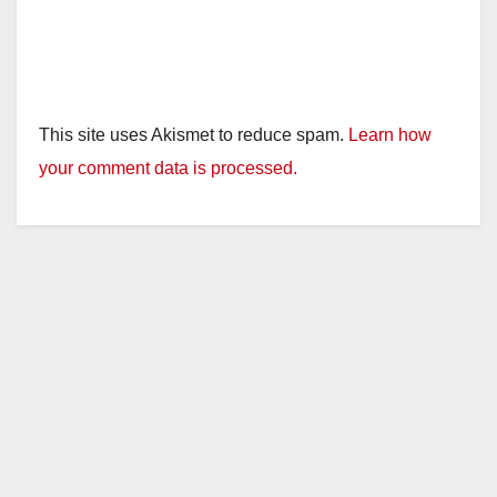
This site uses Akismet to reduce spam.
Learn how
your comment data is processed.