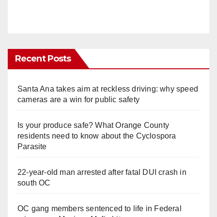
Recent Posts
Santa Ana takes aim at reckless driving: why speed
cameras are a win for public safety
Is your produce safe? What Orange County
residents need to know about the Cyclospora
Parasite
22-year-old man arrested after fatal DUI crash in
south OC
OC gang members sentenced to life in Federal