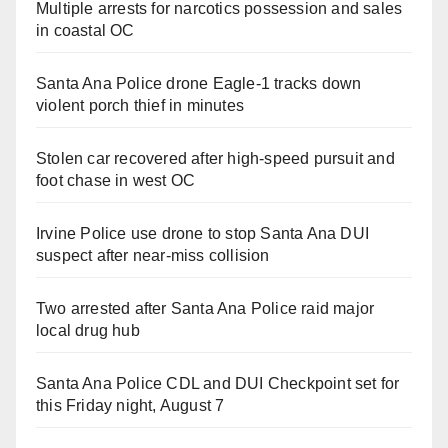
Multiple arrests for narcotics possession and sales
in coastal OC
Santa Ana Police drone Eagle-1 tracks down
violent porch thief in minutes
Stolen car recovered after high-speed pursuit and
foot chase in west OC
Irvine Police use drone to stop Santa Ana DUI
suspect after near-miss collision
Two arrested after Santa Ana Police raid major
local drug hub
Santa Ana Police CDL and DUI Checkpoint set for
this Friday night, August 7