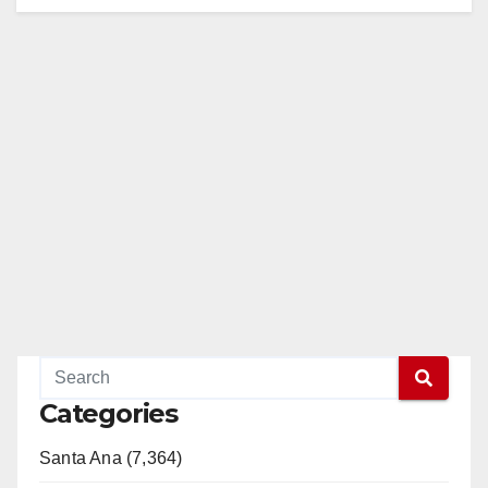
Categories
Santa Ana (7,364)