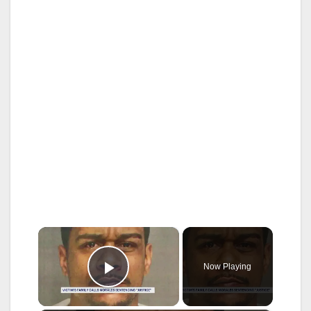
×
Now Playing
Play Video