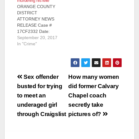
murdering his wife
ORANGE COUNTY
DISTRICT
ATTORNEY NEWS
RELEASE Case #
17CF2332 Date:
September 20, 2017
September 20, 2017
MAN TO BE
In "Crime"
ARRAIGNED FOR
STABBING-MURDER
OF WIFE IN SANTA
ANA APARTMENT
Post
SANTA ANA, Calif. – A
Sex offender
How many women
man is scheduled to
navigation
busted for trying
did former Calvary
be arraigned today
for the stabbing-
to meet an
Chapel coach
murder of his wife in
underaged girl
secretly take
a Santa Ana
apartment.
through Craigslist
pictures of?
Defendant: Mark
Lewis Amacher…