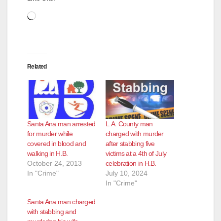
d
Loading…
e
Related
o
Santa Ana man arrested
L.A. County man
for murder while
charged with murder
covered in blood and
after stabbing five
walking in H.B.
victims at a 4th of July
October 24, 2013
celebration in H.B.
In "Crime"
July 10, 2024
In "Crime"
Santa Ana man charged
with stabbing and