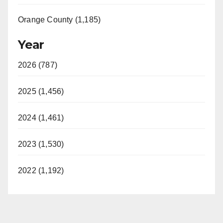
Orange County (1,185)
Year
2026 (787)
2025 (1,456)
2024 (1,461)
2023 (1,530)
2022 (1,192)