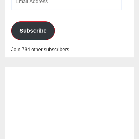
Address
Subscribe
Join 784 other subscribers