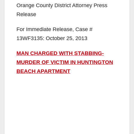
Orange County District Attorney Press
Release
For Immediate Release, Case #
13WF3135: October 25, 2013
MAN CHARGED WITH STABBING-
MURDER OF VICTIM IN HUNTINGTON
BEACH APARTMENT