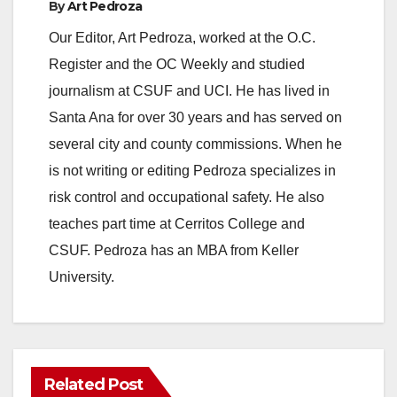
By
Art Pedroza
Our Editor, Art Pedroza, worked at the O.C.
Register and the OC Weekly and studied
journalism at CSUF and UCI. He has lived in
Santa Ana for over 30 years and has served on
several city and county commissions. When he
is not writing or editing Pedroza specializes in
risk control and occupational safety. He also
teaches part time at Cerritos College and
CSUF. Pedroza has an MBA from Keller
University.
Related Post