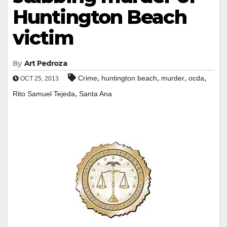
Huntington Beach
victim
By
Art Pedroza
,
,
,
,
Crime
huntington beach
murder
ocda
OCT 25, 2013
,
Rito Samuel Tejeda
Santa Ana