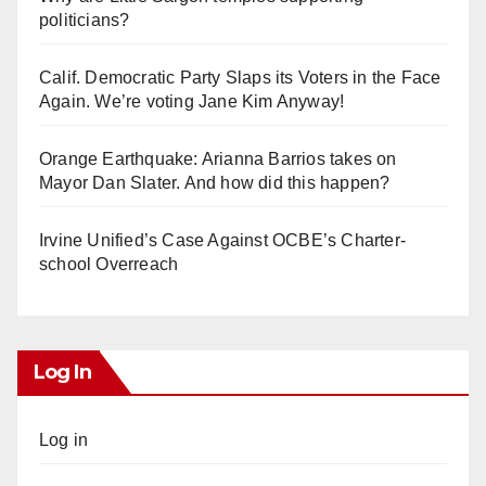
politicians?
Calif. Democratic Party Slaps its Voters in the Face
Again. We’re voting Jane Kim Anyway!
Orange Earthquake: Arianna Barrios takes on
Mayor Dan Slater. And how did this happen?
Irvine Unified’s Case Against OCBE’s Charter-
school Overreach
Log In
Log in