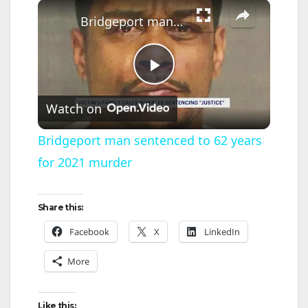
×
Bridgeport man sentenced to 62 years for 2021 murder
P
Watch on
l
Bridgeport man sentenced to 62 years
for 2021 murder
a
y
Share this:
Facebook
X
LinkedIn
V
More
i
Like this: