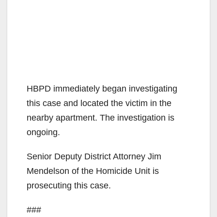
HBPD immediately began investigating
this case and located the victim in the
nearby apartment. The investigation is
ongoing.
Senior Deputy District Attorney Jim
Mendelson of the Homicide Unit is
prosecuting this case.
###