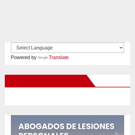
Powered by
Translate
New Santa Ana on Facebook