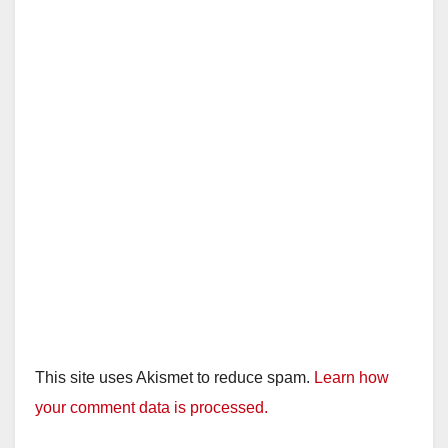
This site uses Akismet to reduce spam.
Learn how
your comment data is processed.