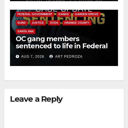
CALIFORNIA DEPARTMENT OF JUSTICE
CRIME
FEDERAL GOVERNMENT
GANGS
GARDEN GROVE
GUNS
JUSTICE
OCDA
ORANGE COUNTY
SANTA ANA
OC gang members
sentenced to life in Federal
prison over Mexican Mafia
AUG 7, 2026
ART PEDROZA
hit
Leave a Reply