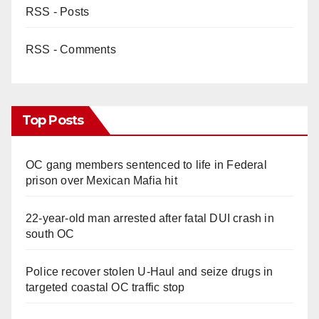
RSS - Posts
RSS - Comments
Top Posts
OC gang members sentenced to life in Federal
prison over Mexican Mafia hit
22-year-old man arrested after fatal DUI crash in
south OC
Police recover stolen U-Haul and seize drugs in
targeted coastal OC traffic stop