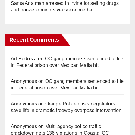
Santa Ana man arrested in Irvine for selling drugs
and booze to minors via social media
Recent Comments
Art Pedroza
on
OC gang members sentenced to life
in Federal prison over Mexican Mafia hit
Anonymous
on
OC gang members sentenced to life
in Federal prison over Mexican Mafia hit
Anonymous
on
Orange Police crisis negotiators
save life in dramatic freeway overpass intervention
Anonymous
on
Multi‑agency police traffic
crackdown nets 136 violations in Coastal OC