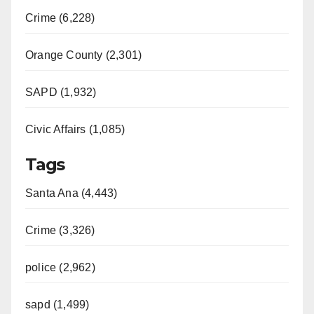
Crime (6,228)
Orange County (2,301)
SAPD (1,932)
Civic Affairs (1,085)
Tags
Santa Ana (4,443)
Crime (3,326)
police (2,962)
sapd (1,499)