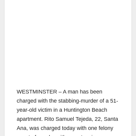
WESTMINSTER – A man has been
charged with the stabbing-murder of a 51-
year-old victim in a Huntington Beach
apartment. Rito Samuel Tejeda, 22, Santa
Ana, was charged today with one felony