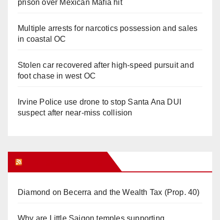
prison over Mexican Mafia hit
Multiple arrests for narcotics possession and sales
in coastal OC
Stolen car recovered after high-speed pursuit and
foot chase in west OC
Irvine Police use drone to stop Santa Ana DUI
suspect after near-miss collision
Orange Juice Blog
Diamond on Becerra and the Wealth Tax (Prop. 40)
Why are Little Saigon temples supporting