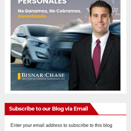
Subscribe to our Blog via Email
Enter your email address to subscribe to this blog