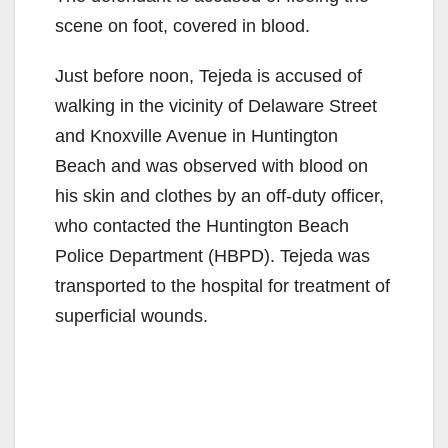
scene on foot, covered in blood.
Just before noon, Tejeda is accused of
walking in the vicinity of Delaware Street
and Knoxville Avenue in Huntington
Beach and was observed with blood on
his skin and clothes by an off-duty officer,
who contacted the Huntington Beach
Police Department (HBPD). Tejeda was
transported to the hospital for treatment of
superficial wounds.