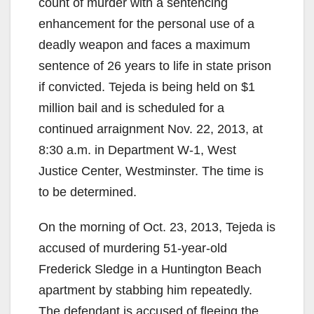
count of murder with a sentencing
enhancement for the personal use of a
deadly weapon and faces a maximum
sentence of 26 years to life in state prison
if convicted. Tejeda is being held on $1
million bail and is scheduled for a
continued arraignment Nov. 22, 2013, at
8:30 a.m. in Department W-1, West
Justice Center, Westminster. The time is
to be determined.
On the morning of Oct. 23, 2013, Tejeda is
accused of murdering 51-year-old
Frederick Sledge in a Huntington Beach
apartment by stabbing him repeatedly.
The defendant is accused of fleeing the