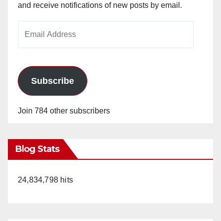
and receive notifications of new posts by email.
Email
Address
Subscribe
Join 784 other subscribers
Blog Stats
24,834,798 hits