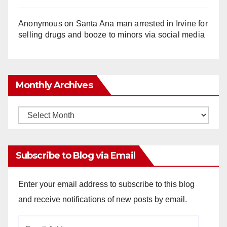
Anonymous
on
Santa Ana man arrested in Irvine for
selling drugs and booze to minors via social media
Monthly Archives
Monthly
Archives
Subscribe to Blog via Email
Enter your email address to subscribe to this blog
and receive notifications of new posts by email.
Email