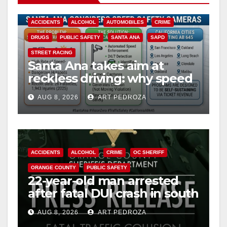
ACCIDENTS
ALCOHOL
AUTOMOBILES
CRIME
DRUGS
PUBLIC SAFETY
SANTA ANA
SAPD
STREET RACING
Santa Ana takes aim at
reckless driving: why speed
cameras are a win for public
AUG 8, 2026
ART PEDROZA
safety
ACCIDENTS
ALCOHOL
CRIME
OC SHERIFF
ORANGE COUNTY
PUBLIC SAFETY
22-year-old man arrested
after fatal DUI crash in south
OC
AUG 8, 2026
ART PEDROZA
ANAHEIM
CALIFORNIA