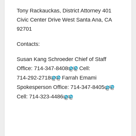
Tony Rackauckas, District Attorney 401
Civic Center Drive West Santa Ana, CA
92701
Contacts:
Susan Kang Schroeder Chief of Staff
Office:
714-347-8408
Cell:
714-292-2718
Farrah Emami
Spokesperson Office:
714-347-8405
Cell:
714-323-4486