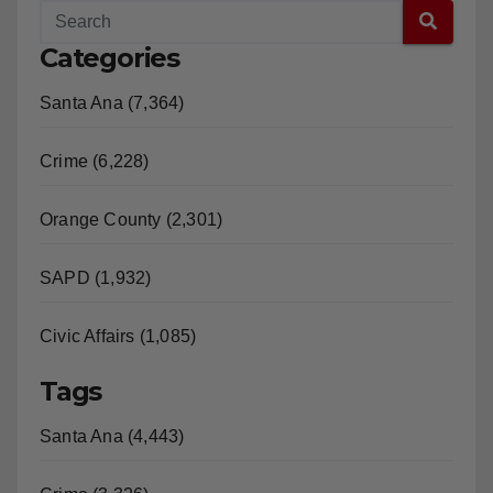
Categories
Santa Ana (7,364)
Crime (6,228)
Orange County (2,301)
SAPD (1,932)
Civic Affairs (1,085)
Tags
Santa Ana (4,443)