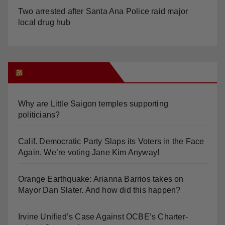
Two arrested after Santa Ana Police raid major
local drug hub
Orange Juice Blog
Why are Little Saigon temples supporting
politicians?
Calif. Democratic Party Slaps its Voters in the Face
Again. We’re voting Jane Kim Anyway!
Orange Earthquake: Arianna Barrios takes on
Mayor Dan Slater. And how did this happen?
Irvine Unified’s Case Against OCBE’s Charter-