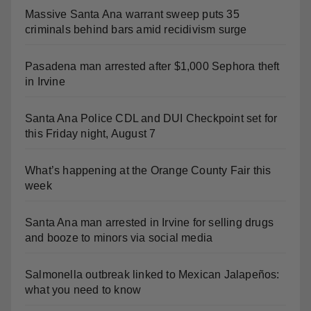
Massive Santa Ana warrant sweep puts 35
criminals behind bars amid recidivism surge
Pasadena man arrested after $1,000 Sephora theft
in Irvine
Santa Ana Police CDL and DUI Checkpoint set for
this Friday night, August 7
What’s happening at the Orange County Fair this
week
Santa Ana man arrested in Irvine for selling drugs
and booze to minors via social media
Salmonella outbreak linked to Mexican Jalapeños:
what you need to know