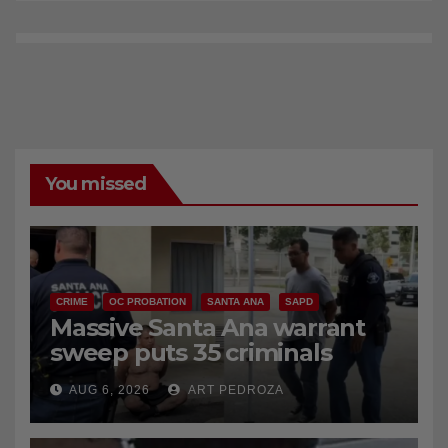
You missed
CRIME
OC PROBATION
SANTA ANA
SAPD
Massive Santa Ana warrant
sweep puts 35 criminals
behind bars amid recidivism
AUG 6, 2026
ART PEDROZA
surge