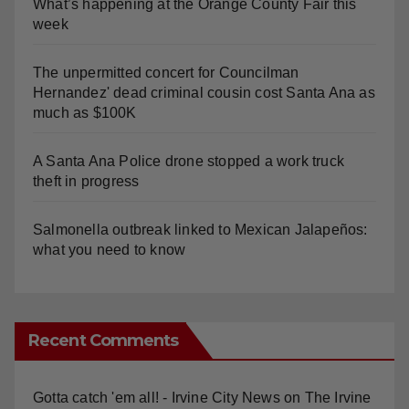
What’s happening at the Orange County Fair this
week
The unpermitted concert for Councilman
Hernandez' dead criminal cousin cost Santa Ana as
much as $100K
A Santa Ana Police drone stopped a work truck
theft in progress
Salmonella outbreak linked to Mexican Jalapeños:
what you need to know
Recent Comments
Gotta catch 'em all! - Irvine City News
on
The Irvine