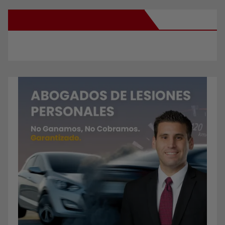
New Santa Ana on Facebook