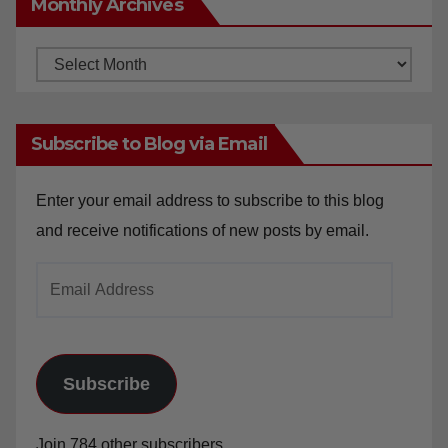
Monthly Archives
Monthly
Archives
Subscribe to Blog via Email
Enter your email address to subscribe to this blog
and receive notifications of new posts by email.
Email
Address
Subscribe
Join 784 other subscribers