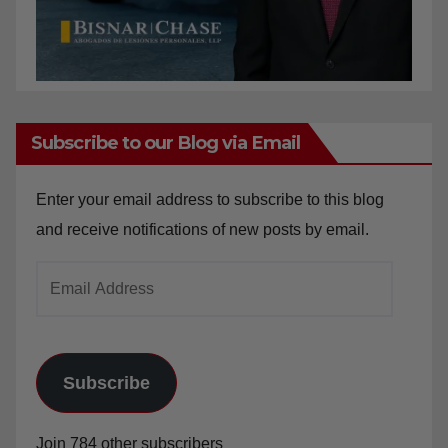
Subscribe to our Blog via Email
Enter your email address to subscribe to this blog
and receive notifications of new posts by email.
Email
Address
Subscribe
Join 784 other subscribers