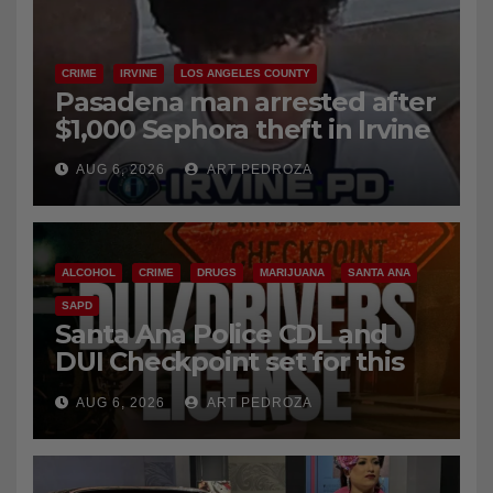
CRIME
IRVINE
LOS ANGELES COUNTY
Pasadena man arrested after
$1,000 Sephora theft in Irvine
AUG 6, 2026
ART PEDROZA
ALCOHOL
CRIME
DRUGS
MARIJUANA
SANTA ANA
SAPD
Santa Ana Police CDL and
DUI Checkpoint set for this
Friday night, August 7
AUG 6, 2026
ART PEDROZA