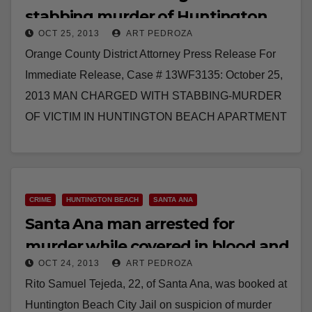
stabbing murder of Huntington
OCT 25, 2013
ART PEDROZA
Beach victim
Orange County District Attorney Press Release For
Immediate Release, Case # 13WF3135: October 25,
2013 MAN CHARGED WITH STABBING-MURDER
OF VICTIM IN HUNTINGTON BEACH APARTMENT
WESTMINSTER – A man has been…
Read More
CRIME
HUNTINGTON BEACH
SANTA ANA
Santa Ana man arrested for
murder while covered in blood and
OCT 24, 2013
ART PEDROZA
walking in H.B.
Rito Samuel Tejeda, 22, of Santa Ana, was booked at
Huntington Beach City Jail on suspicion of murder