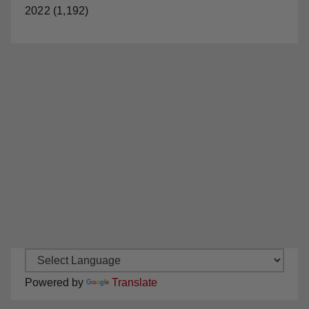
2022 (1,192)
Powered by
Translate