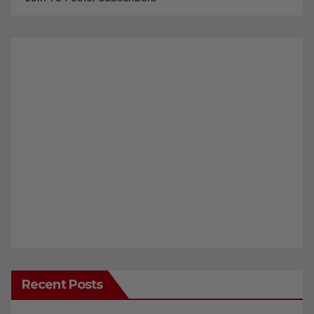
Recent Posts