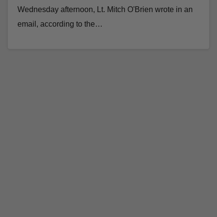
Wednesday afternoon, Lt. Mitch O'Brien wrote in an
email, according to the…
Read More