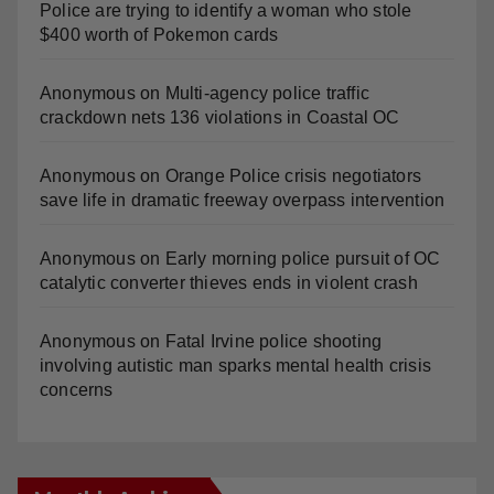
Police are trying to identify a woman who stole
$400 worth of Pokemon cards
Anonymous
on
Multi‑agency police traffic
crackdown nets 136 violations in Coastal OC
Anonymous
on
Orange Police crisis negotiators
save life in dramatic freeway overpass intervention
Anonymous
on
Early morning police pursuit of OC
catalytic converter thieves ends in violent crash
Anonymous
on
Fatal Irvine police shooting
involving autistic man sparks mental health crisis
concerns