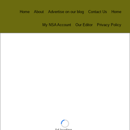
Home
About
Advertise on our blog
Contact Us
Home
My NSA Account
Our Editor
Privacy Policy
Ad loading…