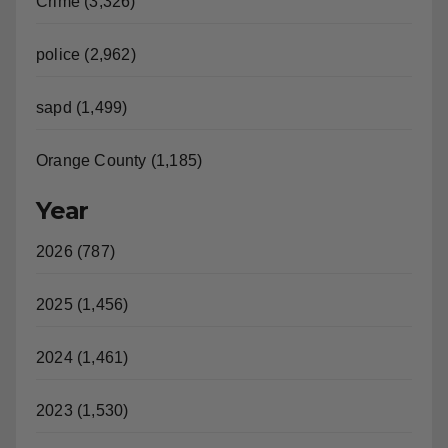
Crime (3,326)
police (2,962)
sapd (1,499)
Orange County (1,185)
Year
2026 (787)
2025 (1,456)
2024 (1,461)
2023 (1,530)