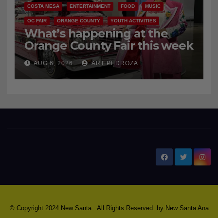
COSTA MESA
ENTERTAINMENT
FOOD
MUSIC
OC FAIR
ORANGE COUNTY
YOUTH ACTIVITIES
What’s happening at the
Orange County Fair this week
AUG 6, 2026
ART PEDROZA
New Santa Ana
© Copyright 2024 New Santa . All Rights Reserved. by
New Santa Ana