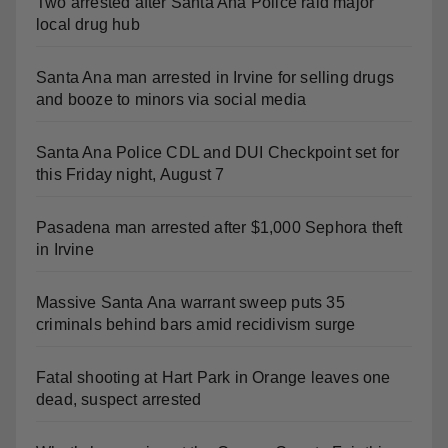
Two arrested after Santa Ana Police raid major
local drug hub
Santa Ana man arrested in Irvine for selling drugs
and booze to minors via social media
Santa Ana Police CDL and DUI Checkpoint set for
this Friday night, August 7
Pasadena man arrested after $1,000 Sephora theft
in Irvine
Massive Santa Ana warrant sweep puts 35
criminals behind bars amid recidivism surge
Fatal shooting at Hart Park in Orange leaves one
dead, suspect arrested