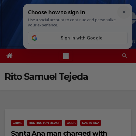
Skip
Fri. Aug 7th, 2026
12:43:52 PM
to
content
Rito Samuel Tejeda
CRIME
HUNTINGTON BEACH
OCDA
SANTA ANA
Santa Ana man charged with