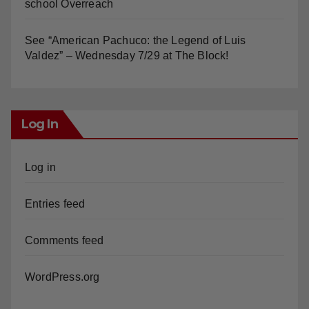
school Overreach
See “American Pachuco: the Legend of Luis
Valdez” – Wednesday 7/29 at The Block!
Log In
Log in
Entries feed
Comments feed
WordPress.org