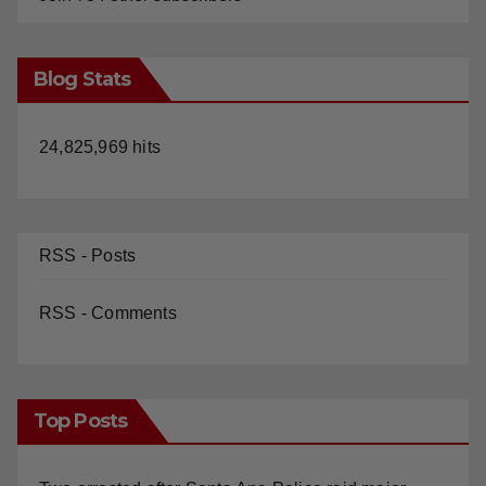
Blog Stats
24,825,969 hits
RSS - Posts
RSS - Comments
Top Posts