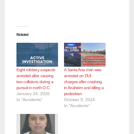
Related
Eight robbery suspects
A Santa Ana man was
arrested after causing
arrested on DUI
two collisions during a
charges after crashing
pursuit in north O.C.
in Anaheim and killing a
January 24, 2026
pedestrian
In "Accidents"
October 9, 2024
In "Accidents"