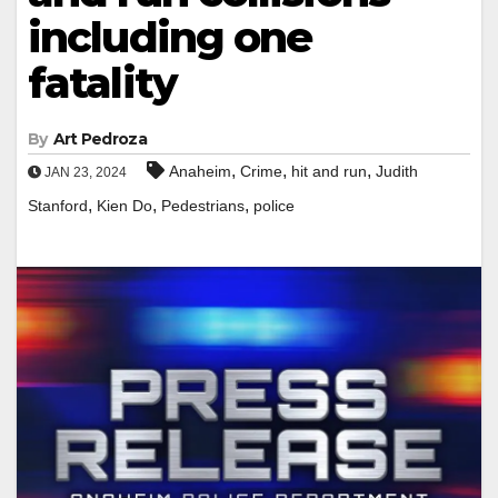
including one
fatality
By
Art Pedroza
,
,
,
Anaheim
Crime
hit and run
Judith
JAN 23, 2024
,
,
,
Stanford
Kien Do
Pedestrians
police