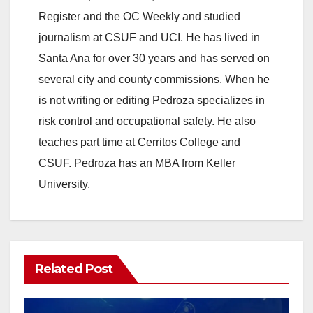
Register and the OC Weekly and studied
journalism at CSUF and UCI. He has lived in
Santa Ana for over 30 years and has served on
several city and county commissions. When he
is not writing or editing Pedroza specializes in
risk control and occupational safety. He also
teaches part time at Cerritos College and
CSUF. Pedroza has an MBA from Keller
University.
Related Post