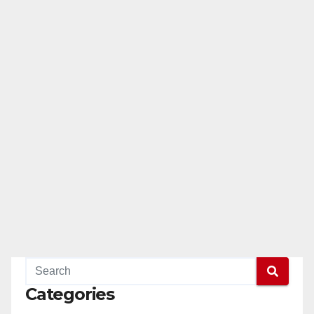
Categories