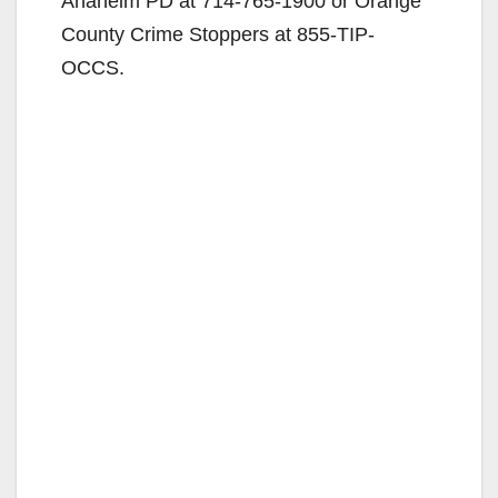
Anaheim PD at 714-765-1900 or Orange
County Crime Stoppers at 855-TIP-
OCCS.