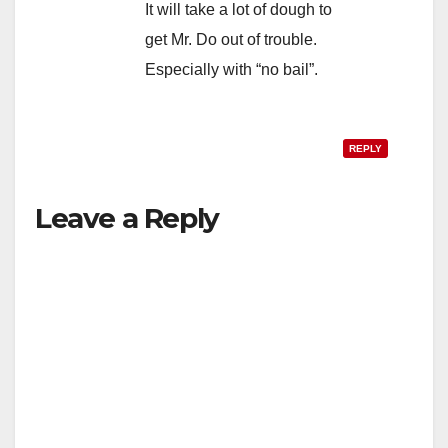
It will take a lot of dough to
get Mr. Do out of trouble.
Especially with “no bail”.
REPLY
Leave a Reply