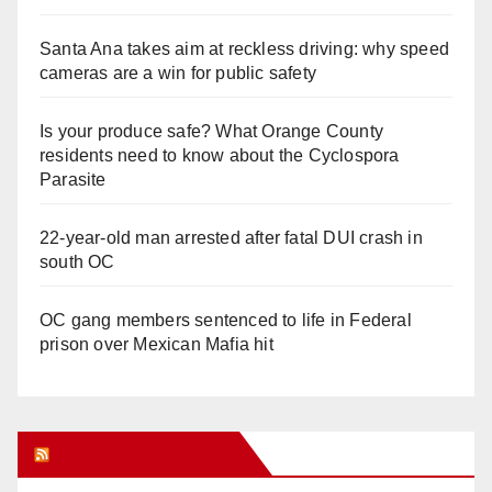
Santa Ana takes aim at reckless driving: why speed
cameras are a win for public safety
Is your produce safe? What Orange County
residents need to know about the Cyclospora
Parasite
22-year-old man arrested after fatal DUI crash in
south OC
OC gang members sentenced to life in Federal
prison over Mexican Mafia hit
Orange Juice Blog