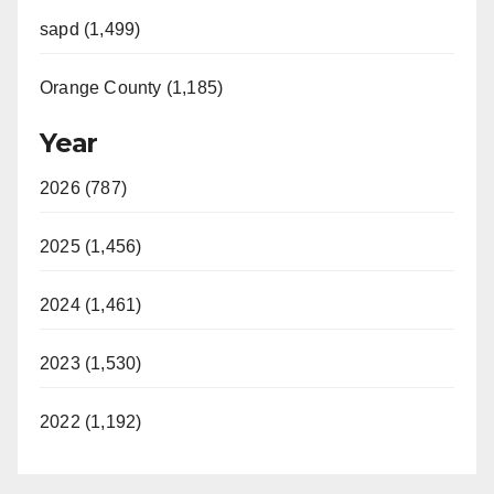
sapd (1,499)
Orange County (1,185)
Year
2026 (787)
2025 (1,456)
2024 (1,461)
2023 (1,530)
2022 (1,192)