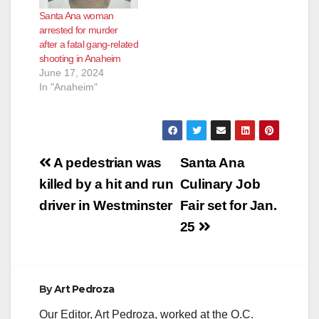
Santa Ana woman
arrested for murder
after a fatal gang-related
shooting in Anaheim
June 17, 2024
In "Anaheim"
Post
A pedestrian was
Santa Ana
navigation
killed by a hit and run
Culinary Job
driver in Westminster
Fair set for Jan.
25
By
Art Pedroza
Our Editor, Art Pedroza, worked at the O.C.