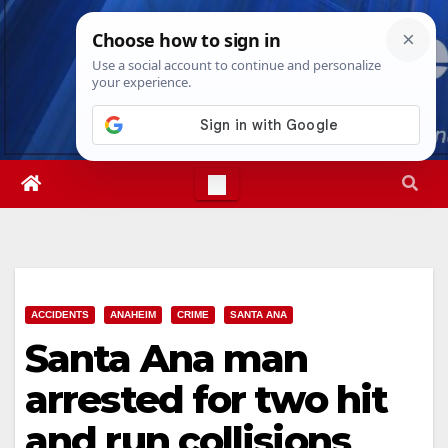
Skip
Sun. Aug 9th, 2026
4:49:58 AM
to
content
ACCIDENTS
ANAHEIM
CRIME
SANTA ANA
Santa Ana man
arrested for two hit
and run collisions