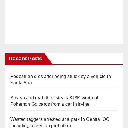
Recent Posts
Pedestrian dies after being struck by a vehicle in
Santa Ana
Smash and grab thief steals $13K worth of
Pokemon Go cards from a car in Irvine
Wasted taggers arrested at a park in Central OC
including a teen on probation