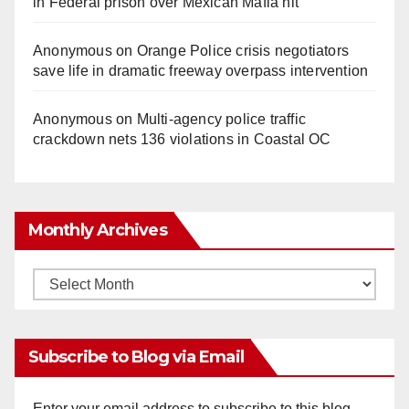
in Federal prison over Mexican Mafia hit
Anonymous
on
Orange Police crisis negotiators
save life in dramatic freeway overpass intervention
Anonymous
on
Multi‑agency police traffic
crackdown nets 136 violations in Coastal OC
Monthly Archives
Monthly
Archives
Subscribe to Blog via Email
Enter your email address to subscribe to this blog