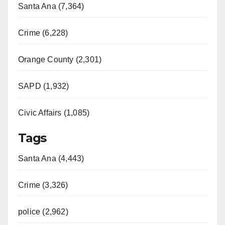
Santa Ana (7,364)
Crime (6,228)
Orange County (2,301)
SAPD (1,932)
Civic Affairs (1,085)
Tags
Santa Ana (4,443)
Crime (3,326)
police (2,962)