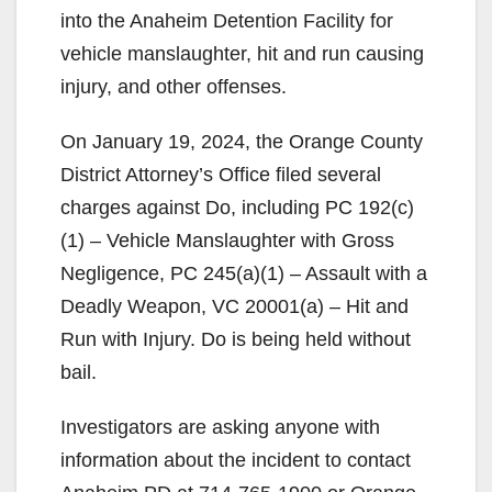
into the Anaheim Detention Facility for
vehicle manslaughter, hit and run causing
injury, and other offenses.
On January 19, 2024, the Orange County
District Attorney’s Office filed several
charges against Do, including PC 192(c)
(1) – Vehicle Manslaughter with Gross
Negligence, PC 245(a)(1) – Assault with a
Deadly Weapon, VC 20001(a) – Hit and
Run with Injury. Do is being held without
bail.
Investigators are asking anyone with
information about the incident to contact