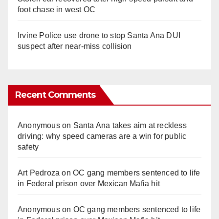
foot chase in west OC
Irvine Police use drone to stop Santa Ana DUI
suspect after near-miss collision
Recent Comments
Anonymous
on
Santa Ana takes aim at reckless
driving: why speed cameras are a win for public
safety
Art Pedroza
on
OC gang members sentenced to life
in Federal prison over Mexican Mafia hit
Anonymous
on
OC gang members sentenced to life