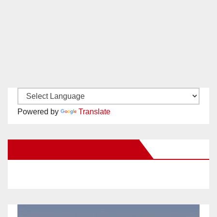
Powered by
Translate
New Santa Ana on Facebook