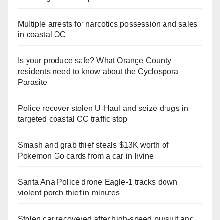
Multiple arrests for narcotics possession and sales
in coastal OC
Is your produce safe? What Orange County
residents need to know about the Cyclospora
Parasite
Police recover stolen U-Haul and seize drugs in
targeted coastal OC traffic stop
Smash and grab thief steals $13K worth of
Pokemon Go cards from a car in Irvine
Santa Ana Police drone Eagle-1 tracks down
violent porch thief in minutes
Stolen car recovered after high-speed pursuit and