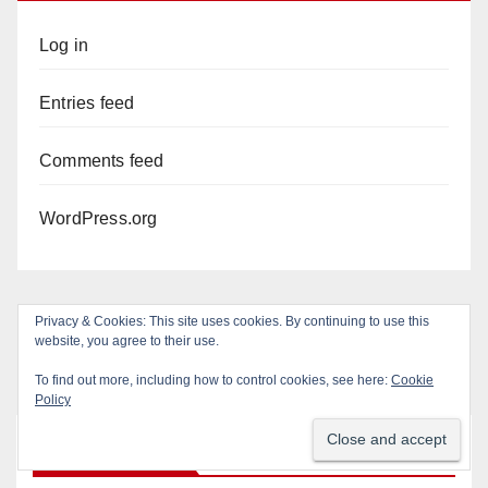
Log in
Entries feed
Comments feed
WordPress.org
Privacy & Cookies: This site uses cookies. By continuing to use this
website, you agree to their use.
To find out more, including how to control cookies, see here:
Cookie
Policy
You missed