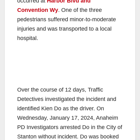
occurred at
Harbor Blvd and
Convention Wy
. One of the three
pedestrians suffered minor-to-moderate
injuries and was transported to a local
hospital.
Over the course of 12 days, Traffic
Detectives investigated the incident and
identified Kien Do as the driver. On
Wednesday, January 17, 2024, Anaheim
PD Investigators arrested Do in the City of
Stanton without incident. Do was booked