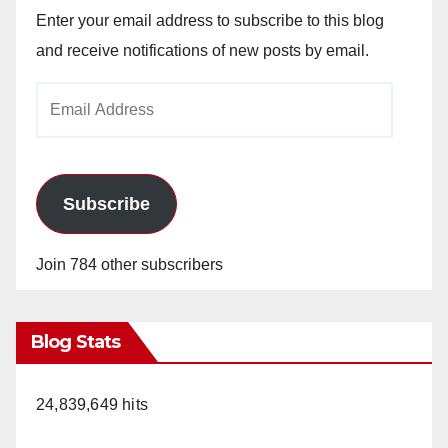
Enter your email address to subscribe to this blog
and receive notifications of new posts by email.
Email
Address
Subscribe
Join 784 other subscribers
Blog Stats
24,839,649 hits