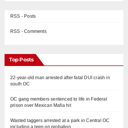
RSS - Posts
RSS - Comments
Top Posts
22-year-old man arrested after fatal DUI crash in
south OC
OC gang members sentenced to life in Federal
prison over Mexican Mafia hit
Wasted taggers arrested at a park in Central OC
including a teen on probation