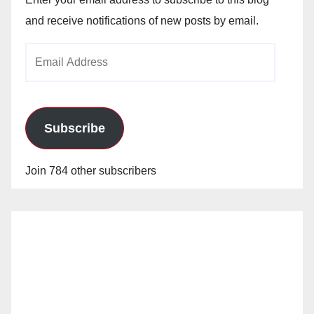
and receive notifications of new posts by email.
Email
Address
Subscribe
Join 784 other subscribers