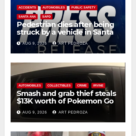
ACCIDENTS
AUTOMOBILES
PUBLIC SAFETY
SANTA ANA
SAPD
Pedestrian dies after being
struck by a vehicle in Santa
Ana
AUG 9, 2026
ART PEDROZA
AUTOMOBILES
COLLECTIBLES
CRIME
IRVINE
Smash and grab thief steals
$13K worth of Pokemon Go
cards from a car in Irvine
AUG 9, 2026
ART PEDROZA