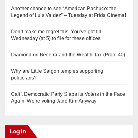
Another chance to see “American Pachuco: the
Legend of Luis Valdez” – Tuesday at Frida Cinema!
Don’t make me regret this: You’ve got till
Wednesday (at 5) to file for these offices!
Diamond on Becerra and the Wealth Tax (Prop. 40)
Why are Little Saigon temples supporting
politicians?
Calif. Democratic Party Slaps its Voters in the Face
Again. We’re voting Jane Kim Anyway!
Log In