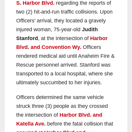
S. Harbor Blvd.
regarding the reports of
two (2) hit-and-run traffic collisions. Upon
Officers’ arrival, they located a gravely
injured woman, 75-year-old
Judith
Stanford
, at the intersection of
Harbor
Blvd. and Convention Wy.
Officers
rendered medical aid until Anaheim Fire &
Rescue personnel arrived. Stanford was
transported to a local hospital, where she
ultimately succumbed to her injuries.
Officers determined the same vehicle
struck three (3) people as they crossed
the intersection of
Harbor Blvd. and
Katella Ave.
before the fatal collision that