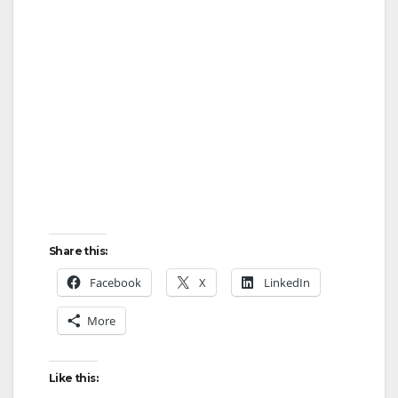
Share this:
Facebook
X
LinkedIn
More
Like this: