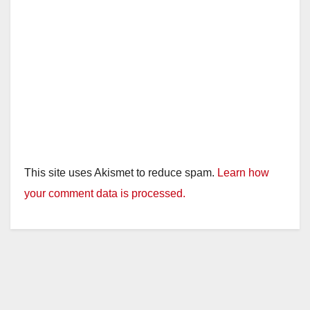
This site uses Akismet to reduce spam.
Learn how
your comment data is processed.