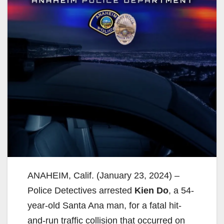
ANAHEIM, Calif. (January 23, 2024) –
Police Detectives arrested
Kien Do
, a 54-
year-old Santa Ana man, for a fatal hit-
and-run traffic collision that occurred on