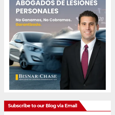
Subscribe to our Blog via Email