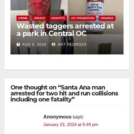
CRIME
DRUGS
GRAFFITI
OC PROBATION
ORANGE
Wasted taggers arrested at
a park in Central OC
including a teen on
AUG 9, 2026
ART PEDROZA
probation
One thought on “Santa Ana man
arrested for two hit and run collisions
including one fatality”
Anonymous
says:
January 23, 2024 at 5:49 pm