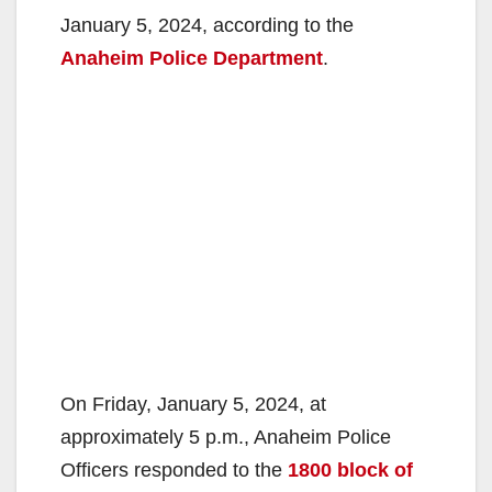
January 5, 2024, according to the
Anaheim Police Department
.
On Friday, January 5, 2024, at
approximately 5 p.m., Anaheim Police
Officers responded to the
1800 block of