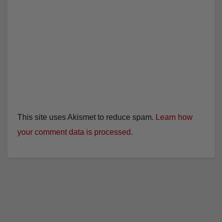
This site uses Akismet to reduce spam.
Learn how
your comment data is processed.