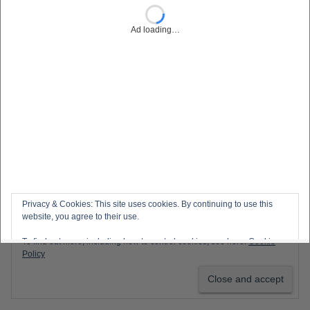
Ad loading…
Privacy & Cookies: This site uses cookies. By continuing to use this
website, you agree to their use.
To find out more, including how to control cookies, see here:
Cookie
Policy