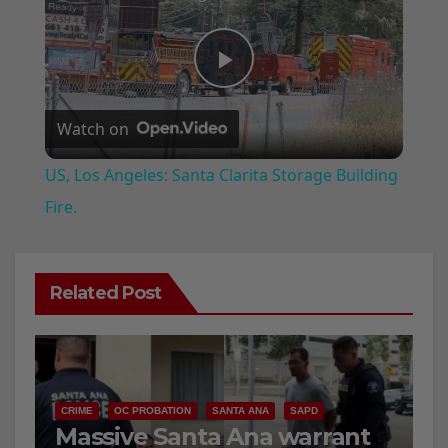
P
Watch on
l
US, Los Angeles: Santa Clarita Storage Building
a
Fire.
y
Related Post
V
i
CRIME
OC PROBATION
SANTA ANA
SAPD
Massive Santa Ana warrant
d