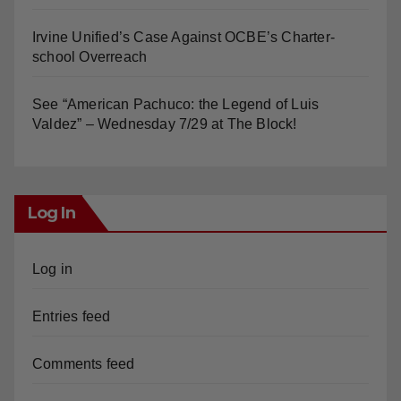
Irvine Unified’s Case Against OCBE’s Charter-
school Overreach
See “American Pachuco: the Legend of Luis
Valdez” – Wednesday 7/29 at The Block!
Log In
Log in
Entries feed
Comments feed