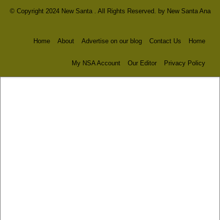
© Copyright 2024 New Santa . All Rights Reserved. by
New Santa Ana
Home
About
Advertise on our blog
Contact Us
Home
My NSA Account
Our Editor
Privacy Policy