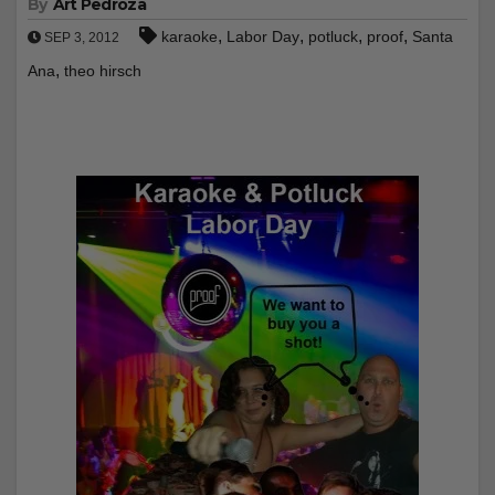
By
Art Pedroza
,
,
,
,
karaoke
Labor Day
potluck
proof
Santa
SEP 3, 2012
,
Ana
theo hirsch