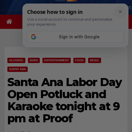
ALCOHOL
BARS
ENTERTAINMENT
FOOD
MUSIC
SANTA ANA
Santa Ana Labor Day
Open Potluck and
Karaoke tonight at 9
pm at Proof