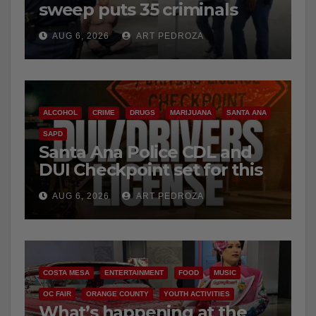
sweep puts 35 criminals
behind bars amid recidivism
e
AUG 6, 2026
ART PEDROZA
surge
o
ALCOHOL
CRIME
DRUGS
MARIJUANA
SANTA ANA
SAPD
Santa Ana Police CDL and
DUI Checkpoint set for this
Friday night, August 7
AUG 6, 2026
ART PEDROZA
COSTA MESA
ENTERTAINMENT
FOOD
MUSIC
OC FAIR
ORANGE COUNTY
YOUTH ACTIVITIES
What’s happening at the