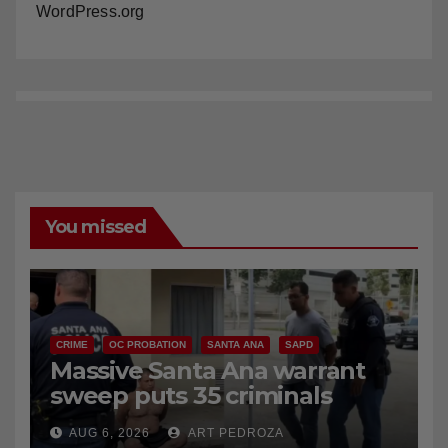
WordPress.org
You missed
CRIME
OC PROBATION
SANTA ANA
SAPD
Massive Santa Ana warrant
sweep puts 35 criminals
behind bars amid recidivism
AUG 6, 2026
ART PEDROZA
surge