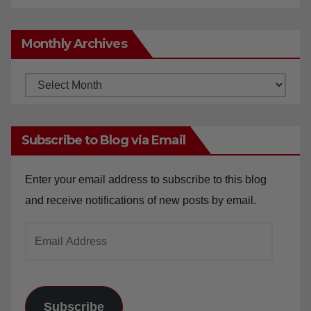
Monthly Archives
Monthly
Archives
Subscribe to Blog via Email
Enter your email address to subscribe to this blog
and receive notifications of new posts by email.
Email
Address
Subscribe