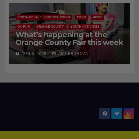
COSTA MESA
ENTERTAINMENT
FOOD
MUSIC
OC FAIR
ORANGE COUNTY
YOUTH ACTIVITIES
What’s happening at the
Orange County Fair this week
AUG 6, 2026
ART PEDROZA
New Santa Ana