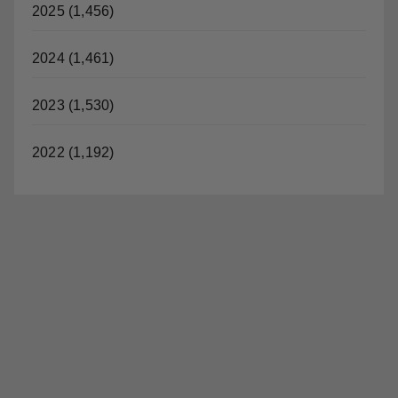
2025 (1,456)
2024 (1,461)
2023 (1,530)
2022 (1,192)