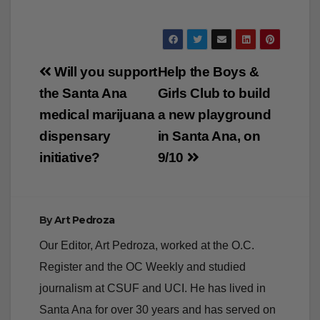
Post
Will you support
Help the Boys &
navigation
the Santa Ana
Girls Club to build
medical marijuana
a new playground
dispensary
in Santa Ana, on
initiative?
9/10
By
Art Pedroza
Our Editor, Art Pedroza, worked at the O.C.
Register and the OC Weekly and studied
journalism at CSUF and UCI. He has lived in
Santa Ana for over 30 years and has served on