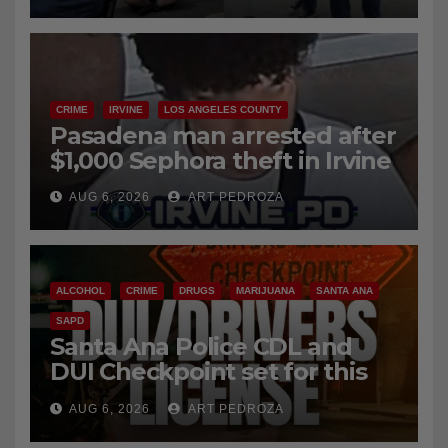
CRIME
IRVINE
LOS ANGELES COUNTY
Pasadena man arrested after
$1,000 Sephora theft in Irvine
AUG 6, 2026
ART PEDROZA
ALCOHOL
CRIME
DRUGS
MARIJUANA
SANTA ANA
SAPD
Santa Ana Police CDL and
DUI Checkpoint set for this
Friday night, August 7
AUG 6, 2026
ART PEDROZA