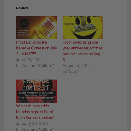
Related
Proof Bar to host a
Proof celebrating one
Karaoke Contest on July
year anniversary of their
2 – win $75!
Karaoke nights on Aug.
June 28, 2012
6
In "Arts and Culture"
August 5, 2012
In "Bars"
Win cash prizes this
Monday night at Proof
Bar’s Karaoke contest!
January 20, 2012
In "Arts and Culture"