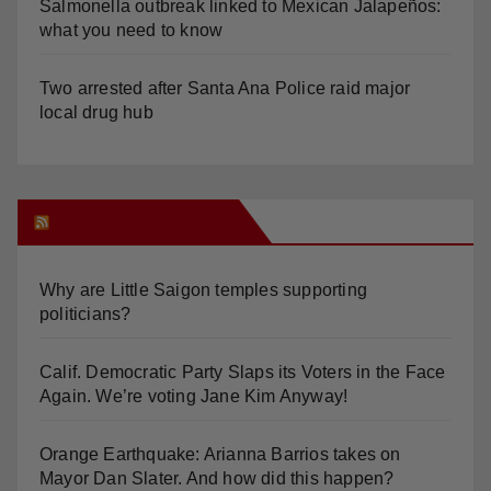
Salmonella outbreak linked to Mexican Jalapeños:
what you need to know
Two arrested after Santa Ana Police raid major
local drug hub
Orange Juice Blog
Why are Little Saigon temples supporting
politicians?
Calif. Democratic Party Slaps its Voters in the Face
Again. We’re voting Jane Kim Anyway!
Orange Earthquake: Arianna Barrios takes on
Mayor Dan Slater. And how did this happen?