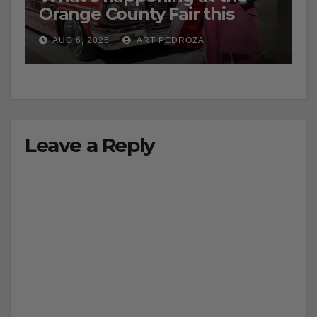
Orange County Fair this
week
AUG 6, 2026
ART PEDROZA
Leave a Reply