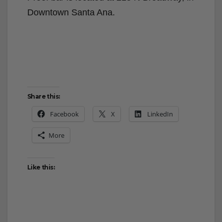
Downtown Santa Ana.
Share this:
Facebook
X
LinkedIn
More
Like this: