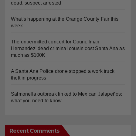
dead, suspect arrested
What’s happening at the Orange County Fair this
week
The unpermitted concert for Councilman
Hernandez' dead criminal cousin cost Santa Ana as
much as $100K
A Santa Ana Police drone stopped a work truck
theft in progress
Salmonella outbreak linked to Mexican Jalapeños:
what you need to know
Recent Comments