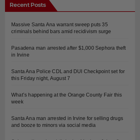
Recent Posts
Massive Santa Ana warrant sweep puts 35
criminals behind bars amid recidivism surge
Pasadena man arrested after $1,000 Sephora theft
in Irvine
Santa Ana Police CDL and DUI Checkpoint set for
this Friday night, August 7
What’s happening at the Orange County Fair this
week
Santa Ana man arrested in Irvine for selling drugs
and booze to minors via social media