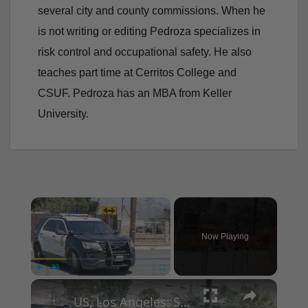
several city and county commissions. When he
is not writing or editing Pedroza specializes in
risk control and occupational safety. He also
teaches part time at Cerritos College and
CSUF. Pedroza has an MBA from Keller
University.
×
Now Playing
×
Play
Unmute
Fullscreen
US, Los Angeles: Santa Clarita Storage Building Fire.