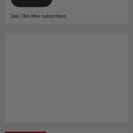
Join 784 other subscribers