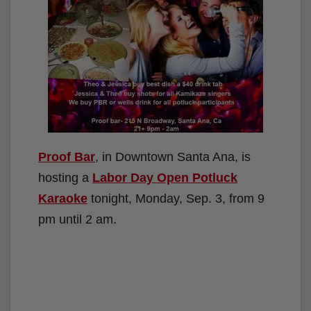
Proof Bar
, in Downtown Santa Ana, is
hosting a
Labor Day Open Potluck
Karaoke
tonight, Monday, Sep. 3, from 9
pm until 2 am.