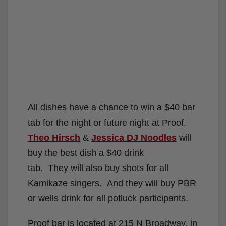
All dishes have a chance to win a $40 bar
tab for the night or future night at Proof.
Theo Hirsch
&
Jessica DJ Noodles
will
buy the best dish a $40 drink
tab. They will also buy shots for all
Kamikaze singers. And they will buy PBR
or wells drink for all potluck participants.
Proof bar is located at 215 N Broadway, in