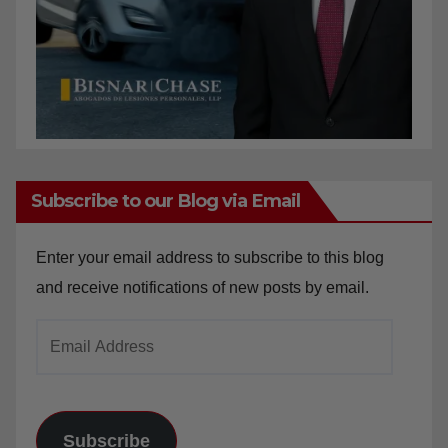
Subscribe to our Blog via Email
Enter your email address to subscribe to this blog
and receive notifications of new posts by email.
Email
Address
Subscribe