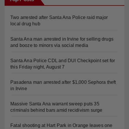
Two arrested after Santa Ana Police raid major
local drug hub
Santa Ana man arrested in Irvine for selling drugs
and booze to minors via social media
Santa Ana Police CDL and DUI Checkpoint set for
this Friday night, August 7
Pasadena man arrested after $1,000 Sephora theft
in Irvine
Massive Santa Ana warrant sweep puts 35
criminals behind bars amid recidivism surge
Fatal shooting at Hart Park in Orange leaves one