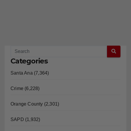
Categories
Santa Ana (7,364)
Crime (6,228)
Orange County (2,301)
SAPD (1,932)