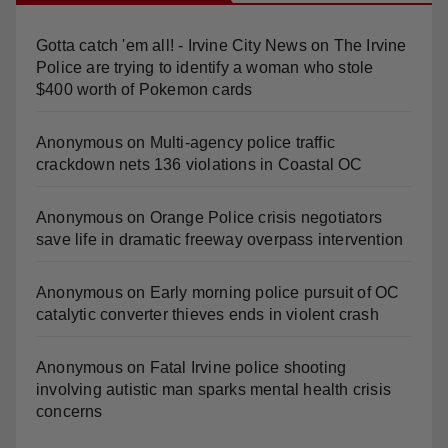
Gotta catch 'em all! - Irvine City News
on
The Irvine
Police are trying to identify a woman who stole
$400 worth of Pokemon cards
Anonymous
on
Multi‑agency police traffic
crackdown nets 136 violations in Coastal OC
Anonymous
on
Orange Police crisis negotiators
save life in dramatic freeway overpass intervention
Anonymous
on
Early morning police pursuit of OC
catalytic converter thieves ends in violent crash
Anonymous
on
Fatal Irvine police shooting
involving autistic man sparks mental health crisis
concerns