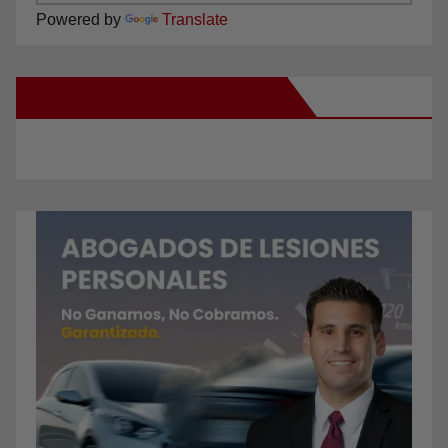
Powered by
Translate
New Santa Ana on Facebook