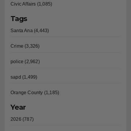
Civic Affairs (1,085)
Tags
Santa Ana (4,443)
Crime (3,326)
police (2,962)
sapd (1,499)
Orange County (1,185)
Year
2026 (787)