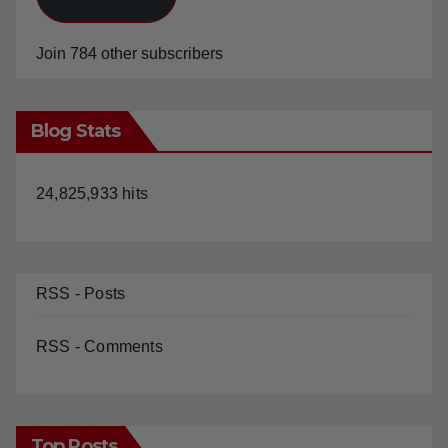
Join 784 other subscribers
Blog Stats
24,825,933 hits
RSS - Posts
RSS - Comments
Top Posts