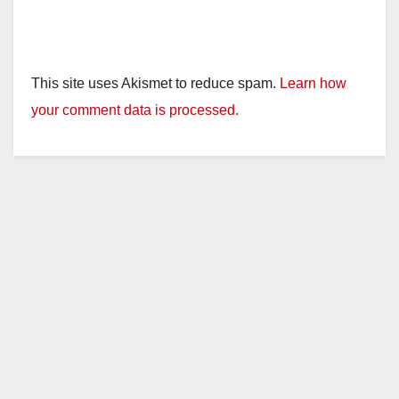
This site uses Akismet to reduce spam.
Learn how
your comment data is processed.