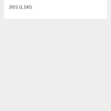
2022 (1,192)