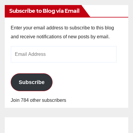
Subscribe to Blog via Email
Enter your email address to subscribe to this blog
and receive notifications of new posts by email.
Email
Address
Subscribe
Join 784 other subscribers