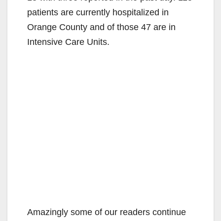
patients are currently hospitalized in
Orange County and of those 47 are in
Intensive Care Units.
Amazingly some of our readers continue