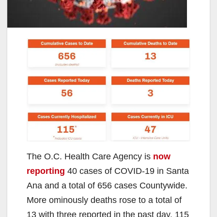
The O.C. Health Care Agency is
now
reporting
40 cases of COVID-19 in Santa
Ana and a total of 656 cases Countywide.
More ominously deaths rose to a total of
13 with three reported in the past day. 115