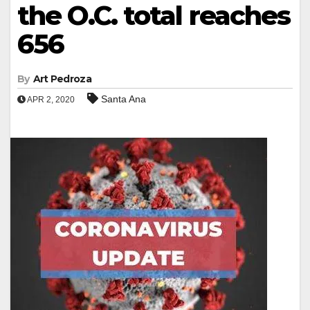
the O.C. total reaches
656
By
Art Pedroza
Santa Ana
APR 2, 2020