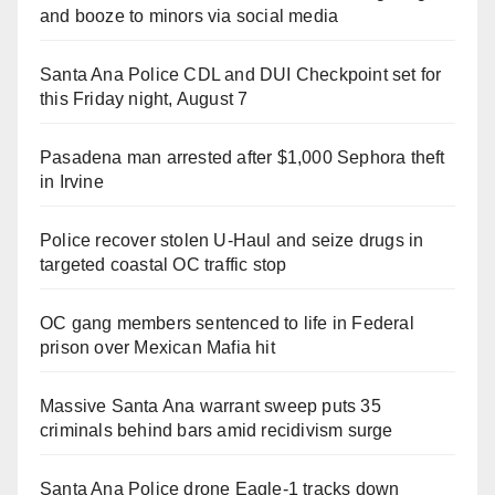
and booze to minors via social media
Santa Ana Police CDL and DUI Checkpoint set for
this Friday night, August 7
Pasadena man arrested after $1,000 Sephora theft
in Irvine
Police recover stolen U-Haul and seize drugs in
targeted coastal OC traffic stop
OC gang members sentenced to life in Federal
prison over Mexican Mafia hit
Massive Santa Ana warrant sweep puts 35
criminals behind bars amid recidivism surge
Santa Ana Police drone Eagle-1 tracks down