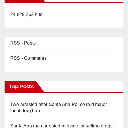
24,829,262 hits
RSS - Posts
RSS - Comments
Top Posts
Two arrested after Santa Ana Police raid major
local drug hub
Santa Ana man arrested in Irvine for selling drugs