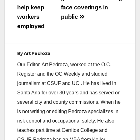
i
help keep
face coverings in
workers
public
d
employed
e
By
Art Pedroza
o
Our Editor, Art Pedroza, worked at the O.C.
Register and the OC Weekly and studied
journalism at CSUF and UCI. He has lived in
Santa Ana for over 30 years and has served on
several city and county commissions. When he
is not writing or editing Pedroza specializes in
risk control and occupational safety. He also
teaches part time at Cerritos College and
CSUF. Pedroza has an MBA from Keller