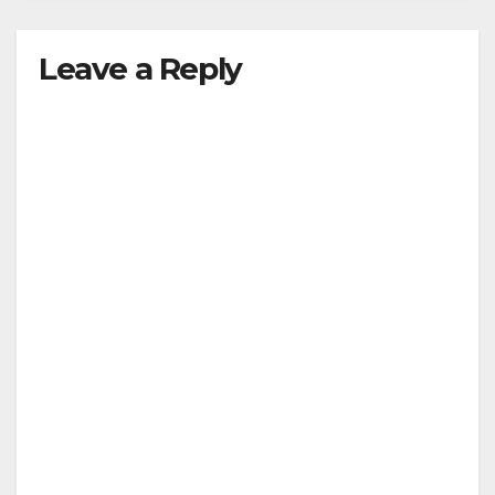
Leave a Reply