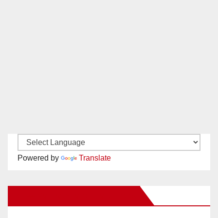
Powered by
Translate
New Santa Ana on Facebook