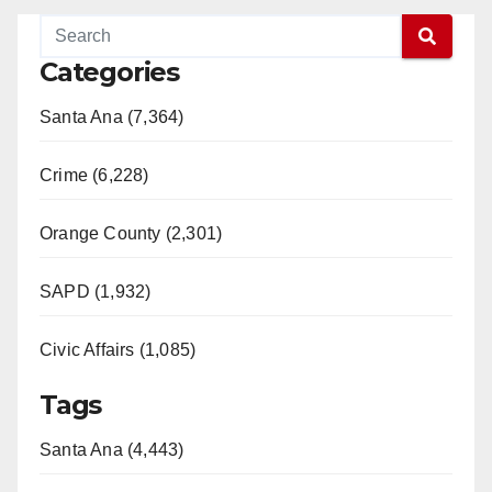
Categories
Santa Ana (7,364)
Crime (6,228)
Orange County (2,301)
SAPD (1,932)
Civic Affairs (1,085)
Tags
Santa Ana (4,443)