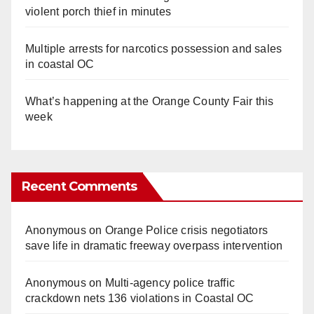
violent porch thief in minutes
Multiple arrests for narcotics possession and sales
in coastal OC
What’s happening at the Orange County Fair this
week
Recent Comments
Anonymous
on
Orange Police crisis negotiators
save life in dramatic freeway overpass intervention
Anonymous
on
Multi‑agency police traffic
crackdown nets 136 violations in Coastal OC