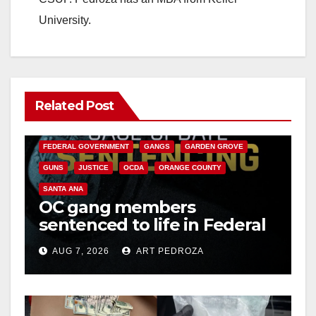
University.
Related Post
ANAHEIM
CALIFORNIA
CALIFORNIA DEPARTMENT OF JUSTICE
CRIME
FEDERAL GOVERNMENT
GANGS
GARDEN GROVE
GUNS
JUSTICE
OCDA
ORANGE COUNTY
SANTA ANA
OC gang members
sentenced to life in Federal
prison over Mexican Mafia
AUG 7, 2026
ART PEDROZA
hit