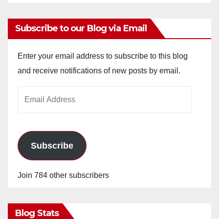
Subscribe to our Blog via Email
Enter your email address to subscribe to this blog
and receive notifications of new posts by email.
Email
Address
Subscribe
Join 784 other subscribers
Blog Stats