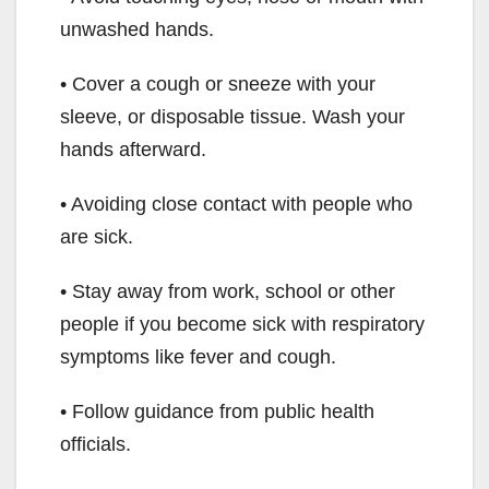
unwashed hands.
• Cover a cough or sneeze with your
sleeve, or disposable tissue. Wash your
hands afterward.
• Avoiding close contact with people who
are sick.
• Stay away from work, school or other
people if you become sick with respiratory
symptoms like fever and cough.
• Follow guidance from public health
officials.