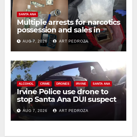
SANTA ANA
Multiple arrests for narcotics
possession and sales in
coastal OC
AUG 7, 2026
ART PEDROZA
ALCOHOL
CRIME
DRONES
IRVINE
SANTA ANA
Irvine Police use drone to
stop Santa Ana DUI suspect
after near-miss collision
AUG 7, 2026
ART PEDROZA