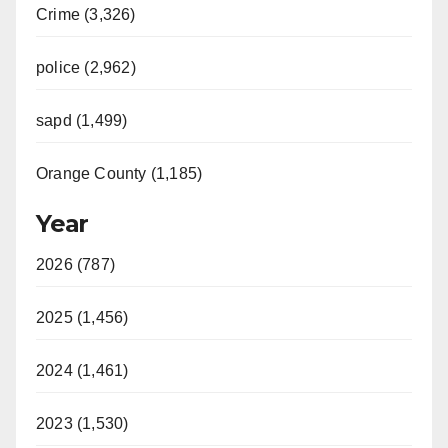
Crime (3,326)
police (2,962)
sapd (1,499)
Orange County (1,185)
Year
2026 (787)
2025 (1,456)
2024 (1,461)
2023 (1,530)