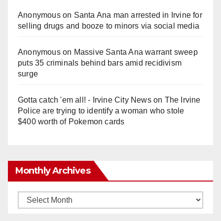
Anonymous
on
Santa Ana man arrested in Irvine for
selling drugs and booze to minors via social media
Anonymous
on
Massive Santa Ana warrant sweep
puts 35 criminals behind bars amid recidivism
surge
Gotta catch 'em all! - Irvine City News
on
The Irvine
Police are trying to identify a woman who stole
$400 worth of Pokemon cards
Monthly Archives
Monthly
Archives