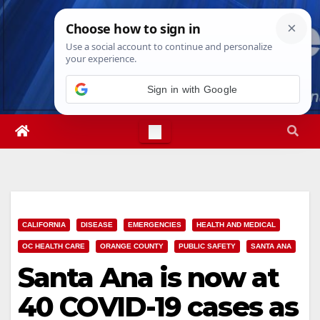
Skip
Fri. Aug 7th, 2026
3:31:10 AM
to
content
Sign in with Google
CALIFORNIA
DISEASE
EMERGENCIES
HEALTH AND MEDICAL
OC HEALTH CARE
ORANGE COUNTY
PUBLIC SAFETY
SANTA ANA
Santa Ana is now at
40 COVID-19 cases as