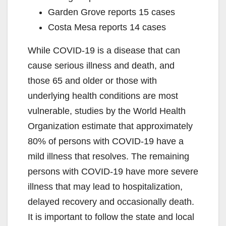
Garden Grove reports 15 cases
Costa Mesa reports 14 cases
While COVID-19 is a disease that can
cause serious illness and death, and
those 65 and older or those with
underlying health conditions are most
vulnerable, studies by the World Health
Organization estimate that approximately
80% of persons with COVID-19 have a
mild illness that resolves. The remaining
persons with COVID-19 have more severe
illness that may lead to hospitalization,
delayed recovery and occasionally death.
It is important to follow the state and local