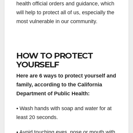
health official orders and guidance, which
will help to protect all of us, especially the
most vulnerable in our community.
HOW TO PROTECT
YOURSELF
Here are 6 ways to protect yourself and
family, according to the California
Department of Public Health:
• Wash hands with soap and water for at
least 20 seconds.
• Avoid touching eyes, nose or mouth with