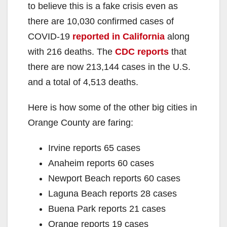
to believe this is a fake crisis even as
there are 10,030 confirmed cases of
COVID-19
reported in California
along
with 216 deaths. The
CDC reports
that
there are now 213,144 cases in the U.S.
and a total of 4,513 deaths.
Here is how some of the other big cities in
Orange County are faring:
Irvine reports 65 cases
Anaheim reports 60 cases
Newport Beach reports 60 cases
Laguna Beach reports 28 cases
Buena Park reports 21 cases
Orange reports 19 cases