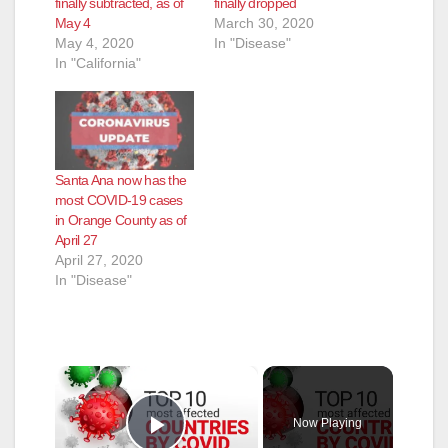
finally subtracted, as of
finally dropped
May 4
March 30, 2020
May 4, 2020
In "Disease"
In "California"
Santa Ana now has the
most COVID-19 cases
in Orange County as of
April 27
April 27, 2020
In "Disease"
×
Now Playing