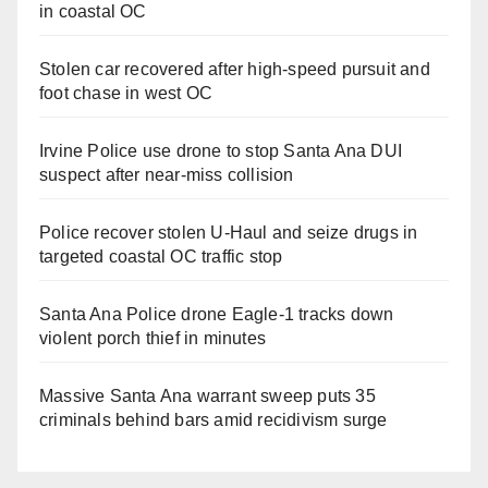
in coastal OC
Stolen car recovered after high-speed pursuit and
foot chase in west OC
Irvine Police use drone to stop Santa Ana DUI
suspect after near-miss collision
Police recover stolen U-Haul and seize drugs in
targeted coastal OC traffic stop
Santa Ana Police drone Eagle-1 tracks down
violent porch thief in minutes
Massive Santa Ana warrant sweep puts 35
criminals behind bars amid recidivism surge