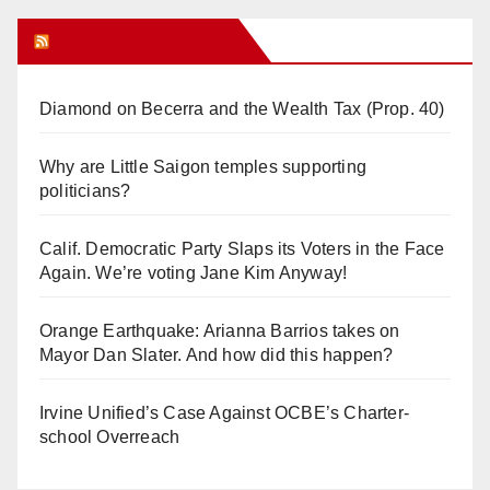
Orange Juice Blog
Diamond on Becerra and the Wealth Tax (Prop. 40)
Why are Little Saigon temples supporting
politicians?
Calif. Democratic Party Slaps its Voters in the Face
Again. We’re voting Jane Kim Anyway!
Orange Earthquake: Arianna Barrios takes on
Mayor Dan Slater. And how did this happen?
Irvine Unified’s Case Against OCBE’s Charter-
school Overreach