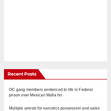
Recent Posts
OC gang members sentenced to life in Federal
prison over Mexican Mafia hit
Multiple arrests for narcotics possession and sales