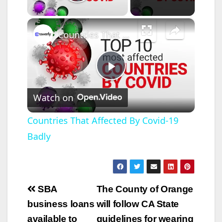
Play Video
×
Countries That Affected By Covid-19 Badly
P
Watch on
l
Countries That Affected By Covid-19
Badly
a
y
Post
SBA
The County of Orange
V
navigation
business loans
will follow CA State
available to
guidelines for wearing