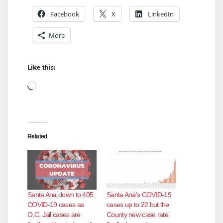
Facebook
X
LinkedIn
More
Like this:
Loading…
Related
Santa Ana down to 405
Santa Ana’s COVID-19
COVID-19 cases as
cases up to 22 but the
O.C. Jail cases are
County new case rate