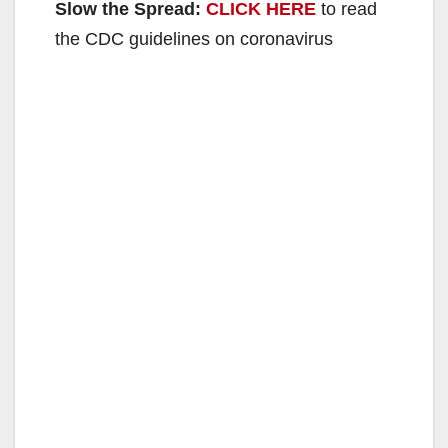
Slow the Spread:
CLICK HERE
to read
the CDC guidelines on coronavirus