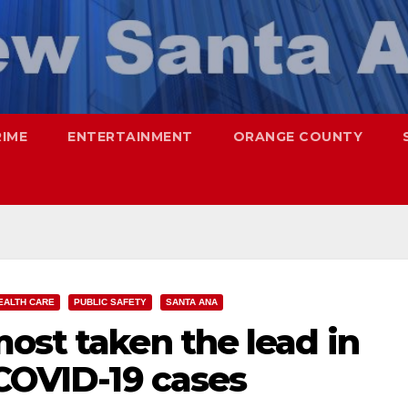
RIME
ENTERTAINMENT
ORANGE COUNTY
EALTH CARE
PUBLIC SAFETY
SANTA ANA
ost taken the lead in
 COVID-19 cases