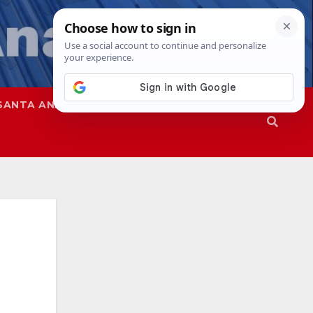
SANTA ANA
SAPD