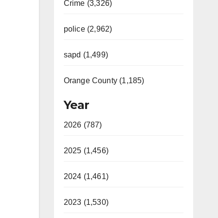
Crime (3,326)
police (2,962)
sapd (1,499)
Orange County (1,185)
Year
2026 (787)
2025 (1,456)
2024 (1,461)
2023 (1,530)