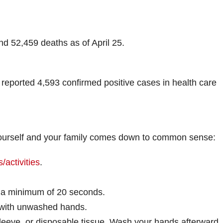
d 52,459 deaths as of April 25.
 reported 4,593 confirmed positive cases in health care
 yourself and your family comes down to common sense:
/activities
.
 a minimum of 20 seconds.
 with unwashed hands.
leeve, or disposable tissue. Wash your hands afterward.