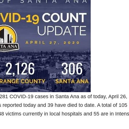
281 COVID-19 cases in Santa Ana as of today, April 26,
eported today and 39 have died to date. A total of 105
 victims currently in local hospitals and 55 are in Inten