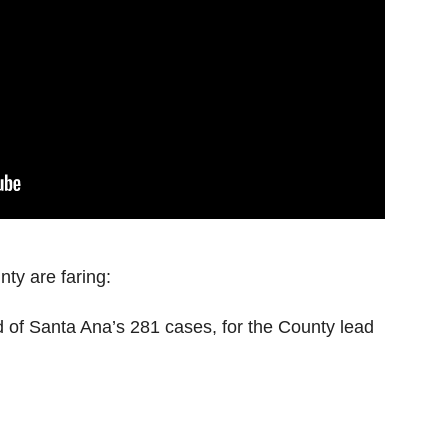
ty are faring:
 of Santa Ana’s 281 cases, for the County lead