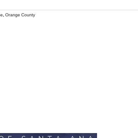
,
se
Orange County