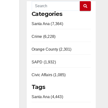
Categories
Santa Ana (7,364)
Crime (6,228)
Orange County (2,301)
SAPD (1,932)
Civic Affairs (1,085)
Tags
Santa Ana (4,443)