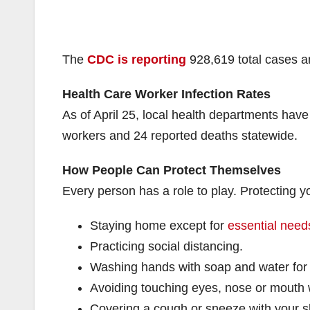
The
CDC is reporting
928,619 total cases an
Health Care Worker Infection Rates
As of April 25, local health departments have
workers and 24 reported deaths statewide.
How People Can Protect Themselves
Every person has a role to play. Protecting
Staying home except for
essential needs
Practicing social distancing.
Washing hands with soap and water for
Avoiding touching eyes, nose or mouth
Covering a cough or sneeze with your s