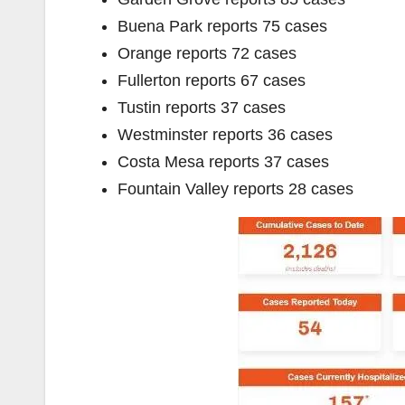
Buena Park reports 75 cases
Orange reports 72 cases
Fullerton reports 67 cases
Tustin reports 37 cases
Westminster reports 36 cases
Costa Mesa reports 37 cases
Fountain Valley reports 28 cases