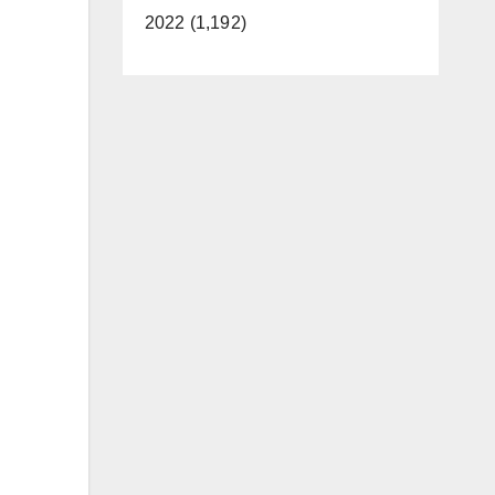
2022 (1,192)