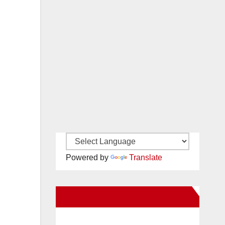
Powered by
Translate
New Santa Ana on Facebook