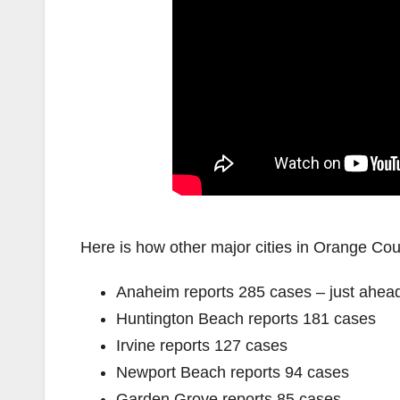
Here is how other major cities in Orange Coun
Anaheim reports 285 cases – just ahead
Huntington Beach reports 181 cases
Irvine reports 127 cases
Newport Beach reports 94 cases
Garden Grove reports 85 cases