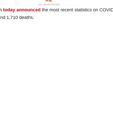
th today announced
the most recent statistics on COVI
and 1,710 deaths.