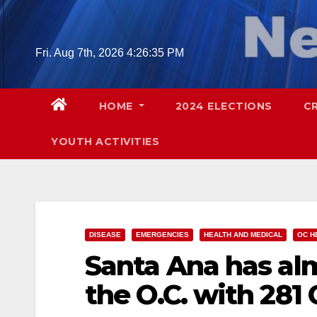
Skip
to
content
Fri. Aug 7th, 2026
4:26:36 PM
HOME
2024 ELECTIONS
C
YOUTH ACTIVITIES
DISEASE
EMERGENCIES
HEALTH AND MEDICAL
OC H
Santa Ana has alm
the O.C. with 281