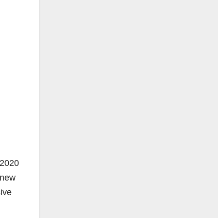
 2020
 new
sive