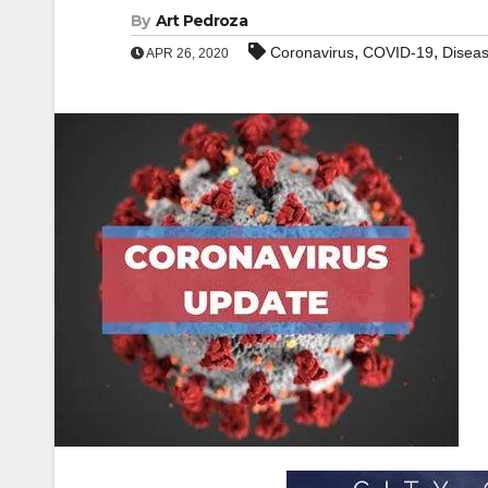
By
Art Pedroza
,
,
Coronavirus
COVID-19
Disea
APR 26, 2020