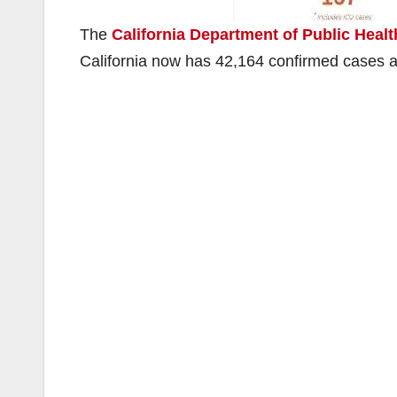
The
California Department of Public Heal
California now has 42,164 confirmed cases 