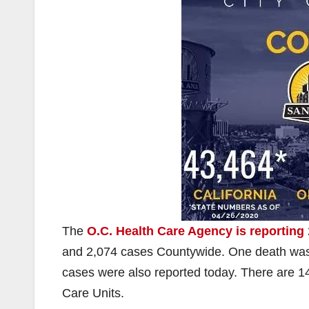
The
O.C. Health Care Agency is reporting
and 2,074 cases Countywide. One death was r
cases were also reported today. There are 148
Care Units.