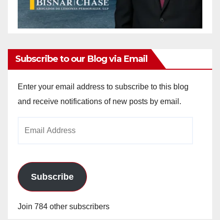
Subscribe to our Blog via Email
Enter your email address to subscribe to this blog
and receive notifications of new posts by email.
Email
Address
Subscribe
Join 784 other subscribers