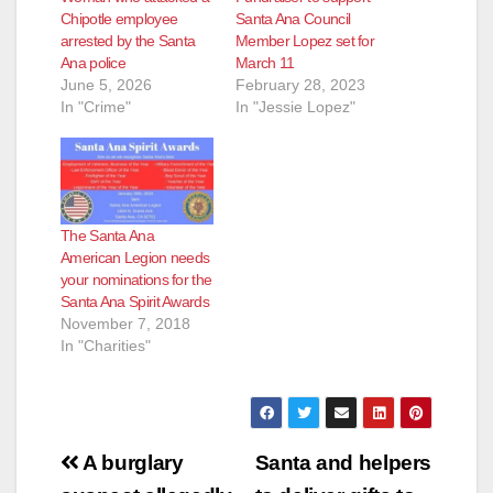
Chipotle employee
Santa Ana Council
arrested by the Santa
Member Lopez set for
Ana police
March 11
June 5, 2026
February 28, 2023
In "Crime"
In "Jessie Lopez"
The Santa Ana
American Legion needs
your nominations for the
Santa Ana Spirit Awards
November 7, 2018
In "Charities"
Post
A burglary
Santa and helpers