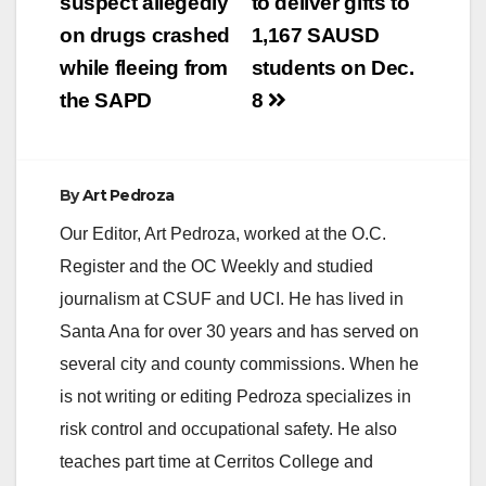
navigation
suspect allegedly
to deliver gifts to
on drugs crashed
1,167 SAUSD
while fleeing from
students on Dec.
the SAPD
8
By
Art Pedroza
Our Editor, Art Pedroza, worked at the O.C.
Register and the OC Weekly and studied
journalism at CSUF and UCI. He has lived in
Santa Ana for over 30 years and has served on
several city and county commissions. When he
is not writing or editing Pedroza specializes in
risk control and occupational safety. He also
teaches part time at Cerritos College and