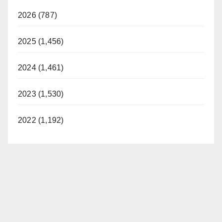
2026 (787)
2025 (1,456)
2024 (1,461)
2023 (1,530)
2022 (1,192)