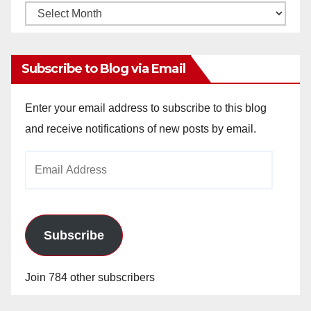
Monthly
Archives
Subscribe to Blog via Email
Enter your email address to subscribe to this blog
and receive notifications of new posts by email.
Email
Address
Subscribe
Join 784 other subscribers