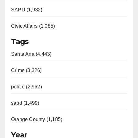
e
SAPD (1,932)
Civic Affairs (1,085)
o
Tags
Santa Ana (4,443)
Crime (3,326)
police (2,962)
sapd (1,499)
Orange County (1,185)
Year