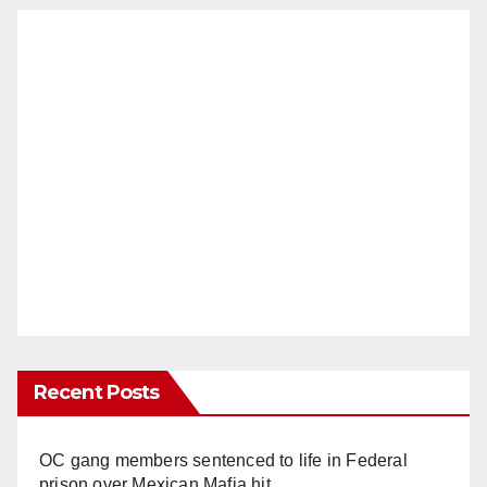
Recent Posts
OC gang members sentenced to life in Federal
prison over Mexican Mafia hit