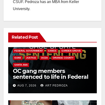
CSUF. Pedroza has an MBA from Keller
University.
Related Post
ANAHEIM
CALIFORNIA
CALIFORNIA DEPARTMENT OF JUSTICE
CRIME
FEDERAL GOVERNMENT
GANGS
GARDEN GROVE
GUNS
JUSTICE
OCDA
ORANGE COUNTY
SANTA ANA
OC gang members
sentenced to life in Federal
prison over Mexican Mafia
AUG 7, 2026
ART PEDROZA
hit