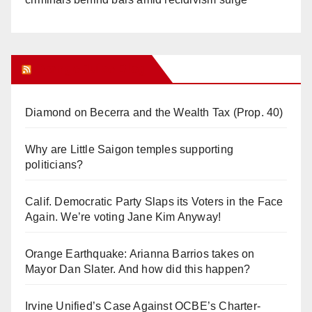
Orange Juice Blog
Diamond on Becerra and the Wealth Tax (Prop. 40)
Why are Little Saigon temples supporting
politicians?
Calif. Democratic Party Slaps its Voters in the Face
Again. We’re voting Jane Kim Anyway!
Orange Earthquake: Arianna Barrios takes on
Mayor Dan Slater. And how did this happen?
Irvine Unified’s Case Against OCBE’s Charter-