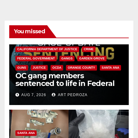
You missed
ANAHEIM
CALIFORNIA
CALIFORNIA DEPARTMENT OF JUSTICE
CRIME
FEDERAL GOVERNMENT
GANGS
GARDEN GROVE
GUNS
JUSTICE
OCDA
ORANGE COUNTY
SANTA ANA
OC gang members
sentenced to life in Federal
prison over Mexican Mafia hit
AUG 7, 2026
ART PEDROZA
SANTA ANA