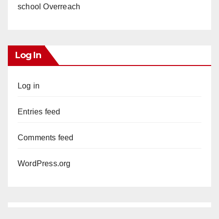
school Overreach
Log In
Log in
Entries feed
Comments feed
WordPress.org