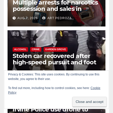
Multiple arrests for narcotics
possession and sales in
coastal OC
AUG 7, 2026
ART PEDROZA
ALCOHOL
CRIME
GARDEN GROVE
Stolen car recovered after
high-speed pursuit and foot
chase in west OC
AUG 7, 2026
ART PEDROZA
Privacy & Cookies: This site uses cookies. By continuing to use this
website, you agree to their use.
To find out more, including how to control cookies, see here:
Cookie
Policy
ALCOHOL
CRIME
DRONES
IRVINE
SANTA ANA
Irvine Police use drone to