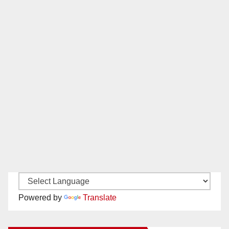
Powered by
Translate