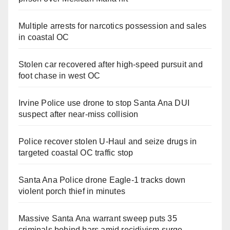
Multiple arrests for narcotics possession and sales
in coastal OC
Stolen car recovered after high-speed pursuit and
foot chase in west OC
Irvine Police use drone to stop Santa Ana DUI
suspect after near-miss collision
Police recover stolen U-Haul and seize drugs in
targeted coastal OC traffic stop
Santa Ana Police drone Eagle-1 tracks down
violent porch thief in minutes
Massive Santa Ana warrant sweep puts 35
criminals behind bars amid recidivism surge