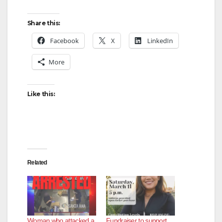
Share this:
Facebook
X
LinkedIn
More
Like this:
Related
Woman who attacked a
Fundraiser to support