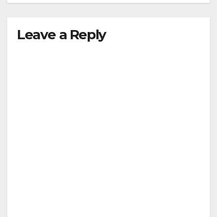
Leave a Reply