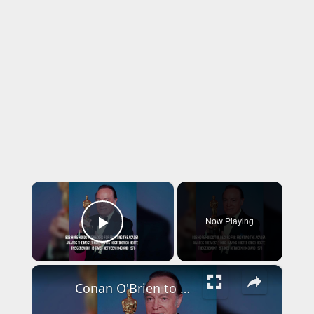
×
Now Playing
Play Video
×
Conan O'Brien to host Oscars for third year in a row.