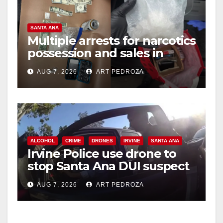
SANTA ANA
Multiple arrests for narcotics
possession and sales in
coastal OC
AUG 7, 2026
ART PEDROZA
ALCOHOL
CRIME
DRONES
IRVINE
SANTA ANA
Irvine Police use drone to
stop Santa Ana DUI suspect
after near-miss collision
AUG 7, 2026
ART PEDROZA