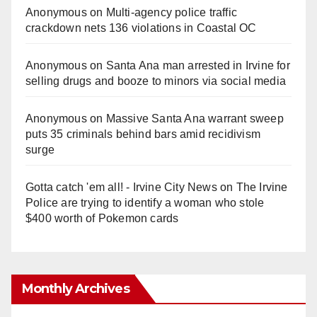
Anonymous
on
Multi‑agency police traffic
crackdown nets 136 violations in Coastal OC
Anonymous
on
Santa Ana man arrested in Irvine for
selling drugs and booze to minors via social media
Anonymous
on
Massive Santa Ana warrant sweep
puts 35 criminals behind bars amid recidivism
surge
Gotta catch 'em all! - Irvine City News
on
The Irvine
Police are trying to identify a woman who stole
$400 worth of Pokemon cards
Monthly Archives