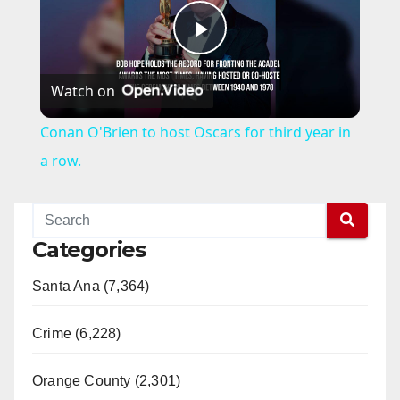
P
Watch on
l
Conan O'Brien to host Oscars for third year in
a
a row.
y
Categories
V
Santa Ana (7,364)
i
Crime (6,228)
d
Orange County (2,301)