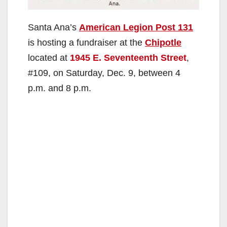
Santa Ana’s
American Legion Post 131
is hosting a fundraiser at the
Chipotle
located at
1945 E. Seventeenth Street
,
#109, on Saturday, Dec. 9, between 4
p.m. and 8 p.m.