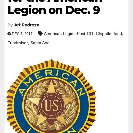
Legion on Dec. 9
By
Art Pedroza
,
,
,
American Legion Post 131
Chipotle
food
DEC 7, 2017
,
Fundraiser
Santa Ana