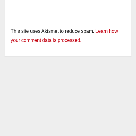
This site uses Akismet to reduce spam.
Learn how
your comment data is processed.