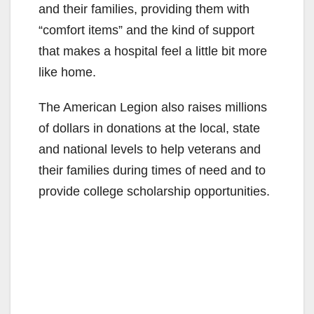
and their families, providing them with
“comfort items” and the kind of support
that makes a hospital feel a little bit more
like home.
The American Legion also raises millions
of dollars in donations at the local, state
and national levels to help veterans and
their families during times of need and to
provide college scholarship opportunities.