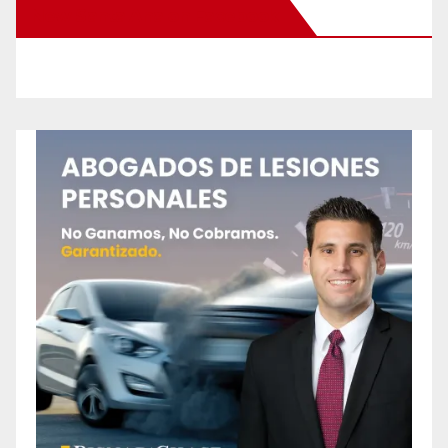
New Santa Ana on Facebook