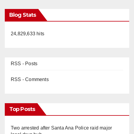
Blog Stats
24,829,633 hits
RSS - Posts
RSS - Comments
Top Posts
Two arrested after Santa Ana Police raid major