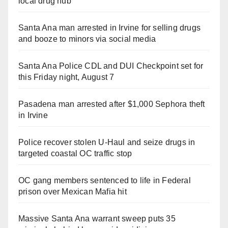
local drug hub
Santa Ana man arrested in Irvine for selling drugs
and booze to minors via social media
Santa Ana Police CDL and DUI Checkpoint set for
this Friday night, August 7
Pasadena man arrested after $1,000 Sephora theft
in Irvine
Police recover stolen U-Haul and seize drugs in
targeted coastal OC traffic stop
OC gang members sentenced to life in Federal
prison over Mexican Mafia hit
Massive Santa Ana warrant sweep puts 35