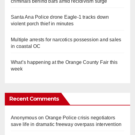
criminals behind bars amid recidivism surge
Santa Ana Police drone Eagle-1 tracks down
violent porch thief in minutes
Multiple arrests for narcotics possession and sales
in coastal OC
What’s happening at the Orange County Fair this
week
Recent Comments
Anonymous
on
Orange Police crisis negotiators
save life in dramatic freeway overpass intervention