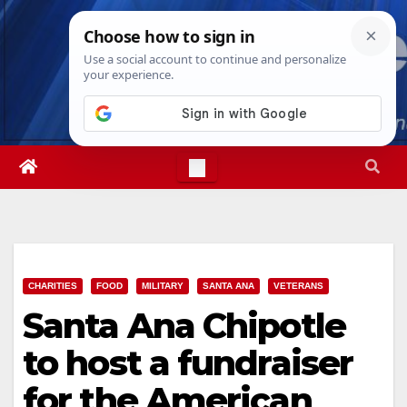
Skip
Fri. Aug 7th, 2026
4:55:35 AM
to
content
CHARITIES
FOOD
MILITARY
SANTA ANA
VETERANS
Santa Ana Chipotle
to host a fundraiser
for the American