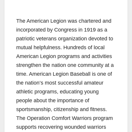
The American Legion was chartered and
incorporated by Congress in 1919 as a
patriotic veterans organization devoted to
mutual helpfulness. Hundreds of local
American Legion programs and activities
strengthen the nation one community at a
time. American Legion Baseball is one of
the nation’s most successful amateur
athletic programs, educating young
people about the importance of
sportsmanship, citizenship and fitness.
The Operation Comfort Warriors program
supports recovering wounded warriors