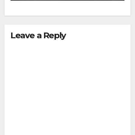
Leave a Reply