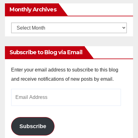
Monthly Archives
Monthly
Archives
Subscribe to Blog via Email
Enter your email address to subscribe to this blog
and receive notifications of new posts by email.
Email
Address
Subscribe