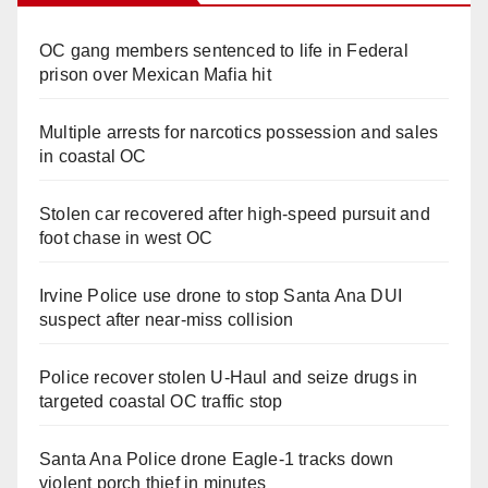
OC gang members sentenced to life in Federal
prison over Mexican Mafia hit
Multiple arrests for narcotics possession and sales
in coastal OC
Stolen car recovered after high-speed pursuit and
foot chase in west OC
Irvine Police use drone to stop Santa Ana DUI
suspect after near-miss collision
Police recover stolen U-Haul and seize drugs in
targeted coastal OC traffic stop
Santa Ana Police drone Eagle-1 tracks down
violent porch thief in minutes