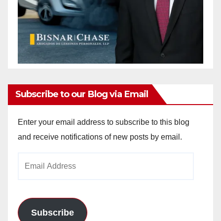
Subscribe to our Blog via Email
Enter your email address to subscribe to this blog
and receive notifications of new posts by email.
Email
Address
Subscribe