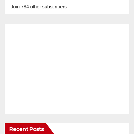
Join 784 other subscribers
Recent Posts