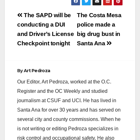
Post
The SAPD will be
The Costa Mesa
navigation
conducting a DUI
police made a
and Driver’s License
big drug bust in
Checkpoint tonight
Santa Ana
By
Art Pedroza
Our Editor, Art Pedroza, worked at the O.C.
Register and the OC Weekly and studied
journalism at CSUF and UCI. He has lived in
Santa Ana for over 30 years and has served on
several city and county commissions. When he
is not writing or editing Pedroza specializes in
risk control and occupational safety. He also