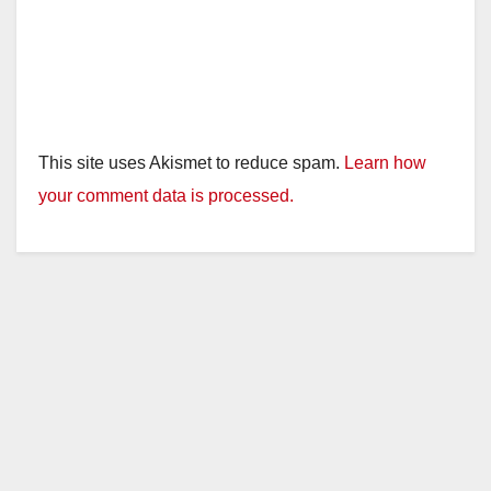
This site uses Akismet to reduce spam.
Learn how
your comment data is processed.