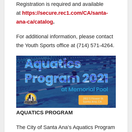
Registration is required and available
at
https://secure.rec1.com/CA/santa-
ana-ca/catalog
.
For additional information, please contact
the Youth Sports office at (714) 571-4264.
AQUATICS PROGRAM
The City of Santa Ana’s Aquatics Program