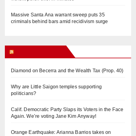
Massive Santa Ana warrant sweep puts 35
criminals behind bars amid recidivism surge
Orange Juice Blog
Diamond on Becerra and the Wealth Tax (Prop. 40)
Why are Little Saigon temples supporting
politicians?
Calif. Democratic Party Slaps its Voters in the Face
Again. We’re voting Jane Kim Anyway!
Orange Earthquake: Arianna Barrios takes on