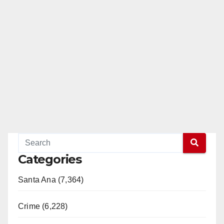
Categories
Santa Ana (7,364)
Crime (6,228)