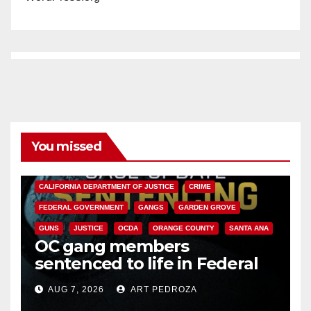
o
You missed
ANAHEIM
CALIFORNIA
CALIFORNIA DEPARTMENT OF JUSTICE
CRIME
FEDERAL GOVERNMENT
GANGS
GARDEN GROVE
GUNS
JUSTICE
OCDA
ORANGE COUNTY
SANTA ANA
OC gang members
sentenced to life in Federal
prison over Mexican Mafia hit
AUG 7, 2026
ART PEDROZA