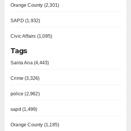
Orange County (2,301)
SAPD (1,932)
Civic Affairs (1,085)
Tags
Santa Ana (4,443)
Crime (3,326)
police (2,962)
sapd (1,499)
Orange County (1,185)