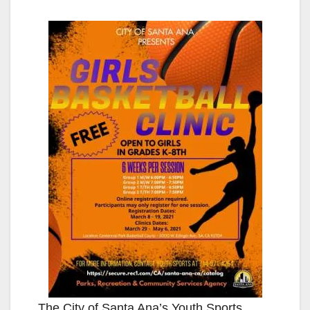
The City of Santa Ana’s Youth Sports