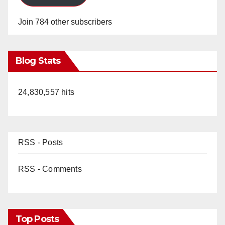
Join 784 other subscribers
Blog Stats
24,830,557 hits
RSS - Posts
RSS - Comments
Top Posts