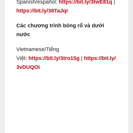
Spanish/español:
https://bit.ly/3twE81q
|
https://bit.ly/38TaJqr
Các chương trình bóng rổ và dưới
nước
Vietnamese/Tiếng
Việt:
https://bit.ly/3tro15g
|
https://bit.ly/
3vDUQOi