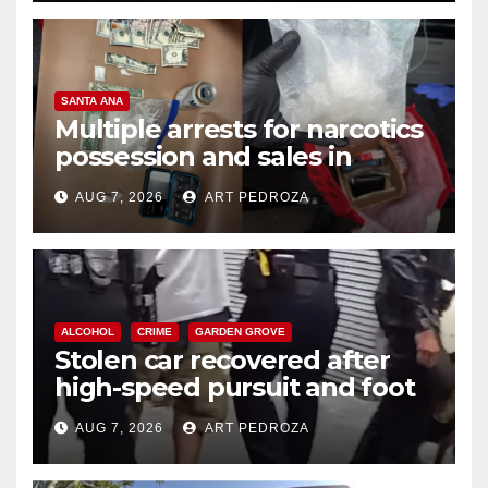
SANTA ANA
Multiple arrests for narcotics
possession and sales in
coastal OC
AUG 7, 2026
ART PEDROZA
ALCOHOL
CRIME
GARDEN GROVE
Stolen car recovered after
high-speed pursuit and foot
chase in west OC
AUG 7, 2026
ART PEDROZA