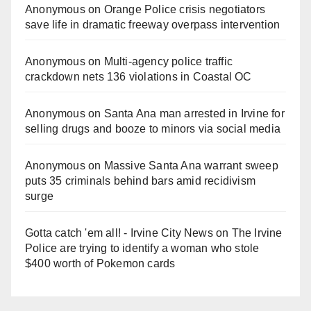
Anonymous
on
Orange Police crisis negotiators
save life in dramatic freeway overpass intervention
Anonymous
on
Multi‑agency police traffic
crackdown nets 136 violations in Coastal OC
Anonymous
on
Santa Ana man arrested in Irvine for
selling drugs and booze to minors via social media
Anonymous
on
Massive Santa Ana warrant sweep
puts 35 criminals behind bars amid recidivism
surge
Gotta catch 'em all! - Irvine City News
on
The Irvine
Police are trying to identify a woman who stole
$400 worth of Pokemon cards