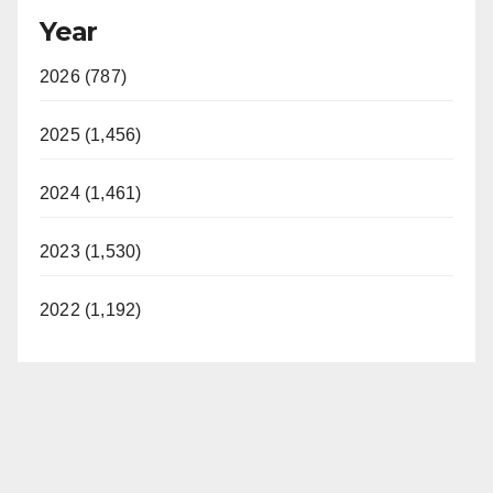
Year
2026 (787)
2025 (1,456)
2024 (1,461)
2023 (1,530)
2022 (1,192)