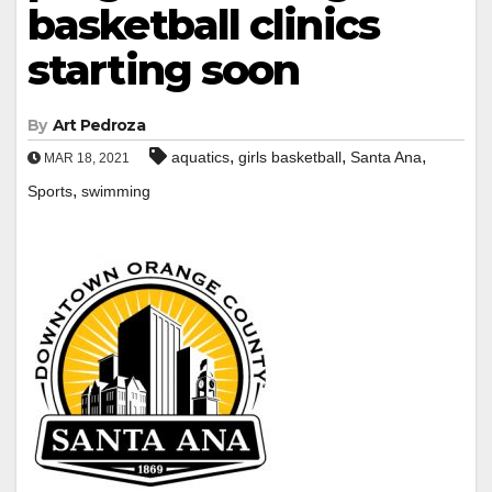
basketball clinics
starting soon
By
Art Pedroza
,
,
,
aquatics
girls basketball
Santa Ana
MAR 18, 2021
,
Sports
swimming