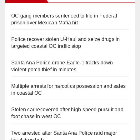
OC gang members sentenced to life in Federal
prison over Mexican Mafia hit
Police recover stolen U-Haul and seize drugs in
targeted coastal OC traffic stop
Santa Ana Police drone Eagle-1 tracks down
violent porch thief in minutes
Multiple arrests for narcotics possession and sales
in coastal OC
Stolen car recovered after high-speed pursuit and
foot chase in west OC
Two arrested after Santa Ana Police raid major
local drug hub