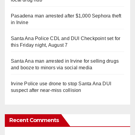
Pasadena man arrested after $1,000 Sephora theft
in Irvine
Santa Ana Police CDL and DUI Checkpoint set for
this Friday night, August 7
Santa Ana man arrested in Irvine for selling drugs
and booze to minors via social media
Irvine Police use drone to stop Santa Ana DUI
suspect after near-miss collision
Recent Comments