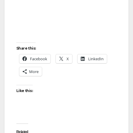
Share this:
Facebook
X
LinkedIn
More
Like this:
Related