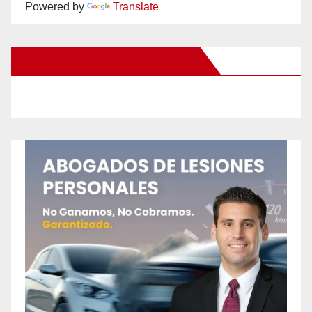
Powered by
Translate
New Santa Ana on Facebook