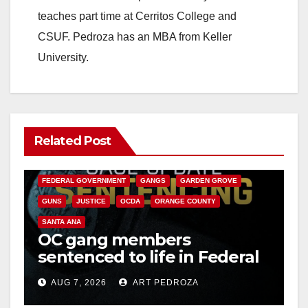
teaches part time at Cerritos College and
CSUF. Pedroza has an MBA from Keller
University.
Related Post
ANAHEIM
CALIFORNIA
CALIFORNIA DEPARTMENT OF JUSTICE
CRIME
FEDERAL GOVERNMENT
GANGS
GARDEN GROVE
GUNS
JUSTICE
OCDA
ORANGE COUNTY
SANTA ANA
OC gang members
sentenced to life in Federal
prison over Mexican Mafia
AUG 7, 2026
ART PEDROZA
hit