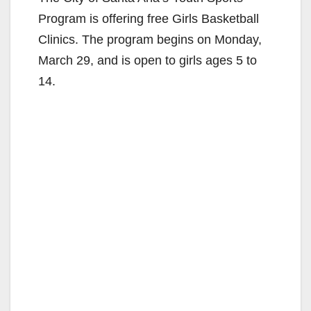
Program is offering free Girls Basketball
Clinics. The program begins on Monday,
March 29, and is open to girls ages 5 to
14.