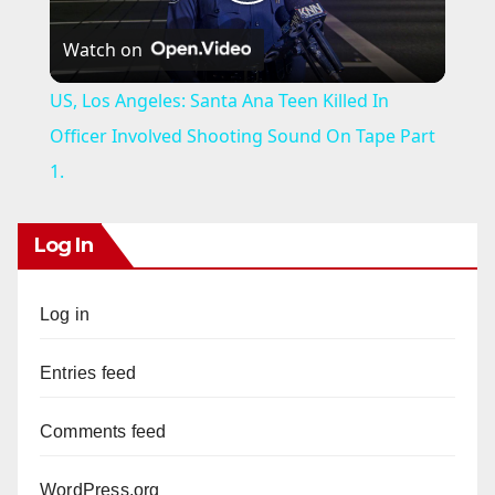
P
Watch on
l
US, Los Angeles: Santa Ana Teen Killed In
a
Officer Involved Shooting Sound On Tape Part
1.
y
Log In
V
Log in
i
Entries feed
d
Comments feed
e
WordPress.org