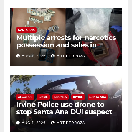
SANTA ANA
Multiple arrests for narcotics
possession and sales in
coastal OC
AUG 7, 2026
ART PEDROZA
ALCOHOL
CRIME
DRONES
IRVINE
SANTA ANA
Irvine Police use drone to
stop Santa Ana DUI suspect
after near-miss collision
AUG 7, 2026
ART PEDROZA