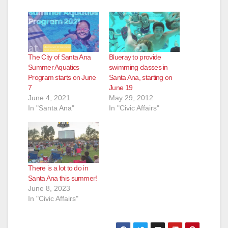
The City of Santa Ana
Blueray to provide
Summer Aquatics
swimming classes in
Program starts on June
Santa Ana, starting on
7
June 19
June 4, 2021
May 29, 2012
In "Santa Ana"
In "Civic Affairs"
There is a lot to do in
Santa Ana this summer!
June 8, 2023
In "Civic Affairs"