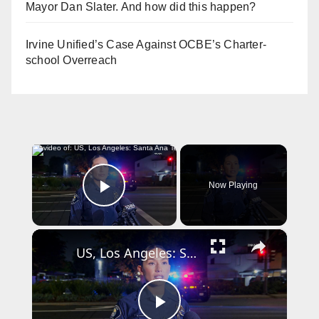
Mayor Dan Slater. And how did this happen?
Irvine Unified’s Case Against OCBE’s Charter-
school Overreach
×
Now Playing
Play Video
×
US, Los Angeles: Santa Ana Teen Killed In Officer Involved Shooting Sound On Tape Part 1.