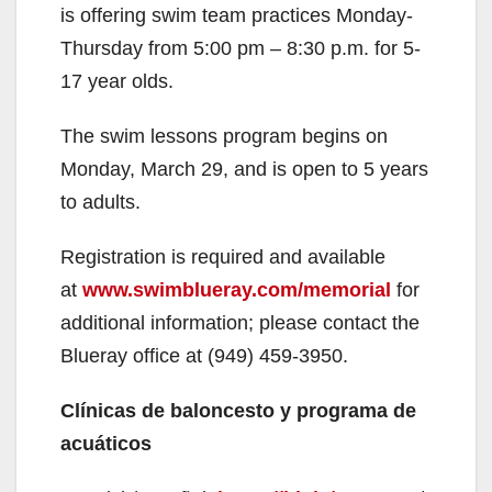
is offering swim team practices Monday-
Thursday from 5:00 pm – 8:30 p.m. for 5-
17 year olds.
The swim lessons program begins on
Monday, March 29, and is open to 5 years
to adults.
Registration is required and available
at
www.swimblueray.com/memorial
for
additional information; please contact the
Blueray office at (949) 459-3950.
Clínicas de baloncesto y programa de
acuáticos