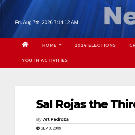
Skip
to
content
Fri. Aug 7th, 2026
7:14:13 AM
HOME
2024 ELECTIONS
C
YOUTH ACTIVITIES
Sal Rojas the Thi
By
Art Pedroza
SEP 3, 2009