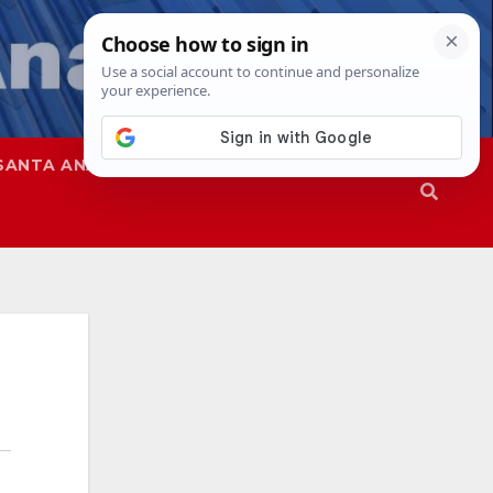
SANTA ANA
SAPD