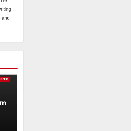
. He
riting
e and
RIZED
um
.