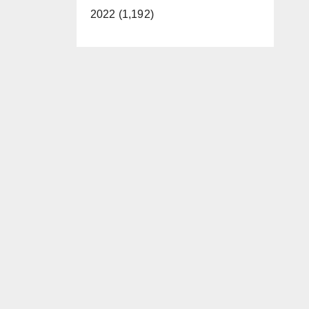
2022 (1,192)