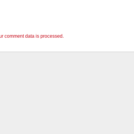
r comment data is processed.