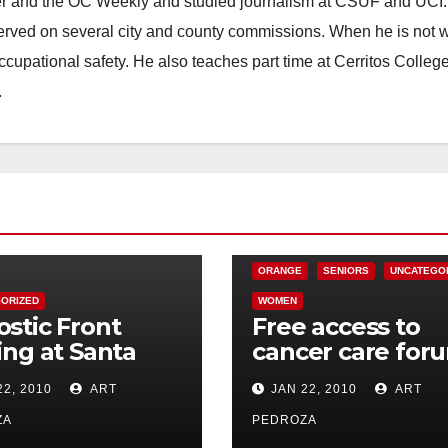
ster and the OC Weekly and studied journalism at CSUF and UCI
erved on several city and county commissions. When he is not w
occupational safety. He also teaches part time at Cerritos Colleg
.
CHARITIES
HEALTH AND MEDICAL
ORANGE
SENIORS
UNCATEGO
ORIZED
WOMEN
stic Front
Free access to
ing at Santa
cancer care for
s Galaxy
in Orange on Jan
22, 2010
ART
JAN 22, 2010
ART
tre on Jan. 30
28
ZA
PEDROZA