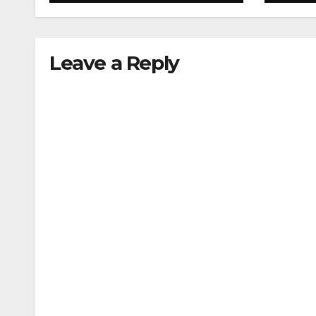
acupressure
Leave a Reply