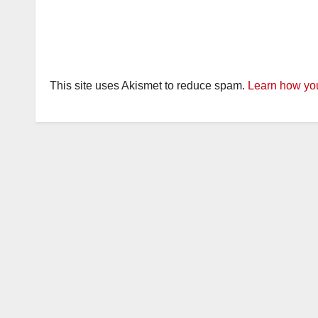
This site uses Akismet to reduce spam.
Learn how you