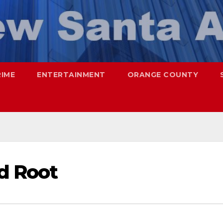
RIME
ENTERTAINMENT
ORANGE COUNTY
rd Root