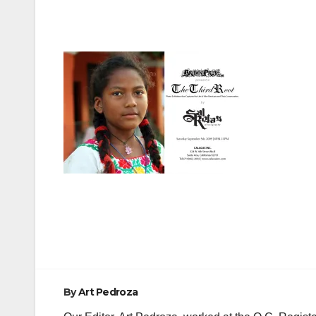
Post
navigation
By
Art Pedroza