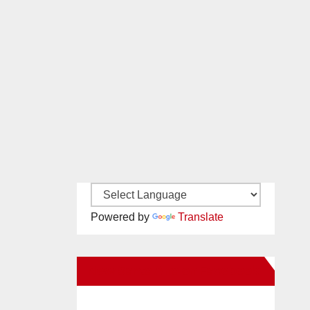
Powered by
Translate
New Santa Ana on Facebook