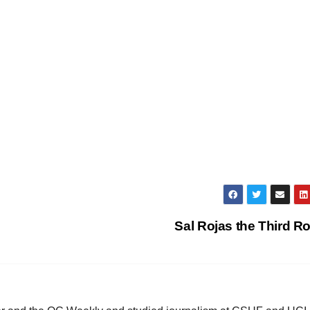
Sal Rojas the Third R