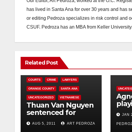
Our Editor, Art Pedroza, worked at the O.C. Regi
has lived in Santa Ana for over 30 years and has s
or editing Pedroza specializes in risk control and 
CSUF. Pedroza has an MBA from Keller University
Related Post
COURTS
CRIME
LAWYERS
ORANGE COUNTY
SANTA ANA
UNCATEG
Agno
UNCATEGORIZED
VIETNAMESE
play
Thuan Van Nguyen
Ana’
sentenced for
JAN 
Thea
sexually assaulting
AUG 5, 2011
ART PEDROZA
PEDRO
woman during