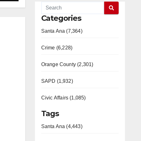
Categories
Santa Ana (7,364)
Crime (6,228)
Orange County (2,301)
SAPD (1,932)
Civic Affairs (1,085)
Tags
Santa Ana (4,443)