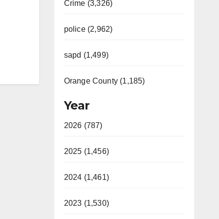
Crime (3,326)
police (2,962)
sapd (1,499)
Orange County (1,185)
Year
2026 (787)
2025 (1,456)
2024 (1,461)
2023 (1,530)