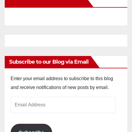
New Santa Ana on Facebook
i
d
e
o
Subscribe to our Blog via Email
Enter your email address to subscribe to this blog
and receive notifications of new posts by email.
Email
Address