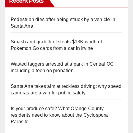
Recent Posts
Pedestrian dies after being struck by a vehicle in
Santa Ana
Smash and grab thief steals $13K worth of
Pokemon Go cards from a car in Irvine
Wasted taggers arrested at a park in Central OC
including a teen on probation
Santa Ana takes aim at reckless driving: why speed
cameras are a win for public safety
Is your produce safe? What Orange County
residents need to know about the Cyclospora
Parasite