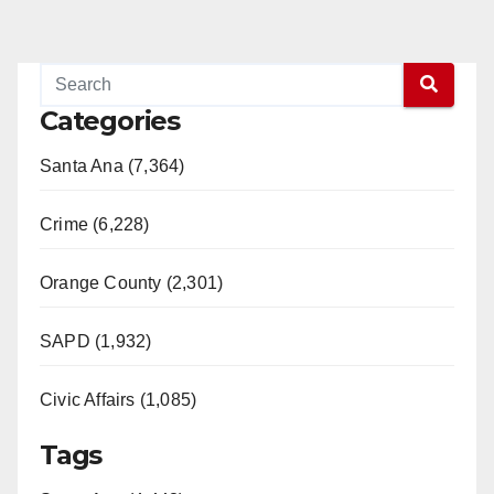
Categories
Santa Ana (7,364)
Crime (6,228)
Orange County (2,301)
SAPD (1,932)
Civic Affairs (1,085)
Tags