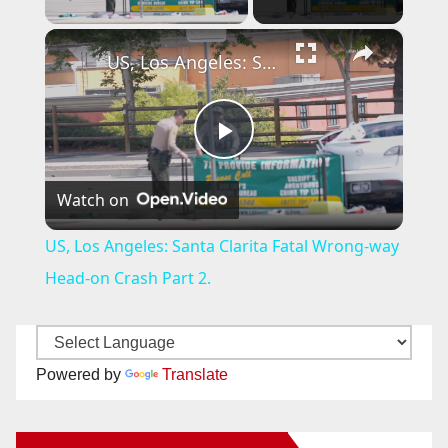
×
US, Los Angeles: Santa Clarita Fatal Wrong-way Head-on Crash Part 2.
P
Watch on
l
US, Los Angeles: Santa Clarita Fatal Wrong-way
a
Head-on Crash Part 2.
y
Powered by
Translate
V