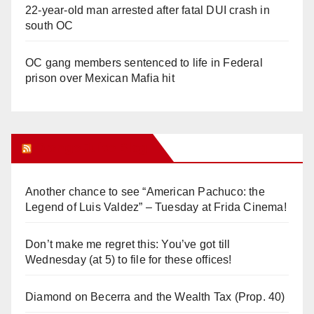
22-year-old man arrested after fatal DUI crash in
south OC
OC gang members sentenced to life in Federal
prison over Mexican Mafia hit
Orange Juice Blog
Another chance to see “American Pachuco: the
Legend of Luis Valdez” – Tuesday at Frida Cinema!
Don’t make me regret this: You’ve got till
Wednesday (at 5) to file for these offices!
Diamond on Becerra and the Wealth Tax (Prop. 40)