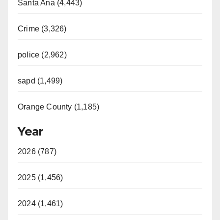
Santa Ana (4,443)
Crime (3,326)
police (2,962)
sapd (1,499)
Orange County (1,185)
Year
2026 (787)
2025 (1,456)
2024 (1,461)