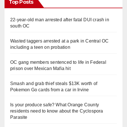
Top Posts
22-year-old man arrested after fatal DUI crash in
south OC
Wasted taggers arrested at a park in Central OC
including a teen on probation
OC gang members sentenced to life in Federal
prison over Mexican Mafia hit
Smash and grab thief steals $13K worth of
Pokemon Go cards from a car in Irvine
Is your produce safe? What Orange County
residents need to know about the Cyclospora
Parasite