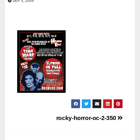
SEP 5, 2009
Post
rocky-horror-oc-2-350
navigation