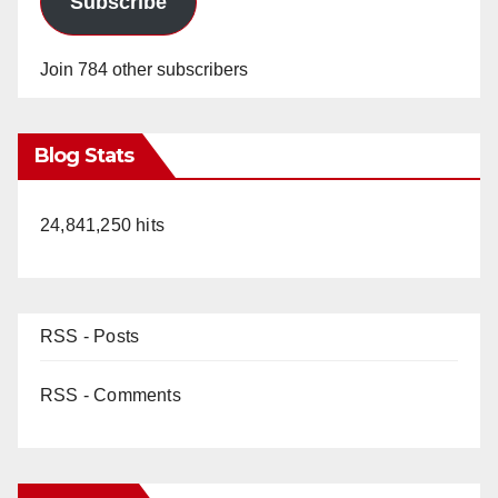
Subscribe
Join 784 other subscribers
Blog Stats
24,841,250 hits
RSS - Posts
RSS - Comments