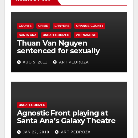
COURTS
CRIME
LAWYERS
ORANGE COUNTY
SANTA ANA
UNCATEGORIZED
VIETNAMESE
Thuan Van Nguyen
sentenced for sexually
assaulting woman during
AUG 5, 2011
ART PEDROZA
acupressure
UNCATEGORIZED
Agnostic Front playing at
Santa Ana’s Galaxy Theatre
on Jan. 30
JAN 22, 2010
ART PEDROZA