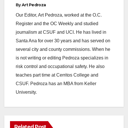
By
Art Pedroza
Our Editor, Art Pedroza, worked at the O.C.
Register and the OC Weekly and studied
journalism at CSUF and UCI. He has lived in
Santa Ana for over 30 years and has served on
several city and county commissions. When he
is not writing or editing Pedroza specializes in
risk control and occupational safety. He also
teaches part time at Cerritos College and
CSUF. Pedroza has an MBA from Keller
University.
Related Post