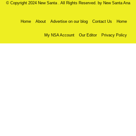
© Copyright 2024 New Santa . All Rights Reserved. by
New Santa Ana
Home
About
Advertise on our blog
Contact Us
Home
My NSA Account
Our Editor
Privacy Policy