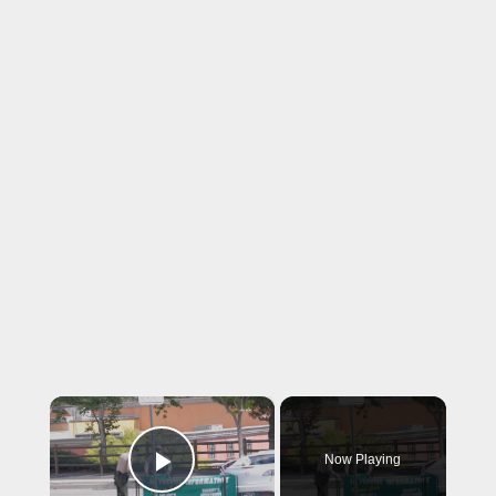
×
Now Playing
Play Video