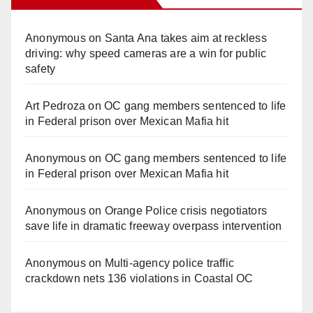
Anonymous
on
Santa Ana takes aim at reckless
driving: why speed cameras are a win for public
safety
Art Pedroza
on
OC gang members sentenced to life
in Federal prison over Mexican Mafia hit
Anonymous
on
OC gang members sentenced to life
in Federal prison over Mexican Mafia hit
Anonymous
on
Orange Police crisis negotiators
save life in dramatic freeway overpass intervention
Anonymous
on
Multi‑agency police traffic
crackdown nets 136 violations in Coastal OC