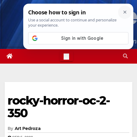
Skip
Mon. Aug 10th, 2026
3:30:57 PM
to
content
rocky-horror-oc-2-
350
By
Art Pedroza