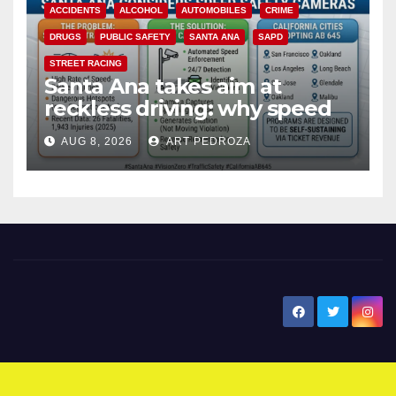
ACCIDENTS
ALCOHOL
AUTOMOBILES
CRIME
DRUGS
PUBLIC SAFETY
SANTA ANA
SAPD
STREET RACING
Santa Ana takes aim at
reckless driving: why speed
cameras are a win for public
AUG 8, 2026
ART PEDROZA
safety
New Santa Ana