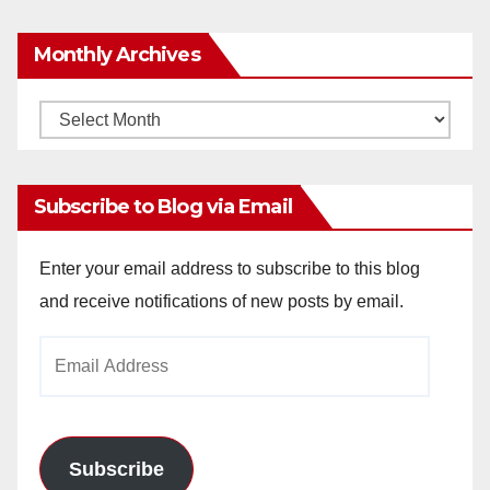
Monthly Archives
Monthly
Archives
Subscribe to Blog via Email
Enter your email address to subscribe to this blog
and receive notifications of new posts by email.
Email
Address
Subscribe