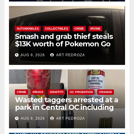
AUTOMOBILES
COLLECTIBLES
CRIME
IRVINE
Smash and grab thief steals
$13K worth of Pokemon Go
cards from a car in Irvine
AUG 9, 2026
ART PEDROZA
CRIME
DRUGS
GRAFFITI
OC PROBATION
ORANGE
Wasted taggers arrested at a
park in Central OC including
a teen on probation
AUG 9, 2026
ART PEDROZA