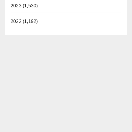
2023 (1,530)
2022 (1,192)