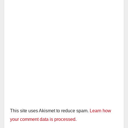
This site uses Akismet to reduce spam.
Learn how
your comment data is processed.