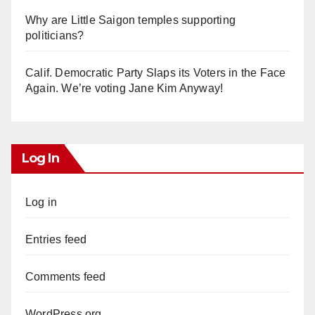
Why are Little Saigon temples supporting
politicians?
Calif. Democratic Party Slaps its Voters in the Face
Again. We’re voting Jane Kim Anyway!
Log In
Log in
Entries feed
Comments feed
WordPress.org