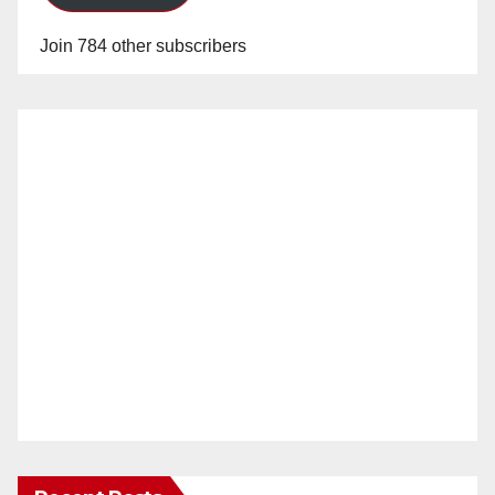
Join 784 other subscribers