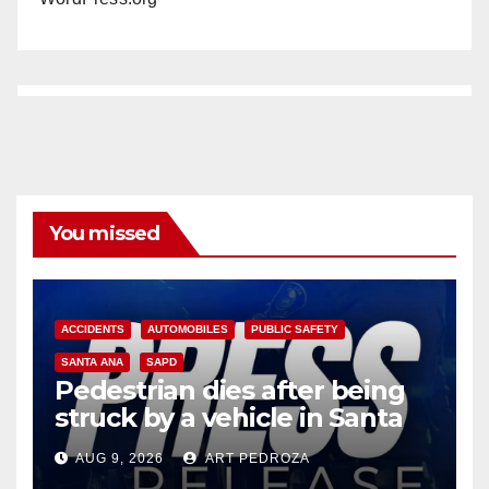
You missed
ACCIDENTS
AUTOMOBILES
PUBLIC SAFETY
SANTA ANA
SAPD
Pedestrian dies after being
struck by a vehicle in Santa
Ana
AUG 9, 2026
ART PEDROZA