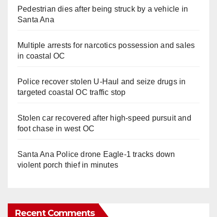
Pedestrian dies after being struck by a vehicle in
Santa Ana
Multiple arrests for narcotics possession and sales
in coastal OC
Police recover stolen U-Haul and seize drugs in
targeted coastal OC traffic stop
Stolen car recovered after high-speed pursuit and
foot chase in west OC
Santa Ana Police drone Eagle-1 tracks down
violent porch thief in minutes
Recent Comments