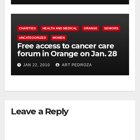
CHARITIES
HEALTH AND MEDICAL
ORANGE
SENIORS
UNCATEGORIZED
WOMEN
Free access to cancer care
forum in Orange on Jan. 28
JAN 22, 2010
ART PEDROZA
Leave a Reply