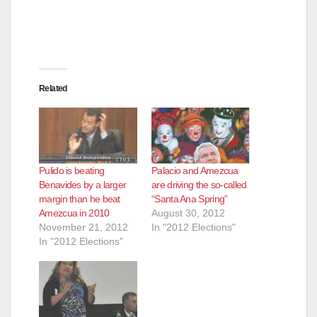
Related
Pulido is beating
Palacio and Amezcua
Benavides by a larger
are driving the so-called
margin than he beat
“Santa Ana Spring”
Amezcua in 2010
August 30, 2012
November 21, 2012
In "2012 Elections"
In "2012 Elections"