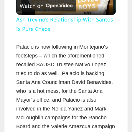
Watch on
l
Ash Trevino’s Relationship With Santos
Is Pure Chaos
a
y
Palacio is now following in Montejano’s
footsteps – which the aforementioned
V
recalled SAUSD Trustee Nativo Lopez
tried to do as well. Palacio is backing
i
Santa Ana Councilman David Benavides,
who is a hot mess, for the Santa Ana
d
Mayor’s office, and Palacio is also
involved in the Nelida Yanez and Mark
e
McLoughlin campaigns for the Rancho
Board and the Valerie Amezcua campaign