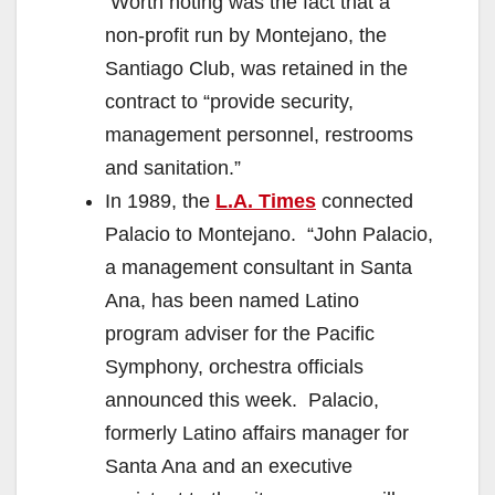
Worth noting was the fact that a
non-profit run by Montejano, the
Santiago Club, was retained in the
contract to “provide security,
management personnel, restrooms
and sanitation.”
In 1989, the
L.A. Times
connected
Palacio to Montejano. “John Palacio,
a management consultant in Santa
Ana, has been named Latino
program adviser for the Pacific
Symphony, orchestra officials
announced this week. Palacio,
formerly Latino affairs manager for
Santa Ana and an executive