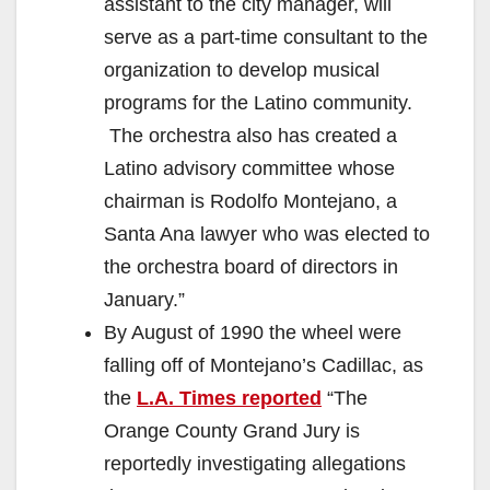
assistant to the city manager, will
serve as a part-time consultant to the
organization to develop musical
programs for the Latino community.
The orchestra also has created a
Latino advisory committee whose
chairman is Rodolfo Montejano, a
Santa Ana lawyer who was elected to
the orchestra board of directors in
January.”
By August of 1990 the wheel were
falling off of Montejano’s Cadillac, as
the
L.A. Times reported
“The
Orange County Grand Jury is
reportedly investigating allegations