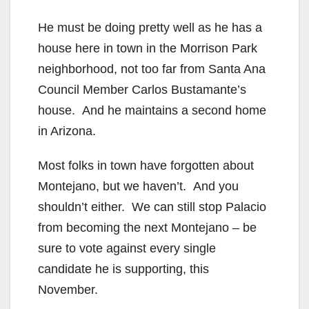
He must be doing pretty well as he has a
house here in town in the Morrison Park
neighborhood, not too far from Santa Ana
Council Member Carlos Bustamante’s
house. And he maintains a second home
in Arizona.
Most folks in town have forgotten about
Montejano, but we haven’t. And you
shouldn’t either. We can still stop Palacio
from becoming the next Montejano – be
sure to vote against every single
candidate he is supporting, this
November.