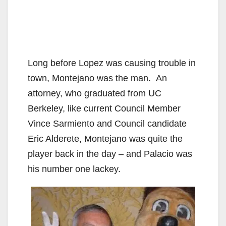
Long before Lopez was causing trouble in
town, Montejano was the man. An
attorney, who graduated from UC
Berkeley, like current Council Member
Vince Sarmiento and Council candidate
Eric Alderete, Montejano was quite the
player back in the day – and Palacio was
his number one lackey.