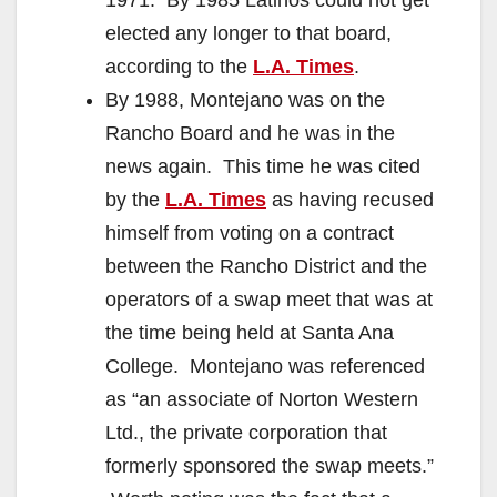
elected any longer to that board,
according to the
L.A. Times
.
By 1988, Montejano was on the
Rancho Board and he was in the
news again. This time he was cited
by the
L.A. Times
as having recused
himself from voting on a contract
between the Rancho District and the
operators of a swap meet that was at
the time being held at Santa Ana
College. Montejano was referenced
as “an associate of Norton Western
Ltd., the private corporation that
formerly sponsored the swap meets.”