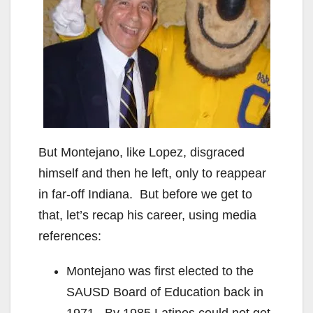
But Montejano, like Lopez, disgraced
himself and then he left, only to reappear
in far-off Indiana. But before we get to
that, let’s recap his career, using media
references:
Montejano was first elected to the
SAUSD Board of Education back in
1971. By 1985 Latinos could not get