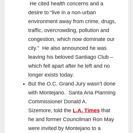
He cited health concerns and a
desire to “live in a non-urban
environment away from crime, drugs,
traffic, overcrowding, pollution and
congestion, which now dominate our
city.” He also announced he was
leaving his beloved Santiago Club –
which fell apart after he left and no
longer exists today.
But the O.C. Grand Jury wasn’t done
with Montejano. Santa Ana Planning
Commissioner Donald A.
Sizemore, told the
L.A. Times
that
he and former Councilman Ron May
were invited by Montejano to a