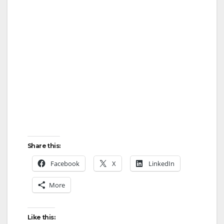
Share this:
Facebook
X
LinkedIn
More
Like this: