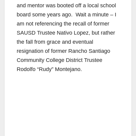
and mentor was booted off a local school
board some years ago. Wait a minute – I
am not referencing the recall of former
SAUSD Trustee Nativo Lopez, but rather
the fall from grace and eventual
resignation of former Rancho Santiago
Community College District Trustee
Rodolfo “Rudy” Montejano.