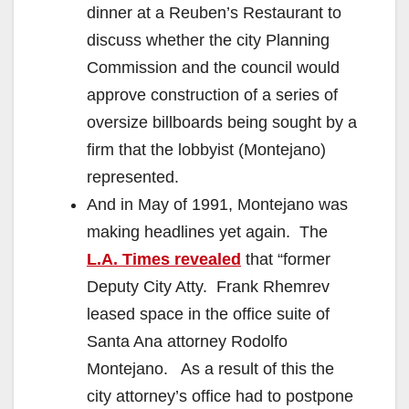
dinner at a Reuben’s Restaurant to
discuss whether the city Planning
Commission and the council would
approve construction of a series of
oversize billboards being sought by a
firm that the lobbyist (Montejano)
represented.
And in May of 1991, Montejano was
making headlines yet again. The
L.A. Times revealed
that “former
Deputy City Atty. Frank Rhemrev
leased space in the office suite of
Santa Ana attorney Rodolfo
Montejano. As a result of this the
city attorney’s office had to postpone