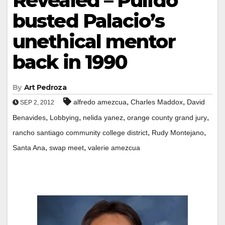
Revealed – Pulido
busted Palacio’s
unethical mentor
back in 1990
By
Art Pedroza
,
,
alfredo amezcua
Charles Maddox
David
SEP 2, 2012
,
,
,
,
Benavides
Lobbying
nelida yanez
orange county grand jury
,
,
rancho santiago community college district
Rudy Montejano
,
,
Santa Ana
swap meet
valerie amezcua