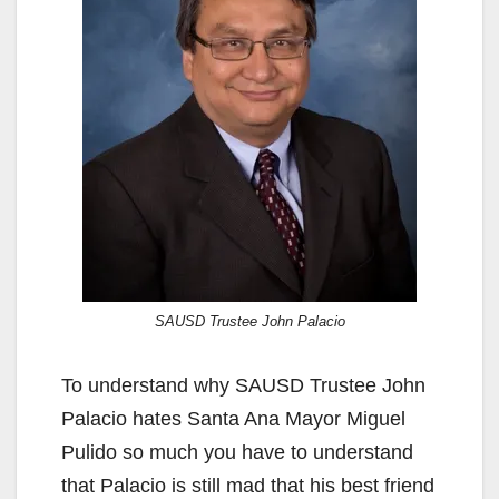
SAUSD Trustee John Palacio
To understand why SAUSD Trustee John
Palacio hates Santa Ana Mayor Miguel
Pulido so much you have to understand
that Palacio is still mad that his best friend