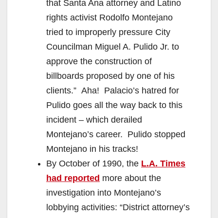
that Santa Ana attorney and Latino
rights activist Rodolfo Montejano
tried to improperly pressure City
Councilman Miguel A. Pulido Jr. to
approve the construction of
billboards proposed by one of his
clients.” Aha! Palacio’s hatred for
Pulido goes all the way back to this
incident – which derailed
Montejano’s career. Pulido stopped
Montejano in his tracks!
By October of 1990, the
L.A. Times
had reported
more about the
investigation into Montejano’s
lobbying activities: “District attorney’s