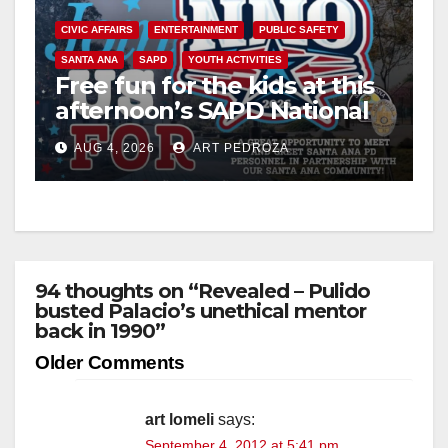
CIVIC AFFAIRS
ENTERTAINMENT
PUBLIC SAFETY
SANTA ANA
SAPD
YOUTH ACTIVITIES
Free fun for the kids at this
afternoon’s SAPD National
Night Out at Jerome Park
AUG 4, 2026
ART PEDROZA
94 thoughts on “Revealed – Pulido
busted Palacio’s unethical mentor
back in 1990”
Comment
Older Comments
navigation
art lomeli
says:
September 4, 2012 at 5:41 pm