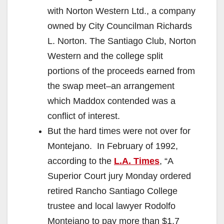
with Norton Western Ltd., a company
owned by City Councilman Richards
L. Norton. The Santiago Club, Norton
Western and the college split
portions of the proceeds earned from
the swap meet–an arrangement
which Maddox contended was a
conflict of interest.
But the hard times were not over for
Montejano. In February of 1992,
according to the
L.A. Times
, “A
Superior Court jury Monday ordered
retired Rancho Santiago College
trustee and local lawyer Rodolfo
Montejano to pay more than $1.7