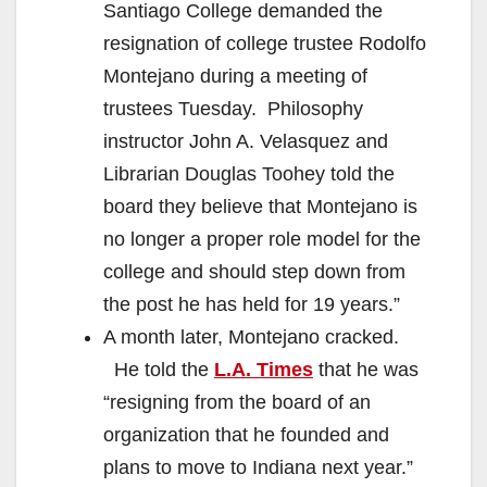
Santiago College demanded the
resignation of college trustee Rodolfo
Montejano during a meeting of
trustees Tuesday. Philosophy
instructor John A. Velasquez and
Librarian Douglas Toohey told the
board they believe that Montejano is
no longer a proper role model for the
college and should step down from
the post he has held for 19 years.”
A month later, Montejano cracked.
He told the
L.A. Times
that he was
“resigning from the board of an
organization that he founded and
plans to move to Indiana next year.”