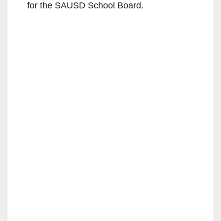
o
for the SAUSD School Board.