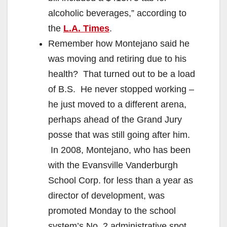
alcoholic beverages,” according to
the
L.A. Times
.
Remember how Montejano said he
was moving and retiring due to his
health? That turned out to be a load
of B.S. He never stopped working –
he just moved to a different arena,
perhaps ahead of the Grand Jury
posse that was still going after him.
In 2008, Montejano, who has been
with the Evansville Vanderburgh
School Corp. for less than a year as
director of development, was
promoted Monday to the school
system’s No. 2 administrative spot,