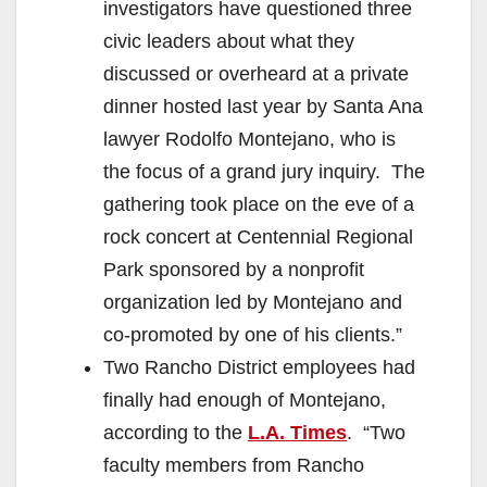
investigators have questioned three
civic leaders about what they
discussed or overheard at a private
dinner hosted last year by Santa Ana
lawyer Rodolfo Montejano, who is
the focus of a grand jury inquiry. The
gathering took place on the eve of a
rock concert at Centennial Regional
Park sponsored by a nonprofit
organization led by Montejano and
co-promoted by one of his clients.”
Two Rancho District employees had
finally had enough of Montejano,
according to the
L.A. Times
. “Two
faculty members from Rancho