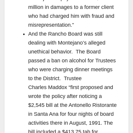
million in damages to a former client
who had charged him with fraud and
misrepresentation.”
And the Rancho Board was still
dealing with Montejano’s alleged
unethical behavior. The Board
passed a ban on alcohol for Trustees
who were charging dinner meetings
to the District. Trustee
Charles Maddox “first proposed and
wrote the policy after noticing a
$2,545 bill at the Antonello Ristorante
in Santa Ana for four nights of board
activities there in August, 1991. The
bill included a $413.75 tab for