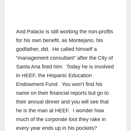
And Palacio is still working the non-profits
for his own benefit, as Montejano, his
godfather, did. He called himself a
“management consultant” after the City of
Santa Ana fired him. Today he is involved
in HEEF, the Hispanic Education
Endowment Fund. You won’t find his
name on their financial reports but go to
their annual dinner and you will see that
he is the man at HEEF. I wonder how
much of the corporate loot they rake in
every year ends up in his pockets?