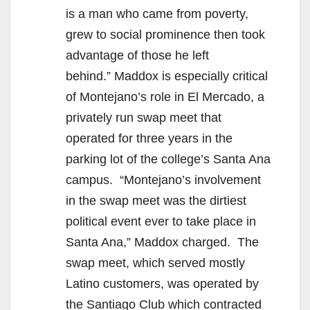
is a man who came from poverty,
grew to social prominence then took
advantage of those he left
behind.” Maddox is especially critical
of Montejano’s role in El Mercado, a
privately run swap meet that
operated for three years in the
parking lot of the college’s Santa Ana
campus. “Montejano’s involvement
in the swap meet was the dirtiest
political event ever to take place in
Santa Ana,” Maddox charged. The
swap meet, which served mostly
Latino customers, was operated by
the Santiago Club which contracted