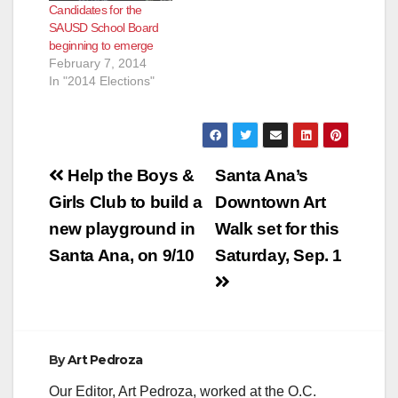
Candidates for the
SAUSD School Board
beginning to emerge
February 7, 2014
In "2014 Elections"
Post
Help the Boys &
Santa Ana’s
navigation
Girls Club to build a
Downtown Art
new playground in
Walk set for this
Santa Ana, on 9/10
Saturday, Sep. 1
By
Art Pedroza
Our Editor, Art Pedroza, worked at the O.C.