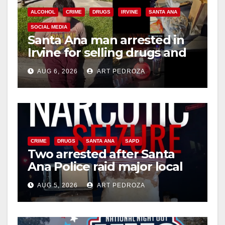
ALCOHOL
CRIME
DRUGS
IRVINE
SANTA ANA
SOCIAL MEDIA
Santa Ana man arrested in
Irvine for selling drugs and
booze to minors via social
AUG 6, 2026
ART PEDROZA
media
CRIME
DRUGS
SANTA ANA
SAPD
Two arrested after Santa
Ana Police raid major local
drug hub
AUG 5, 2026
ART PEDROZA