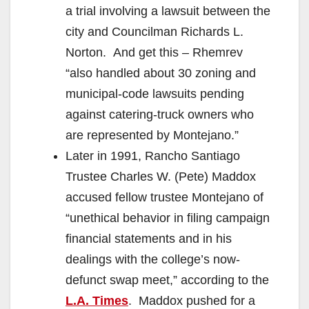
a trial involving a lawsuit between the
city and Councilman Richards L.
Norton. And get this – Rhemrev
“also handled about 30 zoning and
municipal-code lawsuits pending
against catering-truck owners who
are represented by Montejano.”
Later in 1991, Rancho Santiago
Trustee Charles W. (Pete) Maddox
accused fellow trustee Montejano of
“unethical behavior in filing campaign
financial statements and in his
dealings with the college’s now-
defunct swap meet,” according to the
L.A. Times
. Maddox pushed for a