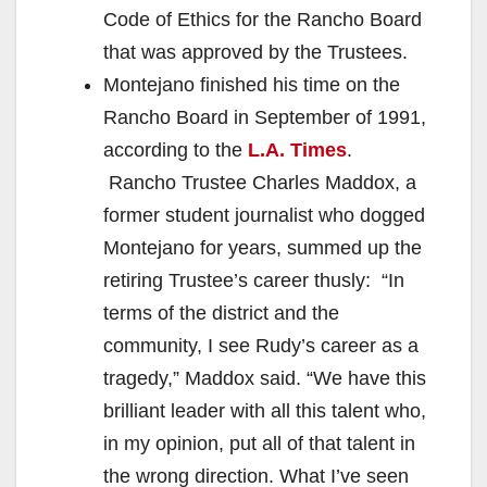
Code of Ethics for the Rancho Board
that was approved by the Trustees.
Montejano finished his time on the
Rancho Board in September of 1991,
according to the
L.A. Times
.
Rancho Trustee Charles Maddox, a
former student journalist who dogged
Montejano for years, summed up the
retiring Trustee’s career thusly: “In
terms of the district and the
community, I see Rudy’s career as a
tragedy,” Maddox said. “We have this
brilliant leader with all this talent who,
in my opinion, put all of that talent in
the wrong direction. What I’ve seen