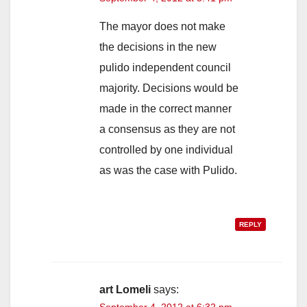
The mayor does not make
the decisions in the new
pulido independent council
majority. Decisions would be
made in the correct manner
a consensus as they are not
controlled by one individual
as was the case with Pulido.
REPLY
art Lomeli
says:
September 4, 2012 at 6:32 pm