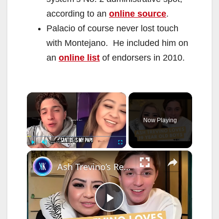
according to an
online source
.
Palacio of course never lost touch
with Montejano. He included him on
an
online list
of endorsers in 2010.
×
Now Playing
×
Play
Unmute
Fullscreen
Ash Trevino’s Relationship With Santos Is Pure Chaos
P