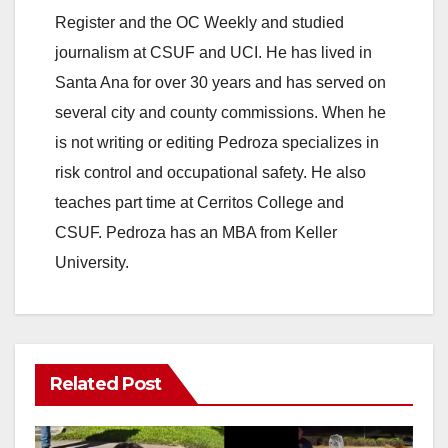
Register and the OC Weekly and studied
journalism at CSUF and UCI. He has lived in
Santa Ana for over 30 years and has served on
several city and county commissions. When he
is not writing or editing Pedroza specializes in
risk control and occupational safety. He also
teaches part time at Cerritos College and
CSUF. Pedroza has an MBA from Keller
University.
Related Post