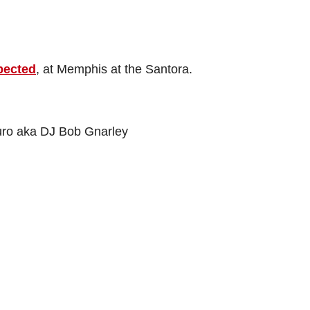
pected
, at Memphis at the Santora.
uro aka DJ Bob Gnarley