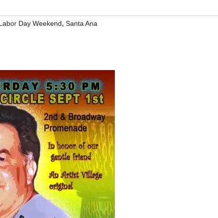
,
Labor Day Weekend
Santa Ana