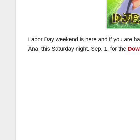
Labor Day weekend is here and if you are h
Ana, this Saturday night, Sep. 1, for the
Down