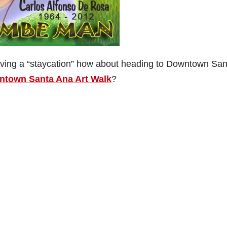
aving a “staycation” how about heading to Downtown San
town Santa Ana Art Walk
?