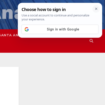
SANTA ANA
SAPD