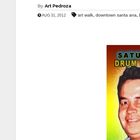
By
Art Pedroza
,
,
art walk
downtown santa ana
AUG 31, 2012