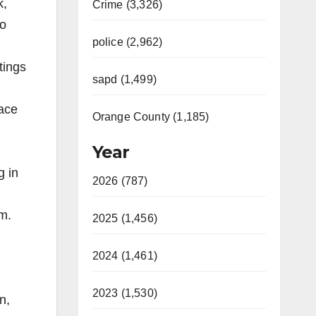
k,
Crime (3,326)
ho
police (2,962)
tings
sapd (1,499)
pace
Orange County (1,185)
Year
g in
2026 (787)
m.
2025 (1,456)
2024 (1,461)
2023 (1,530)
n,