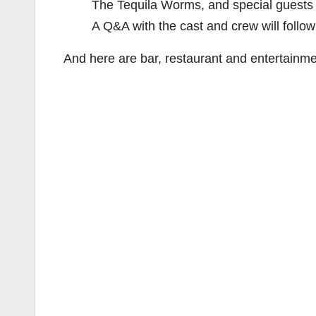
The Tequila Worms, and special guests 
A Q&A with the cast and crew will follow
And here are bar, restaurant and entertainmen