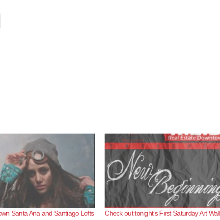
wn Santa Ana and Santiago Lofts
Check out tonight’s First Saturday Art Wal