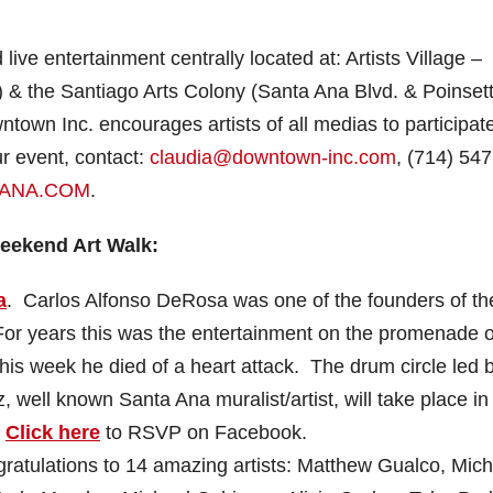
live entertainment centrally located at: Artists Village –
 the Santiago Arts Colony (Santa Ana Blvd. & Poinsett
own Inc. encourages artists of all medias to participate
ur event, contact:
claudia@downtown-inc.com
, (714) 547
ANA.COM
.
Weekend Art Walk:
a
. Carlos Alfonso DeRosa was one of the founders of th
 For years this was the entertainment on the promenade 
his week he died of a heart attack. The drum circle led 
well known Santa Ana muralist/artist, will take place in
.
Click here
to RSVP on Facebook.
atulations to 14 amazing artists: Matthew Gualco, Mich