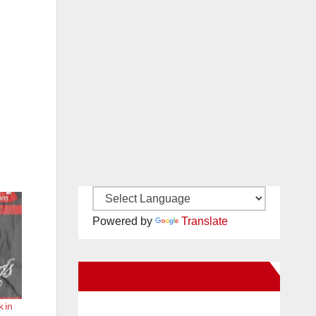
Powered by
Translate
New Santa Ana on Facebook
k in