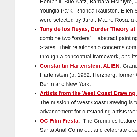
Hemphill, Sue Katz, Barbara McIntyre, 
Youngla Park, Rhonda Raulston, Ellen 
were selected by Juror, Mauro Rosa, a c
Tony de los Reyas, Border Theory at 
combine two “orders” – abstract paintin
States. Their relationship concerns com
through a conceptual framework, and its 
Constantin Hartenstein, ALIEN
. Grand
Hartenstein (b. 1982, Herzberg, former G
Berlin and New York.
Artists from the West Coast Drawing
The mission of West Coast Drawing is to 
advancement for outstanding artists wo
OC Film Fiesta
. The Crumbles feature 
Santa Ana! Come out and celebrate ope