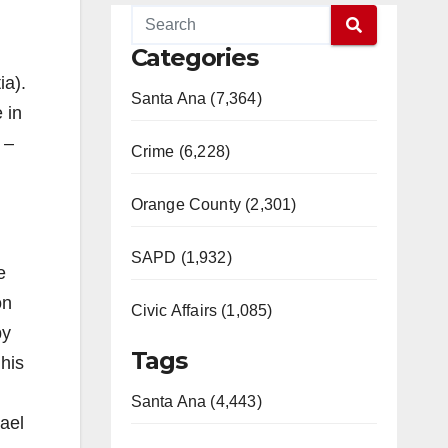
Categories
ia).
Santa Ana (7,364)
 in
 –
Crime (6,228)
Orange County (2,301)
SAPD (1,932)
e
on
Civic Affairs (1,085)
by
Tags
 his
Santa Ana (4,443)
ael