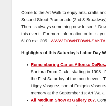
Come to the Art Walk to enjoy arts, crafts and 
Second Street Promenade (2nd & Broadway) &
There is always something new to see ! Downt
this event. For more information or to list yo
6100 ext. 205.
WWW.DOWNTOWN-SANTA
Highlights of this Saturday’s Labor Day 
Remembering Carlos Alfonso DeRos
Santora Drum Circle, starting in 1998.
the First Saturday of the month event. T
Higgy Vasquez, son of Emigdio Vasquez, 
memory at the September 1st Art Walk
All Medium Show at Gallery 207.
Congr