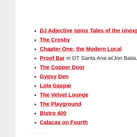
DJ Adjective spins Tales of the Unex
The Crosby
Chapter One: the Modern Local
Proof Bar
in DT Santa Ana w/Jon Bala
The Copper Door
Gypsy Den
Lola Gaspar
The Velvet Lounge
The Playground
Bistro 400
Calacas on Fourth