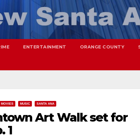
RIME
ENTERTAINMENT
ORANGE COUNTY
MOVIES
MUSIC
SANTA ANA
town Art Walk set for
. 1