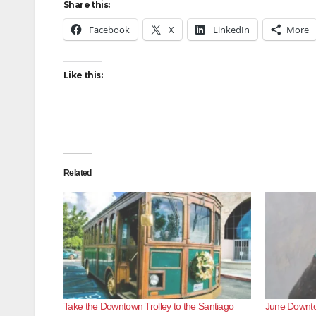
Share this:
Facebook
X
LinkedIn
More
Like this:
Related
Take the Downtown Trolley to the Santiago
June Downto