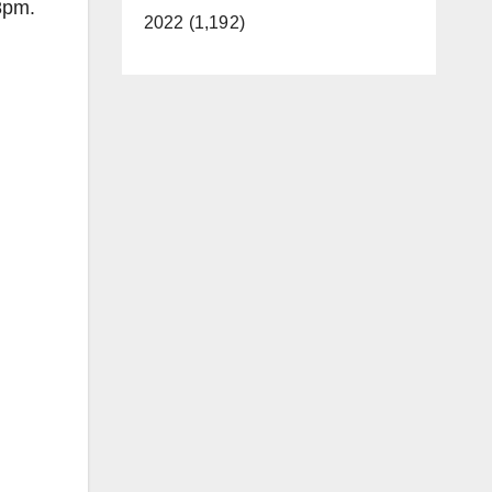
8pm.
2022 (1,192)