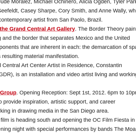
Jude Moralez, Michael Ochinero, Alicia Ogden, Tyler Par
Seefeldt, Casey Sharpe, Cory Smith, and Anne Wally, w
ontemporary artist from San Paolo, Brazil.
the Grand Central Art Gallery
. The Border Theory pain
g and the border that separates Mexico and the United
ponents that are inherent in each: the demarcation of s
resulting material manifestation.
 Central Art Center Artist in Residence, Constantin
DR), is an installation and video artist living and workin
 Group
. Opening Reception: Sept 1st, 2012. 6pm to 10p
provide inspiration, artistic support, and career
rking in drawing media in the San Diego area.
film is heading south and opening the OC Film Fiesta in
ning night with special performances by bands The Moa