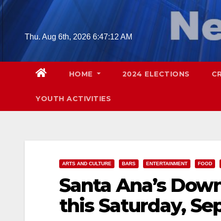
Skip
to
content
Thu. Aug 6th, 2026
6:47:13 AM
HOME
2024 ELECTIONS
C
YOUTH ACTIVITIES
ARTS AND CULTURE
BARS
ENTERTAINMENT
FOOD
Santa Ana’s Down
this Saturday, Sep