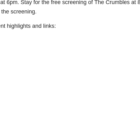
at 6pm. Stay for the free screening of The Crumbles at 
 the screening.
t highlights and links: