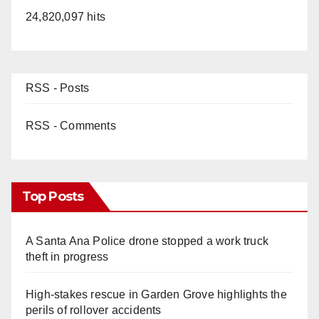
24,820,097 hits
RSS - Posts
RSS - Comments
Top Posts
A Santa Ana Police drone stopped a work truck
theft in progress
High-stakes rescue in Garden Grove highlights the
perils of rollover accidents