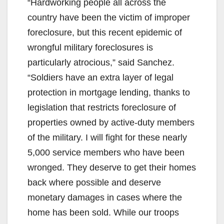
“Hardworking people all across the
country have been the victim of improper
foreclosure, but this recent epidemic of
wrongful military foreclosures is
particularly atrocious,” said Sanchez.
“Soldiers have an extra layer of legal
protection in mortgage lending, thanks to
legislation that restricts foreclosure of
properties owned by active-duty members
of the military. I will fight for these nearly
5,000 service members who have been
wronged. They deserve to get their homes
back where possible and deserve
monetary damages in cases where the
home has been sold. While our troops