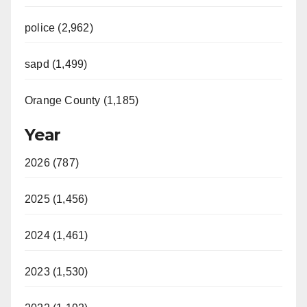
police (2,962)
sapd (1,499)
Orange County (1,185)
Year
2026 (787)
2025 (1,456)
2024 (1,461)
2023 (1,530)