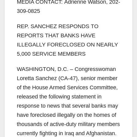
MEDIA CONTACT: Adrienne Watson, 202-
309-0825
REP. SANCHEZ RESPONDS TO
REPORTS THAT BANKS HAVE
ILLEGALLY FORECLOSED ON NEARLY
5,000 SERVICE MEMBERS
WASHINGTON, D.C. – Congresswoman
Loretta Sanchez (CA-47), senior member
of the House Armed Services Committee,
released the following statement in
response to news that several banks may
have foreclosed illegally on the homes of
thousands of active-duty military members
currently fighting in Iraq and Afghanistan.