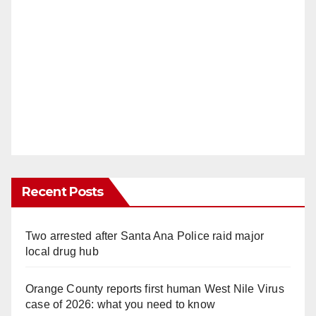
Recent Posts
Two arrested after Santa Ana Police raid major
local drug hub
Orange County reports first human West Nile Virus
case of 2026: what you need to know