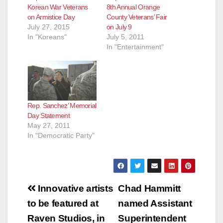
Korean War Veterans
8th Annual Orange
on Armistice Day
County Veterans’ Fair
July 27, 2015
on July 9
In "Koreans"
July 5, 2011
In "Entertainment"
Rep. Sanchez’ Memorial
Day Statement
May 27, 2011
In "Democratic Party"
Post
Innovative artists
Chad Hammitt
navigation
to be featured at
named Assistant
Raven Studios, in
Superintendent