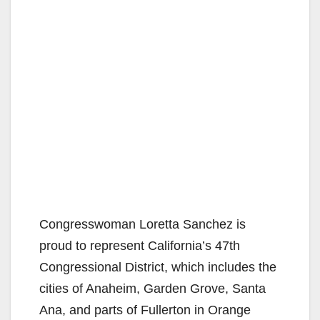
Congresswoman Loretta Sanchez is
proud to represent California’s 47th
Congressional District, which includes the
cities of Anaheim, Garden Grove, Santa
Ana, and parts of Fullerton in Orange