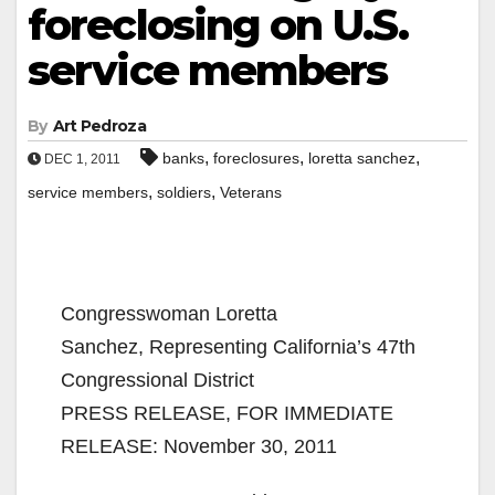
foreclosing on U.S.
service members
By
Art Pedroza
,
,
,
banks
foreclosures
loretta sanchez
DEC 1, 2011
,
,
service members
soldiers
Veterans
Congresswoman Loretta
Sanchez, Representing California’s 47th
Congressional District
PRESS RELEASE, FOR IMMEDIATE
RELEASE: November 30, 2011