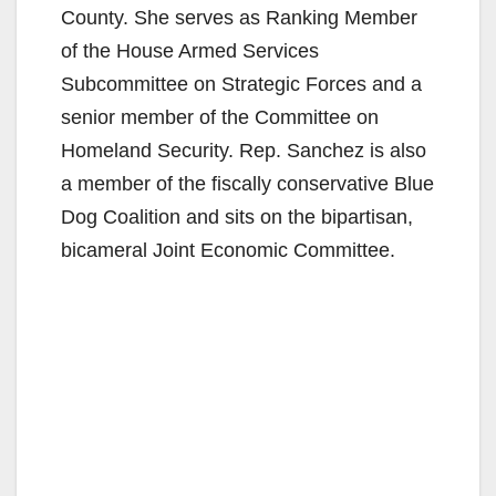
County. She serves as Ranking Member
of the House Armed Services
Subcommittee on Strategic Forces and a
senior member of the Committee on
Homeland Security. Rep. Sanchez is also
a member of the fiscally conservative Blue
Dog Coalition and sits on the bipartisan,
bicameral Joint Economic Committee.