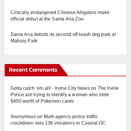
Critically endangered Chinese Alligators make
official debut at the Santa Ana Zoo
Santa Ana debuts its second off-leash dog park at
Mabury Park
Recent Comments
Gotta catch 'em all! - Irvine City News
on
The Irvine
Police are trying to identify a woman who stole
$400 worth of Pokemon cards
Anonymous
on
Multi‑agency police traffic
crackdown nets 136 violations in Coastal OC