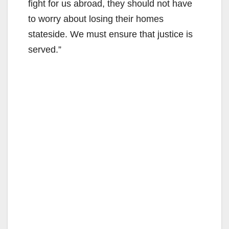
fight for us abroad, they should not have
to worry about losing their homes
stateside. We must ensure that justice is
served.”