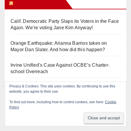
Orange Juice Blog
Calif. Democratic Party Slaps its Voters in the Face
Again. We’re voting Jane Kim Anyway!
Orange Earthquake: Arianna Barrios takes on
Mayor Dan Slater. And how did this happen?
Irvine Unified’s Case Against OCBE’s Charter-
school Overreach
Privacy & Cookies: This site uses cookies. By continuing to use this
See “American Pachuco: the Legend of Luis
website, you agree to their use.
Valdez” – Wednesday 7/29 at The Block!
To find out more, including how to control cookies, see here:
Cookie
Policy
De-FLOCK Anaheim – it’s in our CHARTER!