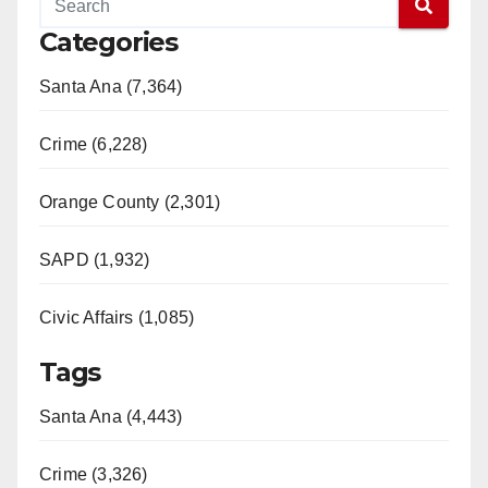
Categories
Santa Ana (7,364)
Crime (6,228)
Orange County (2,301)
SAPD (1,932)
Civic Affairs (1,085)
Tags
Santa Ana (4,443)
Crime (3,326)