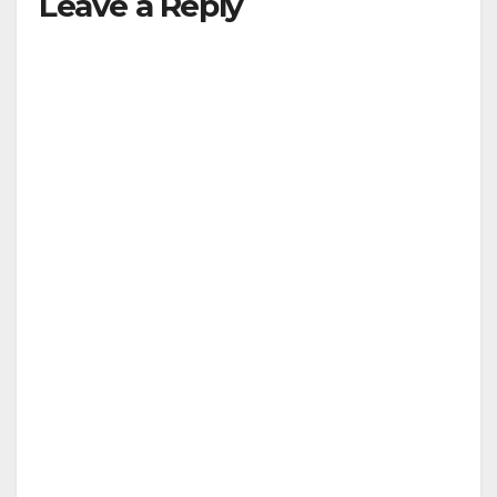
Leave a Reply