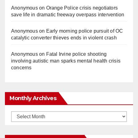
Anonymous
on
Orange Police crisis negotiators
save life in dramatic freeway overpass intervention
Anonymous
on
Early morning police pursuit of OC
catalytic converter thieves ends in violent crash
Anonymous
on
Fatal Irvine police shooting
involving autistic man sparks mental health crisis
concerns
Monthly Archives
Monthly
Archives