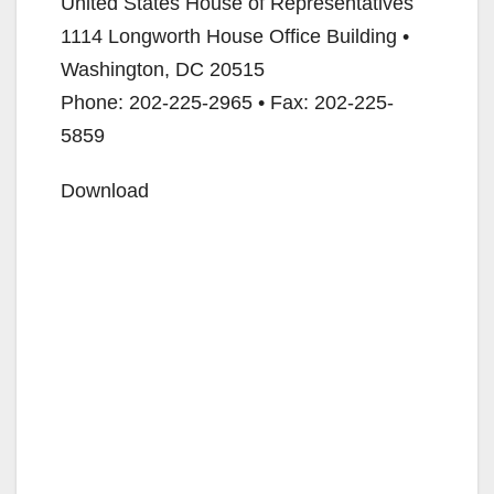
United States House of Representatives
1114 Longworth House Office Building •
Washington, DC 20515
Phone: 202-225-2965 • Fax: 202-225-
5859
Download