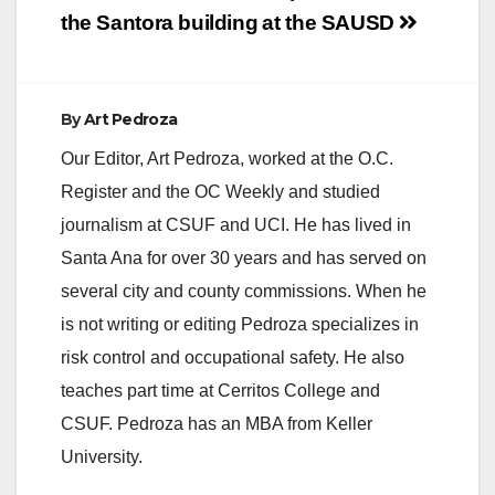
the Santora building
at the SAUSD
By
Art Pedroza
Our Editor, Art Pedroza, worked at the O.C.
Register and the OC Weekly and studied
journalism at CSUF and UCI. He has lived in
Santa Ana for over 30 years and has served on
several city and county commissions. When he
is not writing or editing Pedroza specializes in
risk control and occupational safety. He also
teaches part time at Cerritos College and
CSUF. Pedroza has an MBA from Keller
University.