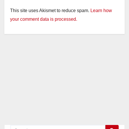
This site uses Akismet to reduce spam.
Learn how
your comment data is processed.