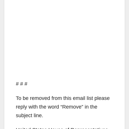
# # #
To be removed from this email list please
reply with the word “Remove” in the
subject line.