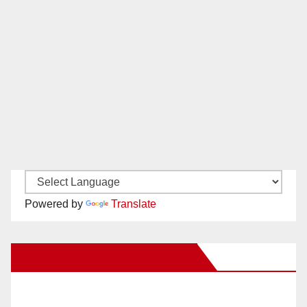
Powered by
Translate
New Santa Ana on Facebook