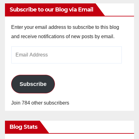
Subscribe to our Blog via Email
Enter your email address to subscribe to this blog
and receive notifications of new posts by email.
Email
Address
Subscribe
Join 784 other subscribers
Blog Stats