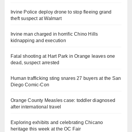
Irvine Police deploy drone to stop fleeing grand
theft suspect at Walmart
Irvine man charged in horrific Chino Hills
kidnapping and execution
Fatal shooting at Hart Park in Orange leaves one
dead, suspect arrested
Human trafficking sting snares 27 buyers at the San
Diego Comic-Con
Orange County Measles case: toddler diagnosed
after international travel
Exploring exhibits and celebrating Chicano
heritage this week at the OC Fair