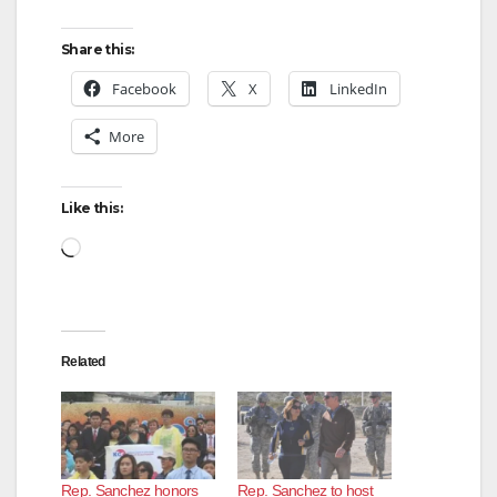
Share this:
Facebook
X
LinkedIn
More
Like this:
Loading…
Related
Rep. Sanchez honors
Rep. Sanchez to host