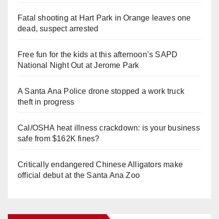
Fatal shooting at Hart Park in Orange leaves one
dead, suspect arrested
Free fun for the kids at this afternoon’s SAPD
National Night Out at Jerome Park
A Santa Ana Police drone stopped a work truck
theft in progress
Cal/OSHA heat illness crackdown: is your business
safe from $162K fines?
Critically endangered Chinese Alligators make
official debut at the Santa Ana Zoo