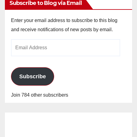
Subscribe to Blog via Email
Enter your email address to subscribe to this blog
and receive notifications of new posts by email.
Email
Address
Subscribe
Join 784 other subscribers