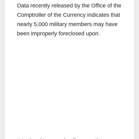
Data recently released by the Office of the
Comptroller of the Currency indicates that
nearly 5,000 military members may have
been improperly foreclosed upon.