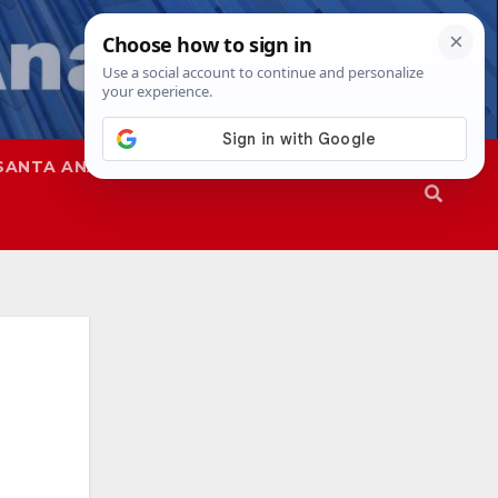
SANTA ANA
SAPD