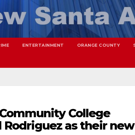
RIME
ENTERTAINMENT
ORANGE COUNTY
 Community College
úl Rodriguez as their new