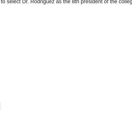
to select Dr. Rodriguez as the 8th president of the colle