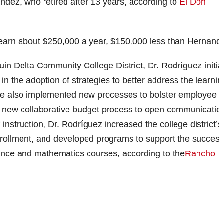
ndez, who retired after 13 years, according to
El Don
 earn about $250,000 a year, $150,000 less than Hernan
uin Delta Community College District, Dr. Rodríguez init
in the adoption of strategies to better address the learn
He also implemented new processes to bolster employee
a new collaborative budget process to open communicati
instruction, Dr. Rodríguez increased the college district’
enrollment, and developed programs to support the succe
cience and mathematics courses, according to the
Rancho