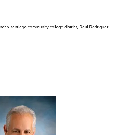
,
ncho santiago community college district
Raúl Rodriguez