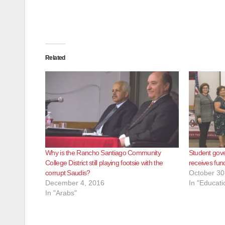
Related
Why is the Rancho Santiago Community
Student gov
College District still playing footsie with the
receives fu
corrupt Saudis?
October 30
December 4, 2016
In "Educati
In "Arabs"