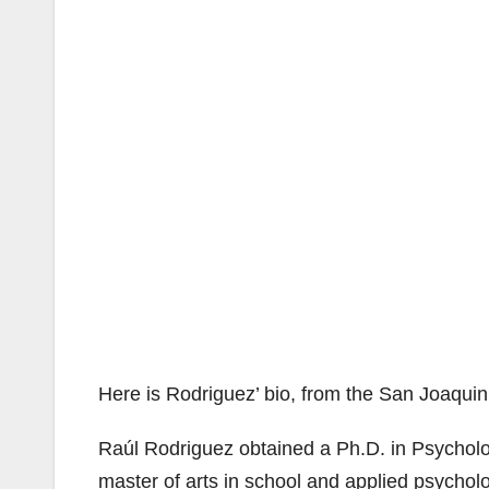
Here is Rodriguez’ bio, from the San Joaqui
Raúl Rodriguez obtained a Ph.D. in Psycholog
master of arts in school and applied psycholog