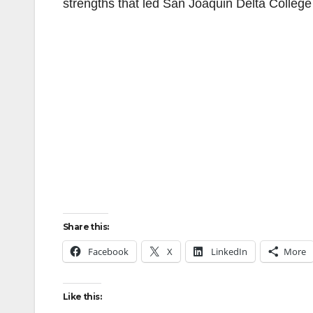
strengths that led San Joaquin Delta College 
Share this:
Facebook
X
LinkedIn
More
Like this: