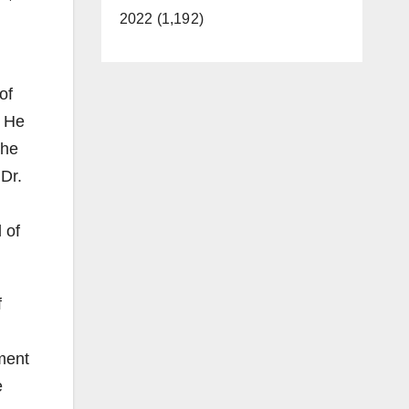
2022 (1,192)
of
. He
the
Dr.
 of
f
ment
e