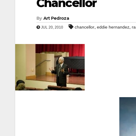
Chancellor
By
Art Pedroza
,
,
chancellor
eddie hernandez
ra
JUL 20, 2010