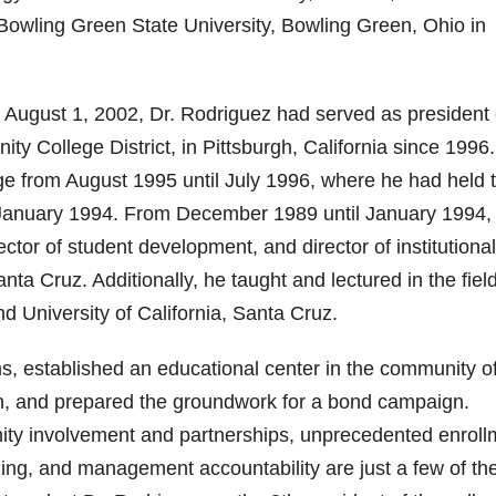
m Bowling Green State University, Bowling Green, Ohio in
n August 1, 2002, Dr. Rodriguez had served as president 
 College District, in Pittsburgh, California since 1996
ge from August 1995 until July 1996, where he had held 
om January 1994. From December 1989 until January 1994, 
ctor of student development, and director of institutional
ta Cruz. Additionally, he taught and lectured in the field
 University of California, Santa Cruz.
s, established an educational center in the community o
an, and prepared the groundwork for a bond campaign.
ty involvement and partnerships, unprecedented enroll
ing, and management accountability are just a few of th