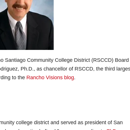
cho Santiago Community College District (RSCCD) Board 
driguez, Ph.D., as chancellor of RSCCD, the third larges
rding to the
Rancho Visions blog
.
nity college district and served as president of San