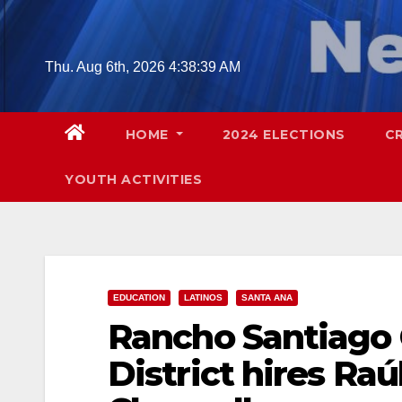
Skip
to
content
Thu. Aug 6th, 2026
4:38:40 AM
HOME
2024 ELECTIONS
C
YOUTH ACTIVITIES
EDUCATION
LATINOS
SANTA ANA
Rancho Santiago
District hires Ra