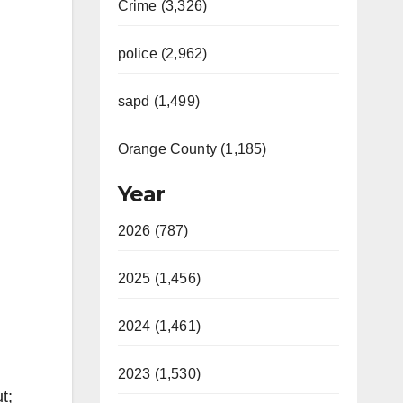
Crime (3,326)
police (2,962)
sapd (1,499)
Orange County (1,185)
Year
2026 (787)
2025 (1,456)
2024 (1,461)
2023 (1,530)
t;