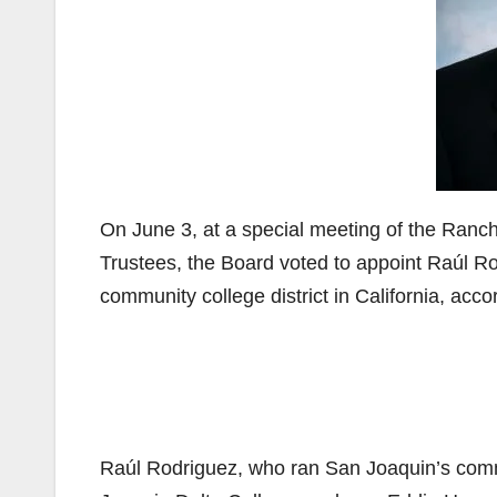
On June 3, at a special meeting of the Ran
Trustees, the Board voted to appoint Raúl Ro
community college district in California, acco
Raúl Rodriguez, who ran San Joaquin’s commu