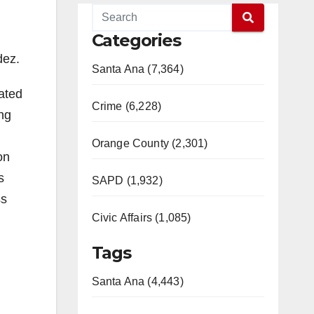
Categories
dez.
Santa Ana (7,364)
iated
Crime (6,228)
ing
Orange County (2,301)
on
s
SAPD (1,932)
ss
Civic Affairs (1,085)
Tags
Santa Ana (4,443)