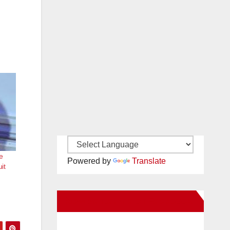
e
Powered by
Translate
it
New Santa Ana on Facebook