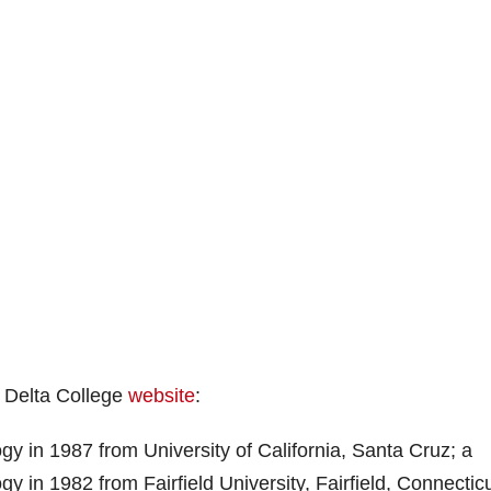
n Delta College
website
:
y in 1987 from University of California, Santa Cruz; a
y in 1982 from Fairfield University, Fairfield, Connecticu