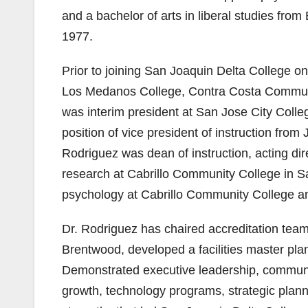
and a bachelor of arts in liberal studies fro
1977.
Prior to joining San Joaquin Delta College o
Los Medanos College, Contra Costa Community
was interim president at San Jose City Colle
position of vice president of instruction fr
Rodriguez was dean of instruction, acting dire
research at Cabrillo Community College in San
psychology at Cabrillo Community College and
Dr. Rodriguez has chaired accreditation team
Brentwood, developed a facilities master pl
Demonstrated executive leadership, communi
growth, technology programs, strategic plann