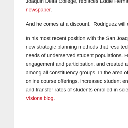
Joaquin Delta College, replaces Eddie Herna
newspaper
.
And he comes at a discount. Rodriguez will
In his most recent position with the San Joaq
new strategic planning methods that resulted 
needs of underserved student populations. 
engagement and participation, and created 
among all constituency groups. In the area of 
online course offerings, increased student 
and transfer rates of students enrolled in s
Visions blog
.