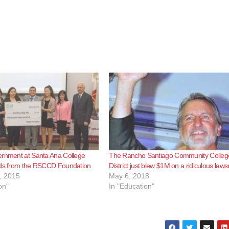
ernment at Santa Ana College
The Rancho Santiago Community Colleg
nds from the RSCCD Foundation
District just blew $1M on a ridiculous lawsu
, 2015
May 6, 2018
on"
In "Education"