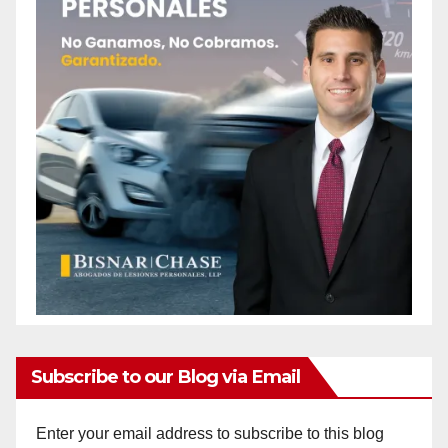
Subscribe to our Blog via Email
Enter your email address to subscribe to this blog