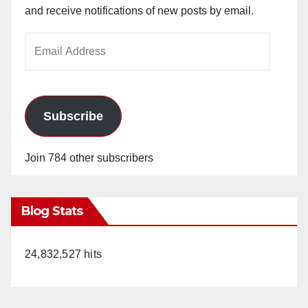
and receive notifications of new posts by email.
Email
Address
Subscribe
Join 784 other subscribers
Blog Stats
24,832,527 hits