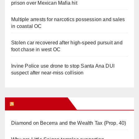
prison over Mexican Mafia hit
Multiple arrests for narcotics possession and sales
in coastal OC
Stolen car recovered after high-speed pursuit and
foot chase in west OC
Irvine Police use drone to stop Santa Ana DUI
suspect after near-miss collision
Orange Juice Blog
Diamond on Becerra and the Wealth Tax (Prop. 40)