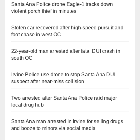
Santa Ana Police drone Eagle-1 tracks down
violent porch thief in minutes
Stolen car recovered after high-speed pursuit and
foot chase in west OC
22-year-old man arrested after fatal DUI crash in
south OC
Irvine Police use drone to stop Santa Ana DUI
suspect after near-miss collision
Two arrested after Santa Ana Police raid major
local drug hub
Santa Ana man arrested in Irvine for selling drugs
and booze to minors via social media