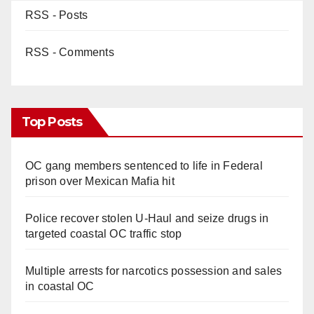
RSS - Posts
RSS - Comments
Top Posts
OC gang members sentenced to life in Federal
prison over Mexican Mafia hit
Police recover stolen U-Haul and seize drugs in
targeted coastal OC traffic stop
Multiple arrests for narcotics possession and sales
in coastal OC