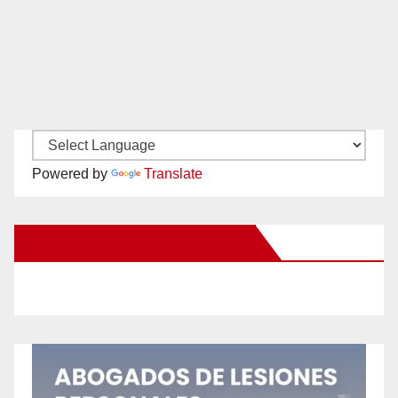
Powered by
Translate
New Santa Ana on Facebook