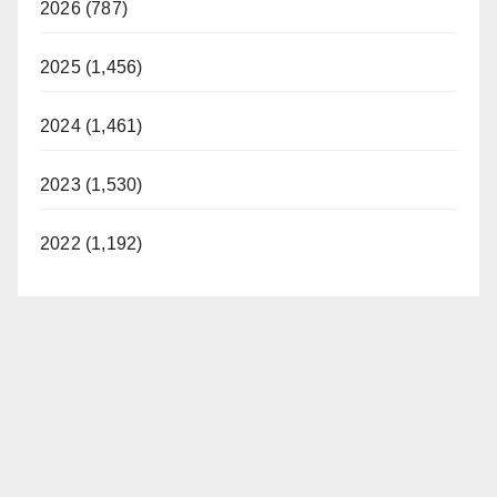
2026 (787)
2025 (1,456)
2024 (1,461)
2023 (1,530)
2022 (1,192)