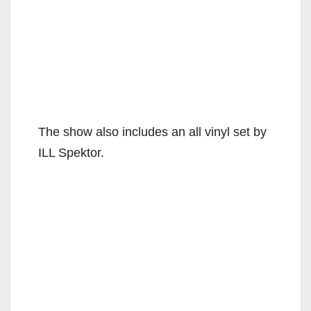
The show also includes an all vinyl set by
ILL Spektor.