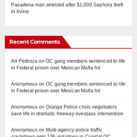
Pasadena man arrested after $1,000 Sephora theft
in Irvine
Recent Comments
Art Pedroza
on
OC gang members sentenced to life
in Federal prison over Mexican Mafia hit
Anonymous
on
OC gang members sentenced to life
in Federal prison over Mexican Mafia hit
Anonymous
on
Orange Police crisis negotiators
save life in dramatic freeway overpass intervention
Anonymous
on
Multi‑agency police traffic
crackdown nets 136 violations in Coastal OC