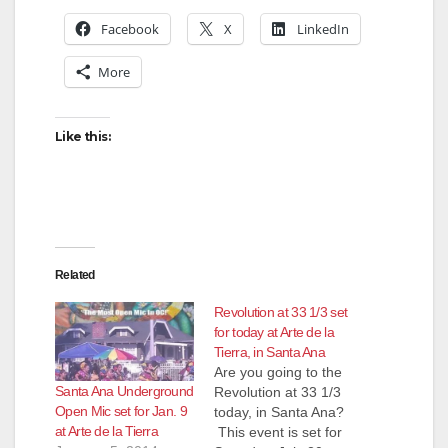
Facebook
X
LinkedIn
More
Like this:
Related
Revolution at 33 1/3 set
for today at Arte de la
Tierra, in Santa Ana
Are you going to the
Santa Ana Underground
Revolution at 33 1/3
Open Mic set for Jan. 9
today, in Santa Ana?
at Arte de la Tierra
This event is set for