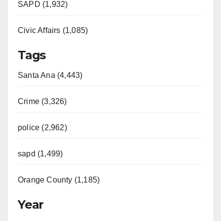
e
SAPD (1,932)
Civic Affairs (1,085)
o
Tags
Santa Ana (4,443)
Crime (3,326)
police (2,962)
sapd (1,499)
Orange County (1,185)
Year