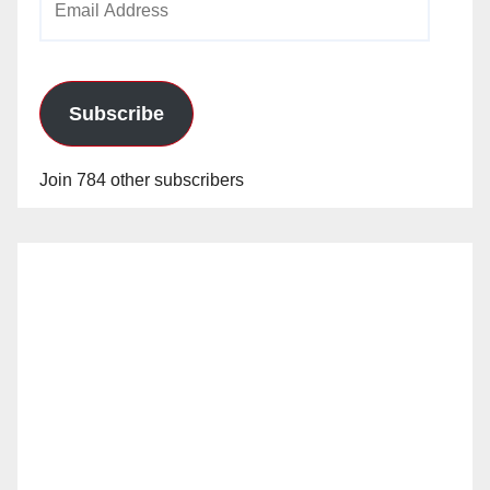
Address
Subscribe
Join 784 other subscribers