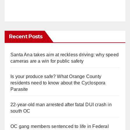
Recent Posts
Santa Ana takes aim at reckless driving: why speed
cameras are a win for public safety
Is your produce safe? What Orange County
residents need to know about the Cyclospora
Parasite
22-year-old man arrested after fatal DUI crash in
south OC
OC gang members sentenced to life in Federal