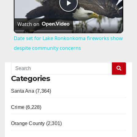
P
Watch on
l
Date set for Lake Ronkonkoma fireworks show
a
despite community concerns
y
Categories
V
Santa Ana (7,364)
i
Crime (6,228)
d
Orange County (2,301)