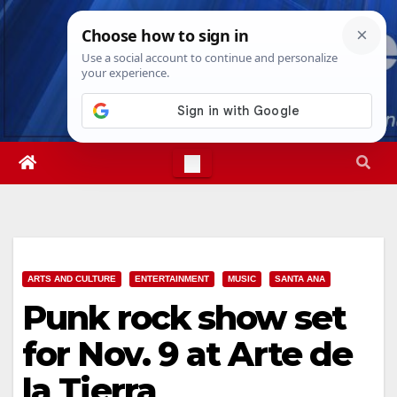
Skip
Sat. Aug 8th, 2026
8:09:20 PM
to
content
ARTS AND CULTURE
ENTERTAINMENT
MUSIC
SANTA ANA
Punk rock show set
for Nov. 9 at Arte de
la Tierra