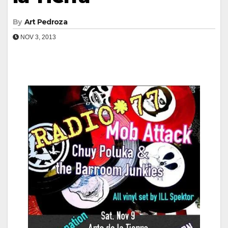
By
Art Pedroza
NOV 3, 2013