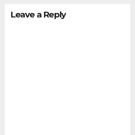
Leave a Reply