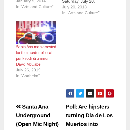
January 5, 2014
Saturday, July 20,
In "Arts and Culture"
2013, from 2 pm until
July 20, 2013
9 pm, at Arte de La
In "Arts and Culture"
Tierra, located at
1415 N. Main St., in
Santa Ana. This event
will benefit Project
Galaxy Uganda
Santa Ana man arrested
and…
for the murder of local
punk rock drummer
David McCabe
July 26, 2019
In "Anaheim"
Post
Santa Ana
Poll: Are hipsters
navigation
Underground
turning Dia de Los
(Open Mic Night)
Muertos into