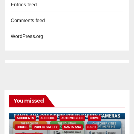
Entries feed
Comments feed
WordPress.org
You missed
ACCIDENTS
ALCOHOL
AUTOMOBILES
CRIME
DRUGS
PUBLIC SAFETY
SANTA ANA
SAPD