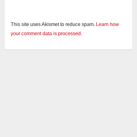
This site uses Akismet to reduce spam.
Learn how
your comment data is processed.