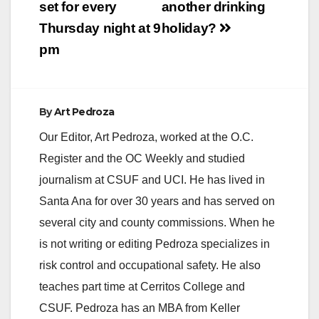
set for every
another drinking
Thursday night at 9
holiday?
pm
By
Art Pedroza
Our Editor, Art Pedroza, worked at the O.C.
Register and the OC Weekly and studied
journalism at CSUF and UCI. He has lived in
Santa Ana for over 30 years and has served on
several city and county commissions. When he
is not writing or editing Pedroza specializes in
risk control and occupational safety. He also
teaches part time at Cerritos College and
CSUF. Pedroza has an MBA from Keller