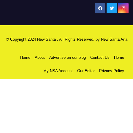
New Santa Ana
© Copyright 2024 New Santa . All Rights Reserved. by
New Santa Ana
Home
About
Advertise on our blog
Contact Us
Home
My NSA Account
Our Editor
Privacy Policy