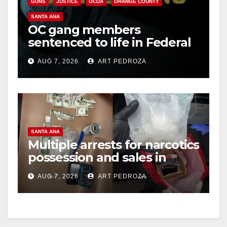
GUNS
JUSTICE
OCDA
ORANGE COUNTY
SANTA ANA
OC gang members
sentenced to life in Federal
prison over Mexican Mafia
AUG 7, 2026
ART PEDROZA
hit
SANTA ANA
Multiple arrests for narcotics
possession and sales in
coastal OC
AUG 7, 2026
ART PEDROZA