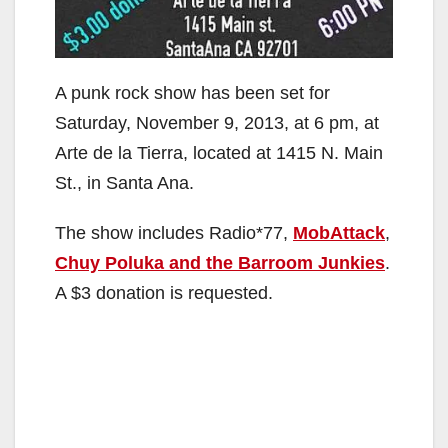
A punk rock show has been set for
Saturday, November 9, 2013, at 6 pm, at
Arte de la Tierra, located at 1415 N. Main
St., in Santa Ana.
The show includes Radio*77,
MobAttack
,
Chuy Poluka
and the Barroom Junkies
.
A $3 donation is requested.