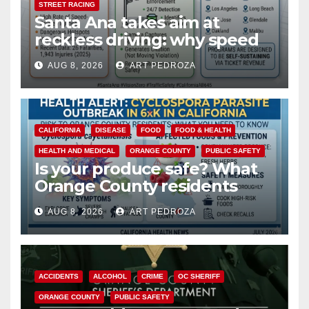
STREET RACING
Santa Ana takes aim at
reckless driving: why speed
cameras are a win for public
AUG 8, 2026
ART PEDROZA
safety
CALIFORNIA
DISEASE
FOOD
FOOD & HEALTH
HEALTH AND MEDICAL
ORANGE COUNTY
PUBLIC SAFETY
Is your produce safe? What
Orange County residents
need to know about the
AUG 8, 2026
ART PEDROZA
Cyclospora Parasite
ACCIDENTS
ALCOHOL
CRIME
OC SHERIFF
ORANGE COUNTY
PUBLIC SAFETY