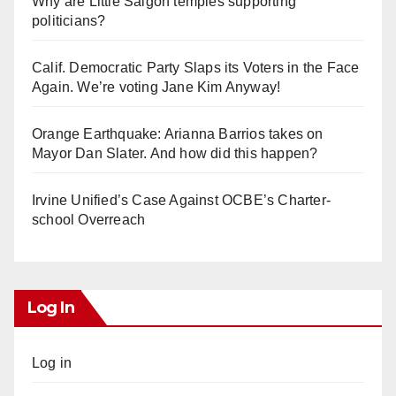
Why are Little Saigon temples supporting
politicians?
Calif. Democratic Party Slaps its Voters in the Face
Again. We’re voting Jane Kim Anyway!
Orange Earthquake: Arianna Barrios takes on
Mayor Dan Slater. And how did this happen?
Irvine Unified’s Case Against OCBE’s Charter-
school Overreach
Log In
Log in