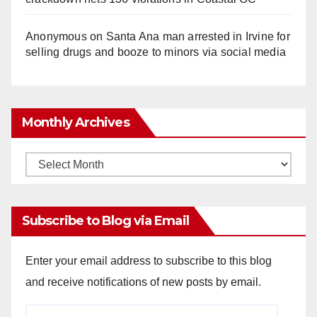
Anonymous
on
Santa Ana man arrested in Irvine for
selling drugs and booze to minors via social media
Monthly Archives
Monthly
Archives
Subscribe to Blog via Email
Enter your email address to subscribe to this blog
and receive notifications of new posts by email.
Email