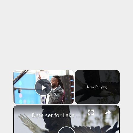
×
Now Playing
Play Video
×
Date set for Lake Ronkonkoma fireworks show despite community concerns