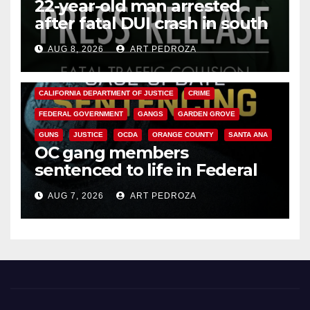
22-year-old man arrested
after fatal DUI crash in south
OC
AUG 8, 2026
ART PEDROZA
ANAHEIM
CALIFORNIA
CALIFORNIA DEPARTMENT OF JUSTICE
CRIME
FEDERAL GOVERNMENT
GANGS
GARDEN GROVE
GUNS
JUSTICE
OCDA
ORANGE COUNTY
SANTA ANA
OC gang members
sentenced to life in Federal
prison over Mexican Mafia hit
AUG 7, 2026
ART PEDROZA