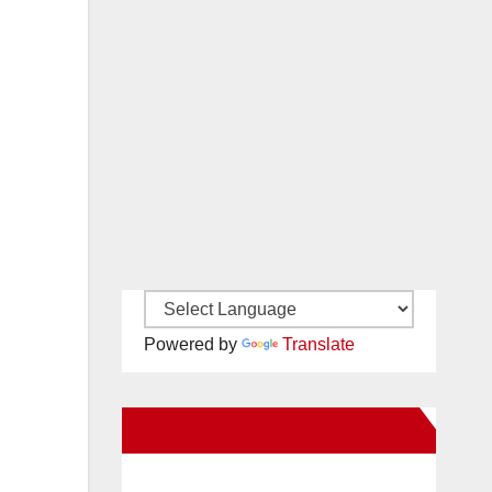
Powered by
Translate
New Santa Ana on Facebook