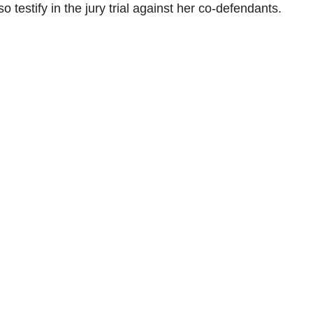
o testify in the jury trial against her co-defendants.