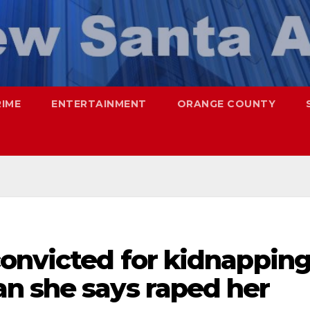
RIME
ENTERTAINMENT
ORANGE COUNTY
convicted for kidnappin
n she says raped her