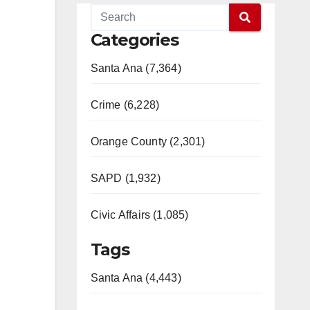
Categories
Santa Ana (7,364)
Crime (6,228)
Orange County (2,301)
SAPD (1,932)
Civic Affairs (1,085)
Tags
Santa Ana (4,443)