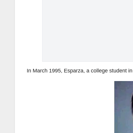
In March 1995, Esparza, a college student i