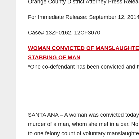
Orange County District Attorney Press Rele
For Immediate Release: September 12, 201
Case# 13ZF0162, 12CF3070
WOMAN CONVICTED OF MANSLAUGHTER 
STABBING OF MAN
*One co-defendant has been convicted and two
SANTA ANA – A woman was convicted today fo
murder of a man, whom she met in a bar. Nor
to one felony count of voluntary manslaughter