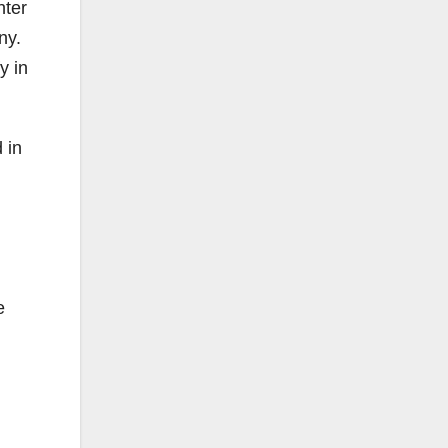
hter
ny.
y in
 in
e