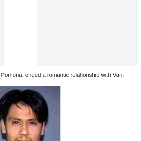
n Pomona, ended a romantic relationship with Van.