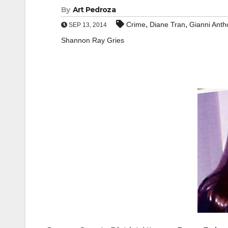
By
Art Pedroza
,
,
Crime
Diane Tran
Gianni Anth
SEP 13, 2014
Shannon Ray Gries