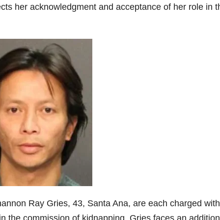
ects her acknowledgment and acceptance of her role in t
annon Ray Gries, 43, Santa Ana, are each charged wit
in the commission of kidnapping. Gries faces an addition