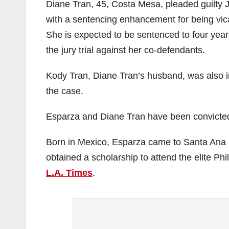
Diane Tran, 45, Costa Mesa, pleaded guilty J
with a sentencing enhancement for being vica
She is expected to be sentenced to four years 
the jury trial against her co-defendants.
Kody Tran, Diane Tran’s husband, was also in
the case.
Esparza and Diane Tran have been convicted,
Born in Mexico, Esparza came to Santa Ana a
obtained a scholarship to attend the elite P
L.A. Times
.