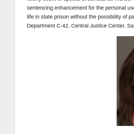
sentencing enhancement for the personal use 
life in state prison without the possibility of 
Department C-42, Central Justice Center, Sa