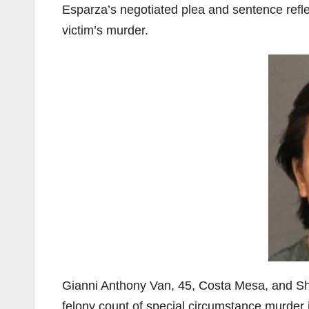
Esparza’s negotiated plea and sentence refl
victim’s murder.
Gianni Anthony Van, 45, Costa Mesa, and Sh
felony count of special circumstance murder 