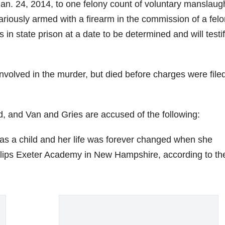
an. 24, 2014, to one felony count of voluntary manslaug
riously armed with a firearm in the commission of a felo
in state prison at a date to be determined and will testif
volved in the murder, but died before charges were filed
 and Van and Gries are accused of the following:
s a child and her life was forever changed when she
hillips Exeter Academy in New Hampshire, according to th