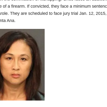
of a firearm. If convicted, they face a minimum sentenc
parole. They are scheduled to face jury trial Jan. 12, 2015,
nta Ana.