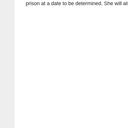
prison at a date to be determined. She will als