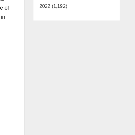
2022 (1,192)
e of
 in