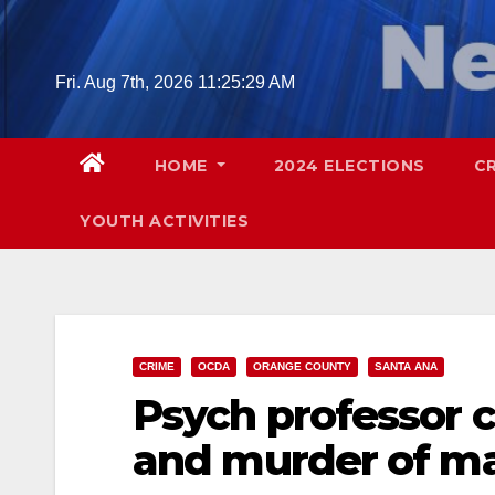
Skip
to
content
Fri. Aug 7th, 2026
11:25:30 AM
HOME
2024 ELECTIONS
C
YOUTH ACTIVITIES
CRIME
OCDA
ORANGE COUNTY
SANTA ANA
Psych professor 
and murder of ma