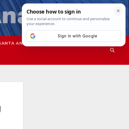
SANTA ANA
SAPD
g