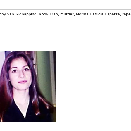
,
,
,
,
,
ony Van
kidnapping
Kody Tran
murder
Norma Patricia Esparza
rape