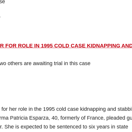
ase
4
FOR ROLE IN 1995 COLD CASE KIDNAPPING AN
 others are awaiting trial in this case
r her role in the 1995 cold case kidnapping and stabbi
ma Patricia Esparza, 40, formerly of France, pleaded gui
. She is expected to be sentenced to six years in state