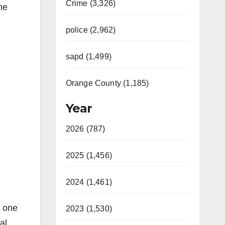
Crime (3,326)
he
police (2,962)
sapd (1,499)
Orange County (1,185)
Year
2026 (787)
2025 (1,456)
2024 (1,461)
h one
2023 (1,530)
al