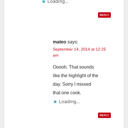
Loading...
REPLY
mateo
says:
September 14, 2014 at 12:25
am
Ooooh. That sounds
like the highlight of the
day. Sorry I missed
that one cook.
Loading...
REPLY