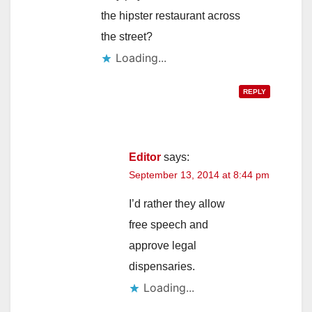
the hipster restaurant across
the street?
Loading...
REPLY
Editor
says:
September 13, 2014 at 8:44 pm
I’d rather they allow
free speech and
approve legal
dispensaries.
Loading...