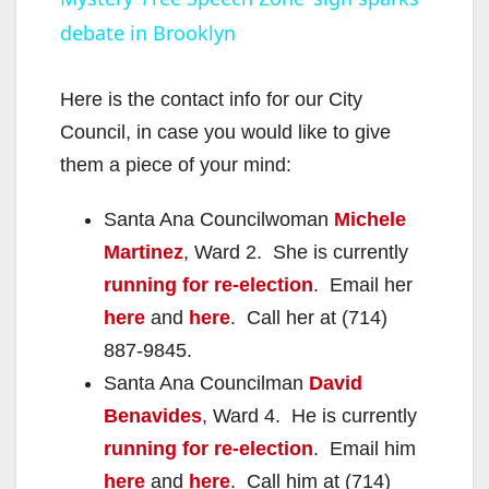
debate in Brooklyn
a
y
Here is the contact info for our City
Council, in case you would like to give
V
them a piece of your mind:
Santa Ana Councilwoman
Michele
i
Martinez
, Ward 2. She is currently
running for re-election
. Email her
d
here
and
here
. Call her at (714)
887-9845.
e
Santa Ana Councilman
David
Benavides
, Ward 4. He is currently
o
running for re-election
. Email him
here
and
here
. Call him at (714)