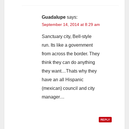
Guadalupe
says:
September 14, 2014 at 8:29 am
Sanctuary city, Bell-style
run. Its like a government
from across the border. They
think they can do anything
they want…Thats why they
have an all Hispanic
(mexican) council and city
manager…
REPLY