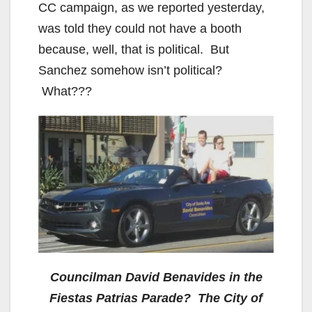
CC campaign, as we reported yesterday,
was told they could not have a booth
because, well, that is political. But
Sanchez somehow isn’t political?
What???
Councilman David Benavides in the
Fiestas Patrias Parade? The City of