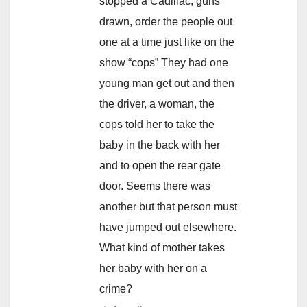
stopped a Cadillac, guns
drawn, order the people out
one at a time just like on the
show “cops” They had one
young man get out and then
the driver, a woman, the
cops told her to take the
baby in the back with her
and to open the rear gate
door. Seems there was
another but that person must
have jumped out elsewhere.
What kind of mother takes
her baby with her on a
crime?