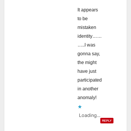
It appears
to be
mistaken
identity……
…..I was
gonna say,
the might
have just
participated
in another
anomaly!
Loading...
REPLY