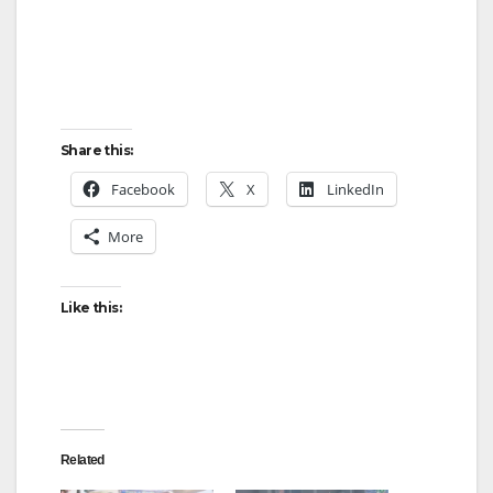
Share this:
Facebook
X
LinkedIn
More
Like this:
Related