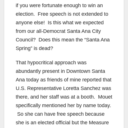
if you were fortunate enough to win an
election. Free speech is not extended to
anyone else! Is this what we expected
from our all-Democrat Santa Ana City
Council? Does this mean the “Santa Ana
Spring” is dead?
That hypocritical approach was
abundantly present in Downtown Santa
Ana today as friends of mine reported that
U.S. Representative Loretta Sanchez was
there, and her staff was at a booth. Mouet
specifically mentioned her by name today.
So she can have free speech because
she is an elected official but the Measure