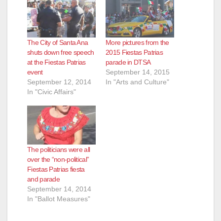
The City of Santa Ana
More pictures from the
shuts down free speech
2015 Fiestas Patrias
at the Fiestas Patrias
parade in DTSA
event
September 14, 2015
September 12, 2014
In "Arts and Culture"
In "Civic Affairs"
The politicians were all
over the “non-political”
Fiestas Patrias fiesta
and parade
September 14, 2014
In "Ballot Measures"