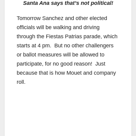
Santa Ana says that’s not political!
Tomorrow Sanchez and other elected
officials will be walking and driving
through the Fiestas Patrias parade, which
starts at 4 pm. But no other challengers
or ballot measures will be allowed to
participate, for no good reason! Just
because that is how Mouet and company
roll.