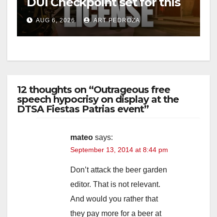
DUI Checkpoint set for this
Friday night, August 7
AUG 6, 2026
ART PEDROZA
12 thoughts on “Outrageous free
speech hypocrisy on display at the
DTSA Fiestas Patrias event”
mateo
says:
September 13, 2014 at 8:44 pm
Don’t attack the beer garden
editor. That is not relevant.
And would you rather that
they pay more for a beer at