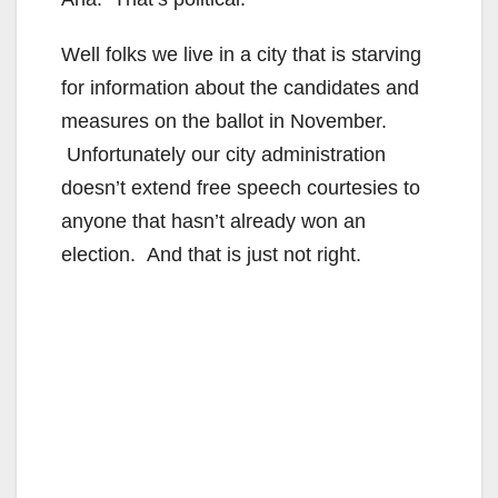
Well folks we live in a city that is starving
for information about the candidates and
measures on the ballot in November.
Unfortunately our city administration
doesn’t extend free speech courtesies to
anyone that hasn’t already won an
election. And that is just not right.