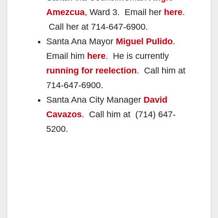
Amezcua
, Ward 3. Email her
here
.
Call her at 714-647-6900.
Santa Ana Mayor
Miguel Pulido
.
Email him
here
. He is currently
running for reelection
. Call him at
714-647-6900.
Santa Ana City Manager
David
Cavazos
. Call him at (714) 647-
5200.