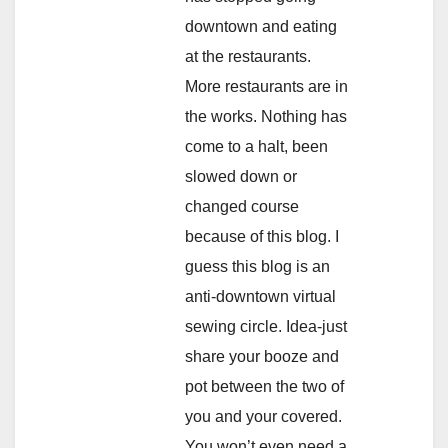
downtown and eating
at the restaurants.
More restaurants are in
the works. Nothing has
come to a halt, been
slowed down or
changed course
because of this blog. I
guess this blog is an
anti-downtown virtual
sewing circle. Idea-just
share your booze and
pot between the two of
you and your covered.
You won’t even need a