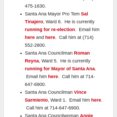
475-1630.
Santa Ana Mayor Pro Tem
Sal
Tinajero
, Ward 6. He is currently
running for re-election
. Email him
here
and
here
. Call him at (714)
552-2800.
Santa Ana Councilman
Roman
Reyna
, Ward 5. He is currently
running for Mayor of Santa Ana
.
Email him
here
. Call him at 714-
647-6900.
Santa Ana Councilman
Vince
Sarmiento
, Ward 1. Email him
here
.
Call him at 714-647-6900.
Santa Ana Councilwoman
Angie