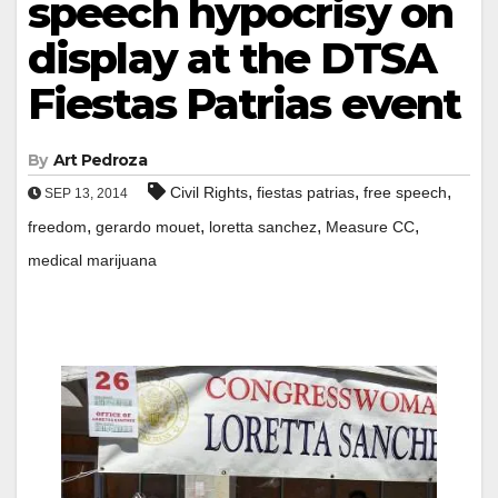
speech hypocrisy on
display at the DTSA
Fiestas Patrias event
By
Art Pedroza
,
,
,
Civil Rights
fiestas patrias
free speech
SEP 13, 2014
,
,
,
,
freedom
gerardo mouet
loretta sanchez
Measure CC
medical marijuana