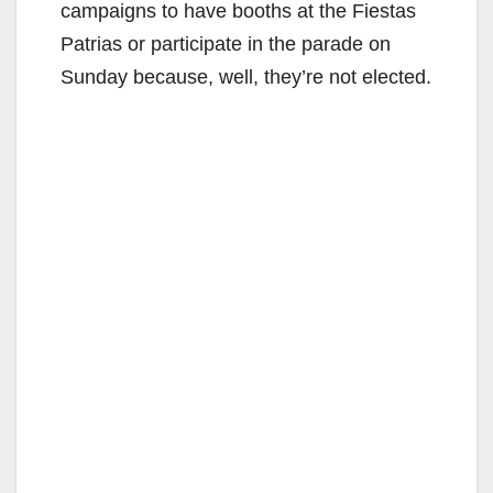
campaigns to have booths at the Fiestas
Patrias or participate in the parade on
Sunday because, well, they’re not elected.