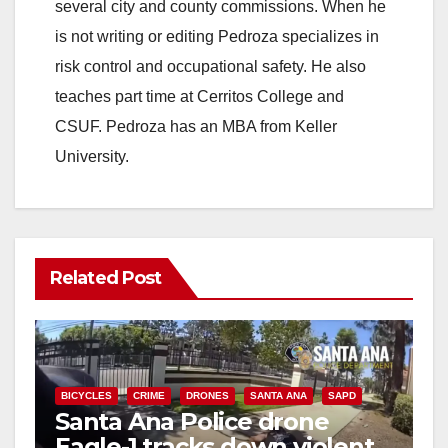
several city and county commissions. When he
is not writing or editing Pedroza specializes in
risk control and occupational safety. He also
teaches part time at Cerritos College and
CSUF. Pedroza has an MBA from Keller
University.
Related Post
BICYCLES
CRIME
DRONES
SANTA ANA
SAPD
Santa Ana Police drone
Eagle-1 tracks down violent