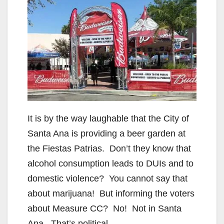
It is by the way laughable that the City of
Santa Ana is providing a beer garden at
the Fiestas Patrias. Don’t they know that
alcohol consumption leads to DUIs and to
domestic violence? You cannot say that
about marijuana! But informing the voters
about Measure CC? No! Not in Santa
Ana. That’s political.