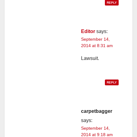
REPLY
Editor
says:
September 14,
2014 at 8:31 am
Lawsuit.
REPLY
carpetbagger
says:
September 14,
2014 at 9:18 am