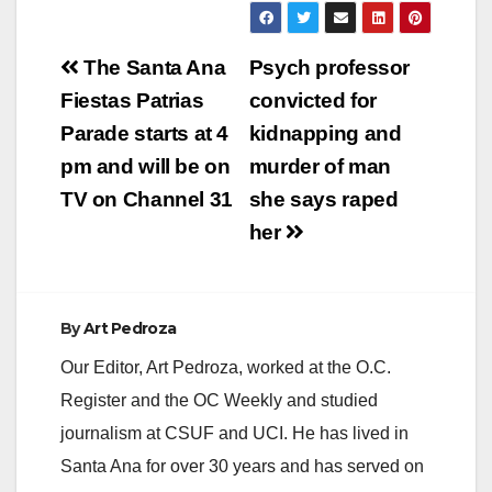
Post
The Santa Ana
Psych professor
navigation
Fiestas Patrias
convicted for
Parade starts at 4
kidnapping and
pm and will be on
murder of man
TV on Channel 31
she says raped
her
By
Art Pedroza
Our Editor, Art Pedroza, worked at the O.C.
Register and the OC Weekly and studied
journalism at CSUF and UCI. He has lived in
Santa Ana for over 30 years and has served on