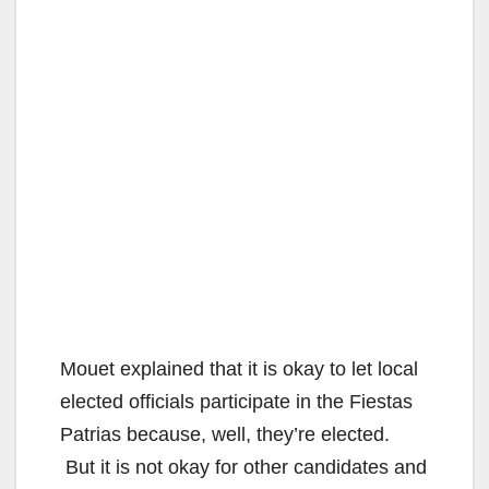
Mouet explained that it is okay to let local
elected officials participate in the Fiestas
Patrias because, well, they’re elected.
But it is not okay for other candidates and