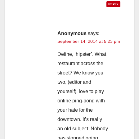
REPLY
Anonymous
says:
September 14, 2014 at 5:23 pm
Define, ‘hipster’. What
restaurant across the
street? We know you
two, (editor and
yourself), love to play
online ping-pong with
your hate for the
downtown. It’s really
an old subject. Nobody
has stopped going