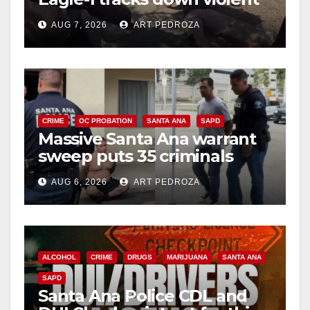
porch thief in minutes
AUG 7, 2026
ART PEDROZA
CRIME
OC PROBATION
SANTA ANA
SAPD
Massive Santa Ana warrant
sweep puts 35 criminals
behind bars amid recidivism
AUG 6, 2026
ART PEDROZA
surge
ALCOHOL
CRIME
DRUGS
MARIJUANA
SANTA ANA
SAPD
Santa Ana Police CDL and