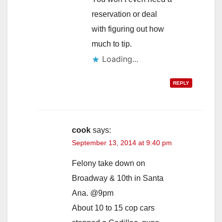
reservation or deal
with figuring out how
much to tip.
Loading...
REPLY
cook
says:
September 13, 2014 at 9:40 pm
Felony take down on
Broadway & 10th in Santa
Ana. @9pm
About 10 to 15 cop cars