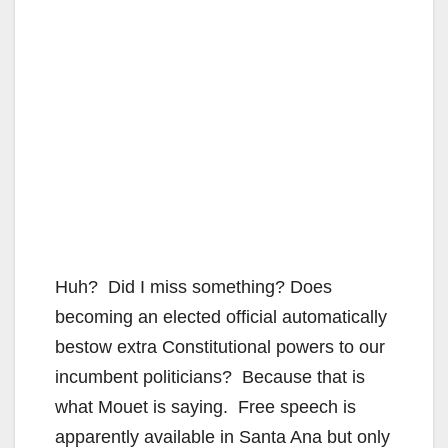
Huh? Did I miss something? Does
becoming an elected official automatically
bestow extra Constitutional powers to our
incumbent politicians? Because that is
what Mouet is saying. Free speech is
apparently available in Santa Ana but only