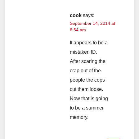
cook
says:
September 14, 2014 at
6:54 am
It appears to be a
mistaken ID.
After scaring the
crap out of the
people the cops
cut them loose.
Now that is going
to be a summer
memory.