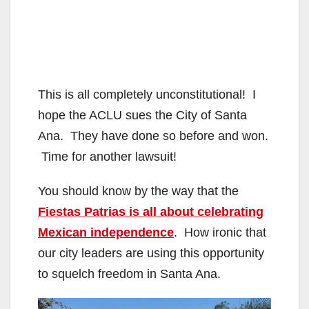
This is all completely unconstitutional! I
hope the ACLU sues the City of Santa
Ana. They have done so before and won.
Time for another lawsuit!
You should know by the way that the
Fiestas Patrias is all about celebrating
Mexican independence
. How ironic that
our city leaders are using this opportunity
to squelch freedom in Santa Ana.