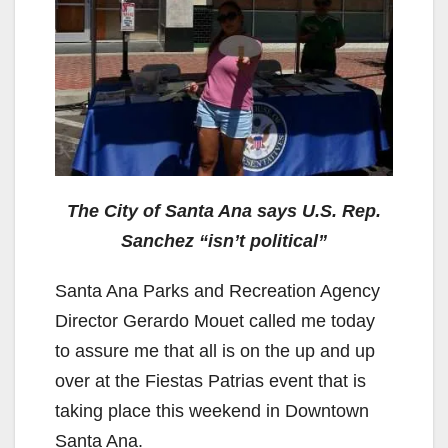
The City of Santa Ana says U.S. Rep.
Sanchez “isn’t political”
Santa Ana Parks and Recreation Agency
Director Gerardo Mouet called me today
to assure me that all is on the up and up
over at the Fiestas Patrias event that is
taking place this weekend in Downtown
Santa Ana.