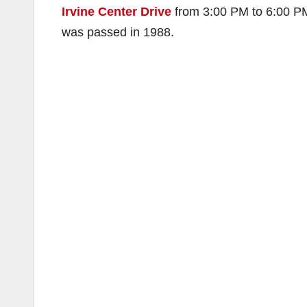
Irvine Center Drive
from 3:00 PM to 6:00 PM
was passed in 1988.