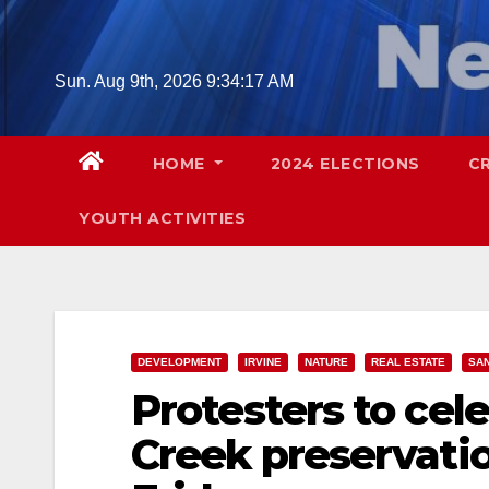
Skip
to
content
Sun. Aug 9th, 2026
9:34:18 AM
HOME
2024 ELECTIONS
C
YOUTH ACTIVITIES
DEVELOPMENT
IRVINE
NATURE
REAL ESTATE
SAN
Protesters to cel
Creek preservation