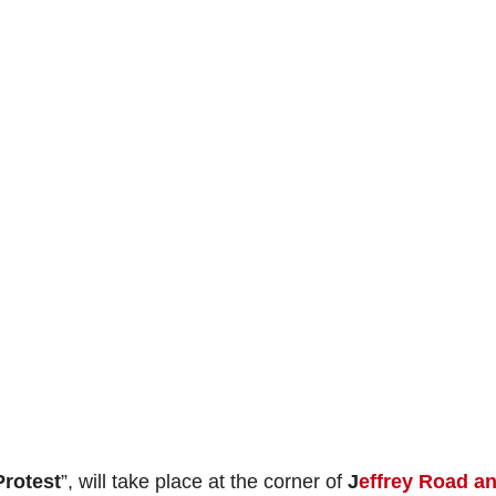
Protest
”, will take place at the corner of
J
effrey Road a