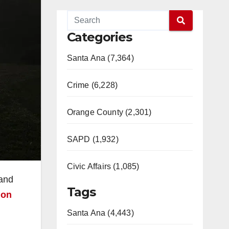
Categories
Santa Ana (7,364)
Crime (6,228)
Orange County (2,301)
SAPD (1,932)
Civic Affairs (1,085)
 and
Tags
ion
Santa Ana (4,443)