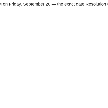
 on Friday, September 26 — the exact date Resolution 