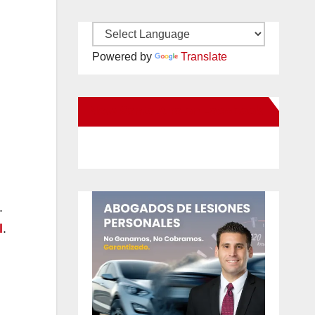
Powered by
Translate
New Santa Ana on Facebook
.
l
.