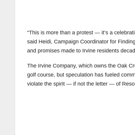
“This is more than a protest — it’s a celebra
said Heidi, Campaign Coordinator for Finding
and promises made to Irvine residents decad
The Irvine Company, which owns the Oak Cree
golf course, but speculation has fueled com
violate the spirit — if not the letter — of Reso