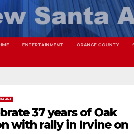
RIME
ENTERTAINMENT
ORANGE COUNTY
TA ANA
ebrate 37 years of Oak
 with rally in Irvine on