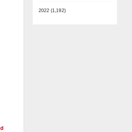
2022 (1,192)
nd