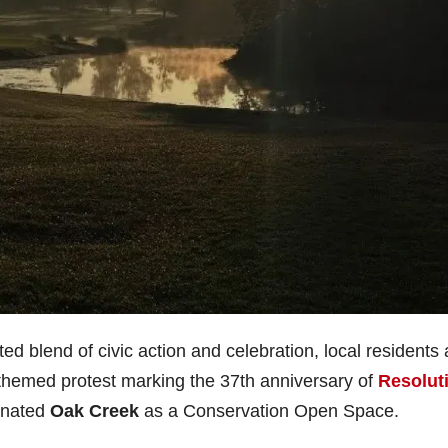
ed blend of civic action and celebration, local residents
ay-themed protest marking the 37th anniversary of
Resolut
gnated
Oak Creek
as a Conservation Open Space.