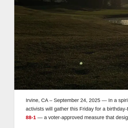
Irvine, CA – September 24, 2025 — In a spirit
activists will gather this Friday for a birthd
88-1
— a voter-approved measure that desi