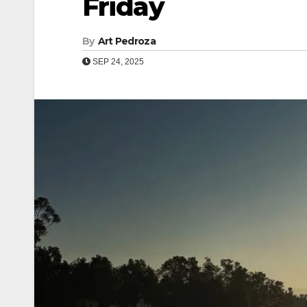
Friday
By
Art Pedroza
SEP 24, 2025