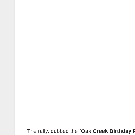
The rally, dubbed the “
Oak Creek Birthday 