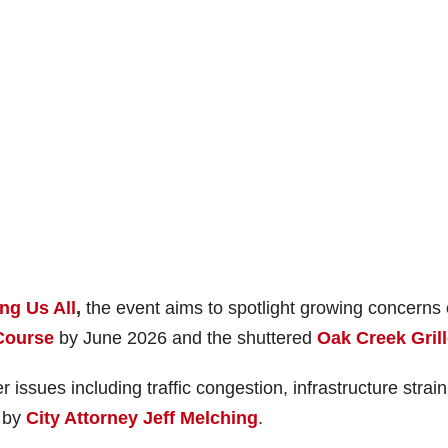
ng Us All
,
the event aims to spotlight growing concerns
Course
by June 2026 and the shuttered
Oak Creek Gril
r issues including traffic congestion, infrastructure strai
” by
City Attorney Jeff Melching
.