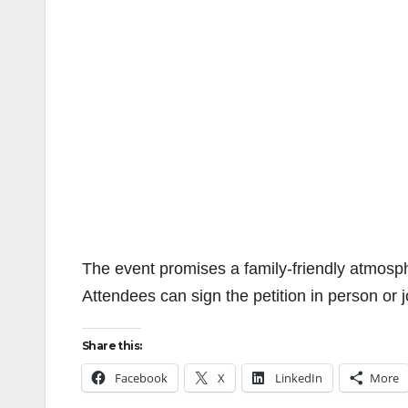
The event promises a family-friendly atmosph
Attendees can sign the petition in person or
Share this:
Facebook
X
LinkedIn
More