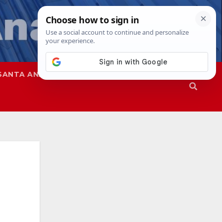
SANTA ANA
SAPD