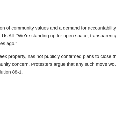
tion of community values and a demand for accountability
 Us All. “We’re standing up for open space, transparency
es ago.”
k property, has not publicly confirmed plans to close t
munity concern. Protesters argue that any such move wo
lution 88-1.