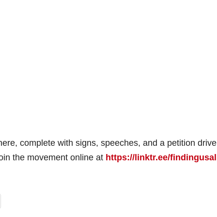
ere, complete with signs, speeches, and a petition drive
 join the movement online at
https://linktr.ee/findingusal