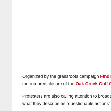
Organized by the grassroots campaign
Findi
the rumored closure of the
Oak Creek Golf 
Protesters are also calling attention to broade
what they describe as “questionable actions