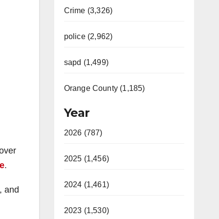
Crime (3,326)
police (2,962)
sapd (1,499)
Orange County (1,185)
Year
2026 (787)
 over
2025 (1,456)
le
.
2024 (1,461)
n, and
2023 (1,530)