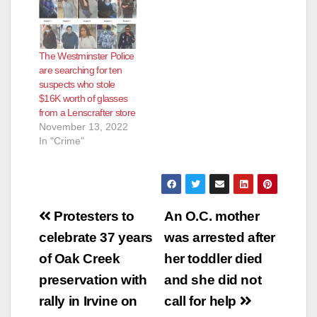
The Westminster Police
are searching for ten
suspects who stole
$16K worth of glasses
from a Lenscrafter store
November 13, 2022
In "Crime"
Post
Protesters to
An O.C. mother
navigation
celebrate 37 years
was arrested after
of Oak Creek
her toddler died
preservation with
and she did not
rally in Irvine on
call for help