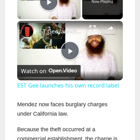
Now Playing
Play Video
×
EST Gee launches his own record label
P
Watch on
l
EST Gee launches his own record label
a
Mendez now faces burglary charges
under California law.
y
Because the theft occurred at a
V
commercial establishment, the charge is