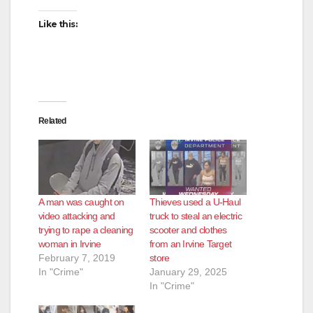
Like this:
Related
A man was caught on
Thieves used a U-Haul
video attacking and
truck to steal an electric
trying to rape a cleaning
scooter and clothes
woman in Irvine
from an Irvine Target
February 7, 2019
store
In "Crime"
January 29, 2025
In "Crime"