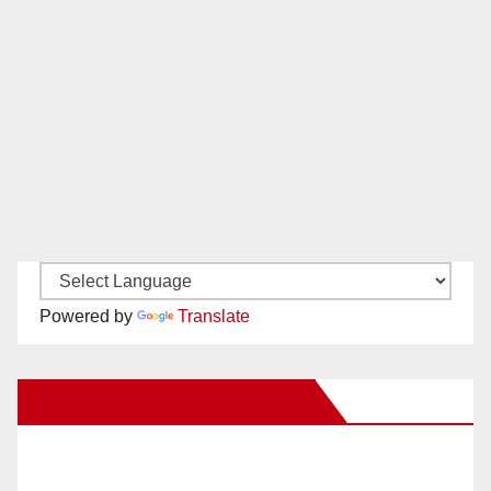
Powered by
Translate
New Santa Ana on Facebook