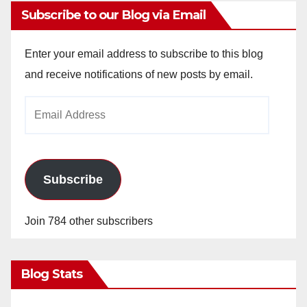
Subscribe to our Blog via Email
Enter your email address to subscribe to this blog
and receive notifications of new posts by email.
Email
Address
Subscribe
Join 784 other subscribers
Blog Stats