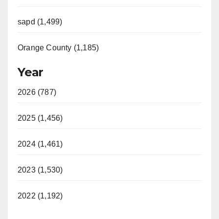
sapd (1,499)
Orange County (1,185)
Year
2026 (787)
2025 (1,456)
2024 (1,461)
2023 (1,530)
2022 (1,192)