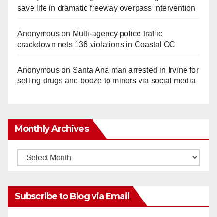
save life in dramatic freeway overpass intervention
Anonymous
on
Multi‑agency police traffic
crackdown nets 136 violations in Coastal OC
Anonymous
on
Santa Ana man arrested in Irvine for
selling drugs and booze to minors via social media
Monthly Archives
Monthly
Archives
Subscribe to Blog via Email