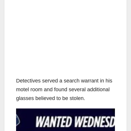
Detectives served a search warrant in his
motel room and found several additional
glasses believed to be stolen.