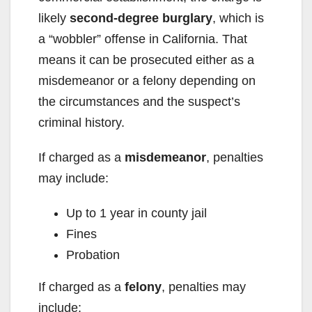
likely
second-degree burglary
, which is
i
a “wobbler” offense in California. That
means it can be prosecuted either as a
d
misdemeanor or a felony depending on
the circumstances and the suspect’s
e
criminal history.
o
If charged as a
misdemeanor
, penalties
may include:
Up to 1 year in county jail
Fines
Probation
If charged as a
felony
, penalties may
include: