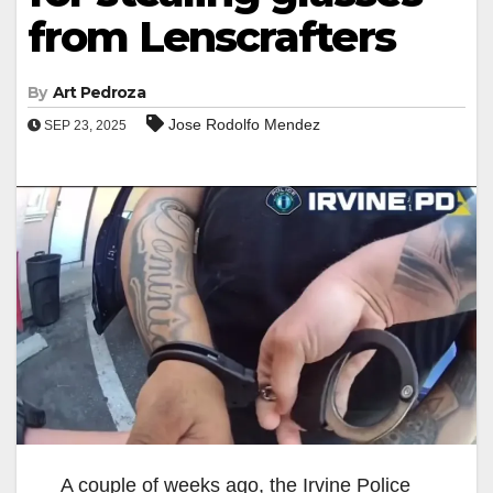
from Lenscrafters
By
Art Pedroza
Jose Rodolfo Mendez
SEP 23, 2025
A couple of weeks ago, the Irvine Police