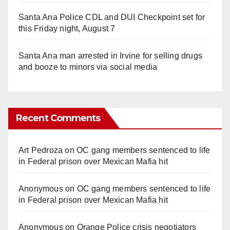
Santa Ana Police CDL and DUI Checkpoint set for
this Friday night, August 7
Santa Ana man arrested in Irvine for selling drugs
and booze to minors via social media
Recent Comments
Art Pedroza
on
OC gang members sentenced to life
in Federal prison over Mexican Mafia hit
Anonymous
on
OC gang members sentenced to life
in Federal prison over Mexican Mafia hit
Anonymous
on
Orange Police crisis negotiators