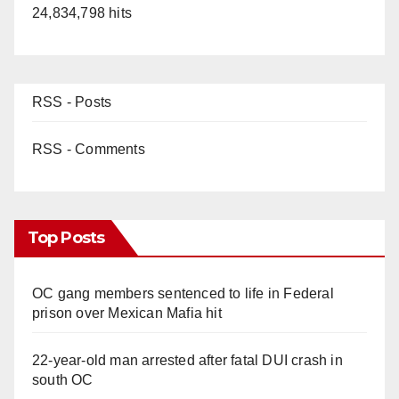
24,834,798 hits
RSS - Posts
RSS - Comments
Top Posts
OC gang members sentenced to life in Federal
prison over Mexican Mafia hit
22-year-old man arrested after fatal DUI crash in
south OC