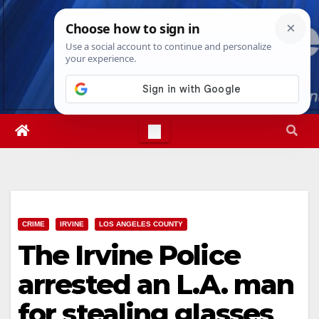
Skip
Sat. Aug 8th, 2026
6:08:46 AM
to
content
CRIME
IRVINE
LOS ANGELES COUNTY
The Irvine Police
arrested an L.A. man
for stealing glasses