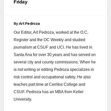
Friday
By
Art Pedroza
Our Editor, Art Pedroza, worked at the O.C.
Register and the OC Weekly and studied
journalism at CSUF and UCI. He has lived in
Santa Ana for over 30 years and has served on
several city and county commissions. When he
is not writing or editing Pedroza specializes in
risk control and occupational safety. He also
teaches part time at Cerritos College and
CSUF. Pedroza has an MBA from Keller
University.