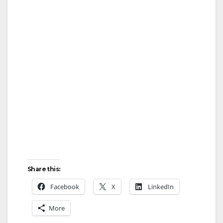
Share this:
Facebook
X
LinkedIn
More