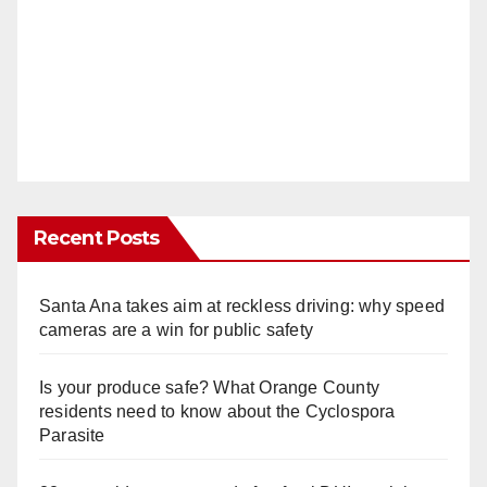
Recent Posts
Santa Ana takes aim at reckless driving: why speed
cameras are a win for public safety
Is your produce safe? What Orange County
residents need to know about the Cyclospora
Parasite