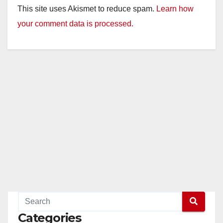
This site uses Akismet to reduce spam.
Learn how
your comment data is processed.
Categories