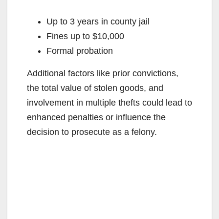
Up to 3 years in county jail
Fines up to $10,000
Formal probation
Additional factors like prior convictions,
the total value of stolen goods, and
involvement in multiple thefts could lead to
enhanced penalties or influence the
decision to prosecute as a felony.