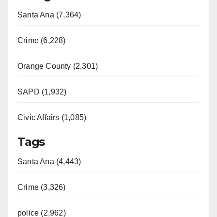
Santa Ana (7,364)
Crime (6,228)
Orange County (2,301)
SAPD (1,932)
Civic Affairs (1,085)
Tags
Santa Ana (4,443)
Crime (3,326)
police (2,962)