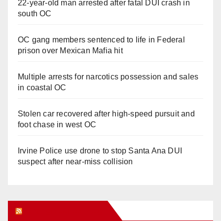
22-year-old man arrested after fatal DUI crash in
south OC
OC gang members sentenced to life in Federal
prison over Mexican Mafia hit
Multiple arrests for narcotics possession and sales
in coastal OC
Stolen car recovered after high-speed pursuit and
foot chase in west OC
Irvine Police use drone to stop Santa Ana DUI
suspect after near-miss collision
Orange Juice Blog