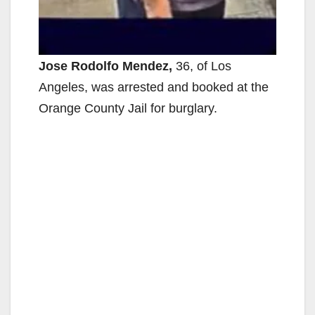
Jose Rodolfo Mendez,
36, of Los
Angeles, was arrested and booked at the
Orange County Jail for burglary.