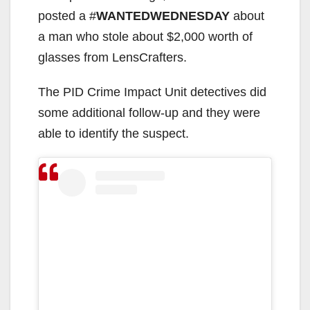
posted a #
WANTEDWEDNESDAY
about
a man who stole about $2,000 worth of
glasses from LensCrafters.
The PID Crime Impact Unit detectives did
some additional follow-up and they were
able to identify the suspect.