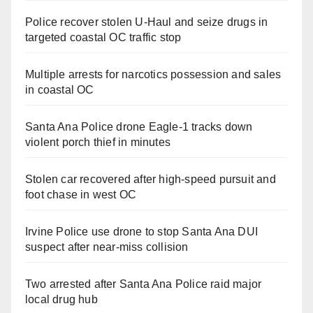
Police recover stolen U-Haul and seize drugs in
targeted coastal OC traffic stop
Multiple arrests for narcotics possession and sales
in coastal OC
Santa Ana Police drone Eagle-1 tracks down
violent porch thief in minutes
Stolen car recovered after high-speed pursuit and
foot chase in west OC
Irvine Police use drone to stop Santa Ana DUI
suspect after near-miss collision
Two arrested after Santa Ana Police raid major
local drug hub