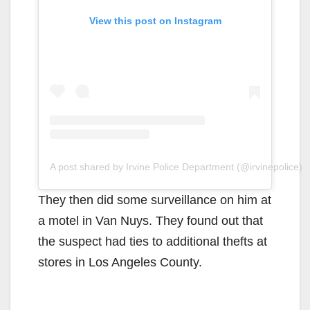
View this post on Instagram
A post shared by Irvine Police Department (@irvinepolice)
They then did some surveillance on him at
a motel in Van Nuys. They found out that
the suspect had ties to additional thefts at
stores in Los Angeles County.