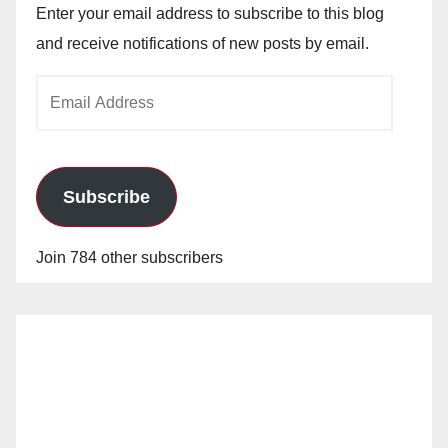
Enter your email address to subscribe to this blog
and receive notifications of new posts by email.
Email
Address
Subscribe
Join 784 other subscribers