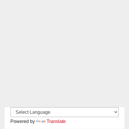
Powered by
Translate