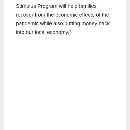
Stimulus Program will help families
recover from the economic effects of the
pandemic while also putting money back
into our local economy.”