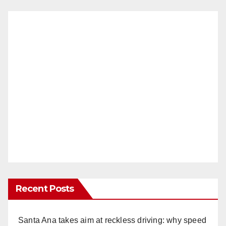
Recent Posts
Santa Ana takes aim at reckless driving: why speed