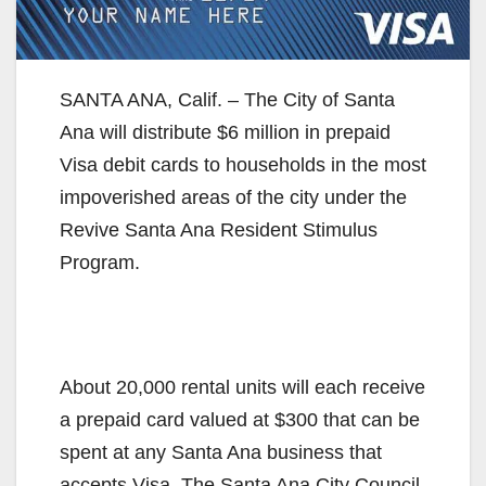
SANTA ANA, Calif. – The City of Santa
Ana will distribute $6 million in prepaid
Visa debit cards to households in the most
impoverished areas of the city under the
Revive Santa Ana Resident Stimulus
Program.
About 20,000 rental units will each receive
a prepaid card valued at $300 that can be
spent at any Santa Ana business that
accepts Visa. The Santa Ana City Council