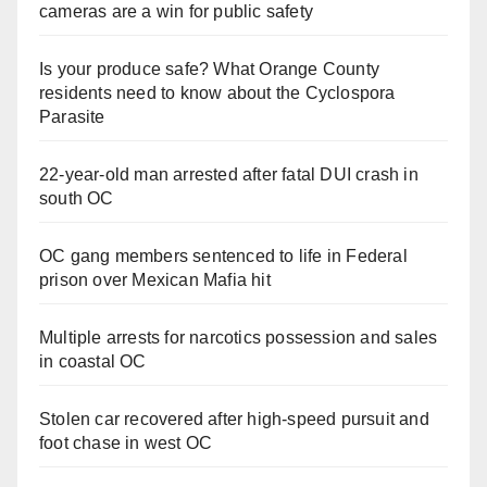
cameras are a win for public safety
Is your produce safe? What Orange County
residents need to know about the Cyclospora
Parasite
22-year-old man arrested after fatal DUI crash in
south OC
OC gang members sentenced to life in Federal
prison over Mexican Mafia hit
Multiple arrests for narcotics possession and sales
in coastal OC
Stolen car recovered after high-speed pursuit and
foot chase in west OC