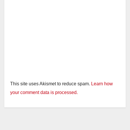
This site uses Akismet to reduce spam.
Learn how
your comment data is processed.