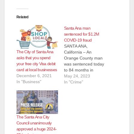
Related
Santa Ana man
sentenced for $1.2M
COVID-19 fraud
SANTA ANA,
The City of Santa Ana
California – An
asks that you spend
Orange County man
your free city Visa debit
was sentenced today
card at local businesses
to 84 months in
December 6, 2021
federal prison for
May 24, 2023
In "Business"
fraudulently applying
In "Crime"
for more than $1.2
million in COVID-19
pandemic
unemployment
insurance (UI)
The Santa Ana City
benefits – and
Council unanimously
receiving more than
approved a huge 2024-
$400,000 of the same