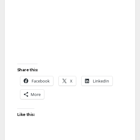
Share this:
Facebook
X
LinkedIn
More
Like this: