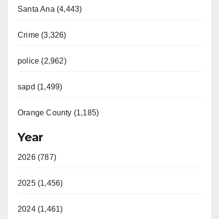
Santa Ana (4,443)
Crime (3,326)
police (2,962)
sapd (1,499)
Orange County (1,185)
Year
2026 (787)
2025 (1,456)
2024 (1,461)