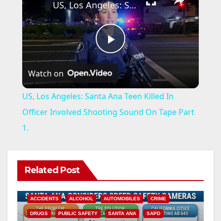
US, Los Angeles: Santa Ana Teen Killed In Officer Involved Shooting Sound On Tape Part 1.
P
Watch on
l
US, Los Angeles: Santa Ana Teen Killed In
a
Officer Involved Shooting Sound On Tape Part
1.
y
V
Related Post
i
ACCIDENTS
ALCOHOL
AUTOMOBILES
CRIME
DRUGS
PUBLIC SAFETY
SANTA ANA
SAPD