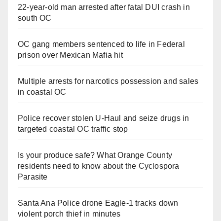
22-year-old man arrested after fatal DUI crash in
south OC
OC gang members sentenced to life in Federal
prison over Mexican Mafia hit
Multiple arrests for narcotics possession and sales
in coastal OC
Police recover stolen U-Haul and seize drugs in
targeted coastal OC traffic stop
Is your produce safe? What Orange County
residents need to know about the Cyclospora
Parasite
Santa Ana Police drone Eagle-1 tracks down
violent porch thief in minutes