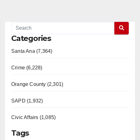
Categories
Santa Ana (7,364)
Crime (6,228)
Orange County (2,301)
SAPD (1,932)
Civic Affairs (1,085)
Tags