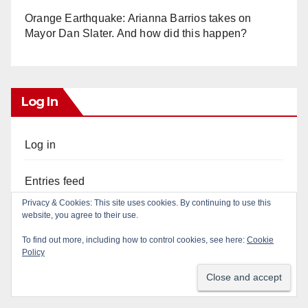
Orange Earthquake: Arianna Barrios takes on
Mayor Dan Slater. And how did this happen?
Log In
Log in
Entries feed
Privacy & Cookies: This site uses cookies. By continuing to use this
website, you agree to their use.
Comments feed
To find out more, including how to control cookies, see here:
Cookie
Policy
WordPress.org