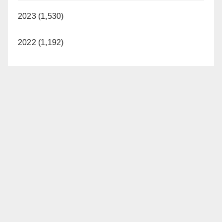
2023 (1,530)
2022 (1,192)