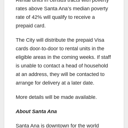
Rental units in census tracts with poverty
rates above Santa Ana’s median poverty
rate of 42% will qualify to receive a
prepaid card.
The City will distribute the prepaid Visa
cards door-to-door to rental units in the
eligible areas in the coming weeks. If staff
is unable to contact a head of household
at an address, they will be contacted to
arrange for delivery at a later date.
More details will be made available.
About Santa Ana
Santa Ana is downtown for the world