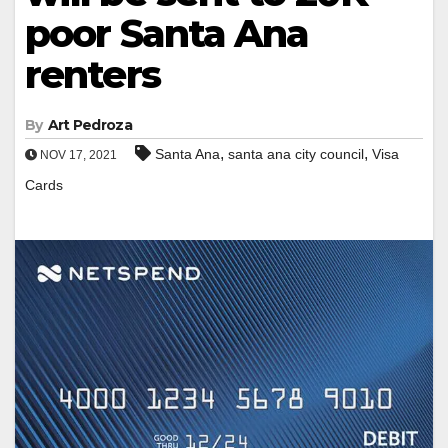
poor Santa Ana
renters
By
Art Pedroza
,
,
Santa Ana
santa ana city council
Visa
NOV 17, 2021
Cards