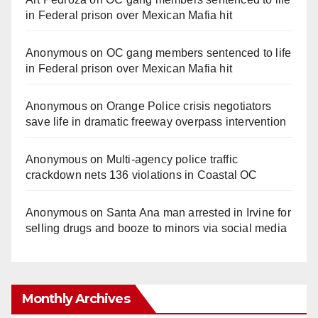
in Federal prison over Mexican Mafia hit
Anonymous
on
OC gang members sentenced to life
in Federal prison over Mexican Mafia hit
Anonymous
on
Orange Police crisis negotiators
save life in dramatic freeway overpass intervention
Anonymous
on
Multi‑agency police traffic
crackdown nets 136 violations in Coastal OC
Anonymous
on
Santa Ana man arrested in Irvine for
selling drugs and booze to minors via social media
Monthly Archives