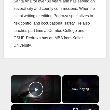
Santa Ana for over 30 years and has served on
several city and county commissions. When he
is not writing or editing Pedroza specializes in
risk control and occupational safety. He also
teaches part time at Cerritos College and
CSUF. Pedroza has an MBA from Keller
University.
×
Now Playing
Play Video
×