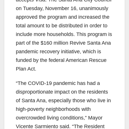
on Tuesday, November 16, unanimously
approved the program and increased the
total amount to be distributed in order to
include more households. This program is
part of the $160 million Revive Santa Ana
pandemic recovery initiative, which is
funded by the federal American Rescue
Plan Act.
“The COVID-19 pandemic has had a
disproportionate impact on the residents
of Santa Ana, especially those who live in
high-poverty neighborhoods with
overcrowded living conditions,” Mayor
Vicente Sarmiento said. “The Resident