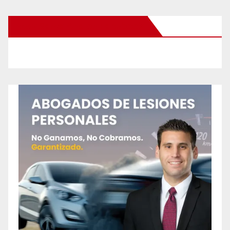
New Santa Ana on Facebook