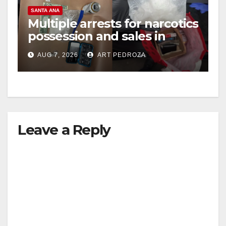
SANTA ANA
Multiple arrests for narcotics
possession and sales in
coastal OC
AUG 7, 2026
ART PEDROZA
Leave a Reply