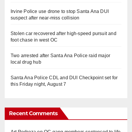
Irvine Police use drone to stop Santa Ana DUI
suspect after near-miss collision
Stolen car recovered after high-speed pursuit and
foot chase in west OC
Two arrested after Santa Ana Police raid major
local drug hub
Santa Ana Police CDL and DUI Checkpoint set for
this Friday night, August 7
Recent Comments
Art Pedroza
on
OC gang members sentenced to life