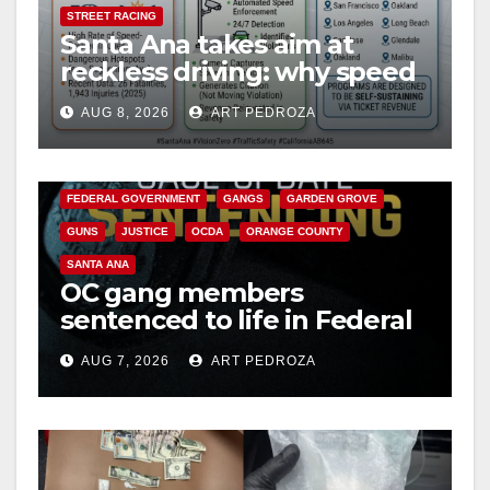
d
STREET RACING
Santa Ana takes aim at
reckless driving: why speed
e
cameras are a win for public
AUG 8, 2026
ART PEDROZA
safety
ANAHEIM
CALIFORNIA
o
CALIFORNIA DEPARTMENT OF JUSTICE
CRIME
FEDERAL GOVERNMENT
GANGS
GARDEN GROVE
GUNS
JUSTICE
OCDA
ORANGE COUNTY
SANTA ANA
OC gang members
sentenced to life in Federal
prison over Mexican Mafia
AUG 7, 2026
ART PEDROZA
hit