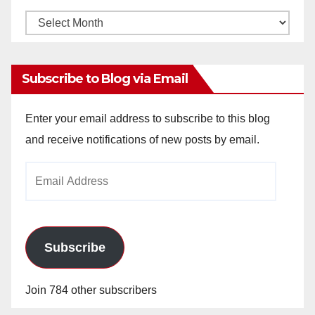
Monthly
Archives
Subscribe to Blog via Email
Enter your email address to subscribe to this blog
and receive notifications of new posts by email.
Email
Address
Subscribe
Join 784 other subscribers