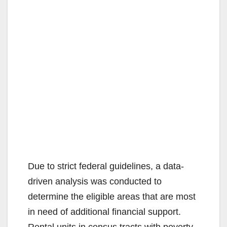
Due to strict federal guidelines, a data-
driven analysis was conducted to
determine the eligible areas that are most
in need of additional financial support.