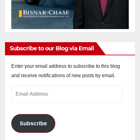
Subscribe to our Blog via Email
Enter your email address to subscribe to this blog
and receive notifications of new posts by email.
Email
Address
Subscribe