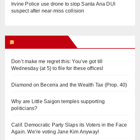
Irvine Police use drone to stop Santa Ana DUI
suspect after near-miss collision
Orange Juice Blog
Don’t make me regret this: You’ve got till
Wednesday (at 5) to file for these offices!
Diamond on Becerra and the Wealth Tax (Prop. 40)
Why are Little Saigon temples supporting
politicians?
Calif. Democratic Party Slaps its Voters in the Face
Again. We’re voting Jane Kim Anyway!