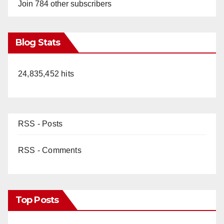
Join 784 other subscribers
Blog Stats
24,835,452 hits
RSS - Posts
RSS - Comments
Top Posts