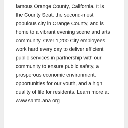
famous Orange County, California. It is
the County Seat, the second-most
populous city in Orange County, and is
home to a vibrant evening scene and arts
community. Over 1,200 City employees
work hard every day to deliver efficient
public services in partnership with our
community to ensure public safety, a
prosperous economic environment,
opportunities for our youth, and a high
quality of life for residents. Learn more at
www.santa-ana.org.