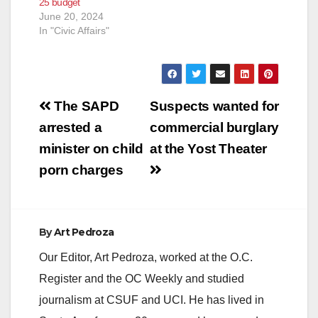
25 budget
– by using the stolen
June 20, 2024
identities of two
In "Civic Affairs"
dozen…
Post
The SAPD
Suspects wanted for
navigation
arrested a
commercial burglary
minister on child
at the Yost Theater
porn charges
By
Art Pedroza
Our Editor, Art Pedroza, worked at the O.C.
Register and the OC Weekly and studied
journalism at CSUF and UCI. He has lived in