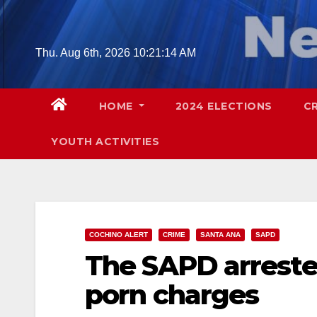
Skip
to
content
Thu. Aug 6th, 2026
10:21:15 AM
HOME
2024 ELECTIONS
C
YOUTH ACTIVITIES
COCHINO ALERT
CRIME
SANTA ANA
SAPD
The SAPD arrested
porn charges