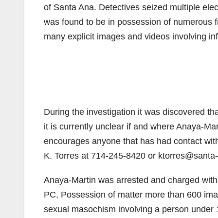
of Santa Ana. Detectives seized multiple ele
was found to be in possession of numerous f
many explicit images and videos involving inf
During the investigation it was discovered t
it is currently unclear if and where Anaya-Ma
encourages anyone that has had contact with
K. Torres at 714-245-8420 or ktorres@santa-
Anaya-Martin was arrested and charged with 
PC, Possession of matter more than 600 imag
sexual masochism involving a person under 1