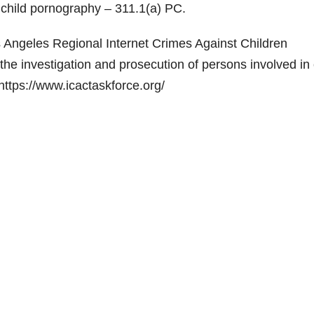
f child pornography – 311.1(a) PC.
s Angeles Regional Internet Crimes Against Children
the investigation and prosecution of persons involved in 
 https://www.icactaskforce.org/