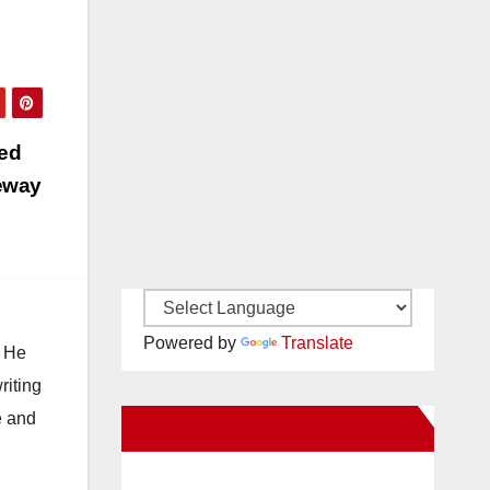
ts
…
ged
eeway
Powered by
Translate
. He
riting
e and
New Santa Ana on Facebook