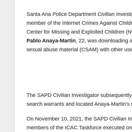
Santa Ana Police Department Civilian Investig
member of the Internet Crimes Against Childr
Center for Missing and Exploited Children 
Pablo Anaya-Martin
, 22, was downloading a
sexual abuse material (CSAM) with other user
The SAPD Civilian Investigator subsequently i
search warrants and located Anaya-Martin’s 
On November 10, 2021, the SAPD Civilian Inv
members of the ICAC Taskforce executed one 