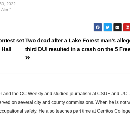
Police Department and Special Agen
30, 2022
from Homeland Security executed a
 Alert"
ntest set
Two dead after a Lake Forest man’s alle
 Hall
third DUI resulted in a crash on the 5 Fr
ster and the OC Weekly and studied journalism at CSUF and UCI
erved on several city and county commissions. When he is not w
occupational safety. He also teaches part time at Cerritos Colleg
.