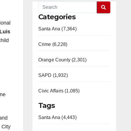
Categories
ional
Santa Ana (7,364)
Luis
hild
Crime (6,228)
Orange County (2,301)
SAPD (1,932)
Civic Affairs (1,085)
ine
Tags
 and
Santa Ana (4,443)
 City