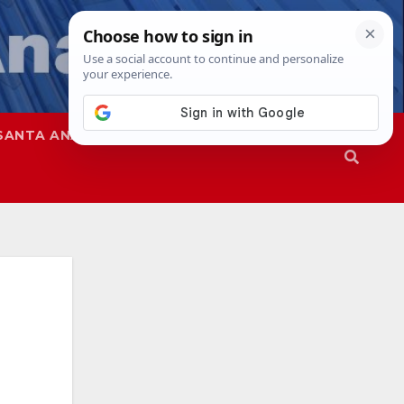
SANTA ANA
SAPD