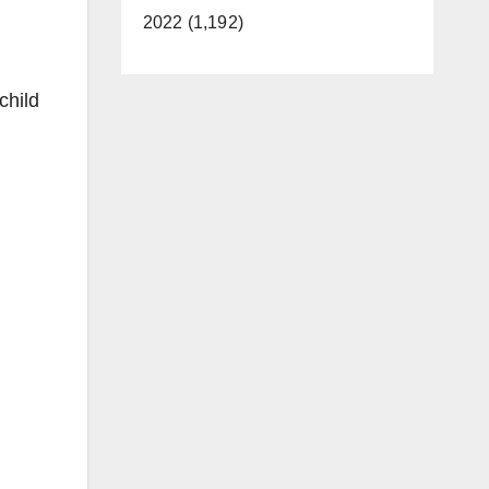
2022 (1,192)
child