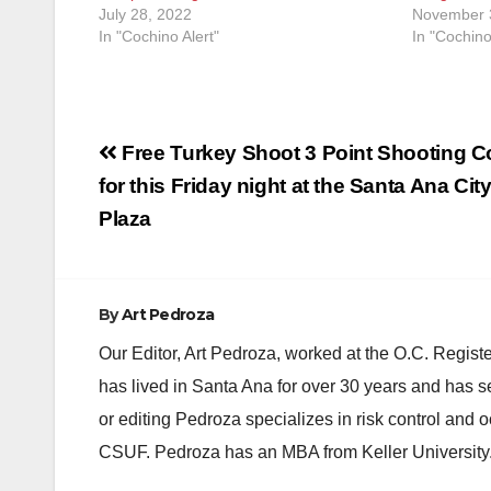
July 28, 2022
November 
In "Cochino Alert"
In "Cochino
Post
Free Turkey Shoot 3 Point Shooting Co
navigation
for this Friday night at the Santa Ana City
Plaza
By
Art Pedroza
Our Editor, Art Pedroza, worked at the O.C. Regi
has lived in Santa Ana for over 30 years and has s
or editing Pedroza specializes in risk control and 
CSUF. Pedroza has an MBA from Keller University