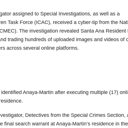
ator assigned to Special Investigations, as well as a
en Task Force (ICAC), received a cyber-tip from the Nat
(NCMEC). The investigation revealed Santa Ana Resident
nd trading hundreds of uploaded images and videos of c
s across several online platforms.
dentified Anaya-Martin after executing multiple (17) onl
residence.
estigator, Detectives from the Special Crimes Section,
final search warrant at Anaya-Martin’s residence in the