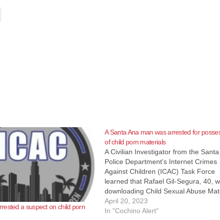
A Santa Ana man was arrested for posse
of child porn materials
A Civilian Investigator from the Sant
Police Department’s Internet Crimes
Against Children (ICAC) Task Force
learned that Rafael Gil-Segura, 40, 
downloading Child Sexual Abuse Mate
(CSAM) over the Internet. On April 19
April 20, 2023
ested a suspect on child porn
2023, Detectives from the Santa Ana
In "Cochino Alert"