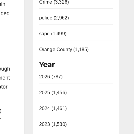
Crime (3,326)
tin
lded
police (2,962)
sapd (1,499)
Orange County (1,185)
Year
hough
2026 (787)
tment
ator
2025 (1,456)
2024 (1,461)
)
r
2023 (1,530)