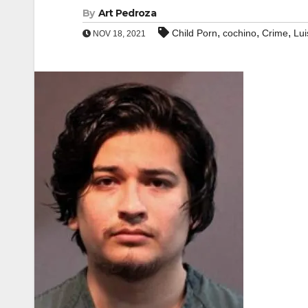
By
Art Pedroza
,
,
,
Child Porn
cochino
Crime
Lui
NOV 18, 2021