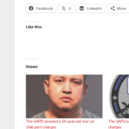
Facebook
X
LinkedIn
More
Like this:
Related
The SAPD arrested a 34-year-old man on
The SAPD arr
child porn charges
charges