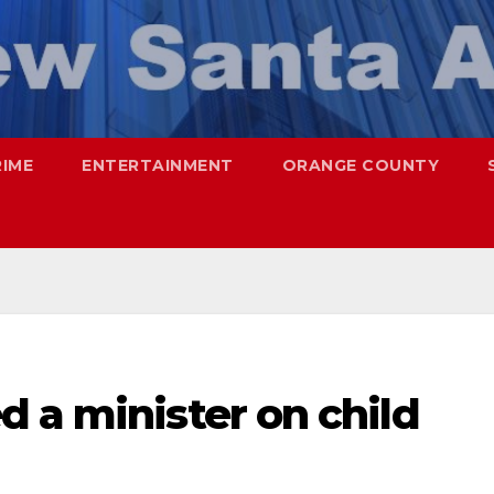
RIME
ENTERTAINMENT
ORANGE COUNTY
 a minister on child