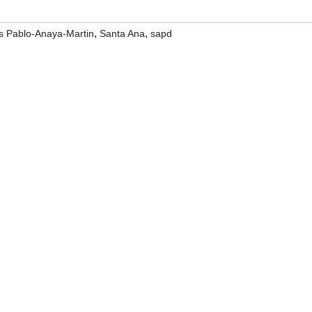
,
,
s Pablo-Anaya-Martin
Santa Ana
sapd