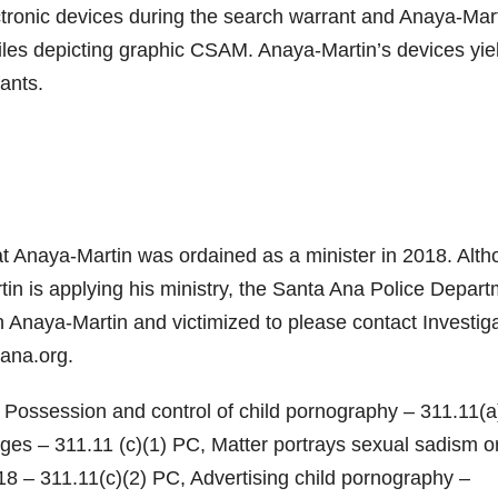
ctronic devices during the search warrant and Anaya-Mar
iles depicting graphic CSAM. Anaya-Martin’s devices yie
ants.
hat Anaya-Martin was ordained as a minister in 2018. Alt
rtin is applying his ministry, the Santa Ana Police Depar
 Anaya-Martin and victimized to please contact Investig
ana.org.
Possession and control of child pornography – 311.11(a
es – 311.11 (c)(1) PC, Matter portrays sexual sadism o
8 – 311.11(c)(2) PC, Advertising child pornography –