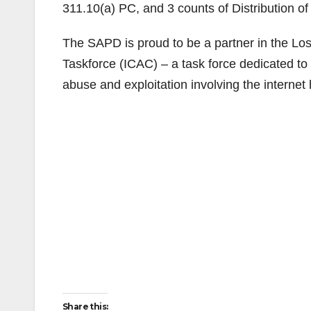
311.10(a) PC, and 3 counts of Distribution o
The SAPD is proud to be a partner in the Lo
Taskforce (ICAC) – a task force dedicated to 
abuse and exploitation involving the internet
Share this: