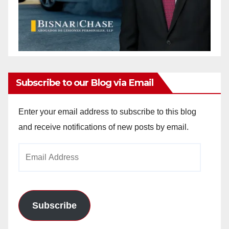
Subscribe to our Blog via Email
Enter your email address to subscribe to this blog
and receive notifications of new posts by email.
Email
Address
Subscribe