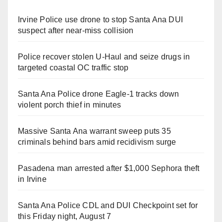
Irvine Police use drone to stop Santa Ana DUI
suspect after near-miss collision
Police recover stolen U-Haul and seize drugs in
targeted coastal OC traffic stop
Santa Ana Police drone Eagle-1 tracks down
violent porch thief in minutes
Massive Santa Ana warrant sweep puts 35
criminals behind bars amid recidivism surge
Pasadena man arrested after $1,000 Sephora theft
in Irvine
Santa Ana Police CDL and DUI Checkpoint set for
this Friday night, August 7