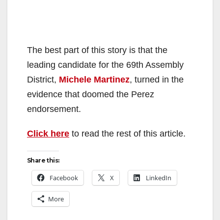
The best part of this story is that the
leading candidate for the 69th Assembly
District,
Michele Martinez
, turned in the
evidence that doomed the Perez
endorsement.
Click here
to read the rest of this article.
Share this:
Facebook
X
LinkedIn
More