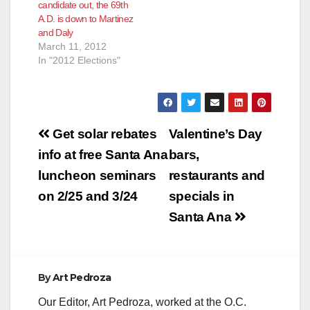
candidate out, the 69th
according to
A.D. is down to Martinez
the Voice of OC.
and Daly
When has this far-left
March 11, 2012
bunch ever been
In "2012 Elections"
moderate? It is true
however that this
year they have
seemingly…
Post
Get solar rebates
Valentine’s Day
navigation
info at free Santa Ana
bars,
luncheon seminars
restaurants and
on 2/25 and 3/24
specials in
Santa Ana
By
Art Pedroza
Our Editor, Art Pedroza, worked at the O.C.