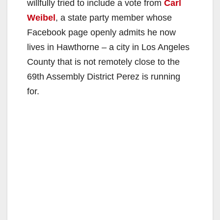
willfully tried to include a vote from
Carl
Weibel
, a state party member whose
Facebook page openly admits he now
lives in Hawthorne – a city in Los Angeles
County that is not remotely close to the
69th Assembly District Perez is running
for.