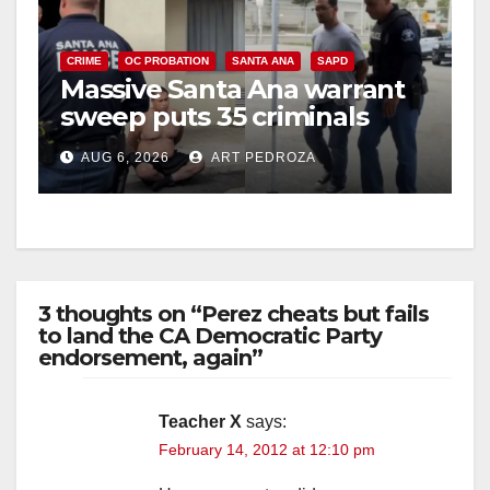
CRIME
OC PROBATION
SANTA ANA
SAPD
Massive Santa Ana warrant
sweep puts 35 criminals
behind bars amid recidivism
AUG 6, 2026
ART PEDROZA
surge
3 thoughts on “Perez cheats but fails
to land the CA Democratic Party
endorsement, again”
Teacher X
says:
February 14, 2012 at 12:10 pm