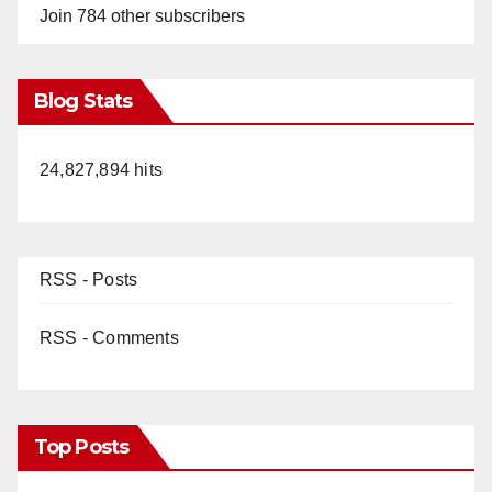
Join 784 other subscribers
Blog Stats
24,827,894 hits
RSS - Posts
RSS - Comments
Top Posts