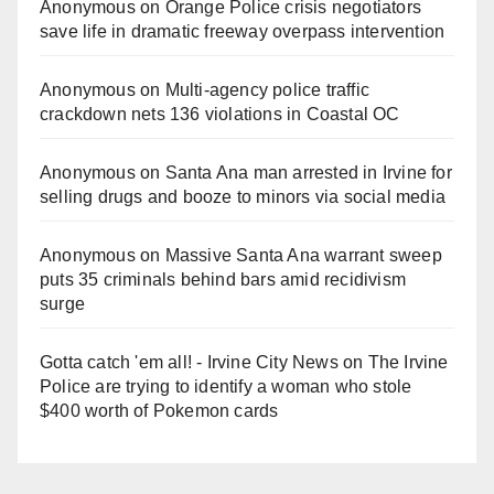
Anonymous
on
Orange Police crisis negotiators
save life in dramatic freeway overpass intervention
Anonymous
on
Multi‑agency police traffic
crackdown nets 136 violations in Coastal OC
Anonymous
on
Santa Ana man arrested in Irvine for
selling drugs and booze to minors via social media
Anonymous
on
Massive Santa Ana warrant sweep
puts 35 criminals behind bars amid recidivism
surge
Gotta catch 'em all! - Irvine City News
on
The Irvine
Police are trying to identify a woman who stole
$400 worth of Pokemon cards