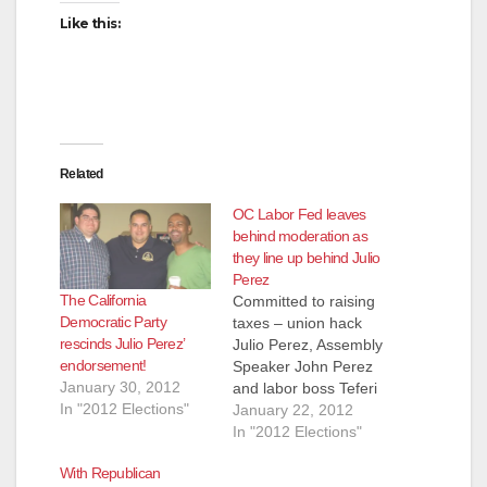
Like this:
Related
OC Labor Fed leaves
behind moderation as
they line up behind Julio
Perez
The California
Committed to raising
Democratic Party
taxes – union hack
rescinds Julio Perez’
Julio Perez, Assembly
endorsement!
Speaker John Perez
January 30, 2012
and labor boss Teferi
In "2012 Elections"
Gebre Moderation
January 22, 2012
isn't working anymore
In "2012 Elections"
for Orange County's
With Republican
labor leaders,