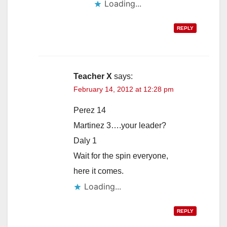
Loading...
REPLY
Teacher X
says:
February 14, 2012 at 12:28 pm
Perez 14
Martinez 3….your leader?
Daly 1
Wait for the spin everyone,
here it comes.
Loading...
REPLY