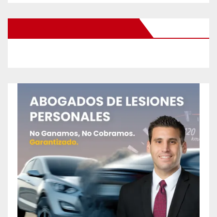
New Santa Ana on Facebook