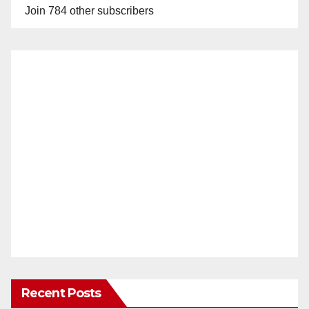
Join 784 other subscribers
Recent Posts