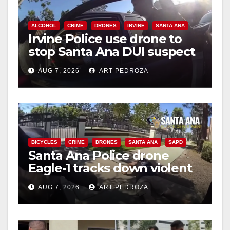
ALCOHOL
CRIME
DRONES
IRVINE
SANTA ANA
Irvine Police use drone to
stop Santa Ana DUI suspect
after near-miss collision
AUG 7, 2026
ART PEDROZA
BICYCLES
CRIME
DRONES
SANTA ANA
SAPD
Santa Ana Police drone
Eagle-1 tracks down violent
porch thief in minutes
AUG 7, 2026
ART PEDROZA