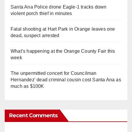
Santa Ana Police drone Eagle-1 tracks down
violent porch thief in minutes
Fatal shooting at Hart Park in Orange leaves one
dead, suspect arrested
What’s happening at the Orange County Fair this
week
The unpermitted concert for Councilman
Hernandez' dead criminal cousin cost Santa Ana as
much as $100K
Recent Comments