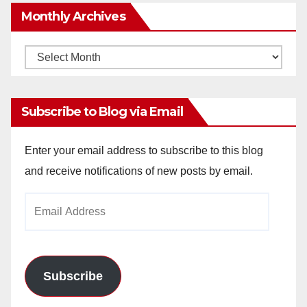
Monthly Archives
Monthly
Archives
Subscribe to Blog via Email
Enter your email address to subscribe to this blog
and receive notifications of new posts by email.
Email
Address
Subscribe