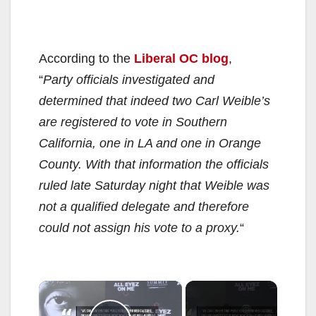
According to the
Liberal OC blog
,
“
Party officials investigated and
determined that indeed two Carl Weible’s
are registered to vote in Southern
California, one in LA and one in Orange
County. With that information the officials
ruled late Saturday night that Weible was
not a qualified delegate and therefore
could not assign his vote to a proxy.
“
×