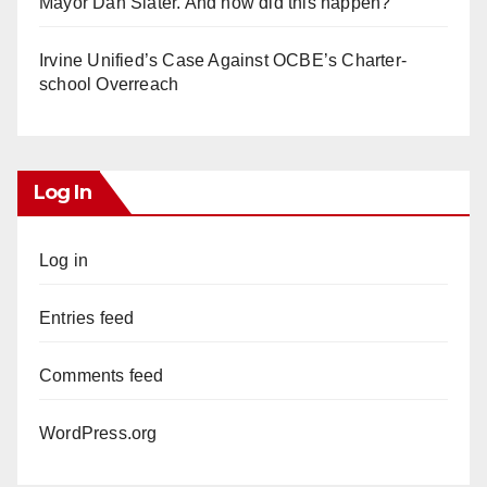
Mayor Dan Slater. And how did this happen?
Irvine Unified’s Case Against OCBE’s Charter-
school Overreach
Log In
Log in
Entries feed
Comments feed
WordPress.org