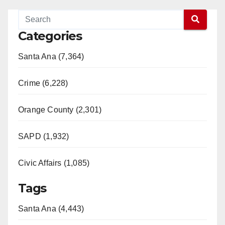
Categories
Santa Ana (7,364)
Crime (6,228)
Orange County (2,301)
SAPD (1,932)
Civic Affairs (1,085)
Tags
Santa Ana (4,443)