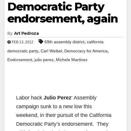
Democratic Party
endorsement, again
By
Art Pedroza
,
69th assembly district
california
FEB 13, 2012
,
,
,
democratic party
Carl Weibel
Democracy for America
,
,
Endorsement
julio perez
Michele Martinez
Labor hack
Julio Perez
‘ Assembly
campaign sunk to a new low this
weekend, in their pursuit of the California
Democratic Party’s endorsement. They