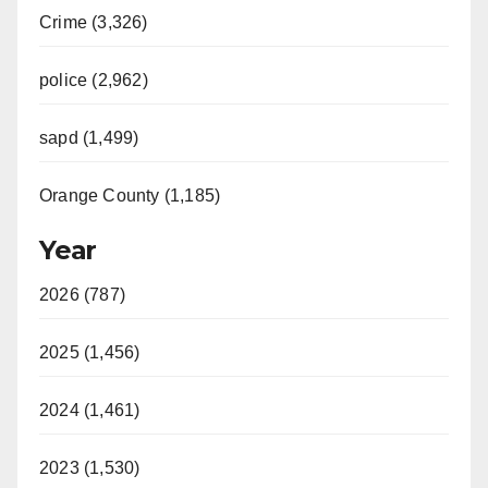
Crime (3,326)
police (2,962)
sapd (1,499)
Orange County (1,185)
Year
2026 (787)
2025 (1,456)
2024 (1,461)
2023 (1,530)