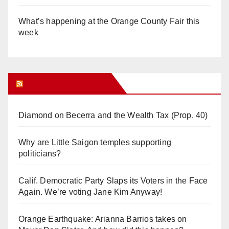
What’s happening at the Orange County Fair this
week
Orange Juice Blog
Diamond on Becerra and the Wealth Tax (Prop. 40)
Why are Little Saigon temples supporting
politicians?
Calif. Democratic Party Slaps its Voters in the Face
Again. We’re voting Jane Kim Anyway!
Orange Earthquake: Arianna Barrios takes on