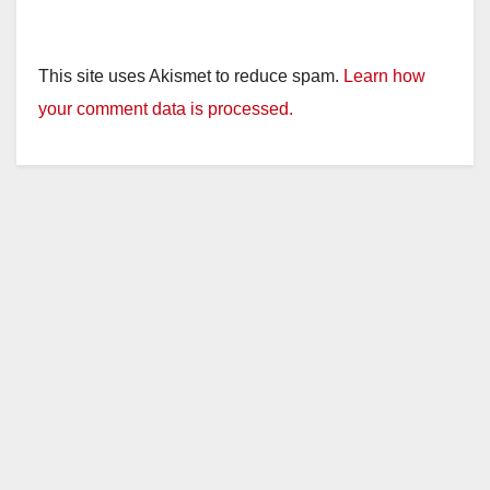
This site uses Akismet to reduce spam.
Learn how
your comment data is processed.