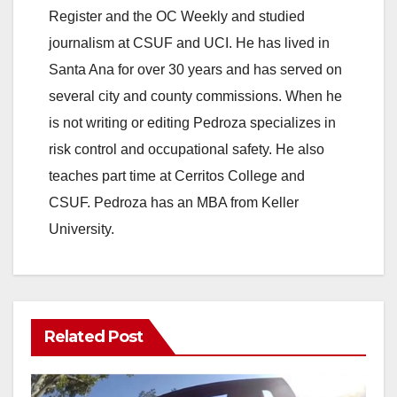
Register and the OC Weekly and studied
journalism at CSUF and UCI. He has lived in
Santa Ana for over 30 years and has served on
several city and county commissions. When he
is not writing or editing Pedroza specializes in
risk control and occupational safety. He also
teaches part time at Cerritos College and
CSUF. Pedroza has an MBA from Keller
University.
Related Post