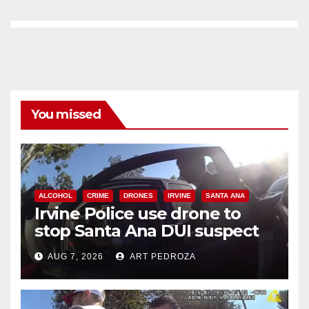
You missed
ALCOHOL
CRIME
DRONES
IRVINE
SANTA ANA
Irvine Police use drone to
stop Santa Ana DUI suspect
after near-miss collision
AUG 7, 2026
ART PEDROZA