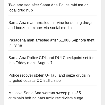
Two arrested after Santa Ana Police raid major
local drug hub
Santa Ana man arrested in Irvine for selling drugs
and booze to minors via social media
Pasadena man arrested after $1,000 Sephora theft
in Irvine
Santa Ana Police CDL and DUI Checkpoint set for
this Friday night, August 7
Police recover stolen U-Haul and seize drugs in
targeted coastal OC traffic stop
Massive Santa Ana warrant sweep puts 35
criminals behind bars amid recidivism surge