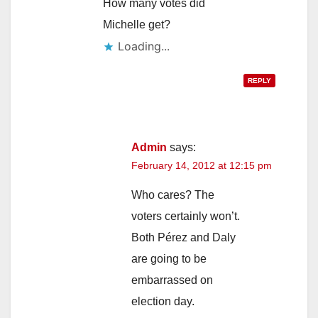
How many votes did
Michelle get?
Loading...
REPLY
Admin
says:
February 14, 2012 at 12:15 pm
Who cares? The
voters certainly won’t.
Both Pérez and Daly
are going to be
embarrassed on
election day.