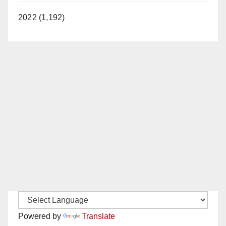
2022 (1,192)
Powered by
Translate