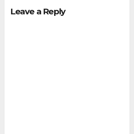
Leave a Reply