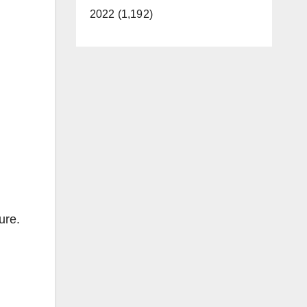
2022 (1,192)
ure.