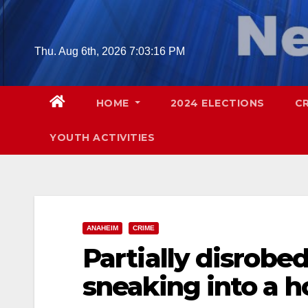
Skip
to
content
Thu. Aug 6th, 2026
7:03:18 PM
HOME
2024 ELECTIONS
C
YOUTH ACTIVITIES
ANAHEIM
CRIME
Partially disrobe
sneaking into a 