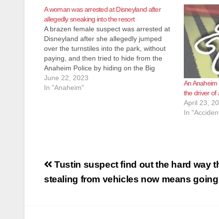
A woman was arrested at Disneyland after
allegedly sneaking into the resort
A brazen female suspect was arrested at
Disneyland after she allegedly jumped
over the turnstiles into the park, without
paying, and then tried to hide from the
Anaheim Police by hiding on the Big
Thunder Mountain Railroad ride, on June
June 22, 2023
An Anaheim 
17. The Disneyland security team
In "Anaheim"
the driver of
apprehended the woman with
April 23, 2
assistance…
In "Acciden
Post
Tustin suspect find out the hard way t
navigation
stealing from vehicles now means going 