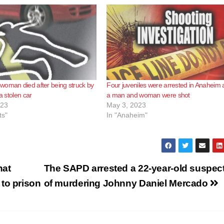
woman died after being struck by
Four juveniles were arrested in Anaheim a
 a stolen car
a man and woman were shot
023
May 3, 2023
ts"
In "Anaheim"
hat
The SAPD arrested a 22-year-old suspec
to prison
of murdering Johnny Daniel Mercado