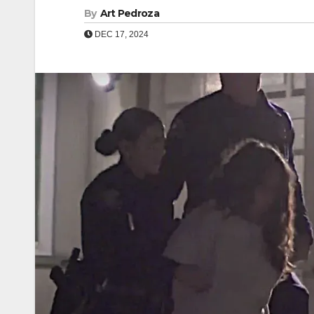
By
Art Pedroza
DEC 17, 2024