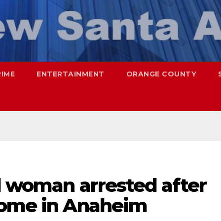
RIME
ENTERTAINMENT
ORANGE COUNTY
d woman arrested after
home in Anaheim