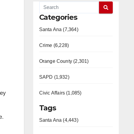
Categories
Santa Ana (7,364)
Crime (6,228)
Orange County (2,301)
SAPD (1,932)
hey
Civic Affairs (1,085)
Tags
e.
Santa Ana (4,443)