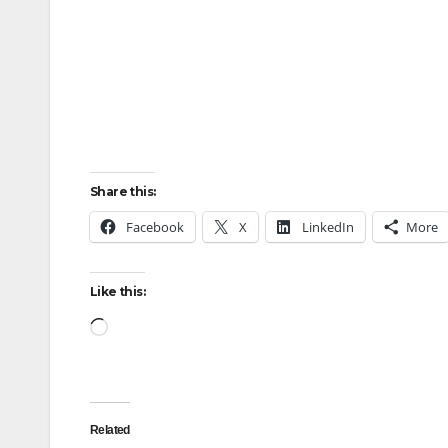
Share this:
Facebook
X
LinkedIn
More
Like this:
Loading…
Related