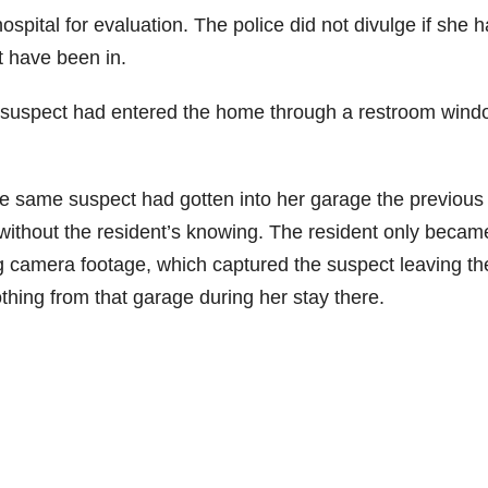
spital for evaluation. The police did not divulge if she 
t have been in.
the suspect had entered the home through a restroom win
he same suspect had gotten into her garage the previous
 without the resident’s knowing. The resident only becam
ng camera footage, which captured the suspect leaving th
thing from that garage during her stay there.