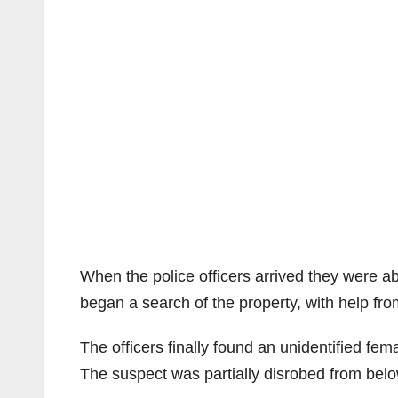
When the police officers arrived they were ab
began a search of the property, with help fro
The officers finally found an unidentified fe
The suspect was partially disrobed from belo