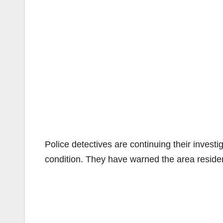
Police detectives are continuing their investi
condition. They have warned the area resident