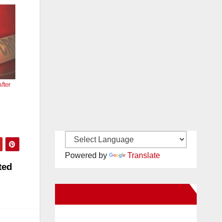
fter
Powered by
Translate
ted
New Santa Ana on Facebook