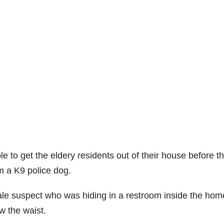
le to get the eldery residents out of their house before t
m a K9 police dog.
male suspect who was hiding in a restroom inside the hom
w the waist.