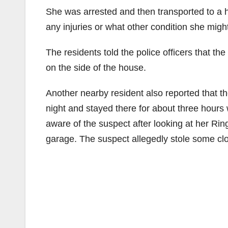
She was arrested and then transported to a ho
any injuries or what other condition she migh
The residents told the police officers that 
on the side of the house.
Another nearby resident also reported that t
night and stayed there for about three hours
aware of the suspect after looking at her Ri
garage. The suspect allegedly stole some clo