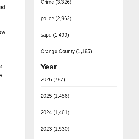
Crime (3,326)
had
police (2,962)
dow
sapd (1,499)
Orange County (1,185)
Year
e
e
2026 (787)
2025 (1,456)
2024 (1,461)
2023 (1,530)