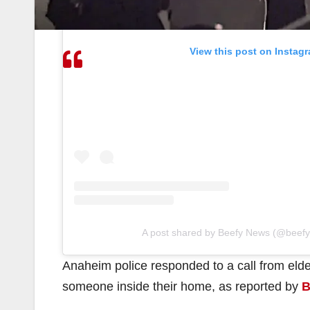
View this post on Instag
A post shared by Beefy News (@beef
Anaheim police responded to a call from elde
someone inside their home, as reported by
B