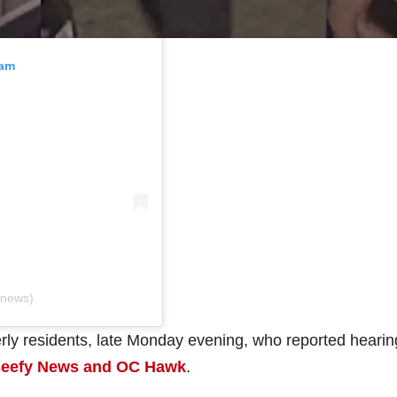
ram
ynews)
rly residents, late Monday evening, who reported hearin
eefy News and OC Hawk
.