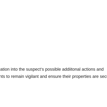
gation into the suspect’s possible addiitonal actions and
s to remain vigilant and ensure their properties are sec