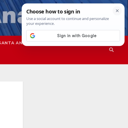
SANTA ANA
SAPD