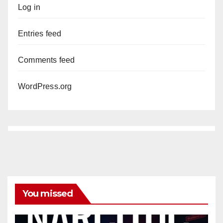
Log in
Entries feed
Comments feed
WordPress.org
You missed