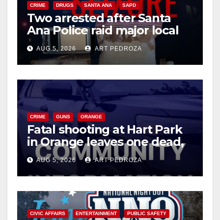
CRIME
DRUGS
SANTA ANA
SAPD
Two arrested after Santa
Ana Police raid major local
drug hub
AUG 5, 2026
ART PEDROZA
CRIME
GUNS
ORANGE
Fatal shooting at Hart Park
in Orange leaves one dead,
suspect arrested
AUG 5, 2026
ART PEDROZA
CIVIC AFFAIRS
ENTERTAINMENT
PUBLIC SAFETY