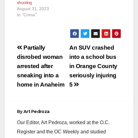
shooting
August 31, 2023
In "Crime"
Post
Partially
An SUV crashed
navigation
disrobed woman
into a school bus
arrested after
in Orange County
sneaking into a
seriously injuring
home in Anaheim
5
By
Art Pedroza
Our Editor, Art Pedroza, worked at the O.C.
Register and the OC Weekly and studied