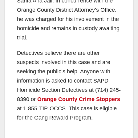
Santa Ana Jail. In concurrence with the
Orange County District Attorney’s Office,
he was charged for his involvement in the
homicide and remains in custody awaiting
trial.
Detectives believe there are other
suspects involved in this case and are
seeking the public’s help. Anyone with
information is asked to contact SAPD
Homicide Section Detectives at (714) 245-
8390 or
Orange County Crime Stoppers
at 1-855-TIP-OCCS. This case is eligible
for the Gang Reward Program.