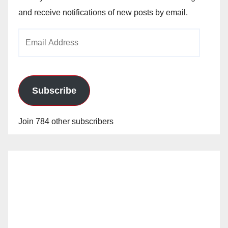
and receive notifications of new posts by email.
Email
Address
Subscribe
Join 784 other subscribers