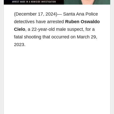
(December 17, 2024)— Santa Ana Police
detectives have arrested
Ruben Oswaldo
Cielo
, a 22-year-old male suspect, for a
fatal shooting that occurred on March 29,
2023.