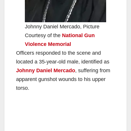
Johnny Daniel Mercado, Picture
Courtesy of the
National Gun
Violence Memorial
Officers responded to the scene and
located a 35-year-old male, identified as
Johnny Daniel Mercado
, suffering from
apparent gunshot wounds to his upper
torso.