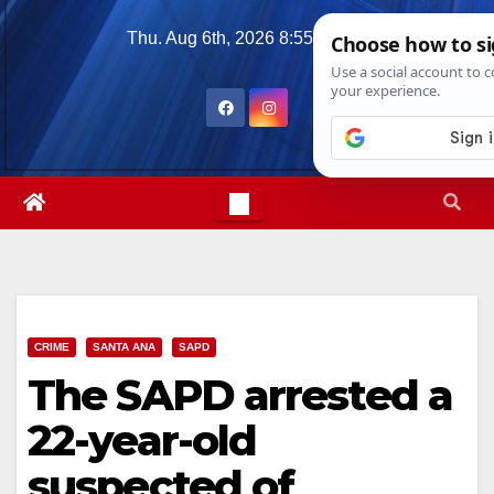
Skip
Thu. Aug 6th, 2026
8:55:09 AM
to
content
CRIME
SANTA ANA
SAPD
The SAPD arrested a
22-year-old
suspected of