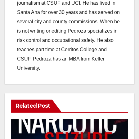
journalism at CSUF and UCI. He has lived in
Santa Ana for over 30 years and has served on
several city and county commissions. When he
is not writing or editing Pedroza specializes in
risk control and occupational safety. He also
teaches part time at Cerritos College and
CSUF. Pedroza has an MBA from Keller
University.
Related Post