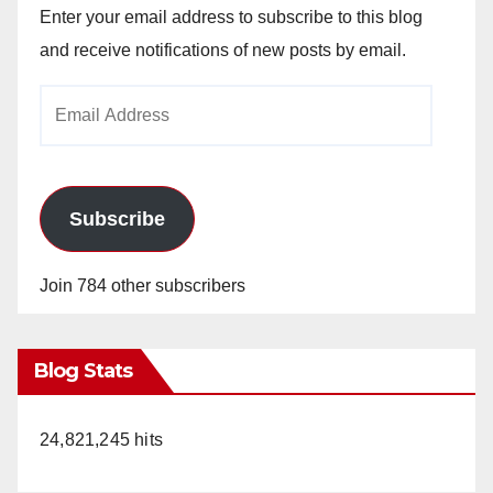
Enter your email address to subscribe to this blog
and receive notifications of new posts by email.
Email
Address
Subscribe
Join 784 other subscribers
Blog Stats
24,821,245 hits