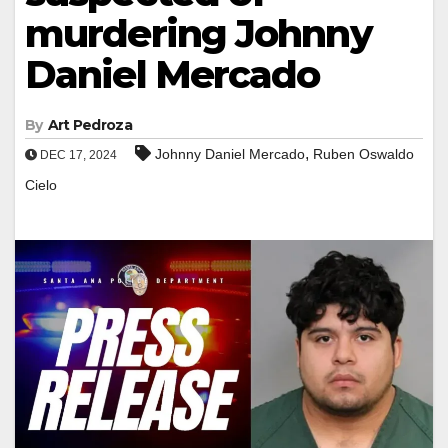
murdering Johnny
Daniel Mercado
By
Art Pedroza
,
Johnny Daniel Mercado
Ruben Oswaldo
DEC 17, 2024
Cielo