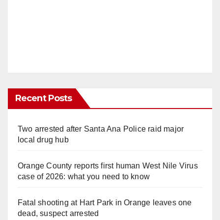
Recent Posts
Two arrested after Santa Ana Police raid major
local drug hub
Orange County reports first human West Nile Virus
case of 2026: what you need to know
Fatal shooting at Hart Park in Orange leaves one
dead, suspect arrested