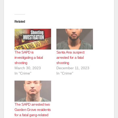
e
Related
o
The SAPD is
Santa Ana suspect
investigating a fatal
arrested for a fatal
shooting
shooting
March 30, 2023
December 11, 2023
In "Crime"
In "Crime"
The SAPD arrested two
Garden Grove residents
for a fatal gang-related