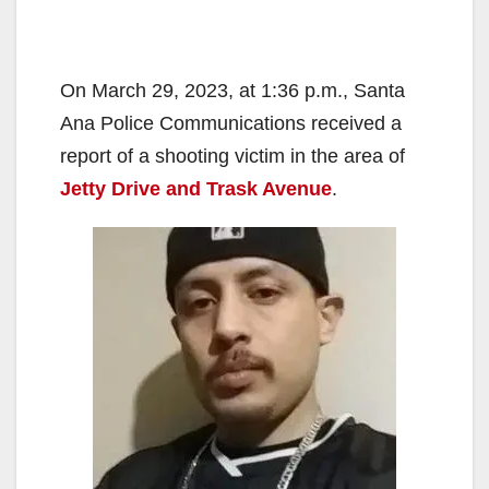
On March 29, 2023, at 1:36 p.m., Santa
Ana Police Communications received a
report of a shooting victim in the area of
Jetty Drive and Trask Avenue
.