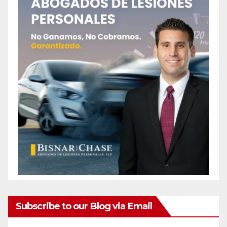
Subscribe to our Blog via Email