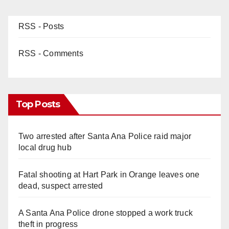
RSS - Posts
RSS - Comments
Top Posts
Two arrested after Santa Ana Police raid major
local drug hub
Fatal shooting at Hart Park in Orange leaves one
dead, suspect arrested
A Santa Ana Police drone stopped a work truck
theft in progress