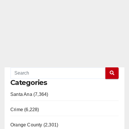
Categories
Santa Ana (7,364)
Crime (6,228)
Orange County (2,301)