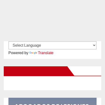
Powered by
Translate
New Santa Ana on Facebook