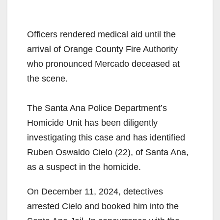
Officers rendered medical aid until the
arrival of Orange County Fire Authority
who pronounced Mercado deceased at
the scene.
The Santa Ana Police Department’s
Homicide Unit has been diligently
investigating this case and has identified
Ruben Oswaldo Cielo (22), of Santa Ana,
as a suspect in the homicide.
On December 11, 2024, detectives
arrested Cielo and booked him into the