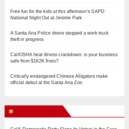
Free fun for the kids at this afternoon’s SAPD
National Night Out at Jerome Park
A Santa Ana Police drone stopped a work truck
theft in progress
Cal/OSHA heat illness crackdown: is your business
safe from $162K fines?
Critically endangered Chinese Alligators make
official debut at the Santa Ana Zoo
Orange Juice Blog