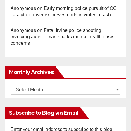
Anonymous
on
Early morning police pursuit of OC
catalytic converter thieves ends in violent crash
Anonymous
on
Fatal Irvine police shooting
involving autistic man sparks mental health crisis
concerns
Monthly Archives
Monthly
Archives
Subscribe to Blog via Email
Enter your email address to subscribe to this blog