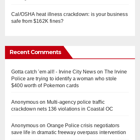
Cal/OSHA heat illness crackdown: is your business
safe from $162K fines?
Recent Comments
Gotta catch 'em all! - Irvine City News
on
The Irvine
Police are trying to identify a woman who stole
$400 worth of Pokemon cards
Anonymous
on
Multi‑agency police traffic
crackdown nets 136 violations in Coastal OC
Anonymous
on
Orange Police crisis negotiators
save life in dramatic freeway overpass intervention