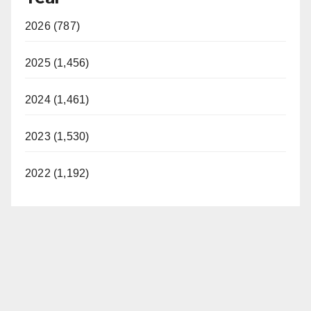
2026 (787)
2025 (1,456)
2024 (1,461)
2023 (1,530)
2022 (1,192)