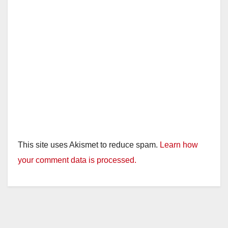
This site uses Akismet to reduce spam.
Learn how
your comment data is processed.