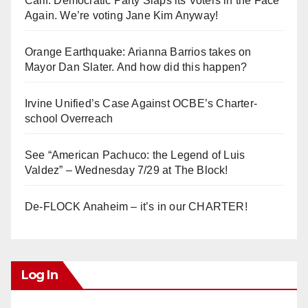
Calif. Democratic Party Slaps its Voters in the Face
Again. We’re voting Jane Kim Anyway!
Orange Earthquake: Arianna Barrios takes on
Mayor Dan Slater. And how did this happen?
Irvine Unified’s Case Against OCBE’s Charter-
school Overreach
See “American Pachuco: the Legend of Luis
Valdez” – Wednesday 7/29 at The Block!
De-FLOCK Anaheim – it’s in our CHARTER!
Log In