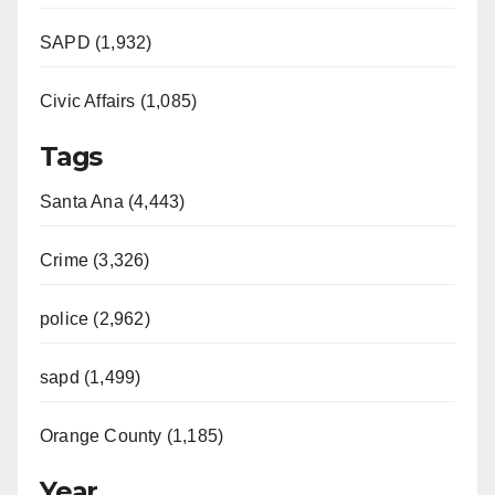
SAPD (1,932)
Civic Affairs (1,085)
Tags
Santa Ana (4,443)
Crime (3,326)
police (2,962)
sapd (1,499)
Orange County (1,185)
Year