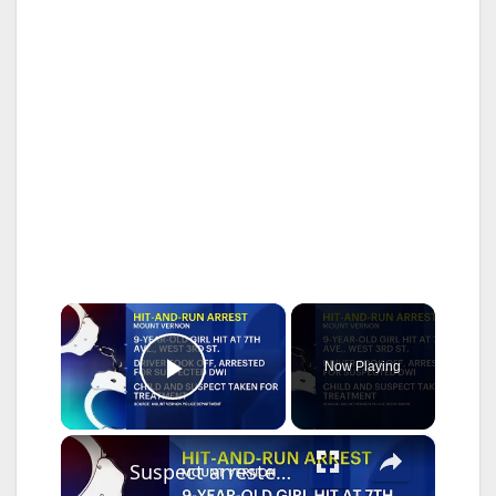
×
Now Playing
Play Video
×
Suspect arrested after 9-year-old struck in Mount Vernon hit-and-run