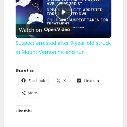
P
Watch on
l
Suspect arrested after 9-year-old struck
in Mount Vernon hit-and-run
a
y
Share this:
Facebook
X
LinkedIn
V
More
i
Like this:
d