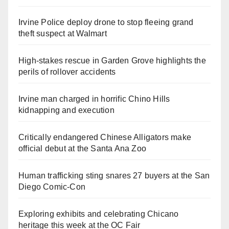
Irvine Police deploy drone to stop fleeing grand
theft suspect at Walmart
High-stakes rescue in Garden Grove highlights the
perils of rollover accidents
Irvine man charged in horrific Chino Hills
kidnapping and execution
Critically endangered Chinese Alligators make
official debut at the Santa Ana Zoo
Human trafficking sting snares 27 buyers at the San
Diego Comic-Con
Exploring exhibits and celebrating Chicano
heritage this week at the OC Fair