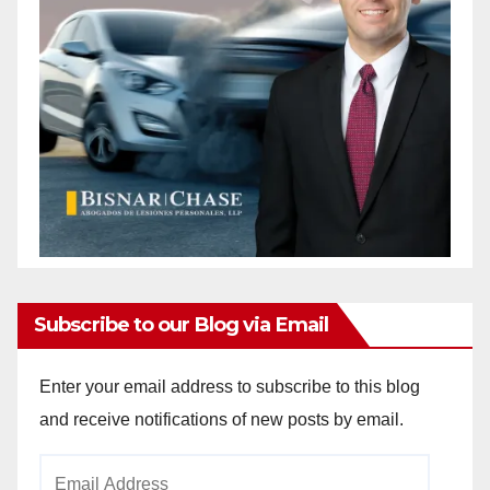
Subscribe to our Blog via Email
Enter your email address to subscribe to this blog
and receive notifications of new posts by email.
Email