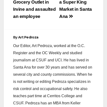
Grocery Outlet in
a Super King
Irvine and assaulted
Market in Santa
an employee
Ana
By
Art Pedroza
Our Editor, Art Pedroza, worked at the O.C.
Register and the OC Weekly and studied
journalism at CSUF and UCI. He has lived in
Santa Ana for over 30 years and has served on
several city and county commissions. When he
is not writing or editing Pedroza specializes in
risk control and occupational safety. He also
teaches part time at Cerritos College and
CSUF. Pedroza has an MBA from Keller