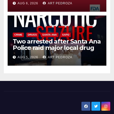
you need to know
AUG 6, 2026
ART PEDROZA
CRIME
DRUGS
SANTA ANA
SAPD
Two arrested after Santa Ana
Police raid major local drug
hub
AUG 5, 2026
ART PEDROZA
New Santa Ana