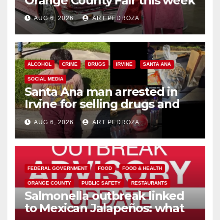
Orange County Fair this week
AUG 6, 2026
ART PEDROZA
ALCOHOL
CRIME
DRUGS
IRVINE
SANTA ANA
SOCIAL MEDIA
Santa Ana man arrested in
Irvine for selling drugs and
booze to minors via social
AUG 6, 2026
ART PEDROZA
media
FEDERAL GOVERNMENT
FOOD
FOOD & HEALTH
ORANGE COUNTY
PUBLIC SAFETY
RESTAURANTS
Salmonella outbreak linked
to Mexican Jalapeños: what