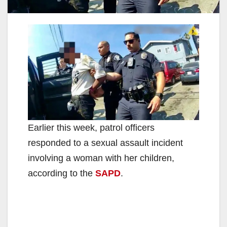
Earlier this week, patrol officers
responded to a sexual assault incident
involving a woman with her children,
according to the
SAPD
.