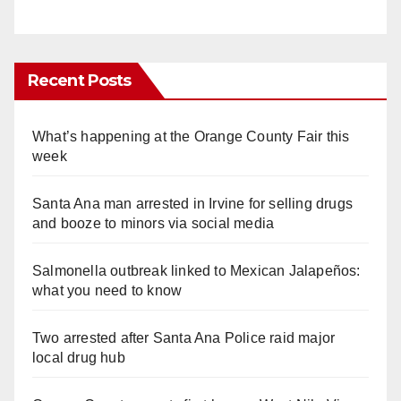
Recent Posts
What’s happening at the Orange County Fair this
week
Santa Ana man arrested in Irvine for selling drugs
and booze to minors via social media
Salmonella outbreak linked to Mexican Jalapeños:
what you need to know
Two arrested after Santa Ana Police raid major
local drug hub