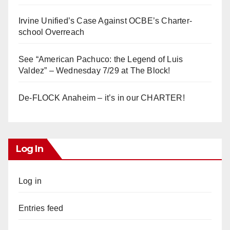
Irvine Unified’s Case Against OCBE’s Charter-
school Overreach
See “American Pachuco: the Legend of Luis
Valdez” – Wednesday 7/29 at The Block!
De-FLOCK Anaheim – it’s in our CHARTER!
Log In
Log in
Entries feed