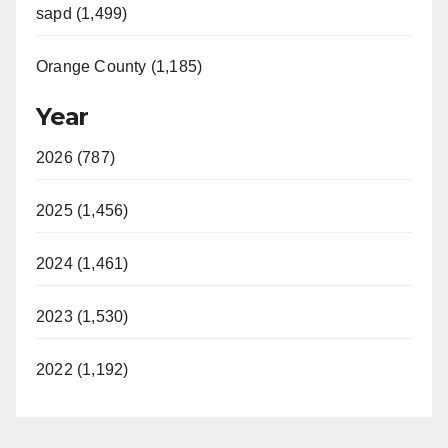
sapd (1,499)
d
Orange County (1,185)
e
Year
o
2026 (787)
2025 (1,456)
2024 (1,461)
2023 (1,530)
2022 (1,192)