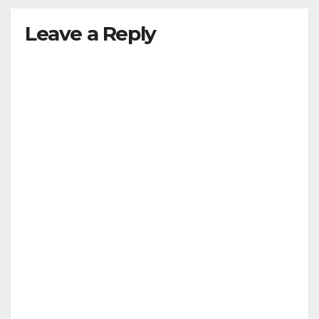
Leave a Reply