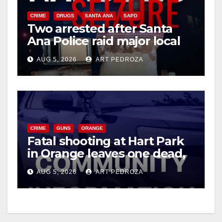
CRIME
DRUGS
SANTA ANA
SAPD
Two arrested after Santa
Ana Police raid major local
drug hub
AUG 5, 2026
ART PEDROZA
CRIME
GUNS
ORANGE
Fatal shooting at Hart Park
in Orange leaves one dead,
suspect arrested
AUG 5, 2026
ART PEDROZA