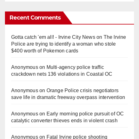
Recent Comments
Gotta catch 'em all! - Irvine City News
on
The Irvine
Police are trying to identify a woman who stole
$400 worth of Pokemon cards
Anonymous
on
Multi‑agency police traffic
crackdown nets 136 violations in Coastal OC
Anonymous
on
Orange Police crisis negotiators
save life in dramatic freeway overpass intervention
Anonymous
on
Early morning police pursuit of OC
catalytic converter thieves ends in violent crash
Anonymous
on
Fatal Irvine police shooting