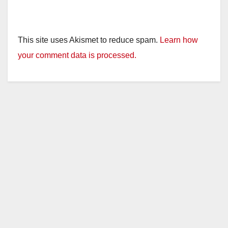
This site uses Akismet to reduce spam.
Learn how
your comment data is processed.