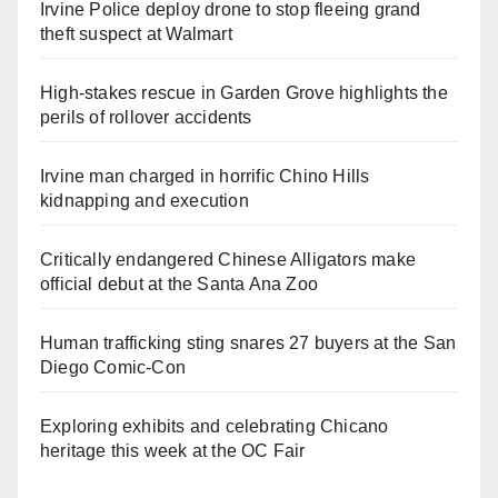
Irvine Police deploy drone to stop fleeing grand
theft suspect at Walmart
High-stakes rescue in Garden Grove highlights the
perils of rollover accidents
Irvine man charged in horrific Chino Hills
kidnapping and execution
Critically endangered Chinese Alligators make
official debut at the Santa Ana Zoo
Human trafficking sting snares 27 buyers at the San
Diego Comic-Con
Exploring exhibits and celebrating Chicano
heritage this week at the OC Fair