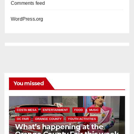
Comments feed
WordPress.org
You missed
COSTA MESA
ENTERTAINMENT
FOOD
MUSIC
OC FAIR
ORANGE COUNTY
YOUTH ACTIVITIES
What’s happening at the