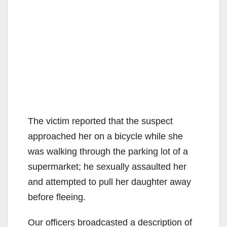
The victim reported that the suspect
approached her on a bicycle while she
was walking through the parking lot of a
supermarket; he sexually assaulted her
and attempted to pull her daughter away
before fleeing.
Our officers broadcasted a description of