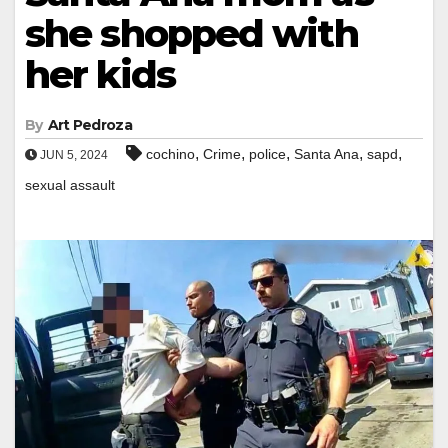
she shopped with
her kids
By
Art Pedroza
,
,
,
,
,
cochino
Crime
police
Santa Ana
sapd
JUN 5, 2024
sexual assault