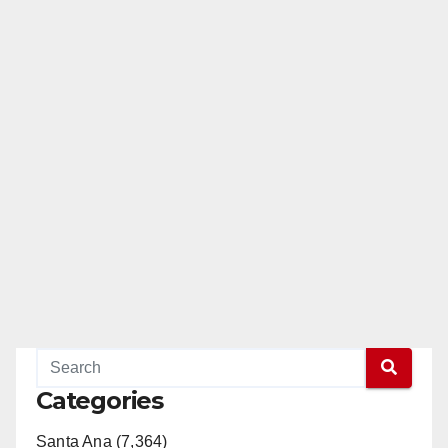
Categories
Santa Ana (7,364)