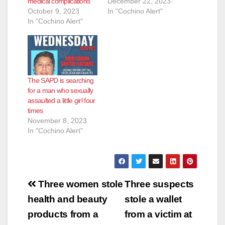
medical complications
December 22, 2023
October 9, 2023
In "Cochino Alert"
In "Cochino Alert"
The SAPD is searching
for a man who sexually
assaulted a little girl four
times
November 8, 2023
In "Cochino Alert"
Post
Three women stole
Three suspects
navigation
health and beauty
stole a wallet
products from a
from a victim at