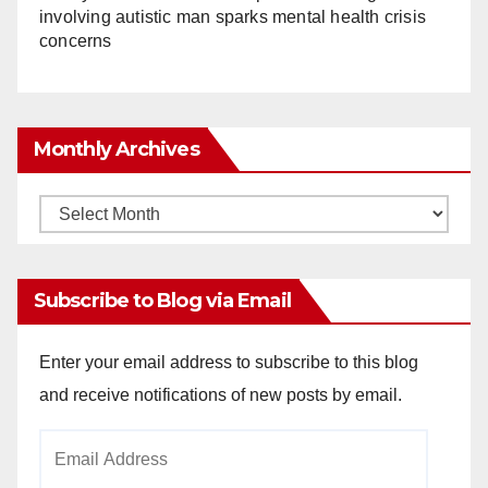
involving autistic man sparks mental health crisis
concerns
Monthly Archives
Monthly
Archives
Subscribe to Blog via Email
Enter your email address to subscribe to this blog
and receive notifications of new posts by email.
Email
Address