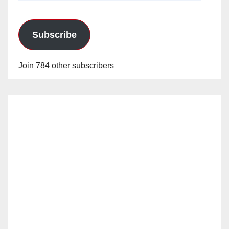
Subscribe
Join 784 other subscribers