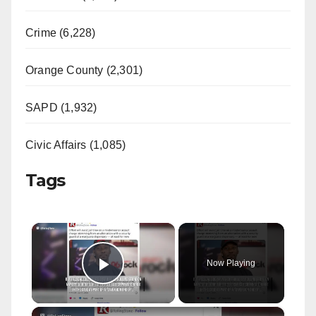
Crime (6,228)
Orange County (2,301)
SAPD (1,932)
Civic Affairs (1,085)
Tags
×
Now Playing
Play Video
×