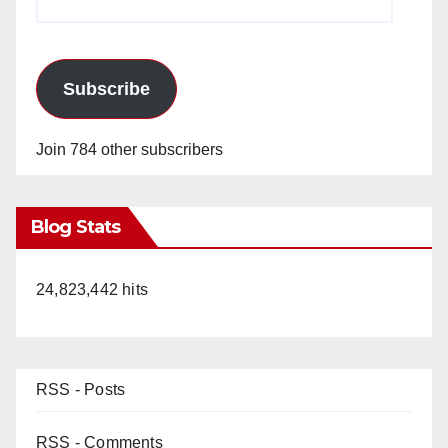
Address
Subscribe
Join 784 other subscribers
Blog Stats
24,823,442 hits
RSS - Posts
RSS - Comments