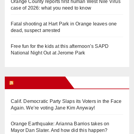
Orange County reports first human West Nile Virus
case of 2026: what you need to know
Fatal shooting at Hart Park in Orange leaves one
dead, suspect arrested
Free fun for the kids at this afternoon’s SAPD
National Night Out at Jerome Park
Orange Juice Blog
Calif. Democratic Party Slaps its Voters in the Face
Again. We’re voting Jane Kim Anyway!
Orange Earthquake: Arianna Barrios takes on
Mayor Dan Slater. And how did this happen?