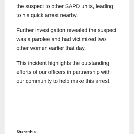
the suspect to other SAPD units, leading
to his quick arrest nearby.
Further investigation revealed the suspect
was a parolee and had victimized two
other women earlier that day.
This incident highlights the outstanding
efforts of our officers in partnership with
our community to help make this arrest.
Share this: