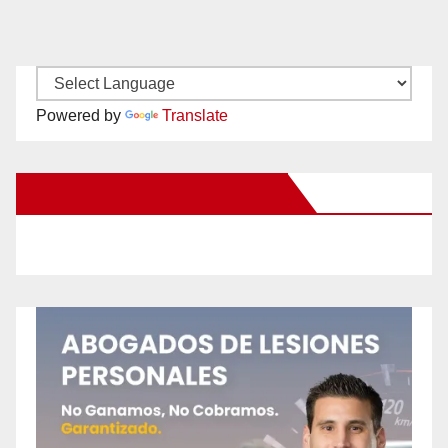
Powered by
Translate
New Santa Ana on Facebook