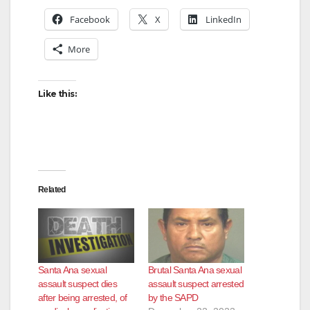
Facebook
X
LinkedIn
More
Like this:
Related
Santa Ana sexual
Brutal Santa Ana sexual
assault suspect dies
assault suspect arrested
after being arrested, of
by the SAPD