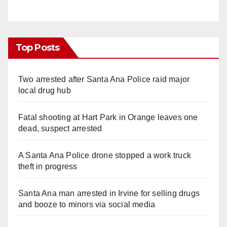
Top Posts
Two arrested after Santa Ana Police raid major
local drug hub
Fatal shooting at Hart Park in Orange leaves one
dead, suspect arrested
A Santa Ana Police drone stopped a work truck
theft in progress
Santa Ana man arrested in Irvine for selling drugs
and booze to minors via social media