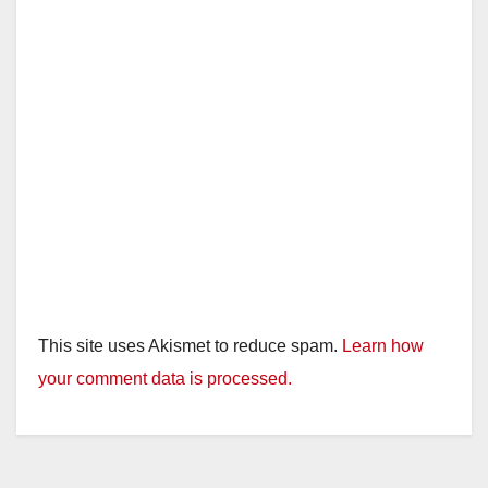
This site uses Akismet to reduce spam.
Learn how
your comment data is processed.