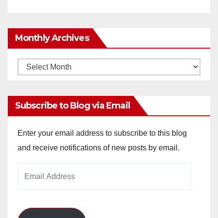
Monthly Archives
Monthly
Archives
Subscribe to Blog via Email
Enter your email address to subscribe to this blog
and receive notifications of new posts by email.
Email
Address