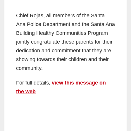
Chief Rojas, all members of the Santa
Ana Police Department and the Santa Ana
Building Healthy Communities Program
jointly congratulate these parents for their
dedication and commitment that they are
showing towards their children and their
community.
For full details,
view this message on
the web
.