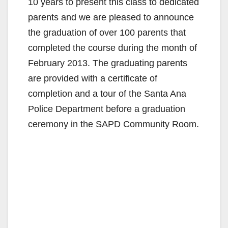
10 years to present this class to dedicated
parents and we are pleased to announce
the graduation of over 100 parents that
completed the course during the month of
February 2013. The graduating parents
are provided with a certificate of
completion and a tour of the Santa Ana
Police Department before a graduation
ceremony in the SAPD Community Room.