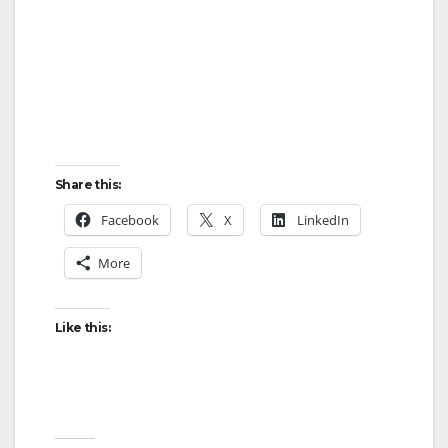
Share this:
Facebook
X
LinkedIn
More
Like this: