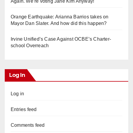
Again. We’re voting Jane Kim Anyway!
Orange Earthquake: Arianna Barrios takes on
Mayor Dan Slater. And how did this happen?
Irvine Unified’s Case Against OCBE’s Charter-
school Overreach
Log In
Log in
Entries feed
Comments feed