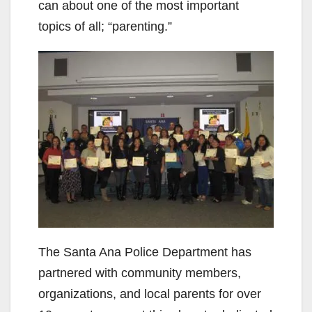
can about one of the most important
topics of all; “parenting.”
The Santa Ana Police Department has
partnered with community members,
organizations, and local parents for over