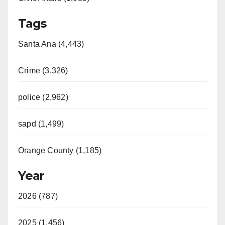
Tags
Santa Ana (4,443)
Crime (3,326)
police (2,962)
sapd (1,499)
Orange County (1,185)
Year
2026 (787)
2025 (1,456)