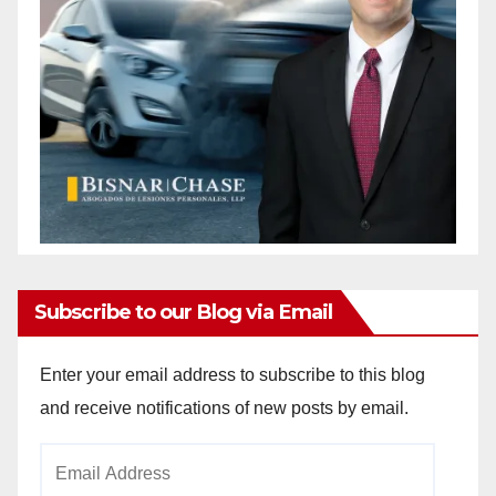
Subscribe to our Blog via Email
Enter your email address to subscribe to this blog
and receive notifications of new posts by email.
Email
Address