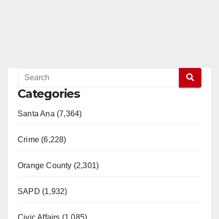
Categories
Santa Ana (7,364)
Crime (6,228)
Orange County (2,301)
SAPD (1,932)
Civic Affairs (1,085)