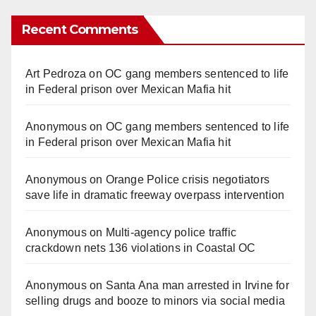
Recent Comments
Art Pedroza
on
OC gang members sentenced to life
in Federal prison over Mexican Mafia hit
Anonymous
on
OC gang members sentenced to life
in Federal prison over Mexican Mafia hit
Anonymous
on
Orange Police crisis negotiators
save life in dramatic freeway overpass intervention
Anonymous
on
Multi‑agency police traffic
crackdown nets 136 violations in Coastal OC
Anonymous
on
Santa Ana man arrested in Irvine for
selling drugs and booze to minors via social media