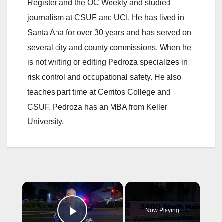
Register and the OC Weekly and studied
journalism at CSUF and UCI. He has lived in
Santa Ana for over 30 years and has served on
several city and county commissions. When he
is not writing or editing Pedroza specializes in
risk control and occupational safety. He also
teaches part time at Cerritos College and
CSUF. Pedroza has an MBA from Keller
University.
×
Now Playing