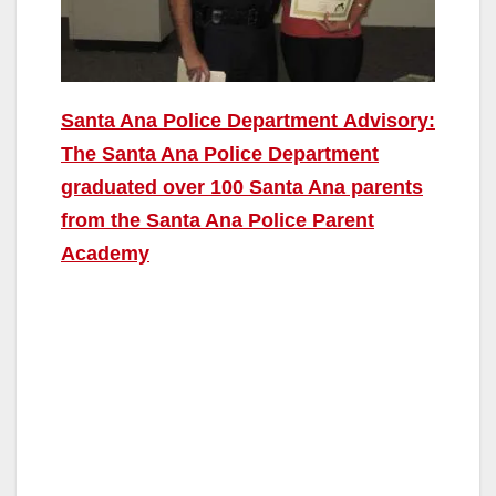
Santa Ana Police Department Advisory:
The Santa Ana Police Department
graduated over 100 Santa Ana parents
from the Santa Ana Police Parent
Academy