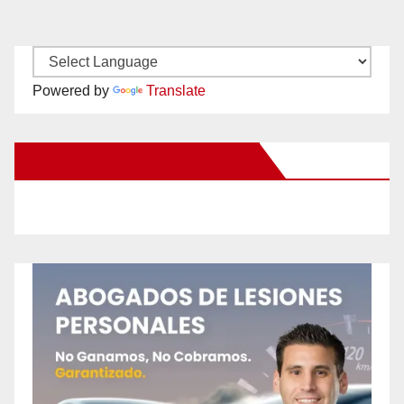
Powered by
Translate
New Santa Ana on Facebook