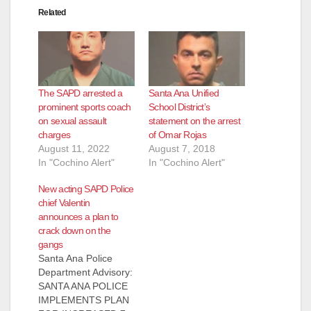
Related
The SAPD arrested a
Santa Ana Unified
prominent sports coach
School District’s
on sexual assault
statement on the arrest
charges
of Omar Rojas
August 11, 2022
August 7, 2018
In "Cochino Alert"
In "Cochino Alert"
New acting SAPD Police
chief Valentin
announces a plan to
crack down on the
gangs
Santa Ana Police
Department Advisory:
SANTA ANA POLICE
IMPLEMENTS PLAN