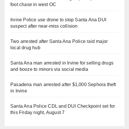
foot chase in west OC
Irvine Police use drone to stop Santa Ana DUI
suspect after near-miss collision
Two arrested after Santa Ana Police raid major
local drug hub
Santa Ana man arrested in Irvine for selling drugs
and booze to minors via social media
Pasadena man arrested after $1,000 Sephora theft
in Irvine
Santa Ana Police CDL and DUI Checkpoint set for
this Friday night, August 7