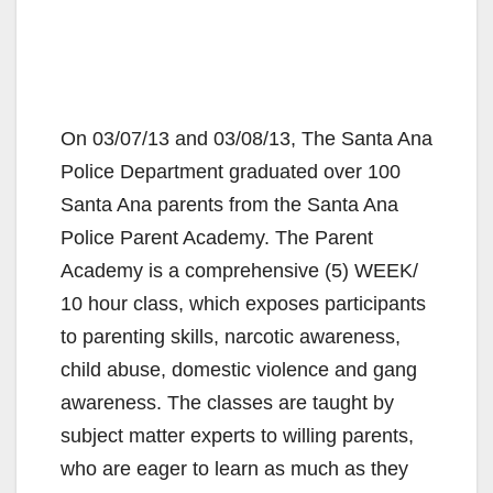
On 03/07/13 and 03/08/13, The Santa Ana
Police Department graduated over 100
Santa Ana parents from the Santa Ana
Police Parent Academy. The Parent
Academy is a comprehensive (5) WEEK/
10 hour class, which exposes participants
to parenting skills, narcotic awareness,
child abuse, domestic violence and gang
awareness. The classes are taught by
subject matter experts to willing parents,
who are eager to learn as much as they