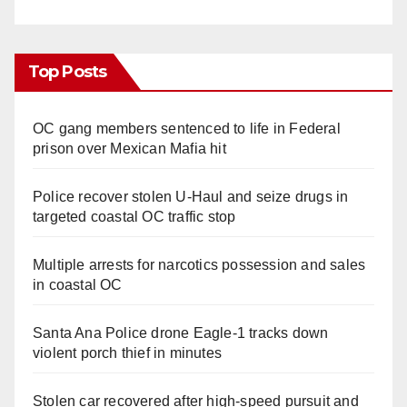
Top Posts
OC gang members sentenced to life in Federal
prison over Mexican Mafia hit
Police recover stolen U-Haul and seize drugs in
targeted coastal OC traffic stop
Multiple arrests for narcotics possession and sales
in coastal OC
Santa Ana Police drone Eagle-1 tracks down
violent porch thief in minutes
Stolen car recovered after high-speed pursuit and