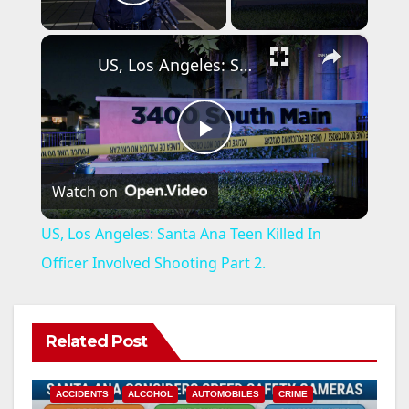
Play Video
×
US, Los Angeles: Santa Ana Teen Killed In Officer Involved Shooting Part 2.
P
Watch on
l
US, Los Angeles: Santa Ana Teen Killed In
a
Officer Involved Shooting Part 2.
y
Related Post
V
ACCIDENTS
ALCOHOL
AUTOMOBILES
CRIME