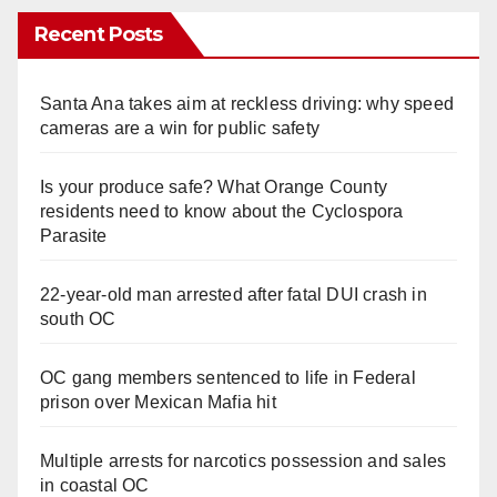
Recent Posts
Santa Ana takes aim at reckless driving: why speed
cameras are a win for public safety
Is your produce safe? What Orange County
residents need to know about the Cyclospora
Parasite
22-year-old man arrested after fatal DUI crash in
south OC
OC gang members sentenced to life in Federal
prison over Mexican Mafia hit
Multiple arrests for narcotics possession and sales
in coastal OC