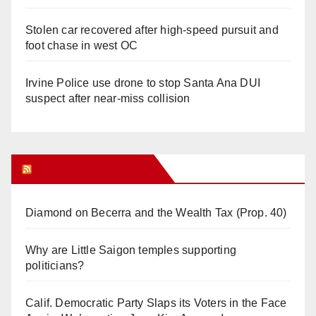
Stolen car recovered after high-speed pursuit and
foot chase in west OC
Irvine Police use drone to stop Santa Ana DUI
suspect after near-miss collision
Orange Juice Blog
Diamond on Becerra and the Wealth Tax (Prop. 40)
Why are Little Saigon temples supporting
politicians?
Calif. Democratic Party Slaps its Voters in the Face