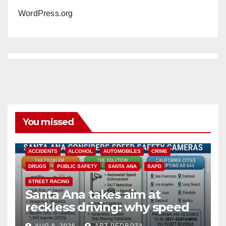
WordPress.org
You missed
ACCIDENTS
ALCOHOL
AUTOMOBILES
CRIME
DRUGS
PUBLIC SAFETY
SANTA ANA
SAPD
STREET RACING
Santa Ana takes aim at
reckless driving: why speed
cameras are a win for public
AUG 8, 2026
ART PEDROZA