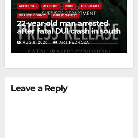
ACCIDENTS
ALCOHOL
CRIME
OC SHERIFF
ORANGE COUNTY
PUBLIC SAFETY
22-year-old man arrested
after fatal DUI crash in south
OC
AUG 8, 2026
ART PEDROZA
Leave a Reply