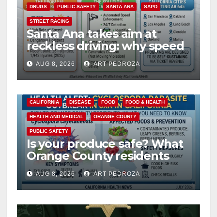
i
DRUGS
PUBLIC SAFETY
SANTA ANA
SAPD
STREET RACING
Santa Ana takes aim at
d
reckless driving: why speed
cameras are a win for public
e
AUG 8, 2026
ART PEDROZA
safety
o
CALIFORNIA
DISEASE
FOOD
FOOD & HEALTH
HEALTH AND MEDICAL
ORANGE COUNTY
PUBLIC SAFETY
Is your produce safe? What
Orange County residents
need to know about the
AUG 8, 2026
ART PEDROZA
Cyclospora Parasite