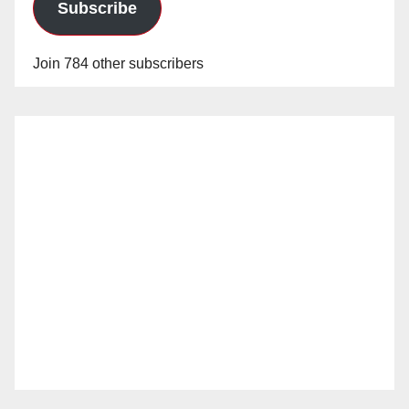
Subscribe
Join 784 other subscribers