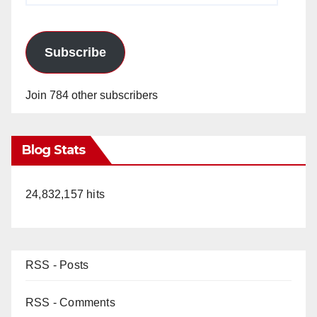
Subscribe
Join 784 other subscribers
Blog Stats
24,832,157 hits
RSS - Posts
RSS - Comments