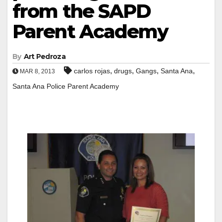
from the SAPD
Parent Academy
By
Art Pedroza
,
,
,
,
carlos rojas
drugs
Gangs
Santa Ana
MAR 8, 2013
Santa Ana Police Parent Academy