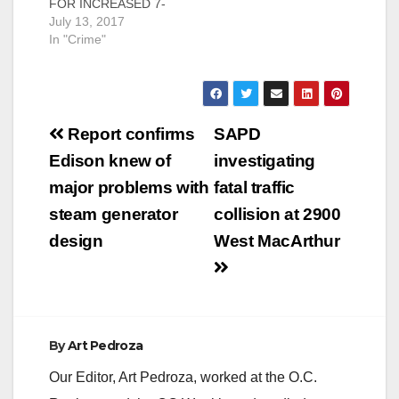
FOR INCREASED 7-
DAY A WEEK GANG
July 13, 2017
SUPPRESSION
In "Crime"
STRATEGY Santa
Ana, CA – JULY 13,
2017. Working to
combat gang violence
Post
in Santa Ana, today
Report confirms
SAPD
Acting Chief David
navigation
Edison knew of
investigating
Valentin released a
gang suppression
major problems with
fatal traffic
plan. This plan is a
steam generator
collision at 2900
coordinated
suppression strategy
design
West MacArthur
in…
By
Art Pedroza
Our Editor, Art Pedroza, worked at the O.C.