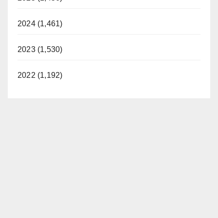
2024 (1,461)
2023 (1,530)
2022 (1,192)