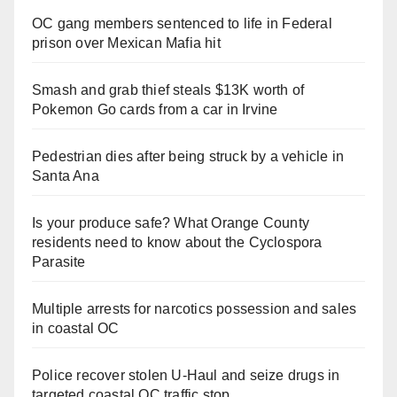
OC gang members sentenced to life in Federal
prison over Mexican Mafia hit
Smash and grab thief steals $13K worth of
Pokemon Go cards from a car in Irvine
Pedestrian dies after being struck by a vehicle in
Santa Ana
Is your produce safe? What Orange County
residents need to know about the Cyclospora
Parasite
Multiple arrests for narcotics possession and sales
in coastal OC
Police recover stolen U-Haul and seize drugs in
targeted coastal OC traffic stop