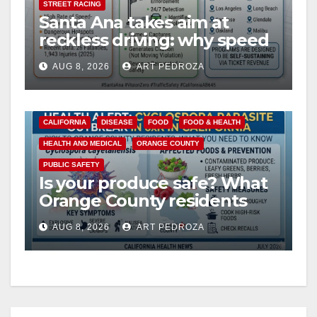
STREET RACING
Santa Ana takes aim at
reckless driving: why speed
cameras are a win for public
AUG 8, 2026
ART PEDROZA
safety
CALIFORNIA
DISEASE
FOOD
FOOD & HEALTH
HEALTH AND MEDICAL
ORANGE COUNTY
PUBLIC SAFETY
Is your produce safe? What
Orange County residents
need to know about the
AUG 8, 2026
ART PEDROZA
Cyclospora Parasite