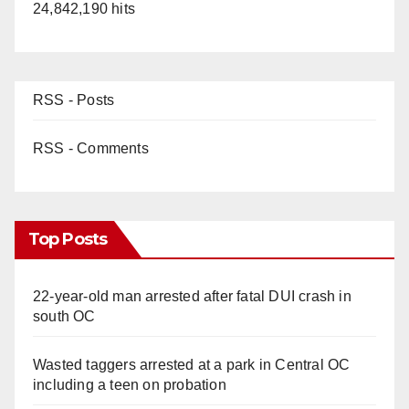
24,842,190 hits
RSS - Posts
RSS - Comments
Top Posts
22-year-old man arrested after fatal DUI crash in
south OC
Wasted taggers arrested at a park in Central OC
including a teen on probation