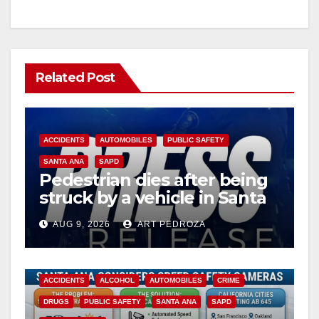
Related Post
ACCIDENTS
AUTOMOBILES
PUBLIC SAFETY
SANTA ANA
SAPD
Pedestrian dies after being
struck by a vehicle in Santa
Ana
AUG 9, 2026
ART PEDROZA
ACCIDENTS
ALCOHOL
AUTOMOBILES
CRIME
DRUGS
PUBLIC SAFETY
SANTA ANA
SAPD