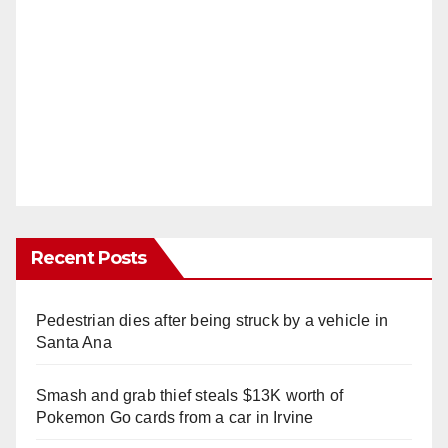
Recent Posts
Pedestrian dies after being struck by a vehicle in
Santa Ana
Smash and grab thief steals $13K worth of
Pokemon Go cards from a car in Irvine