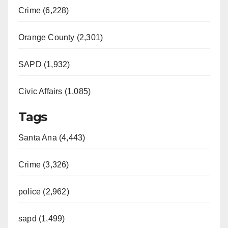
Crime (6,228)
Orange County (2,301)
SAPD (1,932)
Civic Affairs (1,085)
Tags
Santa Ana (4,443)
Crime (3,326)
police (2,962)
sapd (1,499)