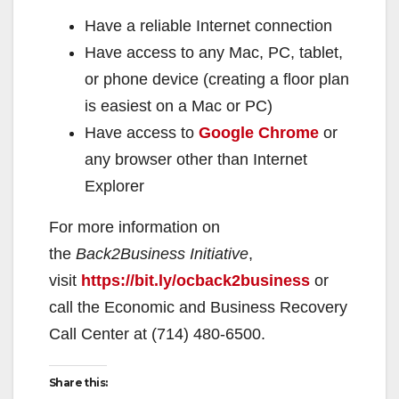
Have a reliable Internet connection
Have access to any Mac, PC, tablet,
or phone device (creating a floor plan
is easiest on a Mac or PC)
Have access to
Google Chrome
or
any browser other than Internet
Explorer
For more information on
the
Back2Business Initiative
,
visit
https://bit.ly/ocback2business
or
call the Economic and Business Recovery
Call Center at (714) 480-6500.
Share this: