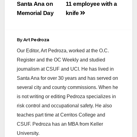
i
Santa Ana on
11 employee with a
Memorial Day
knife
d
e
By
Art Pedroza
Our Editor, Art Pedroza, worked at the O.C.
o
Register and the OC Weekly and studied
journalism at CSUF and UCI. He has lived in
Santa Ana for over 30 years and has served on
several city and county commissions. When he
is not writing or editing Pedroza specializes in
risk control and occupational safety. He also
teaches part time at Cerritos College and
CSUF. Pedroza has an MBA from Keller
University.