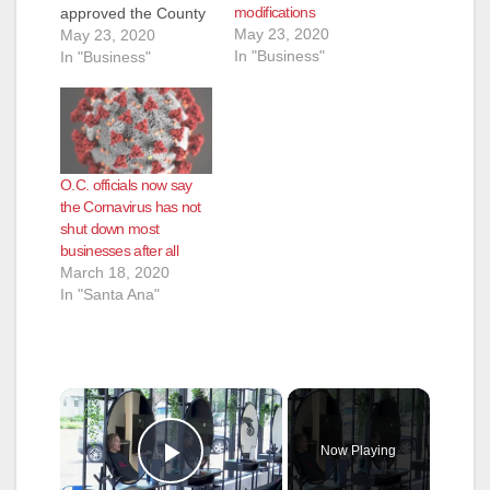
modifications
approved the County
May 23, 2020
of Orange’s plan to
May 23, 2020
In "Business"
accelerate local
In "Business"
businesses into Stage
Two. The County was
able to successfully
demonstrate that
Orange County
O.C. officials now say
meets the State’s
the Cornavirus has not
required metrics as
shut down most
outlined in the
businesses after all
California Resiliency
March 18, 2020
Roadmap. “The
In "Santa Ana"
County of…
×
Now Playing
Play Video