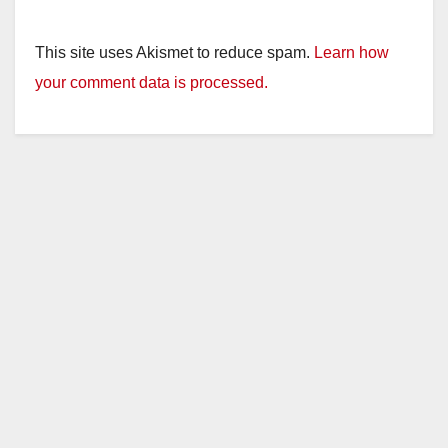
This site uses Akismet to reduce spam.
Learn how
your comment data is processed.