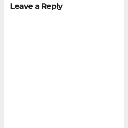
Leave a Reply