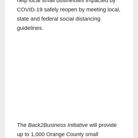
help local small businesses impacted by
COVID-19 safely reopen by meeting local,
state and federal social distancing
guidelines.
The
Back2Business Initiative
will provide
up to 1,000 Orange County small