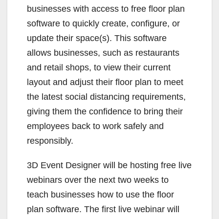
businesses with access to free floor plan
software to quickly create, configure, or
update their space(s). This software
allows businesses, such as restaurants
and retail shops, to view their current
layout and adjust their floor plan to meet
the latest social distancing requirements,
giving them the confidence to bring their
employees back to work safely and
responsibly.
3D Event Designer will be hosting free live
webinars over the next two weeks to
teach businesses how to use the floor
plan software. The first live webinar will