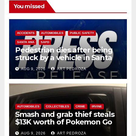
You missed
ACCIDENTS
AUTOMOBILES
PUBLIC SAFETY
SANTA ANA
SAPD
Pedestrian dies after being
struck by a vehicle in Santa
Ana
AUG 9, 2026
ART PEDROZA
AUTOMOBILES
COLLECTIBLES
CRIME
IRVINE
Smash and grab thief steals
$13K worth of Pokemon Go
cards from a car in Irvine
AUG 9, 2026
ART PEDROZA