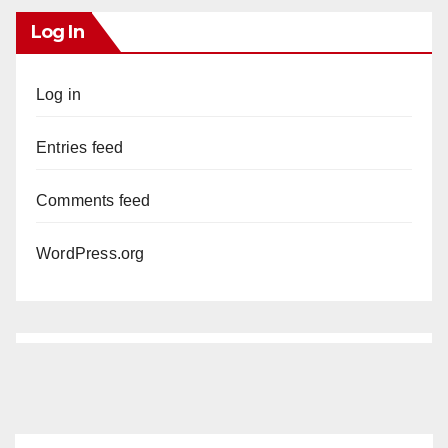
Log In
Log in
Entries feed
Comments feed
WordPress.org