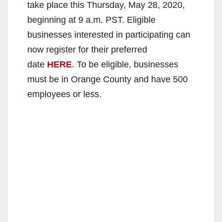
take place this Thursday, May 28, 2020,
beginning at 9 a.m. PST. Eligible
businesses interested in participating can
now register for their preferred
date
HERE
. To be eligible, businesses
must be in Orange County and have 500
employees or less.