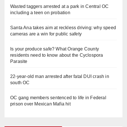
Wasted taggers arrested at a park in Central OC
including a teen on probation
Santa Ana takes aim at reckless driving: why speed
cameras are a win for public safety
Is your produce safe? What Orange County
residents need to know about the Cyclospora
Parasite
22-year-old man arrested after fatal DUI crash in
south OC
OC gang members sentenced to life in Federal
prison over Mexican Mafia hit