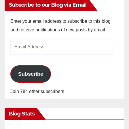
Subscribe to our Blog via Email
Enter your email address to subscribe to this blog
and receive notifications of new posts by email.
Email
Address
Subscribe
Join 784 other subscribers
Blog Stats