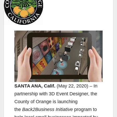
SANTA ANA, Calif.
(May 22, 2020) – In
partnership with 3D Event Designer, the
County of Orange is launching
the
Back2Business
Initiative
program to