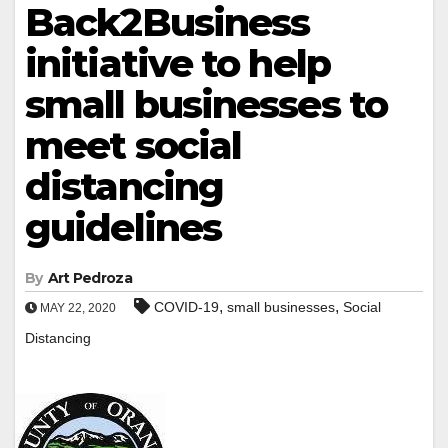
Back2Business
initiative to help
small businesses to
meet social
distancing
guidelines
By
Art Pedroza
,
,
COVID-19
small businesses
Social
MAY 22, 2020
Distancing