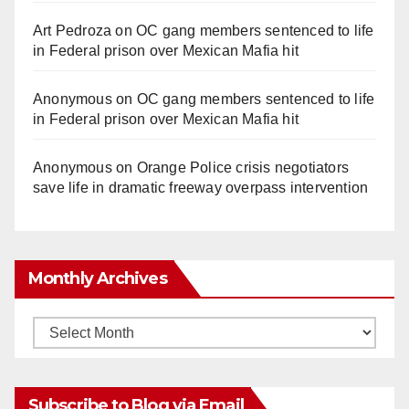
Art Pedroza
on
OC gang members sentenced to life
in Federal prison over Mexican Mafia hit
Anonymous
on
OC gang members sentenced to life
in Federal prison over Mexican Mafia hit
Anonymous
on
Orange Police crisis negotiators
save life in dramatic freeway overpass intervention
Monthly Archives
Monthly
Archives
Subscribe to Blog via Email