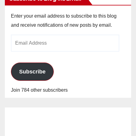
Enter your email address to subscribe to this blog
and receive notifications of new posts by email.
Email
Address
Subscribe
Join 784 other subscribers