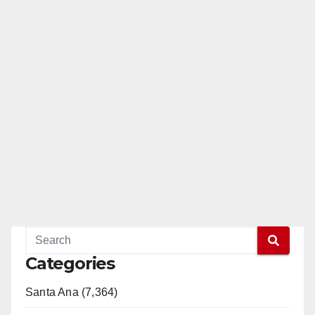
Categories
Santa Ana (7,364)