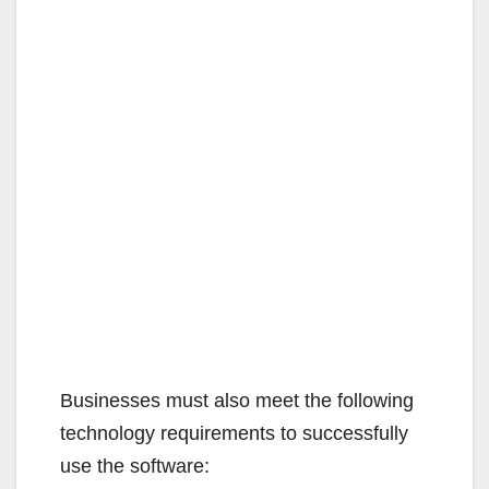
Businesses must also meet the following
technology requirements to successfully
use the software: