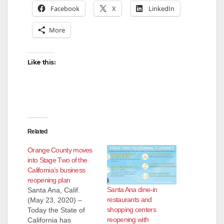
Facebook
X
LinkedIn
More
Like this:
Related
Orange County moves
into Stage Two of the
California’s business
reopening plan
Santa Ana dine-in
Santa Ana, Calif.
restaurants and
(May 23, 2020) –
shopping centers
Today the State of
reopening with
California has