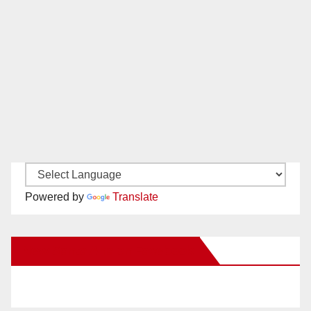
Powered by
Translate
New Santa Ana on Facebook