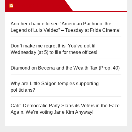
Orange Juice Blog
Another chance to see “American Pachuco: the
Legend of Luis Valdez” – Tuesday at Frida Cinema!
Don’t make me regret this: You’ve got till
Wednesday (at 5) to file for these offices!
Diamond on Becerra and the Wealth Tax (Prop. 40)
Why are Little Saigon temples supporting
politicians?
Calif. Democratic Party Slaps its Voters in the Face
Again. We’re voting Jane Kim Anyway!