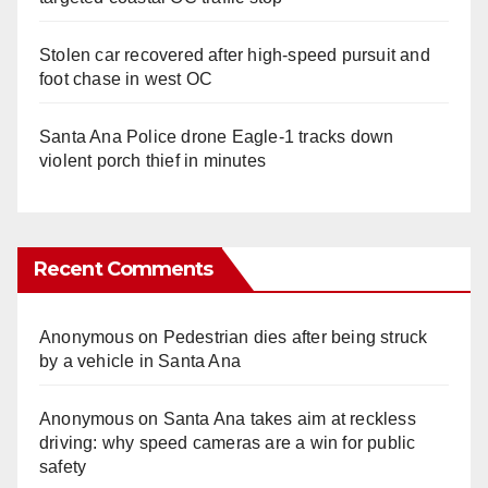
Stolen car recovered after high-speed pursuit and
foot chase in west OC
Santa Ana Police drone Eagle-1 tracks down
violent porch thief in minutes
Recent Comments
Anonymous
on
Pedestrian dies after being struck
by a vehicle in Santa Ana
Anonymous
on
Santa Ana takes aim at reckless
driving: why speed cameras are a win for public
safety