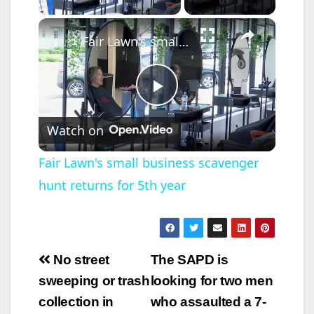
×
Fair Lawn's small business scavenger hunt returns for 5th year
P
Watch on
l
Fair Lawn's small business scavenger
hunt returns for 5th year
a
y
Post
No street
The SAPD is
V
navigation
sweeping or trash
looking for two men
collection in
who assaulted a 7-