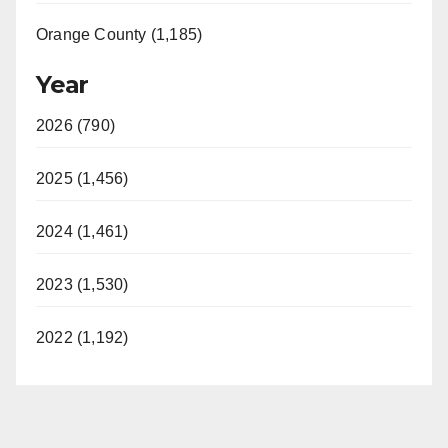
Orange County (1,185)
Year
2026 (790)
2025 (1,456)
2024 (1,461)
2023 (1,530)
2022 (1,192)