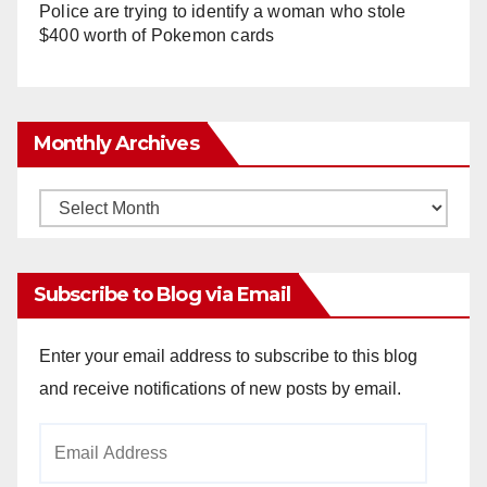
Police are trying to identify a woman who stole
$400 worth of Pokemon cards
Monthly Archives
Monthly
Archives
Subscribe to Blog via Email
Enter your email address to subscribe to this blog
and receive notifications of new posts by email.
Email
Address