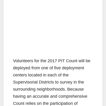
Volunteers for the 2017 PIT Count will be
deployed from one of five deployment
centers located in each of the
Supervisorial Districts to survey in the
surrounding neighborhoods. Because
having an accurate and comprehensive
Count relies on the participation of