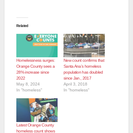
Related
Homelessness surges:
New count confirms that
Orange County sees a
Santa Ana’s homeless
28% increase since
population has doubled
2022
since Jan., 2017
May 8, 2024
April 3, 2018
In "homeless"
In "homeless"
Latest Orange County
homeless count shows