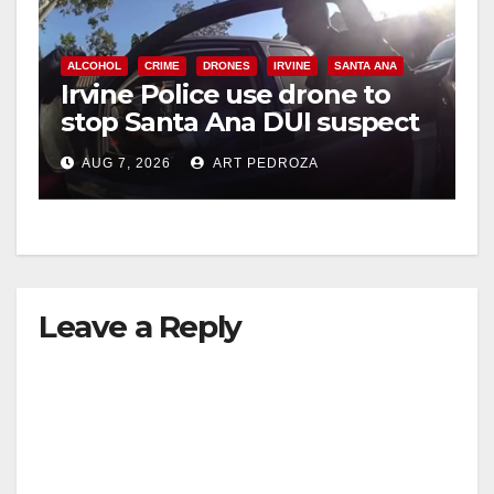
ALCOHOL
CRIME
DRONES
IRVINE
SANTA ANA
Irvine Police use drone to
stop Santa Ana DUI suspect
after near-miss collision
AUG 7, 2026
ART PEDROZA
Leave a Reply