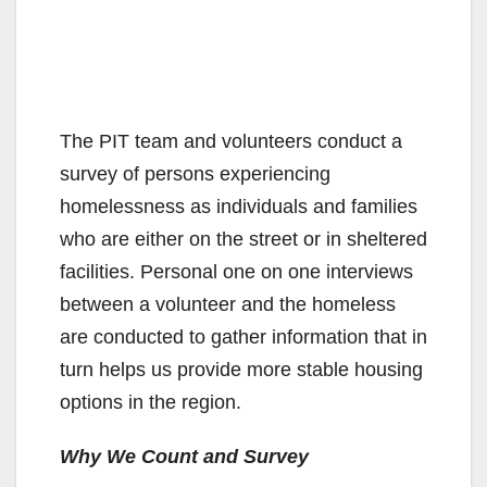
The PIT team and volunteers conduct a
survey of persons experiencing
homelessness as individuals and families
who are either on the street or in sheltered
facilities. Personal one on one interviews
between a volunteer and the homeless
are conducted to gather information that in
turn helps us provide more stable housing
options in the region.
Why We Count and Survey