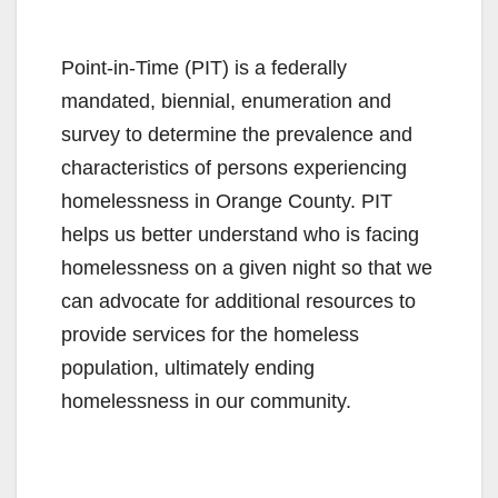
Point-in-Time (PIT) is a federally
mandated, biennial, enumeration and
survey to determine the prevalence and
characteristics of persons experiencing
homelessness in Orange County. PIT
helps us better understand who is facing
homelessness on a given night so that we
can advocate for additional resources to
provide services for the homeless
population, ultimately ending
homelessness in our community.