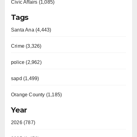
Civic Affairs (1,085)
Tags
Santa Ana (4,443)
Crime (3,326)
police (2,962)
sapd (1,499)
Orange County (1,185)
Year
2026 (787)