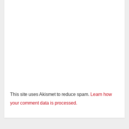
This site uses Akismet to reduce spam.
Learn how
your comment data is processed.