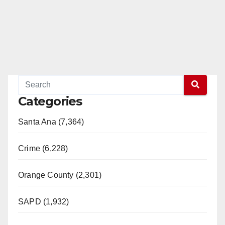
Categories
Santa Ana (7,364)
Crime (6,228)
Orange County (2,301)
SAPD (1,932)