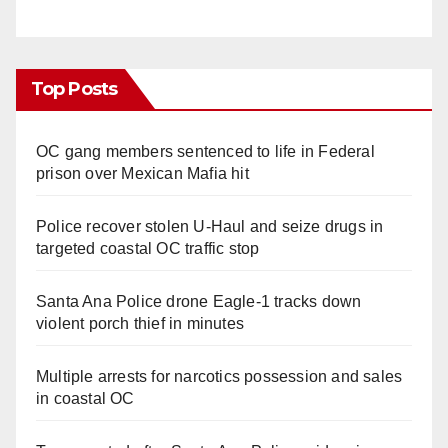
Top Posts
OC gang members sentenced to life in Federal
prison over Mexican Mafia hit
Police recover stolen U-Haul and seize drugs in
targeted coastal OC traffic stop
Santa Ana Police drone Eagle-1 tracks down
violent porch thief in minutes
Multiple arrests for narcotics possession and sales
in coastal OC