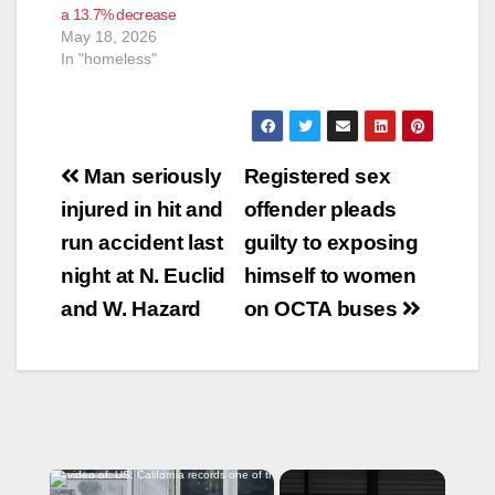
a 13.7% decrease
May 18, 2026
In "homeless"
Post
Man seriously
Registered sex
navigation
injured in hit and
offender pleads
run accident last
guilty to exposing
night at N. Euclid
himself to women
and W. Hazard
on OCTA buses
×