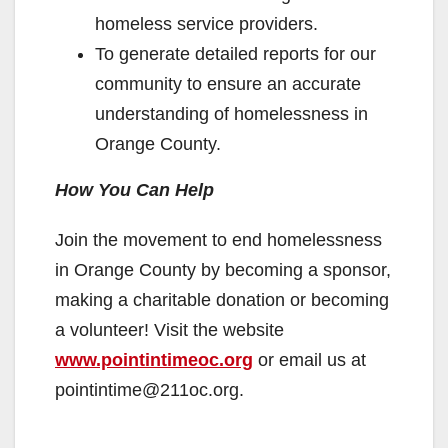
homeless service providers.
To generate detailed reports for our
community to ensure an accurate
understanding of homelessness in
Orange County.
How You Can Help
Join the movement to end homelessness
in Orange County by becoming a sponsor,
making a charitable donation or becoming
a volunteer! Visit the website
www.pointintimeoc.org
or email us at
pointintime@211oc.org.