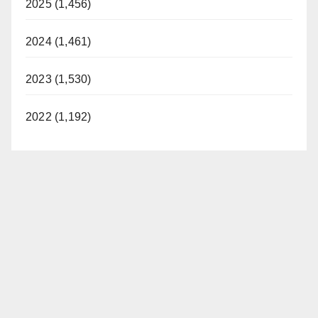
2025 (1,456)
2024 (1,461)
2023 (1,530)
2022 (1,192)