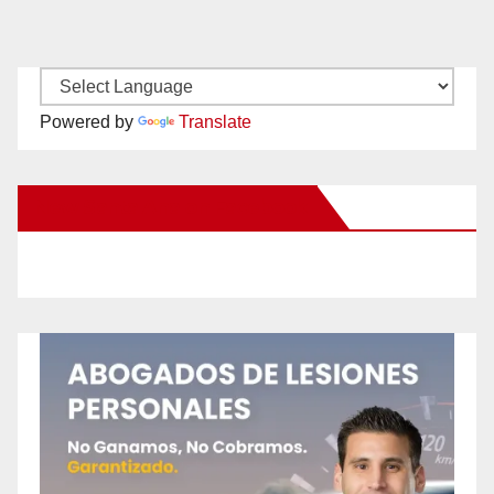
Powered by
Translate
New Santa Ana on Facebook