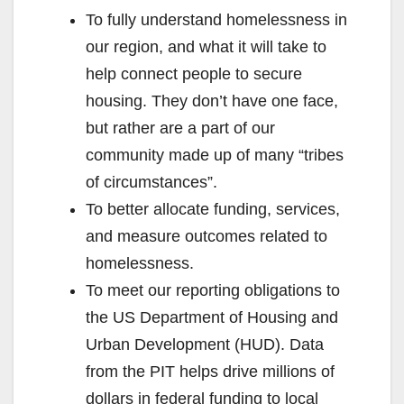
To fully understand homelessness in
our region, and what it will take to
help connect people to secure
housing. They don’t have one face,
but rather are a part of our
community made up of many “tribes
of circumstances”.
To better allocate funding, services,
and measure outcomes related to
homelessness.
To meet our reporting obligations to
the US Department of Housing and
Urban Development (HUD). Data
from the PIT helps drive millions of
dollars in federal funding to local