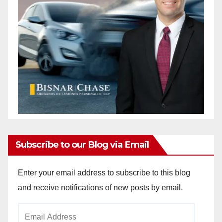
Subscribe to our Blog via Email
Enter your email address to subscribe to this blog
and receive notifications of new posts by email.
Email