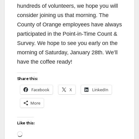
hundreds of volunteers, we hope you will
consider joining us that morning. The
County of Orange employees have always
participated in the Point-in-Time Count &
Survey. We hope to see you early on the
morning of Saturday, January 28th. We’ll
have the coffee ready!
Share this:
Facebook
X
LinkedIn
More
Like this:
Loading…