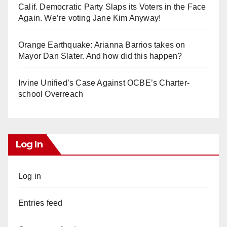
Calif. Democratic Party Slaps its Voters in the Face
Again. We’re voting Jane Kim Anyway!
Orange Earthquake: Arianna Barrios takes on
Mayor Dan Slater. And how did this happen?
Irvine Unified’s Case Against OCBE’s Charter-
school Overreach
Log In
Log in
Entries feed