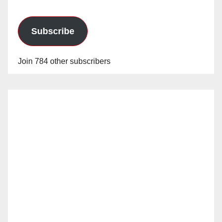
Subscribe
Join 784 other subscribers