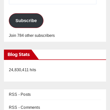
Address
Subscribe
Join 784 other subscribers
Blog Stats
24,830,411 hits
RSS - Posts
RSS - Comments