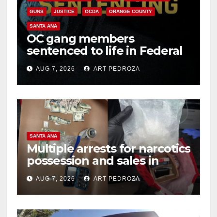
GUNS
JUSTICE
OCDA
ORANGE COUNTY
SANTA ANA
OC gang members
sentenced to life in Federal
prison over Mexican Mafia
AUG 7, 2026
ART PEDROZA
hit
SANTA ANA
Multiple arrests for narcotics
possession and sales in
coastal OC
AUG 7, 2026
ART PEDROZA