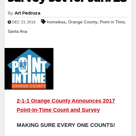
By
Art Pedroza
,
,
,
homeless
Orange County
Point in Time
DEC 23, 2016
Santa Ana
2-1-1 Orange County Announces 2017
Point-In-Time Count and Survey
MAKING SURE EVERY ONE COUNTS!