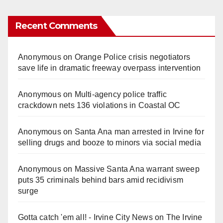
Recent Comments
Anonymous
on
Orange Police crisis negotiators
save life in dramatic freeway overpass intervention
Anonymous
on
Multi‑agency police traffic
crackdown nets 136 violations in Coastal OC
Anonymous
on
Santa Ana man arrested in Irvine for
selling drugs and booze to minors via social media
Anonymous
on
Massive Santa Ana warrant sweep
puts 35 criminals behind bars amid recidivism
surge
Gotta catch 'em all! - Irvine City News
on
The Irvine