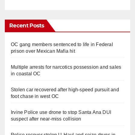
Recent Posts
OC gang members sentenced to life in Federal
prison over Mexican Mafia hit
Multiple arrests for narcotics possession and sales
in coastal OC
Stolen car recovered after high-speed pursuit and
foot chase in west OC
Irvine Police use drone to stop Santa Ana DUI
suspect after near-miss collision
Police recover stolen U-Haul and seize drugs in