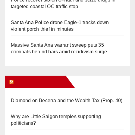
targeted coastal OC traffic stop
Santa Ana Police drone Eagle-1 tracks down
violent porch thief in minutes
Massive Santa Ana warrant sweep puts 35
criminals behind bars amid recidivism surge
Orange Juice Blog
Diamond on Becerra and the Wealth Tax (Prop. 40)
Why are Little Saigon temples supporting
politicians?