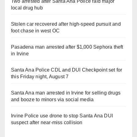
Two arrested after Santa Ana Police raid major
local drug hub
Stolen car recovered after high-speed pursuit and
foot chase in west OC
Pasadena man arrested after $1,000 Sephora theft
in Irvine
Santa Ana Police CDL and DUI Checkpoint set for
this Friday night, August 7
Santa Ana man arrested in Irvine for selling drugs
and booze to minors via social media
Irvine Police use drone to stop Santa Ana DUI
suspect after near-miss collision