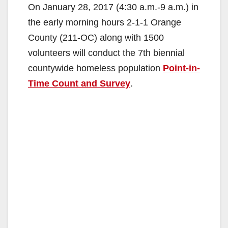
On January 28, 2017 (4:30 a.m.-9 a.m.) in
the early morning hours 2-1-1 Orange
County (211-OC) along with 1500
volunteers will conduct the 7th biennial
countywide homeless population
Point-in-
Time Count and Survey
.