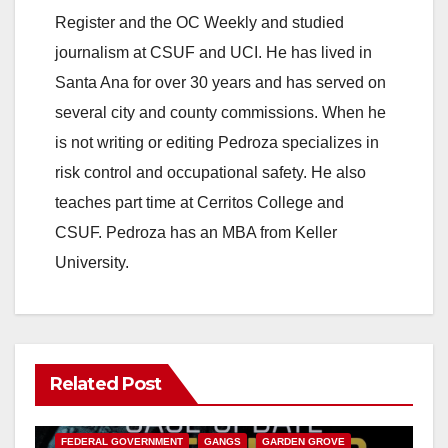
V
Register and the OC Weekly and studied
journalism at CSUF and UCI. He has lived in
i
Santa Ana for over 30 years and has served on
several city and county commissions. When he
d
is not writing or editing Pedroza specializes in
risk control and occupational safety. He also
e
teaches part time at Cerritos College and
CSUF. Pedroza has an MBA from Keller
o
University.
Related Post
ANAHEIM
CALIFORNIA
CALIFORNIA DEPARTMENT OF JUSTICE
CRIME
FEDERAL GOVERNMENT
GANGS
GARDEN GROVE