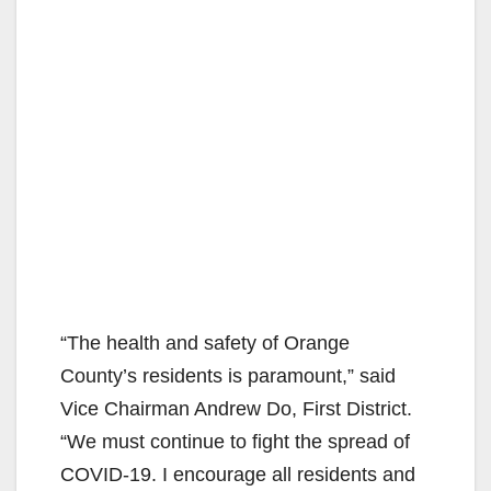
“The health and safety of Orange
County’s residents is paramount,” said
Vice Chairman Andrew Do, First District.
“We must continue to fight the spread of
COVID-19. I encourage all residents and