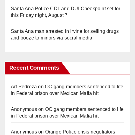
Santa Ana Police CDL and DUI Checkpoint set for
this Friday night, August 7
Santa Ana man arrested in Irvine for selling drugs
and booze to minors via social media
Recent Comments
Art Pedroza
on
OC gang members sentenced to life
in Federal prison over Mexican Mafia hit
Anonymous
on
OC gang members sentenced to life
in Federal prison over Mexican Mafia hit
Anonymous
on
Orange Police crisis negotiators