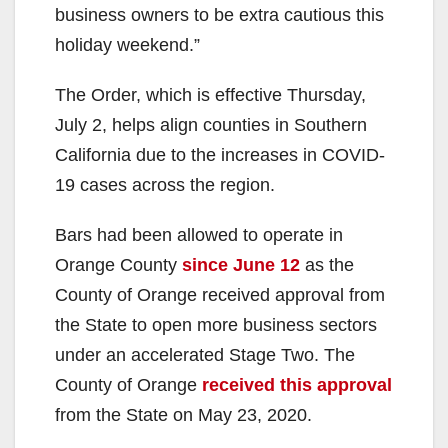
business owners to be extra cautious this
holiday weekend.”
The Order, which is effective Thursday,
July 2, helps align counties in Southern
California due to the increases in COVID-
19 cases across the region.
Bars had been allowed to operate in
Orange County
since June 12
as the
County of Orange received approval from
the State to open more business sectors
under an accelerated Stage Two. The
County of Orange
received this approval
from the State on May 23, 2020.