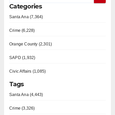
Categories
Santa Ana (7,364)
Crime (6,228)
Orange County (2,301)
SAPD (1,932)
Civic Affairs (1,085)
Tags
Santa Ana (4,443)
Crime (3,326)