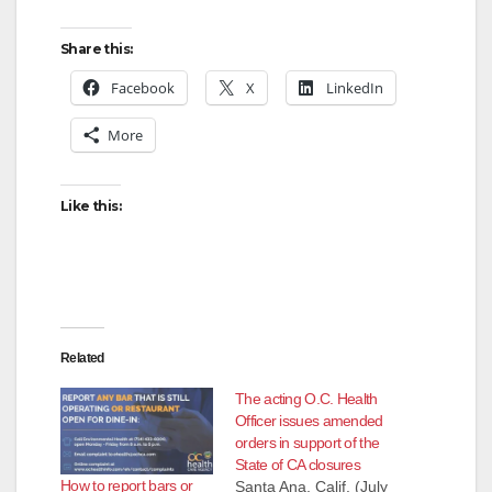
e
Share this:
o
Facebook
X
LinkedIn
More
Like this:
Related
The acting O.C. Health
Officer issues amended
orders in support of the
State of CA closures
How to report bars or
Santa Ana, Calif. (July