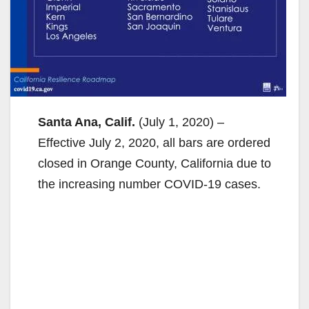
Santa Ana, Calif.
(July 1, 2020) –
Effective July 2, 2020, all bars are ordered
closed in Orange County, California due to
the increasing number COVID-19 cases.