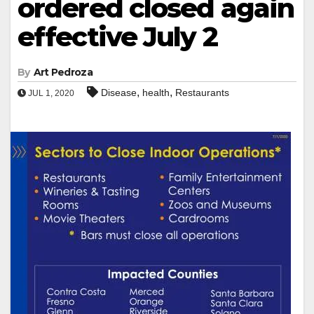
ordered closed again
effective July 2
By
Art Pedroza
,
,
Disease
health
Restaurants
JUL 1, 2020