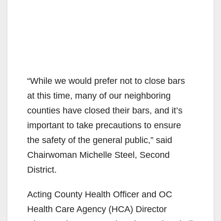
“While we would prefer not to close bars
at this time, many of our neighboring
counties have closed their bars, and it’s
important to take precautions to ensure
the safety of the general public,” said
Chairwoman Michelle Steel, Second
District.
Acting County Health Officer and OC
Health Care Agency (HCA) Director