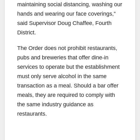
maintaining social distancing, washing our
hands and wearing our face coverings,”
said Supervisor Doug Chaffee, Fourth
District.
The Order does not prohibit restaurants,
pubs and breweries that offer dine-in
services to operate but the establishment
must only serve alcohol in the same
transaction as a meal. Should a bar offer
meals, they are required to comply with
the same industry guidance as
restaurants.