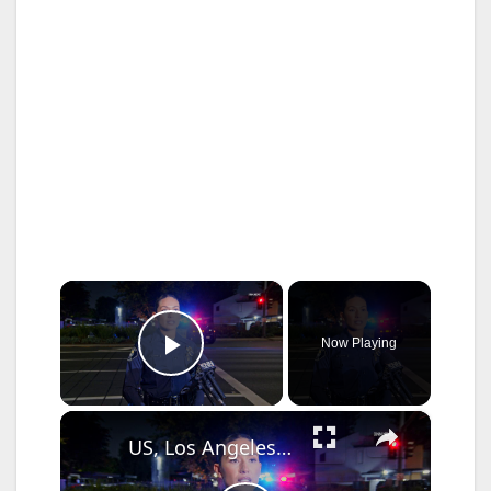
×
Now Playing
Play Video
×
US, Los Angeles: Santa Ana Teen Killed In Officer Involved Shooting Sound On Tape Part 1.