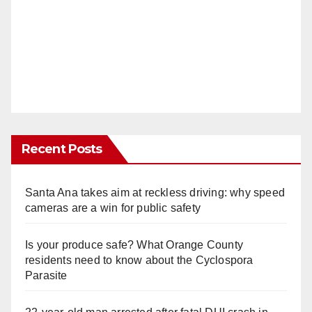
Recent Posts
Santa Ana takes aim at reckless driving: why speed
cameras are a win for public safety
Is your produce safe? What Orange County
residents need to know about the Cyclospora
Parasite