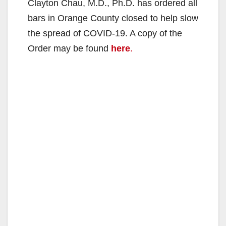
Clayton Chau, M.D., Ph.D. has ordered all
bars in Orange County closed to help slow
the spread of COVID-19. A copy of the
Order may be found
here
.