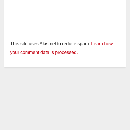
This site uses Akismet to reduce spam.
Learn how
your comment data is processed.