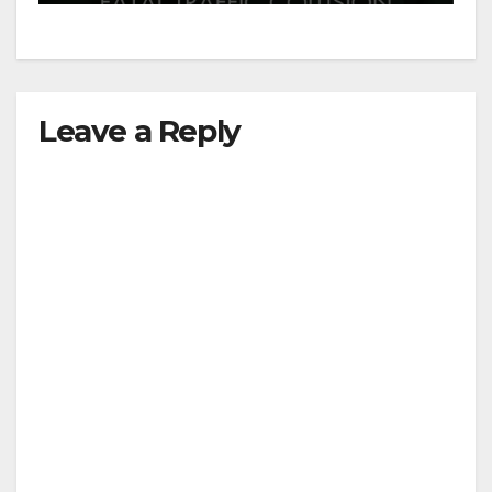
Leave a Reply