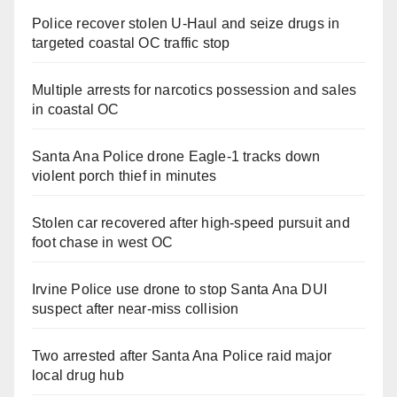
Police recover stolen U-Haul and seize drugs in
targeted coastal OC traffic stop
Multiple arrests for narcotics possession and sales
in coastal OC
Santa Ana Police drone Eagle-1 tracks down
violent porch thief in minutes
Stolen car recovered after high-speed pursuit and
foot chase in west OC
Irvine Police use drone to stop Santa Ana DUI
suspect after near-miss collision
Two arrested after Santa Ana Police raid major
local drug hub