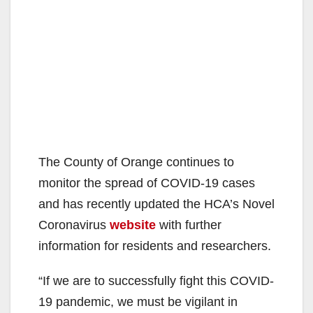
The County of Orange continues to
monitor the spread of COVID-19 cases
and has recently updated the HCA’s Novel
Coronavirus
website
with further
information for residents and researchers.
“If we are to successfully fight this COVID-
19 pandemic, we must be vigilant in