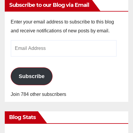
Subscribe to our Blog via Email
Enter your email address to subscribe to this blog
and receive notifications of new posts by email.
Email
Address
Subscribe
Join 784 other subscribers
Blog Stats