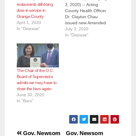
restaurants still doing
3, 2020) -- Acting
dine-in service in
County Health Officer
Orange County
Dr. Clayton Chau
April 1, 2020
issued new Amended
In "Disease"
Orders and Strong
July 3, 2020
Recommendations,
In "Disease"
effective immediately
today in support of
directives made
earlier this week by
the California
The Chair of the O.C.
Department of Public
Board of Supervisors
Health and the
admits we may have to
Governor’s Office.
close the bars again
The Amended Orders
June 30, 2020
replaces the July 1,
In "Bars"
2020 version…
Post
Gov. Newsom
Gov. Newsom