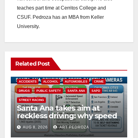
teaches part time at Cerritos College and
CSUF. Pedroza has an MBA from Keller
University.
Related Post
ACCIDENTS
ALCOHOL
AUTOMOBILES
CRIME
DRUGS
PUBLIC SAFETY
SANTA ANA
SAPD
STREET RACING
Santa Ana takes aim at
reckless driving: why speed
cameras are a win for public
AUG 8, 2026
ART PEDROZA
safety