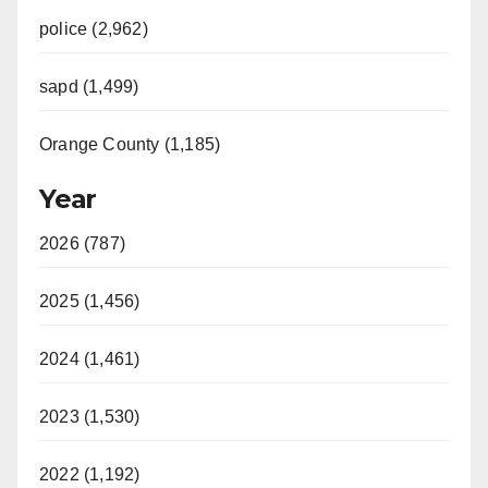
police (2,962)
sapd (1,499)
Orange County (1,185)
Year
2026 (787)
2025 (1,456)
2024 (1,461)
2023 (1,530)
2022 (1,192)