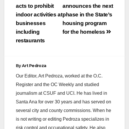
navigation
acts to prohibit
announces the next
indoor activities at
phase in the State’s
businesses
housing program
including
for the homeless
restaurants
By
Art Pedroza
Our Editor, Art Pedroza, worked at the O.C.
Register and the OC Weekly and studied
journalism at CSUF and UCI. He has lived in
Santa Ana for over 30 years and has served on
several city and county commissions. When he
is not writing or editing Pedroza specializes in
risk control and occupational safety. He also