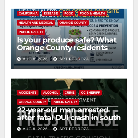
CALIFORNIA
DISEASE
FOOD
FOOD & HEALTH
HEALTH AND MEDICAL
ORANGE COUNTY
PUBLIC SAFETY
Is your produce safe? What
Orange County residents
need to know about the
AUG 8, 2026
ART PEDROZA
Cyclospora Parasite
ACCIDENTS
ALCOHOL
CRIME
OC SHERIFF
ORANGE COUNTY
PUBLIC SAFETY
22-year-old man arrested
after fatal DUI crash in south
OC
AUG 8, 2026
ART PEDROZA