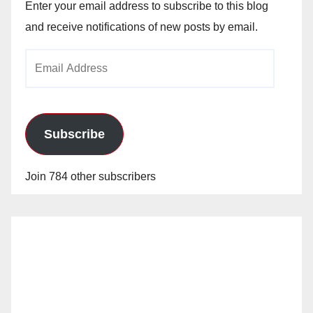
Enter your email address to subscribe to this blog
and receive notifications of new posts by email.
Email
Address
Subscribe
Join 784 other subscribers