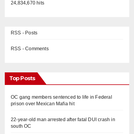
24,834,670 hits
RSS - Posts
RSS - Comments
Top Posts
OC gang members sentenced to life in Federal
prison over Mexican Mafia hit
22-year-old man arrested after fatal DUI crash in
south OC