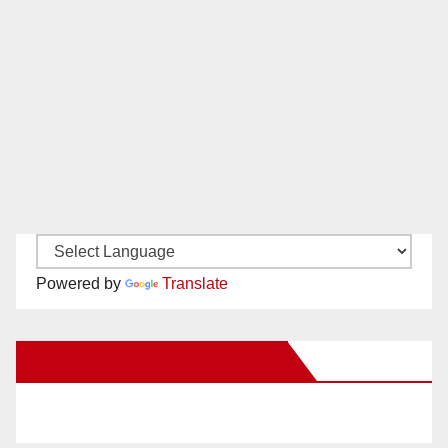
Powered by
Translate
New Santa Ana on Facebook