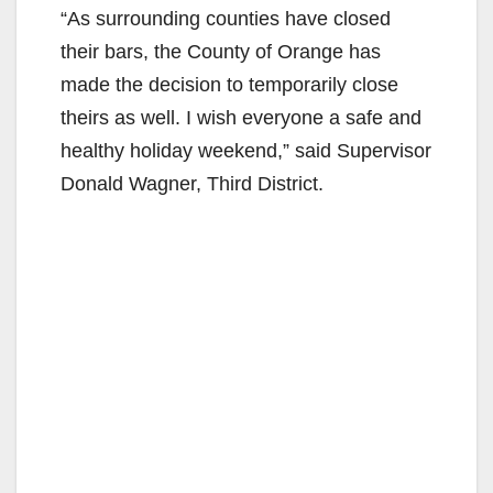
“As surrounding counties have closed
their bars, the County of Orange has
made the decision to temporarily close
theirs as well. I wish everyone a safe and
healthy holiday weekend,” said Supervisor
Donald Wagner, Third District.