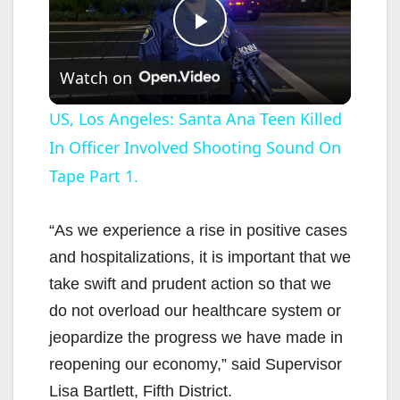
P
Watch on
l
US, Los Angeles: Santa Ana Teen Killed
In Officer Involved Shooting Sound On
a
Tape Part 1.
y
“As we experience a rise in positive cases
V
and hospitalizations, it is important that we
take swift and prudent action so that we
i
do not overload our healthcare system or
jeopardize the progress we have made in
d
reopening our economy,” said Supervisor
Lisa Bartlett, Fifth District.