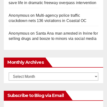
save life in dramatic freeway overpass intervention
Anonymous
on
Multi‑agency police traffic
crackdown nets 136 violations in Coastal OC
Anonymous
on
Santa Ana man arrested in Irvine for
selling drugs and booze to minors via social media
Monthly Archives
Monthly
Archives
Subscribe to Blog via Email