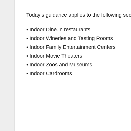
Today’s guidance applies to the following sec
• Indoor Dine-in restaurants
• Indoor Wineries and Tasting Rooms
• Indoor Family Entertainment Centers
• Indoor Movie Theaters
• Indoor Zoos and Museums
• Indoor Cardrooms