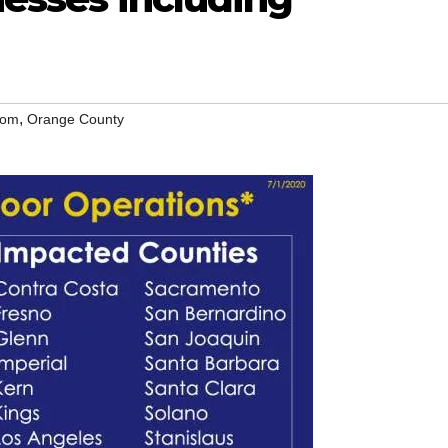
,
som
Orange County