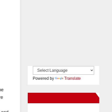
Powered by
Translate
he
re
New Santa Ana on Facebook