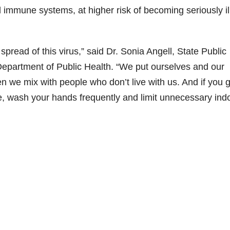
immune systems, at higher risk of becoming seriously il
spread of this virus,” said Dr. Sonia Angell, State Public
 Department of Public Health. “We put ourselves and our
 we mix with people who don’t live with us. And if you 
e, wash your hands frequently and limit unnecessary ind