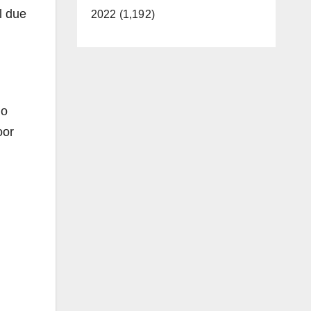
l due
2022 (1,192)
go
oor