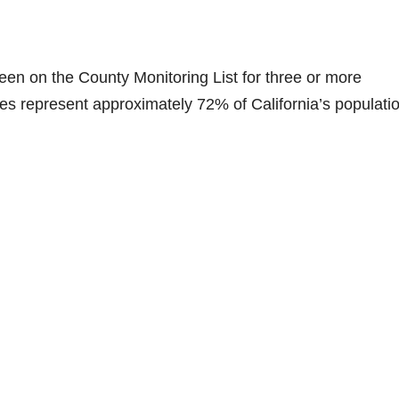
been on the County Monitoring List for three or more
s represent approximately 72% of California’s populatio