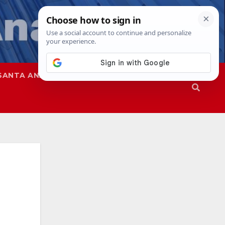
SANTA ANA
SAPD