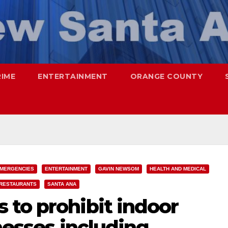
RIME
ENTERTAINMENT
ORANGE COUNTY
MERGENCIES
ENTERTAINMENT
GAVIN NEWSOM
HEALTH AND MEDICAL
RESTAURANTS
SANTA ANA
 to prohibit indoor
inesses including