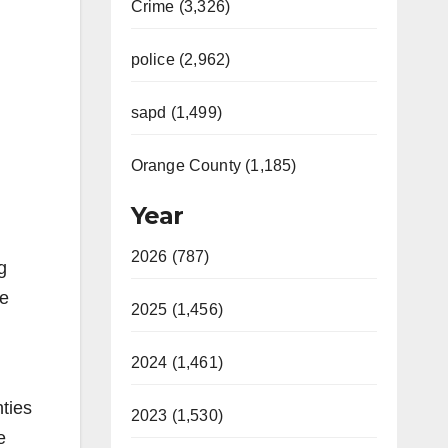
Crime (3,326)
police (2,962)
sapd (1,499)
Orange County (1,185)
Year
2026 (787)
g
he
2025 (1,456)
2024 (1,461)
ties
2023 (1,530)
e