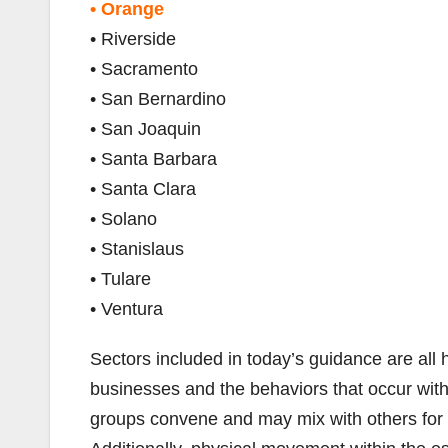
• Orange
• Riverside
• Sacramento
• San Bernardino
• San Joaquin
• Santa Barbara
• Santa Clara
• Solano
• Stanislaus
• Tulare
• Ventura
Sectors included in today’s guidance are all 
businesses and the behaviors that occur with
groups convene and may mix with others for p