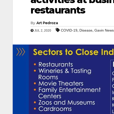
restaurants
By
Art Pedroza
,
,
COVID-19
Disease
Gavin New
JUL 2, 2020