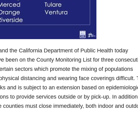
he California Department of Public Health today
ve been on the County Monitoring List for three consecut
certain sectors which promote the mixing of populations
sical distancing and wearing face coverings difficult.
ks and is subject to an extension based on epidemiologi
ns to provide services outside or by pick-up. In addition,
e counties must close immediately, both indoor and outd