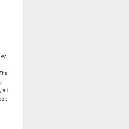
ive
 The
c
 all
oor.