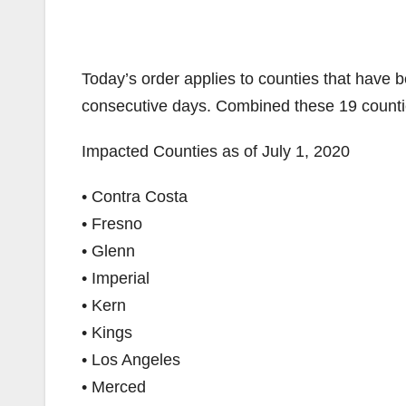
Today’s order applies to counties that have 
consecutive days. Combined these 19 countie
Impacted Counties as of July 1, 2020
• Contra Costa
• Fresno
• Glenn
• Imperial
• Kern
• Kings
• Los Angeles
• Merced