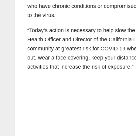
who have chronic conditions or compromised 
to the virus.
“Today’s action is necessary to help slow the 
Health Officer and Director of the California
community at greatest risk for COVID 19 when
out, wear a face covering, keep your distanc
activities that increase the risk of exposure.”