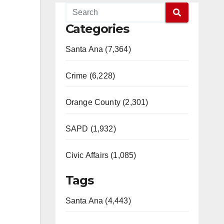
Categories
Santa Ana (7,364)
Crime (6,228)
Orange County (2,301)
SAPD (1,932)
Civic Affairs (1,085)
Tags
Santa Ana (4,443)