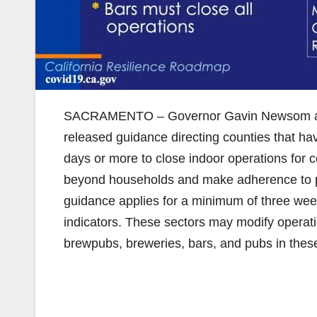
SACRAMENTO – Governor Gavin Newsom and t
released guidance directing counties that ha
days or more to close indoor operations for 
beyond households and make adherence to phy
guidance applies for a minimum of three wee
indicators. These sectors may modify operatio
brewpubs, breweries, bars, and pubs in thes