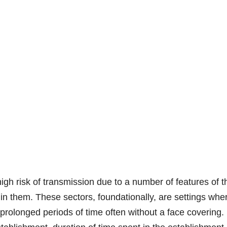
high risk of transmission due to a number of features of t
in them. These sectors, foundationally, are settings whe
rolonged periods of time often without a face covering.