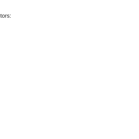
tors: