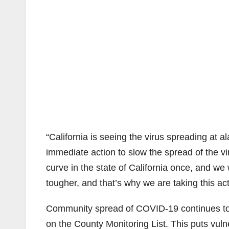
“California is seeing the virus spreading at a
immediate action to slow the spread of the 
curve in the state of California once, and we
tougher, and that’s why we are taking this act
Community spread of COVID-19 continues to be
on the County Monitoring List. This puts vuln