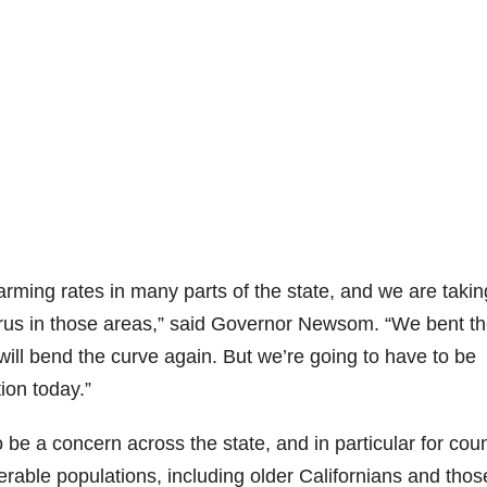
larming rates in many parts of the state, and we are takin
virus in those areas,” said Governor Newsom. “We bent t
 will bend the curve again. But we’re going to have to be
ion today.”
 a concern across the state, and in particular for coun
erable populations, including older Californians and thos